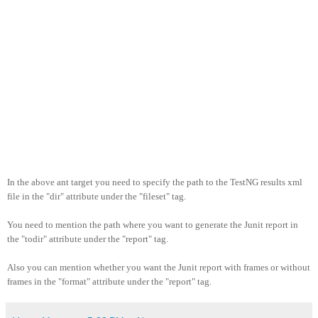
In the above ant target you need to specify the path to the TestNG results xml
file in the "dir" attribute under the "fileset" tag.
You need to mention the path where you want to generate the Junit report in
the "todir" attribute under the "report" tag.
Also you can mention whether you want the Junit report with frames or without
frames in the "format" attribute under the "report" tag.