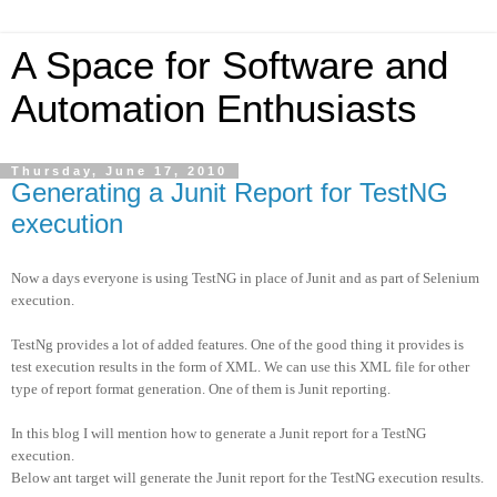
A Space for Software and
Automation Enthusiasts
Thursday, June 17, 2010
Generating a Junit Report for TestNG
execution
Now a days everyone is using TestNG in place of Junit and as part of Selenium
execution.
TestNg provides a lot of added features. One of the good thing it provides is
test execution results in the form of XML. We can use this XML file for other
type of report format generation. One of them is Junit reporting.
In this blog I will mention how to generate a Junit report for a TestNG
execution.
Below ant target will generate the Junit report for the TestNG execution results.