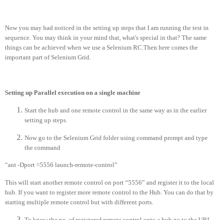
Now you may had noticed in the setting up steps that I am running the test in
sequence. You may think in your mind that, what's special in that? The same
things can be achieved when we use a Selenium RC.Then here comes the
important part of Selenium Grid.
Setting up Parallel execution on a single machine
Start the hub and one remote control in the same way as in the earlier
setting up steps.
Now go to the Selenium Grid folder using command prompt and type
the command
“ant -Dport =5556 launch-remote-control”
This will start another remote control on port “5556” and register it to the local
hub. If you want to register more remote control to the Hub. You can do that by
starting multiple remote control but with different ports.
To know the no. of registered remote control onto a hub go to the URL