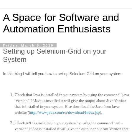
A Space for Software and
Automation Enthusiasts
Friday, March 5, 2010
Setting up Selenium-Grid on your
System
In this blog I will tell you how to set-up Selenium Grid on your system.
Check that Java is installed in your system by using the command “java
-version”. If Java is installed it will give the output about Java Version
that is installed in your system. Else download the Java from Java
website (
http://www.java.com/en/download/index.jsp
).
Check ANT is installed in your system by using the command “ant -
version”.If Ant is installed it will give the output about Ant Version that