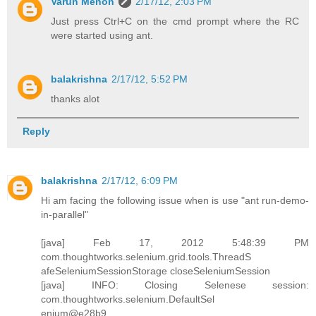
Varun Menon
2/17/12, 2:03 PM
Just press Ctrl+C on the cmd prompt where the RC
were started using ant.
balakrishna
2/17/12, 5:52 PM
thanks alot
Reply
balakrishna
2/17/12, 6:09 PM
Hi am facing the following issue when is use "ant run-demo-
in-parallel"
[java] Feb 17, 2012 5:48:39 PM
com.thoughtworks.selenium.grid.tools.ThreadS
afeSeleniumSessionStorage closeSeleniumSession
[java] INFO: Closing Selenese session:
com.thoughtworks.selenium.DefaultSel
enium@e28b9