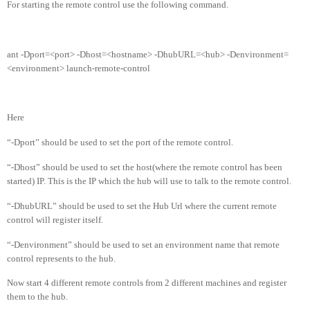
For starting the remote control use the following command.
ant -Dport=<port> -Dhost=<hostname> -DhubURL=<hub> -Denvironment=
<environment> launch-remote-control
Here
“-Dport” should be used to set the port of the remote control.
“-Dhost” should be used to set the host(where the remote control has been
started) IP. This is the IP which the hub will use to talk to the remote control.
“-DhubURL” should be used to set the Hub Url where the current remote
control will register itself.
“-Denvironment” should be used to set an environment name that remote
control represents to the hub.
Now start 4 different remote controls from 2 different machines and register
them to the hub.