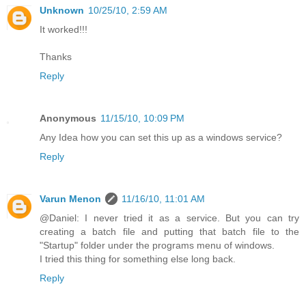
Unknown
10/25/10, 2:59 AM
It worked!!!
Thanks
Reply
Anonymous
11/15/10, 10:09 PM
Any Idea how you can set this up as a windows service?
Reply
Varun Menon
11/16/10, 11:01 AM
@Daniel: I never tried it as a service. But you can try
creating a batch file and putting that batch file to the
"Startup" folder under the programs menu of windows.
I tried this thing for something else long back.
Reply