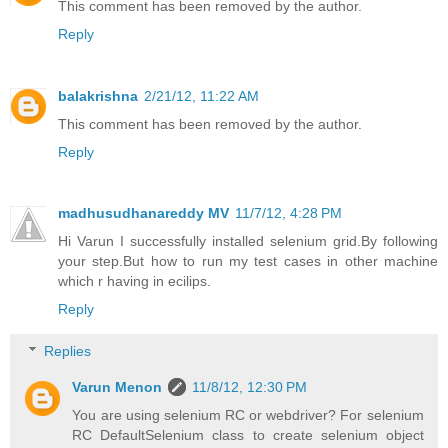
This comment has been removed by the author.
Reply
balakrishna
2/21/12, 11:22 AM
This comment has been removed by the author.
Reply
madhusudhanareddy MV
11/7/12, 4:28 PM
Hi Varun I successfully installed selenium grid.By following
your step.But how to run my test cases in other machine
which r having in ecilips.
Reply
Replies
Varun Menon
11/8/12, 12:30 PM
You are using selenium RC or webdriver? For selenium
RC DefaultSelenium class to create selenium object