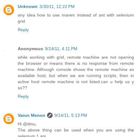
Unknown
3/30/11, 12:22 PM
any idea how to use maven instead of ant with selenium
grid
Reply
Anonymous
9/14/11, 4:11 PM
while working with grid, remote machine are not opening
the browser or means there is no response from remote
machine. Although console shows the remote machine as
available host, but when we are running scripts, then in
active host remote machine is not listed.can u help us y
so??
Reply
Varun Menon
9/14/11, 5:13 PM
Hi @dinu,
The above thing can be used when you are using the
selenium 1 api.