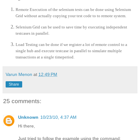
Remote Execution of the selenium tests can be done using Selenium
Grid without actually copying your test code to to remote system.
Selenium Grid can be used to save time by executing independent
testcases in parallel.
Load Testing can be done if we register a lot of remote control to a
single hub and execute testcase in parallel to simulate multiple
transactions at a single timeperiod.
Varun Menon
at
12:49 PM
Share
25 comments:
Unknown
10/23/10, 4:37 AM
Hi there,
Just tried to follow the example using the command: