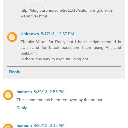
http://blog.varunin.com/2011/10/selenium-grid-with-
webdriver.html
Unknown
5/17/13, 12:37 PM
Thanks Varun for Reply but I have scripts created in
JUnit and for batch execution I am using Ant and
build.xml.
Is there any way to execute using ant.
Reply
mahesh
8/30/13, 2:55 PM
This comment has been removed by the author.
Reply
mahesh
8/30/13, 3:12 PM