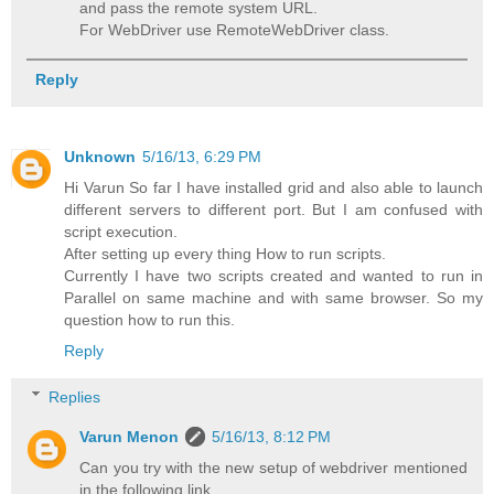
and pass the remote system URL.
For WebDriver use RemoteWebDriver class.
Reply
Unknown
5/16/13, 6:29 PM
Hi Varun So far I have installed grid and also able to launch
different servers to different port. But I am confused with
script execution.
After setting up every thing How to run scripts.
Currently I have two scripts created and wanted to run in
Parallel on same machine and with same browser. So my
question how to run this.
Reply
Replies
Varun Menon
5/16/13, 8:12 PM
Can you try with the new setup of webdriver mentioned
in the following link