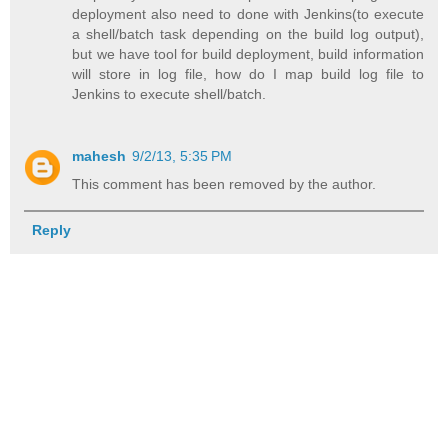
deployment also need to done with Jenkins(to execute
a shell/batch task depending on the build log output),
but we have tool for build deployment, build information
will store in log file, how do I map build log file to
Jenkins to execute shell/batch.
mahesh
9/2/13, 5:35 PM
This comment has been removed by the author.
Reply