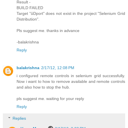
Result -
BUILD FAILED
Target "ûDport" does not exist in the project "Selenium Grid
Distribution".
Pls suggest me. thanks in advance
-balakrishna
Reply
balakrishna
2/17/12, 12:08 PM
i configured remote controls in selenium grid successfully.
Now i want to how to remove available and remote controls
and also how to stop the hub.
pls suggest me. waiting for your reply
Reply
Replies