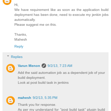
Hi,
We have requirement like as soon as the application build
deployment has been done, need to execute my jenkin jobs
automatically.
Please suggest me on this.
Thanks,
Mahesh
Reply
Replies
Varun Menon
9/2/13, 7:23 AM
Add the said automation job as a dependent job of your
build deployment.
Look at post build task in jenkins
mahesh
9/2/13, 5:35 PM
Thank you for response.
As per my understand for "post build task" plugin build