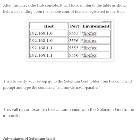
After this check the Hub console. It will look similar to the table as shown
below depending upon the remote control that are registered to the Hub.
Then to verify your set-up go to the Selenium Grid folder from the command
prompt and type the command “ant run-demo-in-parallel”
This will run an example test accompanied with the Selenium Grid to run
in parallel.
Advantages of Selenium Grid