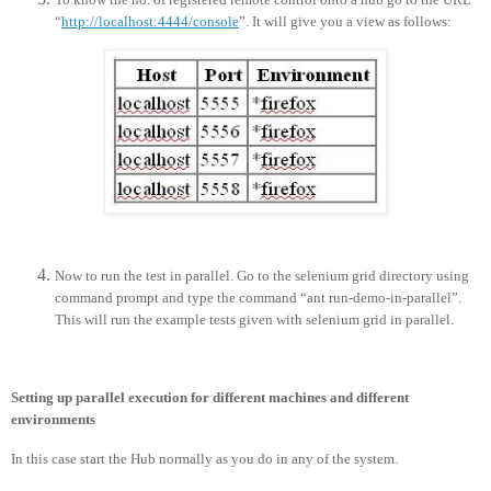
“
http://localhost:4444/console
”. It will give you a view as follows:
Now to run the test in parallel. Go to the selenium grid directory using
command prompt and type the command “ant run-demo-in-parallel”.
This will run the example tests given with selenium grid in parallel.
Setting up parallel execution for different machines and different
environments
In this case start the Hub normally as you do in any of the system.