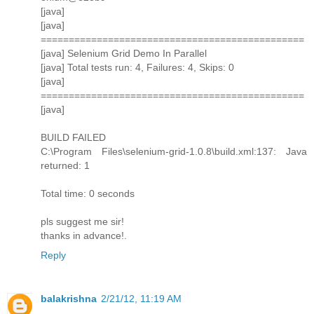
[java]
[java]
===============================================
[java] Selenium Grid Demo In Parallel
[java] Total tests run: 4, Failures: 4, Skips: 0
[java]
===============================================
[java]
BUILD FAILED
C:\Program Files\selenium-grid-1.0.8\build.xml:137: Java
returned: 1
Total time: 0 seconds
pls suggest me sir!
thanks in advance!.
Reply
balakrishna
2/21/12, 11:19 AM