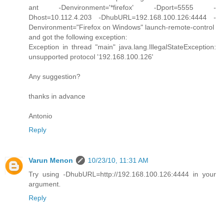
ant -Denvironment='*firefox' -Dport=5555 -
Dhost=10.112.4.203 -DhubURL=192.168.100.126:4444 -
Denvironment="Firefox on Windows" launch-remote-control
and got the following exception:
Exception in thread "main" java.lang.IllegalStateException:
unsupported protocol '192.168.100.126'
Any suggestion?
thanks in advance
Antonio
Reply
Varun Menon
10/23/10, 11:31 AM
Try using -DhubURL=http://192.168.100.126:4444 in your
argument.
Reply