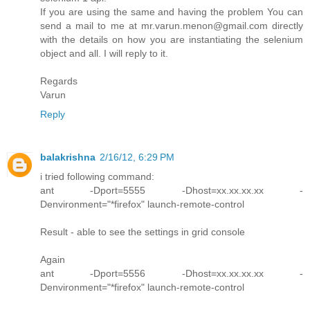
If you are using the same and having the problem You can
send a mail to me at mr.varun.menon@gmail.com directly
with the details on how you are instantiating the selenium
object and all. I will reply to it.
Regards
Varun
Reply
balakrishna
2/16/12, 6:29 PM
i tried following command:
ant -Dport=5555 -Dhost=xx.xx.xx.xx -
Denvironment="*firefox" launch-remote-control
Result - able to see the settings in grid console
Again
ant -Dport=5556 -Dhost=xx.xx.xx.xx -
Denvironment="*firefox" launch-remote-control