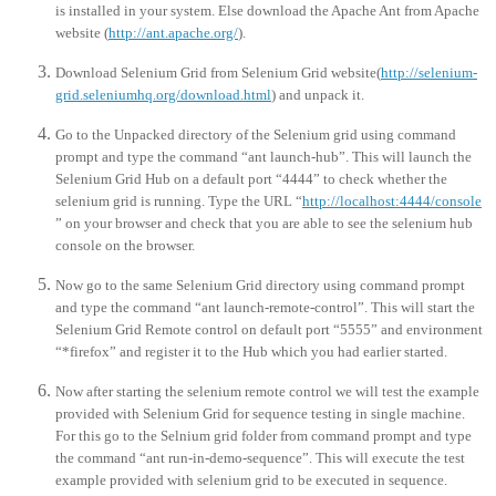
is installed in your system. Else download the Apache Ant from Apache
website (
http://ant.apache.org/
).
Download Selenium Grid from Selenium Grid website(
http://selenium-
grid.seleniumhq.org/download.html
) and unpack it.
Go to the Unpacked directory of the Selenium grid using command
prompt and type the command “ant launch-hub”. This will launch the
Selenium Grid Hub on a default port “4444” to check whether the
selenium grid is running. Type the URL “
http://localhost:4444/console
” on your browser and check that you are able to see the selenium hub
console on the browser.
Now go to the same Selenium Grid directory using command prompt
and type the command “ant launch-remote-control”. This will start the
Selenium Grid Remote control on default port “5555” and environment
“*firefox” and register it to the Hub which you had earlier started.
Now after starting the selenium remote control we will test the example
provided with Selenium Grid for sequence testing in single machine.
For this go to the Selnium grid folder from command prompt and type
the command “ant run-in-demo-sequence”. This will execute the test
example provided with selenium grid to be executed in sequence.