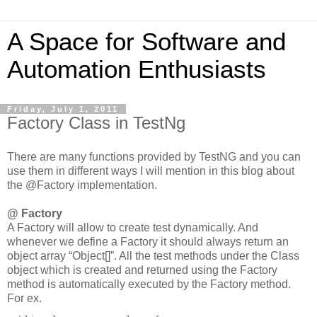
A Space for Software and
Automation Enthusiasts
Friday, July 1, 2011
Factory Class in TestNg
There are many functions provided by TestNG and you can
use them in different ways I will mention in this blog about
the @Factory implementation.
@ Factory
A Factory will allow to create test dynamically. And
whenever we define a Factory it should always return an
object array “Object[]”. All the test methods under the Class
object which is created and returned using the Factory
method is automatically executed by the Factory method.
For ex.