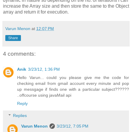
dynamic in nature so depending on the no. of iterations I can
increase the Array size and then store the same to the Object
array and return it for execution.
Varun Menon
at
12:07 PM
Share
4 comments:
Anik
3/23/12, 1:36 PM
Hello Varun... could you please give me the code for
checking email from gmail account every minute and pop
up messgage if finds one with a particular subject??????
..offcourse using javaMail api
Reply
Replies
Varun Menon
3/23/12, 7:05 PM