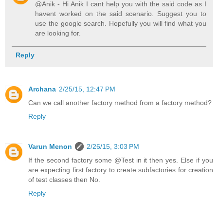
@Anik - Hi Anik I cant help you with the said code as I
havent worked on the said scenario. Suggest you to
use the google search. Hopefully you will find what you
are looking for.
Reply
Archana
2/25/15, 12:47 PM
Can we call another factory method from a factory method?
Reply
Varun Menon
2/26/15, 3:03 PM
If the second factory some @Test in it then yes. Else if you
are expecting first factory to create subfactories for creation
of test classes then No.
Reply