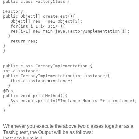
public class FactoryClass {

@Factory

public Object[] createTest(){

   Object[] res = new Object[3];

   for(int i=1;i<=3;i++){

   res[i-1]=new main.java.FactoryImplementation(i);

  }

   return res;

}

}

public class FactoryImplementation {

int c_instance;

public FactoryImplementation(int instance){

   this.c_instance=instance;

  }

@Test

public void printMethod(){

   System.out.println("Instance Num is "+ c_instance);

  }

Whenever you execute the above two classes together as a
TestNg test, t
he Output will be as follows:
Instance Num is 1