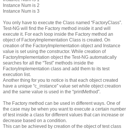
Instance Num is 2
Instance Num is 3
You only have to execute the Class named “FactoryClass”.
Test-NG will find the Factory method inside it and will
execute it. For each loop inside the Factory method an
object of FactoryImplementation Class is created. On
creation of the FactoryImplementation object and Instance
value is set using the constructor. While creation of
FactoryImplementation object the Test-NG automatically
searches for all the “Test” methods inside the
FactoryImplementation class and add them to its test
execution list.
Another thing for you to notice is that each object created
have a unique “c_instance” value set while object creation
and the same value is used in the “printMethod”.
The Factory method can be used in different ways. One of
the case may be when you want to execute a certain number
of test inside a class for different values that can increase or
decrease based on a condition.
This can be achieved by creation of the object of test class