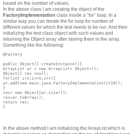
based on the number of values.
In the above class I am creating the object of the
FactoryImplementation
class inside a "for" loop. In a
similar way you can iterate the for loop for number of
different values for which the test needs to be run. And then
initializing the test class object with such values and
returning the Object array after storing them in the array.
Something like the following:
@Factory

public Object[] createInstance(){

ArrayList ar = new ArrayList< Object>();

Object[] res =null;

for(int i=1;i<=5;i++){

ar.add(new main.java.FactoryImplementation(i+10));

}

res= new Object[ar.size()];

res=ar.toArray();

return res;

In the above method I am initializing the ArrayList which is