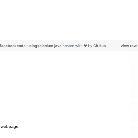
m-facebookcode-usingselenium.java
hosted with ❤ by
GitHub
view raw
n a webpage