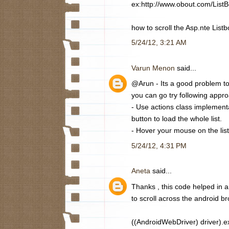
ex:http://www.obout.com/List
how to scroll the Asp.nte Listb
5/24/12, 3:21 AM
Varun Menon
said...
@Arun - Its a good problem to 
you can go try following appr
- Use actions class implement
button to load the whole list.
- Hover your mouse on the list 
5/24/12, 4:31 PM
Aneta
said...
Thanks , this code helped in a
to scroll across the android br
((AndroidWebDriver) driver).ex