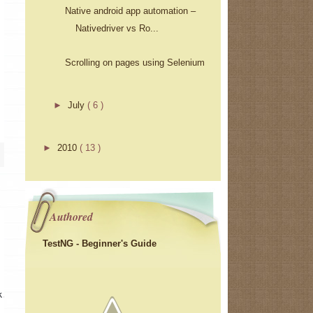
Native android app automation –
Nativedriver vs Ro...
Scrolling on pages using Selenium
►
July
( 6 )
►
2010
( 13 )
Authored
TestNG - Beginner's Guide
k.com");