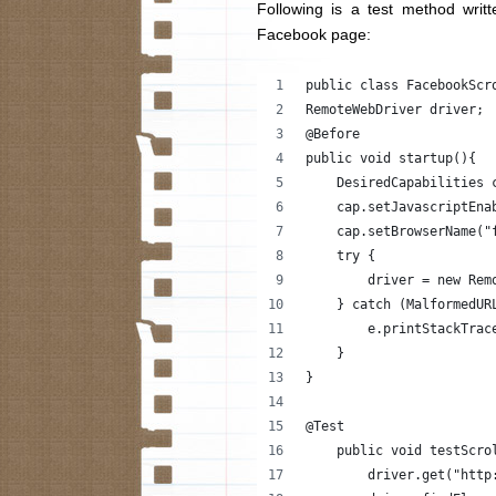
Following is a test method writ
Facebook page:
public class FacebookScr
RemoteWebDriver driver;
@Before
public void startup(){
    DesiredCapabilities 
    cap.setJavascriptEna
    cap.setBrowserName("
    try {
        driver = new Rem
    } catch (MalformedUR
        e.printStackTrac
    }
}
@Test
    public void testScro
        driver.get("http