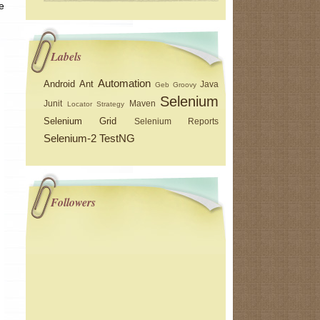
e
Labels
Automation
Android
Ant
Java
Geb
Groovy
Selenium
Junit
Maven
Locator Strategy
Selenium Grid
Selenium Reports
Selenium-2
TestNG
Followers