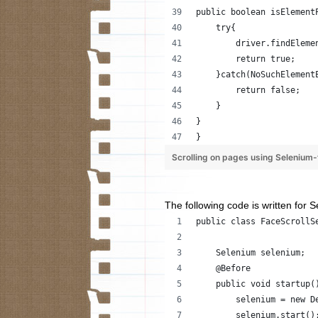
public boolean isElement
    try{
        driver.findEleme
        return true;
    }catch(NoSuchElement
        return false;
    }
}
}
Scrolling on pages using Seleniu
The following code is written for 
public class FaceScrollS
    Selenium selenium;
    @Before
    public void startup(
        selenium = new D
        selenium.start()