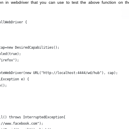
ten in webdriver that you can use to test the above function on th
ollWebDriver {
cap=new DesiredCapabilities();
bled(true);
firefox");
oteWebDriver(new URL("http://localhost:4444/wd/hub"), cap);
LException e) {
e();
ll() throws InterruptedException{
://www.facebook.com");