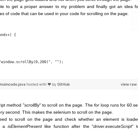
ble to get a proper answer to my problem and finally got an idea fo
lines of code that can be used in your code for scrolling on the page.
ond++) {
"window.scrollBy(0,200)", "");
-maincode.java
hosted with ❤ by
GitHub
view raw
ipt method "
scrollBy
" to scroll on the page. The
for
loop runs for 60 se
ry second. This makes the selenium to scroll on the page.
eed to scroll on the page and check whether an element is loade
ut a
isElementPresent
like function after the "
driver.executeScript
" t