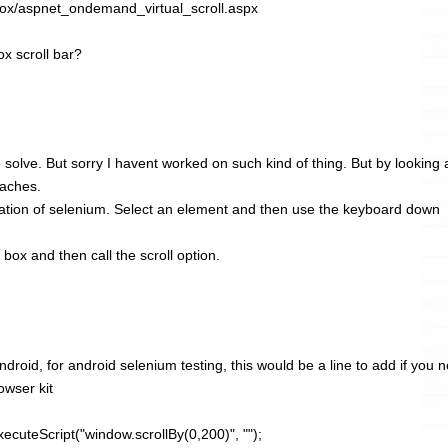
Box/aspnet_ondemand_virtual_scroll.aspx
ox scroll bar?
solve. But sorry I havent worked on such kind of thing. But by looking a
oaches.
ation of selenium. Select an element and then use the keyboard down
box and then call the scroll option.
ndroid, for android selenium testing, this would be a line to add if you 
owser kit
ecuteScript("window.scrollBy(0,200)", "");