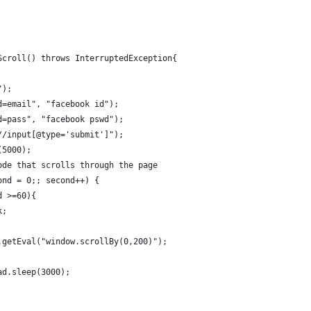
Scroll() throws InterruptedException{
");
d=email", "facebook id");
d=pass", "facebook pswd");
//input[@type='submit']");
(5000);
ode that scrolls through the page
ond = 0;; second++) {
d >=60){
k;
.getEval("window.scrollBy(0,200)");
ad.sleep(3000);