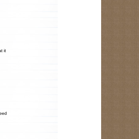
t it
need