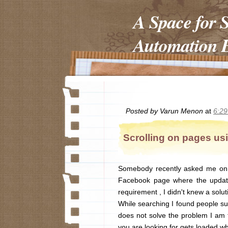
A Space for 
Automation E
Posted by
Varun Menon
at
6:2
Scrolling on pages us
Somebody recently asked me on h
Facebook page where the update
requirement , I didn't knew a soluti
While searching I found people su
does not solve the problem I am 
you are looking for gets loaded w