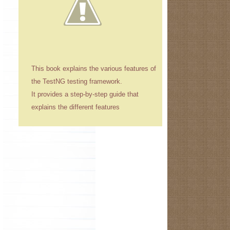
This book explains the various features of
the TestNG testing framework.
It provides a step-by-step guide that
explains the different features