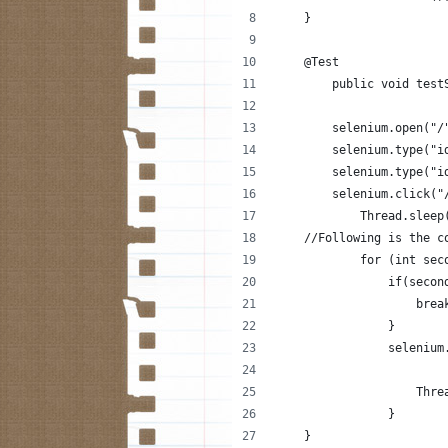
    }
    @Test
        public void test
        selenium.open("/
        selenium.type("i
        selenium.type("i
        selenium.click("
            Thread.sleep
    //Following is the c
            for (int sec
                if(secon
                    brea
                }
                selenium
                    Thre
                }
    }