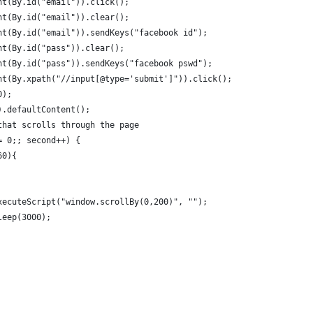
nt(By.id("email")).click();
nt(By.id("email")).clear();
nt(By.id("email")).sendKeys("facebook id");
nt(By.id("pass")).clear();
nt(By.id("pass")).sendKeys("facebook pswd");
nt(By.xpath("//input[@type='submit']")).click();
0);
).defaultContent();
that scrolls through the page
= 0;; second++) {
60){
xecuteScript("window.scrollBy(0,200)", "");
leep(3000);