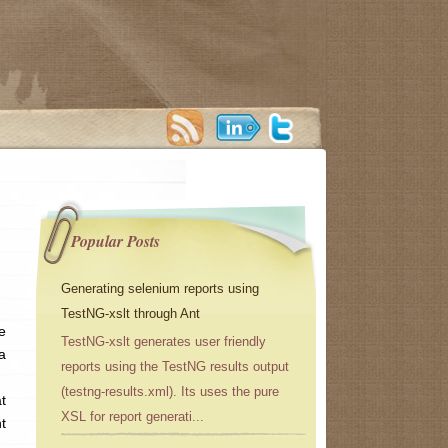
Popular Posts
Generating selenium reports using
TestNG-xslt through Ant
e
TestNG-xslt generates user friendly
a
reports using the TestNG results output
(testng-results.xml). Its uses the pure
t
XSL for report generati...
t