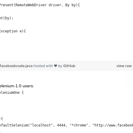
Present(RemoteWebDriver driver, By by){
nt(by);
Exception e){
m-facebookcode.java
hosted with ❤ by
GitHub
view raw
Selenium-1.0 users:
eleniumOne {
){
efaultSelenium("localhost", 4444, "*chrome", "http://www.faceboo
;