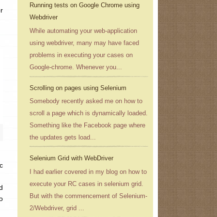
Running tests on Google Chrome using
r
Webdriver
While automating your web-application
using webdriver, many may have faced
problems in executing your cases on
Google-chrome. Whenever you...
Scrolling on pages using Selenium
Somebody recently asked me on how to
scroll a page which is dynamically loaded.
Something like the Facebook page where
the updates gets load...
Selenium Grid with WebDriver
c
I had earlier covered in my blog on how to
execute your RC cases in selenium grid.
d
But with the commencement of Selenium-
o
2/Webdriver, grid ...