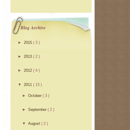
Blog Archive
►
2015
( 3 )
►
2013
( 2 )
►
2012
( 4 )
▼
2011
( 13 )
►
October
( 3 )
►
September
( 2 )
▼
August
( 2 )