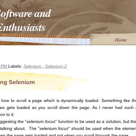
Software and
nthusiasts
Home
9 PM
Labels:
Selenium
,
Selenium-2
ing Selenium
ow to scroll a page which is dynamically loaded. Something like th
s gets loaded as you scroll down the page. As I never had such 
on to it.
ggesting the "
selenium.focus
" function to be used as a solution, but tha
talking about. The "
selenium.focus
" should be used when the elemen
hen the page gets loaded and not when you scroll through the page.