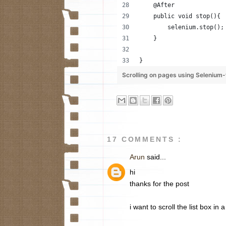
    @After
    public void stop(){
        selenium.stop();
    }
}
Scrolling on pages using Seleniu
17 COMMENTS :
Arun
said...
hi
thanks for the post
i want to scroll the list box i