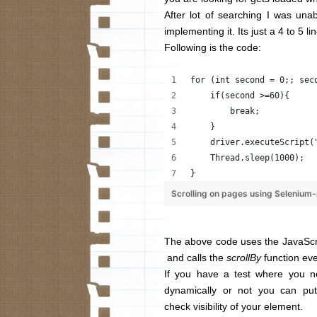
After lot of searching I was una
implementing it. Its just a 4 to 5 
Following is the code:
for (int second = 0;; sec
    if(second >=60){
        break;
    }
    driver.executeScript(
    Thread.sleep(1000);
}
Scrolling on pages using Selenium
The above code uses the JavaScr
and calls the
scrollBy
function eve
If you have a test where you n
dynamically or not you can p
check visibility of your element.