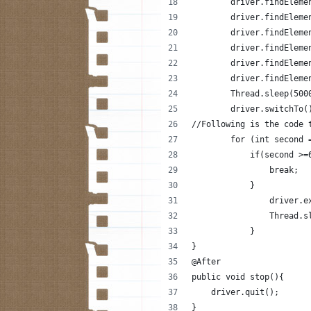
        driver.findEleme
        driver.findEleme
        driver.findEleme
        driver.findEleme
        driver.findEleme
        driver.findEleme
        Thread.sleep(500
        driver.switchTo(
//Following is the code 
        for (int second 
            if(second >=
                break;
            }
                driver.e
                Thread.s
            }
}
@After
public void stop(){
    driver.quit();
}