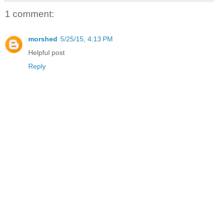
1 comment:
morshed
5/25/15, 4:13 PM
Helpful post
Reply