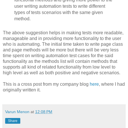
user writing automation tests to write different
types of tests scenarios with the same given
method.
The above suggestion helps in making tests more readable,
manageable and in providing more functionality to the user
who is automating. The initial time taken to write page class
and page methods will be more but there will be very less
time spent on writing automation test cases for the said
functionality as the methods list will contain methods that
supports all kind of related functionality from low level to
high level as well as both positive and negative scenarios.
This is a cross post from my company blog
here
, where I had
originally written it.
Varun Menon
at
12:08 PM
Share