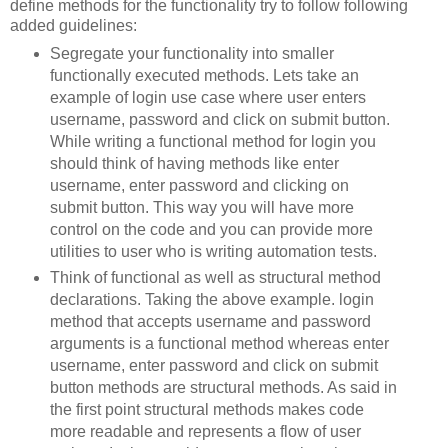
define methods for the functionality try to follow following
added guidelines:
Segregate your functionality into smaller
functionally executed methods. Lets take an
example of login use case where user enters
username, password and click on submit button.
While writing a functional method for login you
should think of having methods like enter
username, enter password and clicking on
submit button. This way you will have more
control on the code and you can provide more
utilities to user who is writing automation tests.
Think of functional as well as structural method
declarations. Taking the above example. login
method that accepts username and password
arguments is a functional method whereas enter
username, enter password and click on submit
button methods are structural methods. As said in
the first point structural methods makes code
more readable and represents a flow of user