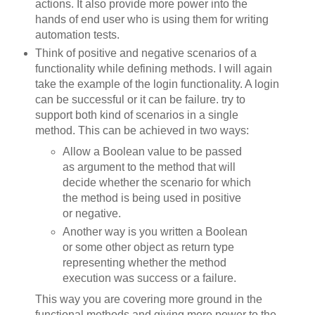
actions. It also provide more power into the
hands of end user who is using them for writing
automation tests.
Think of positive and negative scenarios of a
functionality while defining methods. I will again
take the example of the login functionality. A login
can be successful or it can be failure. try to
support both kind of scenarios in a single
method. This can be achieved in two ways:
Allow a Boolean value to be passed
as argument to the method that will
decide whether the scenario for which
the method is being used in positive
or negative.
Another way is you written a Boolean
or some other object as return type
representing whether the method
execution was success or a failure.
This way you are covering more ground in the
functional methods and giving more power to the