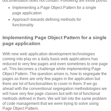
documentation does not contain. Following are those points:
Implementing a Page Object Pattern for a single
page application
Approach towards defining methods for
functionality
Implementing Page Object Pattern for a single
page application
With new web application development technologies
coming into play on a daily basis web applications has
reduced to very few pages and even sometimes to one page
url. This becomes a challenge while implementing Page
Object Pattern. The question arises is, how to segregate the
pages as there are only few pages in the application but
there are lot of functionalities to cover in them. If we go
ahead with the conventional segregation methodologies we
will have very few page classes but with lot of functional
methods defined in them. We will fall into the same problem
of code management that we were trying to solve using
Page Object Pattern.