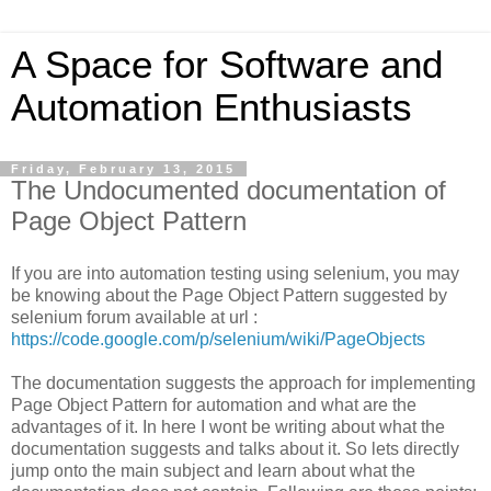
A Space for Software and
Automation Enthusiasts
Friday, February 13, 2015
The Undocumented documentation of
Page Object Pattern
If you are into automation testing using selenium, you may
be knowing about the Page Object Pattern suggested by
selenium forum available at url :
https://code.google.com/p/selenium/wiki/PageObjects
The documentation suggests the approach for implementing
Page Object Pattern for automation and what are the
advantages of it. In here I wont be writing about what the
documentation suggests and talks about it. So lets directly
jump onto the main subject and learn about what the