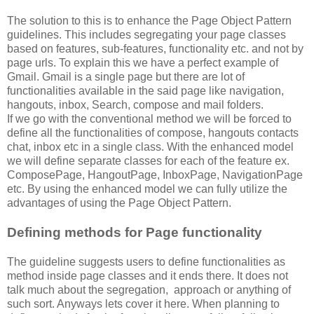
The solution to this is to enhance the Page Object Pattern
guidelines. This includes segregating your page classes
based on features, sub-features, functionality etc. and not by
page urls. To explain this we have a perfect example of
Gmail. Gmail is a single page but there are lot of
functionalities available in the said page like navigation,
hangouts, inbox, Search, compose and mail folders.
If we go with the conventional method we will be forced to
define all the functionalities of compose, hangouts contacts
chat, inbox etc in a single class. With the enhanced model
we will define separate classes for each of the feature ex.
ComposePage, HangoutPage, InboxPage, NavigationPage
etc. By using the enhanced model we can fully utilize the
advantages of using the Page Object Pattern.
Defining methods for Page functionality
The guideline suggests users to define functionalities as
method inside page classes and it ends there. It does not
talk much about the segregation, approach or anything of
such sort. Anyways lets cover it here. When planning to