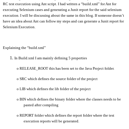
RC test execution using Ant script. I had written a “build.xml” for Ant for
executing Selenium cases and generating a Junit report for the said selenium
execution. I will be discussing about the same in this blog. If someone doesn’t
have an idea about Ant can follow my steps and can generate a Junit report for
Selenium Execution.
Explaining the “build.xml”
In Build.xml I am mainly defining 5 properties
o
RELEASE_ROOT this has been set to the Java Project folder.
o
SRC which defines the source folder of the project
o
LIB which defines the lib folder of the project
o
BIN which defines the binary folder where the classes needs to be
pasted after compiling
o
REPORT folder which defines the report folder where the test
execution reports will be generated.