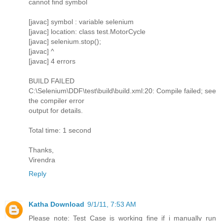
cannot find symbol
[javac] symbol : variable selenium
[javac] location: class test.MotorCycle
[javac] selenium.stop();
[javac] ^
[javac] 4 errors
BUILD FAILED
C:\Selenium\DDF\test\build\build.xml:20: Compile failed; see
the compiler error
output for details.
Total time: 1 second
Thanks,
Virendra
Reply
Katha Download
9/1/11, 7:53 AM
Please note: Test Case is working fine if i manually run