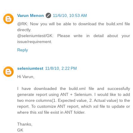
Varun Menon
11/6/10, 10:53 AM
@RK: Now you will be able to download the build.xml file
directly.
@seleniumtest/GK: Please write in detail about your
issue/requirement.
Reply
seleniumtest
11/8/10, 2:22 PM
Hi Varun,
I have downloaded the build.xml file and successfully
generate report using ANT + Selenium. I would like to add
two more columns(1. Expected value, 2. Actual value) to the
report. To customize ANT report, which xsl file to update or
where this xsl file exist in ANT folder.
Thanks,
GK