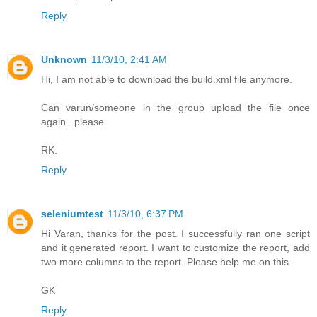
Reply
Unknown
11/3/10, 2:41 AM
Hi, I am not able to download the build.xml file anymore.
Can varun/someone in the group upload the file once
again.. please
RK.
Reply
seleniumtest
11/3/10, 6:37 PM
Hi Varan, thanks for the post. I successfully ran one script
and it generated report. I want to customize the report, add
two more columns to the report. Please help me on this.
GK
Reply