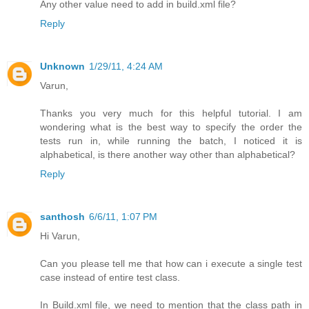
Any other value need to add in build.xml file?
Reply
Unknown
1/29/11, 4:24 AM
Varun,
Thanks you very much for this helpful tutorial. I am
wondering what is the best way to specify the order the
tests run in, while running the batch, I noticed it is
alphabetical, is there another way other than alphabetical?
Reply
santhosh
6/6/11, 1:07 PM
Hi Varun,
Can you please tell me that how can i execute a single test
case instead of entire test class.
In Build.xml file, we need to mention that the class path in