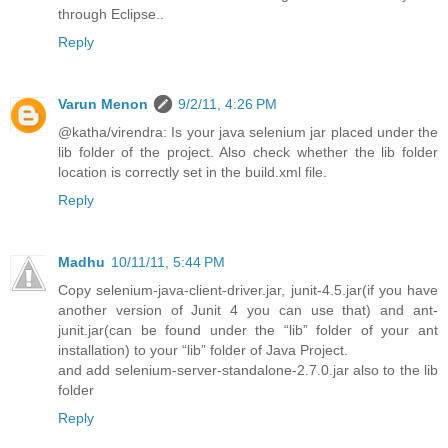
through Eclipse..
Reply
Varun Menon
9/2/11, 4:26 PM
@katha/virendra: Is your java selenium jar placed under the
lib folder of the project. Also check whether the lib folder
location is correctly set in the build.xml file.
Reply
Madhu
10/11/11, 5:44 PM
Copy selenium-java-client-driver.jar, junit-4.5.jar(if you have
another version of Junit 4 you can use that) and ant-
junit.jar(can be found under the “lib” folder of your ant
installation) to your “lib” folder of Java Project.
and add selenium-server-standalone-2.7.0.jar also to the lib
folder
Reply