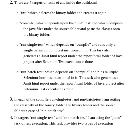
There are 4 targets or tasks of ant inside the build.xml
o
“init’ which deletes the binary folder and creates it again.
o
“compile” which depends upon the “init” task and which compiles
the java files under the source folder and paste the classes onto
the binary folder.
o
“run-single-test” which depends on “compile” and runs only a
single Selenium Junit test mentioned in it. This task also
generates a Junit html report under the report/html folder of Java
project after Selenium Test execution is done.
o
“run-batch-test” which depends on “compile” and runs multiple
Selenium Junit test mentioned in it. This task also generates a
Junit html report under the report/html folder of Java project after
Selenium Test execution is done.
In each of the compile, run-single-test and run-batch-test I am setting
the classpath of the binary folder, the library folder and the source
folder in case of “run-batch-test”.
In targets “run-single-test” and “run-batch-test” I am using the “junit”
task of test execution. This task provides two types of execution