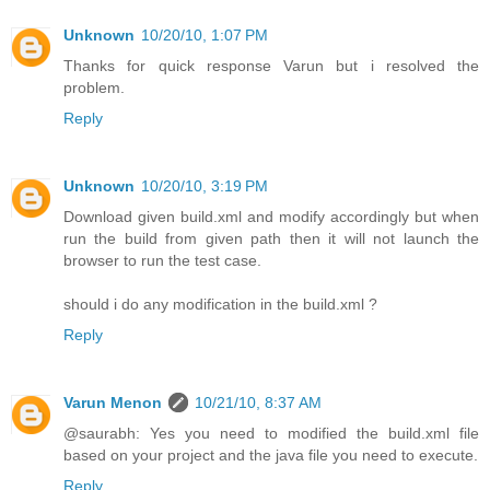
Unknown
10/20/10, 1:07 PM
Thanks for quick response Varun but i resolved the
problem.
Reply
Unknown
10/20/10, 3:19 PM
Download given build.xml and modify accordingly but when
run the build from given path then it will not launch the
browser to run the test case.
should i do any modification in the build.xml ?
Reply
Varun Menon
10/21/10, 8:37 AM
@saurabh: Yes you need to modified the build.xml file
based on your project and the java file you need to execute.
Reply