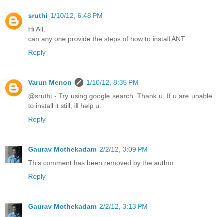
sruthi
1/10/12, 6:48 PM
Hi All,
can any one provide the steps of how to install ANT.
Reply
Varun Menon
1/10/12, 8:35 PM
@sruthi - Try using google search. Thank u. If u are unable
to install it still, ill help u.
Reply
Gaurav Mothekadam
2/2/12, 3:09 PM
This comment has been removed by the author.
Reply
Gaurav Mothekadam
2/2/12, 3:13 PM