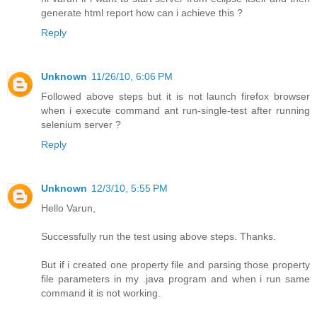
generate html report how can i achieve this ?
Reply
Unknown
11/26/10, 6:06 PM
Followed above steps but it is not launch firefox browser
when i execute command ant run-single-test after running
selenium server ?
Reply
Unknown
12/3/10, 5:55 PM
Hello Varun,
Successfully run the test using above steps. Thanks.
But if i created one property file and parsing those property
file parameters in my .java program and when i run same
command it is not working.