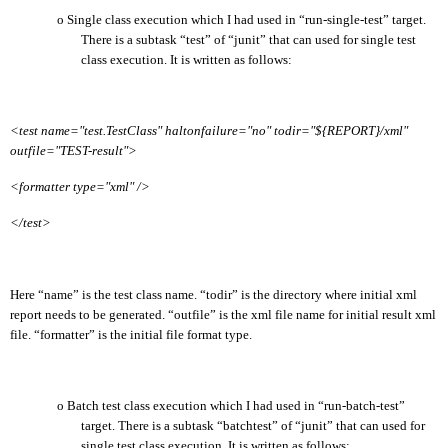
o
Single class execution which I had used in “run-single-test” target.
There is a subtask “test” of “junit” that can used for single test
class execution. It is written as follows:
<test name="test.TestClass" haltonfailure="no" todir="${REPORT}/xml"
outfile="TEST-result">
<formatter type="xml" />
</test>
Here “name” is the test class name. “todir” is the directory where initial xml
report needs to be generated. “outfile” is the xml file name for initial result xml
file. “formatter” is the initial file format type.
o
Batch test class execution which I had used in “run-batch-test”
target. There is a subtask “batchtest” of “junit” that can used for
single test class execution. It is written as follows: