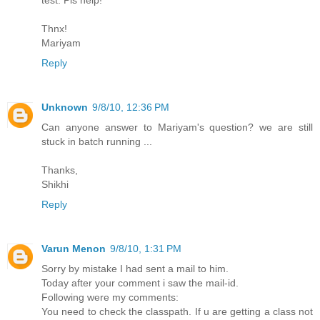
test. Pls help!
Thnx!
Mariyam
Reply
Unknown
9/8/10, 12:36 PM
Can anyone answer to Mariyam's question? we are still
stuck in batch running ...
Thanks,
Shikhi
Reply
Varun Menon
9/8/10, 1:31 PM
Sorry by mistake I had sent a mail to him.
Today after your comment i saw the mail-id.
Following were my comments:
You need to check the classpath. If u are getting a class not