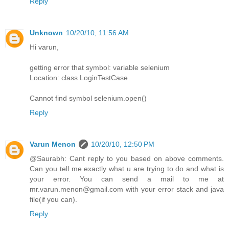
Reply
Unknown
10/20/10, 11:56 AM
Hi varun,
getting error that symbol: variable selenium
Location: class LoginTestCase
Cannot find symbol selenium.open()
Reply
Varun Menon
10/20/10, 12:50 PM
@Saurabh: Cant reply to you based on above comments.
Can you tell me exactly what u are trying to do and what is
your error. You can send a mail to me at
mr.varun.menon@gmail.com with your error stack and java
file(if you can).
Reply