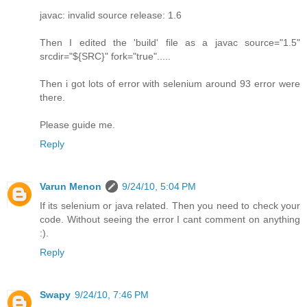
javac: invalid source release: 1.6
Then I edited the 'build' file as a javac source="1.5"
srcdir="${SRC}" fork="true".....
Then i got lots of error with selenium around 93 error were
there.
Please guide me.
Reply
Varun Menon
9/24/10, 5:04 PM
If its selenium or java related. Then you need to check your
code. Without seeing the error I cant comment on anything
:).
Reply
Swapy
9/24/10, 7:46 PM