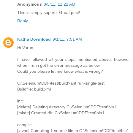
Anonymous
8/5/11, 12:22 AM
This is simply superb. Great post!
Reply
Katha Download
9/1/11, 7:51 AM
Hi Varun,
I have followed all your steps mentioned above, however
when i run i got the error message as below
Could you please let me know what is wrong?
C:\Selenium\DDF\test\build>ant run-single-test
Buildfile: build.xml
init:
[delete] Deleting directory C:\Selenium\DDF\test\bin1
[mkdir] Created dir: C:\Selenium\DDF\test\bin1
compile:
[javac] Compiling 1 source file to C:\Selenium\DDF\test\bin1