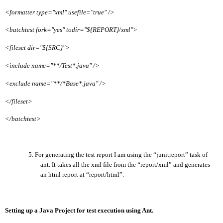
<formatter type="xml" usefile="true" />
<batchtest fork="yes" todir="${REPORT}/xml">
<fileset dir="${SRC}">
<include name="**/Test*.java" />
<exclude name="**/*Base*.java" />
</fileset>
</batchtest>
5.
For generating the test report
I am using the “junitreport” task of
ant. It takes all the xml file from the “report/xml” and generates
an html report at “report/html”.
Setting up a Java Project for test execution using Ant.