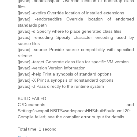
[javac] -bootclasspath Override location of bootstrap class
files
[javac] -extdirs Override location of installed extensions
[javac] -endorseddirs Override location of endorsed
standards path
[javac] -d Specify where to place generated class files
[javac] -encoding Specify character encoding used by
source files
[javac] -source Provide source compatibility with specified
release
[javac] -target Generate class files for specific VM version
[javac] -version Version information
[javac] -help Print a synopsis of standard options
[javac] -X Print a synopsis of nonstandard options
[javac] -J Pass directly to the runtime system
BUILD FAILED
C:\Documents and
Settings\swapnil.NBITS\workspace\HHS\build\build.xml:20:
Compile failed; see the compiler error output for details.
Total time: 1 second