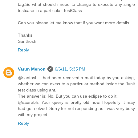
tag.So what should i need to change to execute any single
testcase in a particular TestClass.
Can you please let me know that if you want more details.
Thanks
Santhosh.
Reply
Varun Menon
6/6/11, 5:35 PM
@santosh: I had seen received a mail today by you asking,
whether we can execute a particular method inside the Junit
test class using ant.
The answer is: No. But you can use eclipse to do it.
@saurabh: Your query is pretty old now. Hopefully it may
had got solved. Sorry for not responding as I was very busy
with my project.
Reply