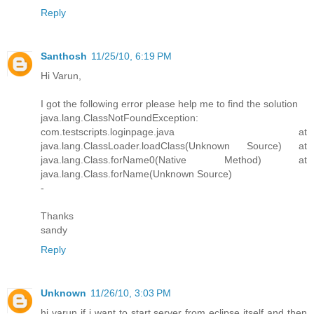
Reply
Santhosh
11/25/10, 6:19 PM
Hi Varun,
I got the following error please help me to find the solution
java.lang.ClassNotFoundException:
com.testscripts.loginpage.java at
java.lang.ClassLoader.loadClass(Unknown Source) at
java.lang.Class.forName0(Native Method) at
java.lang.Class.forName(Unknown Source)
-
Thanks
sandy
Reply
Unknown
11/26/10, 3:03 PM
hi varun if i want to start server from eclipse itself and then