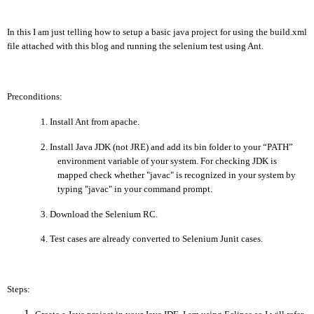
In this I am just telling how to setup a basic java project for using the build.xml
file attached with this blog and running the selenium test using
Ant.
Preconditions:
1.
Install Ant from apache.
2.
Install Java JDK (not JRE) and add its bin folder to your “PATH”
environment variable of your system.
For checking JDK is
mapped check whether "javac" is recognized in your system by
typing "javac" in your command prompt.
3.
Download the Selenium RC.
4.
Test cases are already converted to Selenium Junit cases.
Steps: