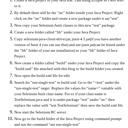
Create a Java project in your Java IDE. I am using Eclipse so I will refer
to it.
By default there will be the “src” folder inside your Java Project. Right
click on the “src” folder and create a new package under it say”test”.
Now copy your Selenium Junit classes to this new “test” package.
Create a new folder called “lib” under your Java Project.
Copy selenium-java-client-driver.jar, junit-4.5.jar(if you have another
version of Junit 4 you can use that) and ant-junit.jar(can be found under
the “lib” folder of your ant installation) to your “lib” folder of Java
Project.
Now create a folder called “build” under your Java Project and copy the
“build.xml” file attached with this blog to the build folder you created.
Now open the build.xml file for edit.
Search for “run-single-test” in build.xml. Go to the “<test” under the
“run-single-test” target .Replace the values for “name=” variable with
your Selenium Junit class name. For ex if your class name is
TestSelenium.java and it is under package “test” under “src” then
replace the value with “test.TestSelenium” then save the build.xml file.
Now start the Selenium RC server.
Now go to the build folder of the Java Project using command prompt
and run the command “ant run-single-test”