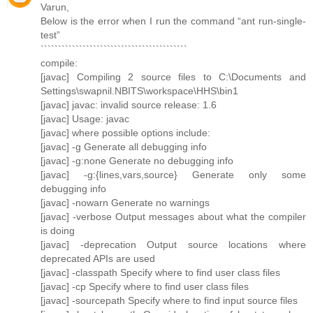
Varun,
Below is the error when I run the command “ant run-single-
test”
``````````````````````````````````````````
compile:
[javac] Compiling 2 source files to C:\Documents and
Settings\swapnil.NBITS\workspace\HHS\bin1
[javac] javac: invalid source release: 1.6
[javac] Usage: javac
[javac] where possible options include:
[javac] -g Generate all debugging info
[javac] -g:none Generate no debugging info
[javac] -g:{lines,vars,source} Generate only some
debugging info
[javac] -nowarn Generate no warnings
[javac] -verbose Output messages about what the compiler
is doing
[javac] -deprecation Output source locations where
deprecated APIs are used
[javac] -classpath Specify where to find user class files
[javac] -cp Specify where to find user class files
[javac] -sourcepath Specify where to find input source files