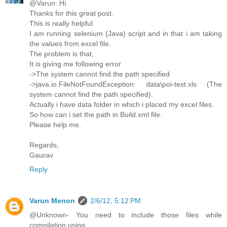
@Varun: Hi.
Thanks for this great post.
This is really helpful
I am running selenium (Java) script and in that i am taking
the values from excel file.
The problem is that,
It is giving me following error
->The system cannot find the path specified
->java.io.FileNotFoundException: data\poi-test.xls (The
system cannot find the path specified).
Actually i have data folder in which i placed my excel files.
So how can i set the path in Build.xml file.
Please help me.
Regards,
Gaurav
Reply
Varun Menon
2/6/12, 5:12 PM
@Unknown- You need to include those files while
compilation using.