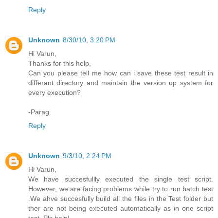
Reply
Unknown
8/30/10, 3:20 PM
Hi Varun,
Thanks for this help,
Can you please tell me how can i save these test result in
differant directory and maintain the version up system for
every execution?
-Parag
Reply
Unknown
9/3/10, 2:24 PM
Hi Varun,
We have succesfullly executed the single test script.
However, we are facing problems while try to run batch test
.We ahve succesfully build all the files in the Test folder but
ther are not being executed automatically as in one script