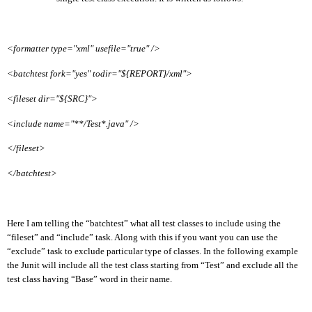
<formatter type="xml" usefile="true" />
<batchtest fork="yes" todir="${REPORT}/xml">
<fileset dir="${SRC}">
<include name="**/Test*.java" />
</fileset>
</batchtest>
Here I am telling the “batchtest” what all test classes to include using the
“fileset” and
“include” task. Along with this if you want you can use the
“exclude” task to exclude particular type of classes. In the following example
the Junit will include all the test class starting from “Test” and exclude all the
test class having “Base” word in their name.