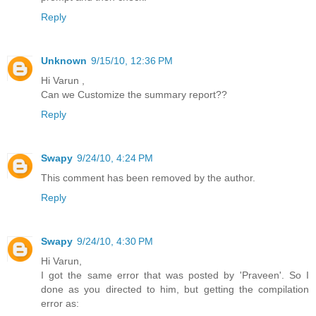
Reply
Unknown
9/15/10, 12:36 PM
Hi Varun ,
Can we Customize the summary report??
Reply
Swapy
9/24/10, 4:24 PM
This comment has been removed by the author.
Reply
Swapy
9/24/10, 4:30 PM
Hi Varun,
I got the same error that was posted by 'Praveen'. So I
done as you directed to him, but getting the compilation
error as: