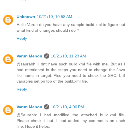
Unknown
10/21/10, 10:58 AM
Hello Varun do you have any sample build.xml to figure out
what kind of changes should i do ?
Reply
Varun Menon
10/21/10, 11:23 AM
@saurabh: I dnt have such build.xml file with me. But as I
had mentioned in the steps you need to change the Java
file name in target. Also you need to check the SRC, LIB
variables set on top of the build.xml file.
Reply
Varun Menon
10/21/10, 4:06 PM
@Saurabh: I had modified the attached build.xml file.
Please check it out. I had added my comments on each
line. Hope it helps.