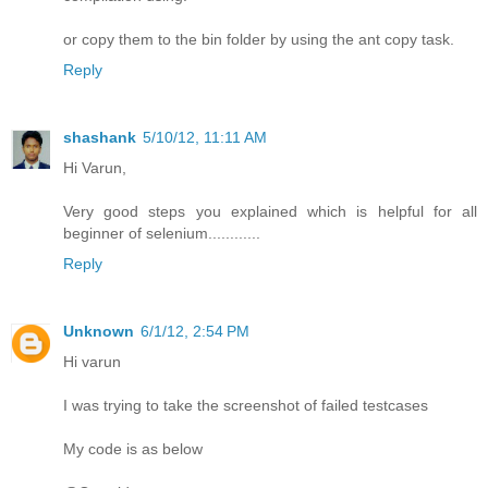
or copy them to the bin folder by using the ant copy task.
Reply
shashank
5/10/12, 11:11 AM
Hi Varun,
Very good steps you explained which is helpful for all
beginner of selenium............
Reply
Unknown
6/1/12, 2:54 PM
Hi varun
I was trying to take the screenshot of failed testcases
My code is as below