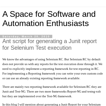
A Space for Software and
Automation Enthusiasts
Saturday, March 20, 2010
Ant script for generating a Junit report
for Selenium Test execution
We know the advantages of using Selenium RC. But Selenium RC by default
does not provide us with any reports for the test execution done through it. We
need to explicitly implement a reporting framework for test reporting in RC.
For implementing a Reporting framework you can write your own custom code
or can use an already existing reporting framework available.
There are mainly two reporting framework available for Selenium RC they are
Junit and Test-NG. There are two more frameworks Report-NG and testng-xslt
but they are implemented over the Test-NG framework.
In this blog I will mention about generating a Junit Report for your Selenium