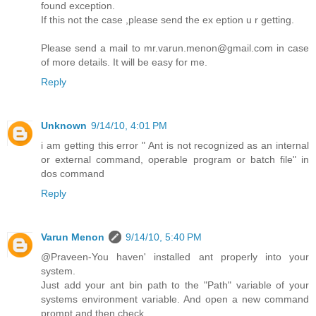
found exception.
If this not the case ,please send the ex eption u r getting.
Please send a mail to mr.varun.menon@gmail.com in case
of more details. It will be easy for me.
Reply
Unknown
9/14/10, 4:01 PM
i am getting this error " Ant is not recognized as an internal
or external command, operable program or batch file" in
dos command
Reply
Varun Menon
9/14/10, 5:40 PM
@Praveen-You haven' installed ant properly into your
system.
Just add your ant bin path to the "Path" variable of your
systems environment variable. And open a new command
prompt and then check.