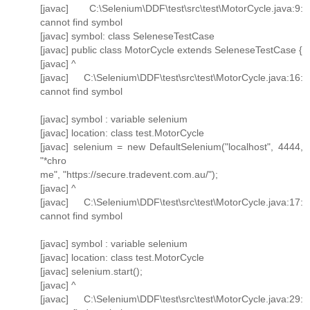
[javac] C:\Selenium\DDF\test\src\test\MotorCycle.java:9:
cannot find symbol
[javac] symbol: class SeleneseTestCase
[javac] public class MotorCycle extends SeleneseTestCase {
[javac] ^
[javac] C:\Selenium\DDF\test\src\test\MotorCycle.java:16:
cannot find symbol
[javac] symbol : variable selenium
[javac] location: class test.MotorCycle
[javac] selenium = new DefaultSelenium("localhost", 4444,
"*chro
me", "https://secure.tradevent.com.au/");
[javac] ^
[javac] C:\Selenium\DDF\test\src\test\MotorCycle.java:17:
cannot find symbol
[javac] symbol : variable selenium
[javac] location: class test.MotorCycle
[javac] selenium.start();
[javac] ^
[javac] C:\Selenium\DDF\test\src\test\MotorCycle.java:29: