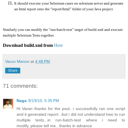
It should execute your Selenium cases on selenium server and generate
an html report onto the “report/html” folder of your Java project.
Similarly you can modify the “run-batch-test” target of build.xml and execute
multiple Selenium Tests together.
Download build.xml from
Here
Varun Menon
at
4:48 PM
Share
71 comments:
Naga
8/19/10, 5:35 PM
Hi Varan thanks for the psot...i successfully ran one script
and it generated report...but i did not understand hwo to run
multiple tests...in run-batch-test where i need to
modify..please tell me...thanks in advance