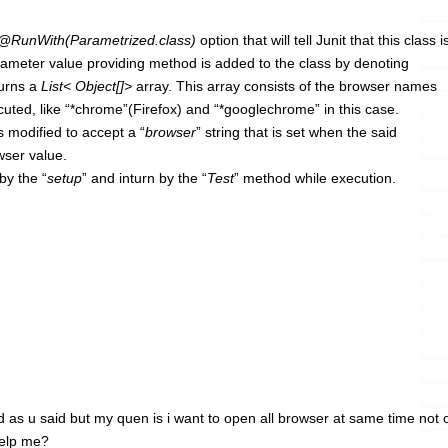
@RunWith(Parametrized.class)
option that will tell Junit that this class i
rameter value providing method is added to the class by denoting
turns a
List< Object[]>
array. This array consists of the browser names
uted, like “*chrome”(Firefox) and “*googlechrome” in this case.
s modified to accept a “
browser
” string that is set when the said
wser value.
by the “
setup
” and inturn by the “
Test
” method while execution.
id as u said but my quen is i want to open all browser at same time not
help me?