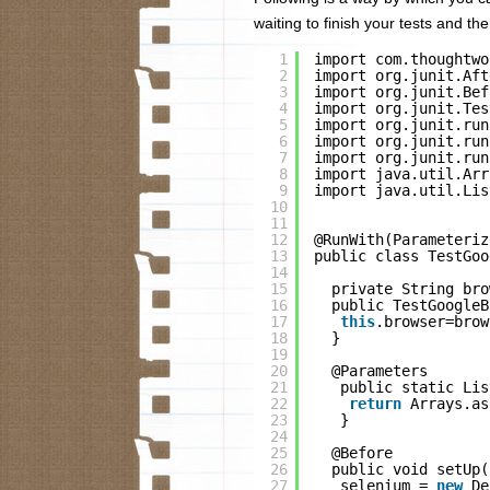
waiting to finish your tests and 
1
import com.thoughtwo
2
import org.junit.Aft
3
import org.junit.Bef
4
import org.junit.Tes
5
import org.junit.run
6
import org.junit.run
7
import org.junit.run
8
import java.util.Arr
9
import java.util.Lis
10
11
12
@RunWith(Parameteriz
13
public class TestGoo
14
15
private String bro
16
public TestGoogleB
17
this
.browser=brow
18
}
19
20
@Parameters
21
public static Lis
22
return
Arrays.as
23
}
24
25
@Before
26
public void setUp(
27
selenium = 
new
De