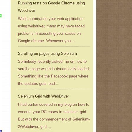
Running tests on Google Chrome using
Webdriver
?
While automating your web-application
using webdriver, many may have faced
problems in executing your cases on
Google-chrome. Whenever you...
Scrolling on pages using Selenium
Somebody recently asked me on how to
scroll a page which is dynamically loaded.
Something like the Facebook page where
the updates gets load...
Selenium Grid with WebDriver
I had earlier covered in my blog on how to
execute your RC cases in selenium grid.
But with the commencement of Selenium-
2/Webdriver, grid ...
ogle.co.in/
"
);