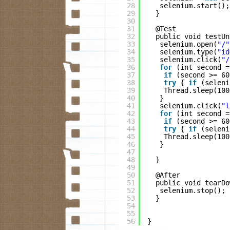
28
selenium.start();
29
}
30
31
@Test
32
public void testUn
33
selenium.open(
"/"
34
selenium.type(
"id
35
selenium.click(
"/
36
for
(int second =
37
if
(second >= 60
38
try
{ 
if
(seleni
39
Thread.sleep(100
40
}
41
selenium.click(
"l
42
for
(int second =
43
if
(second >= 60
44
try
{ 
if
(seleni
45
Thread.sleep(100
46
}
47
48
}
49
50
@After
51
public void tearDo
52
selenium.stop();
53
}
54
55
56
}