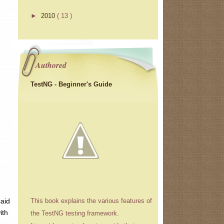
►
2010
( 13 )
Authored
TestNG - Beginner's Guide
said
This book explains the various features of
ith
the TestNG testing framework.