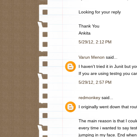
Looking for your reply
Thank You
Ankita
5/29/12, 2:12 PM
Varun Menon
said...
I haven't tried it in Junit but 
If you are using testng you can 
5/29/12, 2:57 PM
redmonkey
said...
I originally went down that rou
The main reason is that I could
every time i wanted to say test 
jumping in my face. End when I