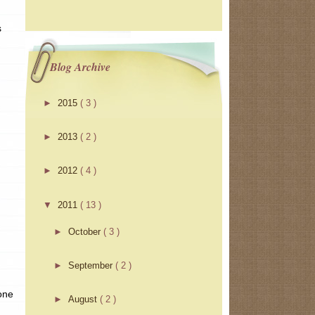
s
Blog Archive
►
2015
( 3 )
►
2013
( 2 )
►
2012
( 4 )
▼
2011
( 13 )
►
October
( 3 )
►
September
( 2 )
 one
►
August
( 2 )