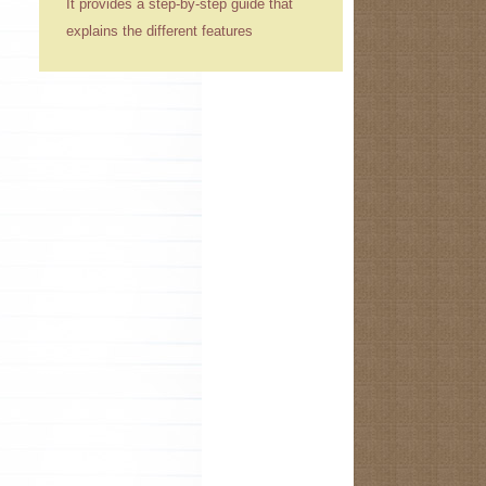
It provides a step-by-step guide that
explains the different features