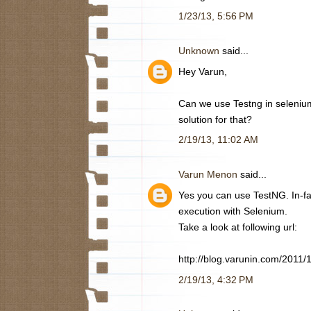
1/23/13, 5:56 PM
Unknown
said...
Hey Varun,
Can we use Testng in selenium 
solution for that?
2/19/13, 11:02 AM
Varun Menon
said...
Yes you can use TestNG. In-fac
execution with Selenium.
Take a look at following url:
http://blog.varunin.com/2011/
2/19/13, 4:32 PM