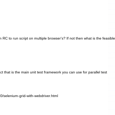
RC to run script on multiple browser's? If not then what is the feasible
t that is the main unit test framework you can use for parallel test
10/selenium-grid-with-webdriver.html