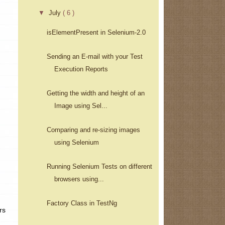
▼
July
( 6 )
isElementPresent in Selenium-2.0
Sending an E-mail with your Test
Execution Reports
Getting the width and height of an
Image using Sel...
Comparing and re-sizing images
using Selenium
Running Selenium Tests on different
browsers using...
Factory Class in TestNg
rs