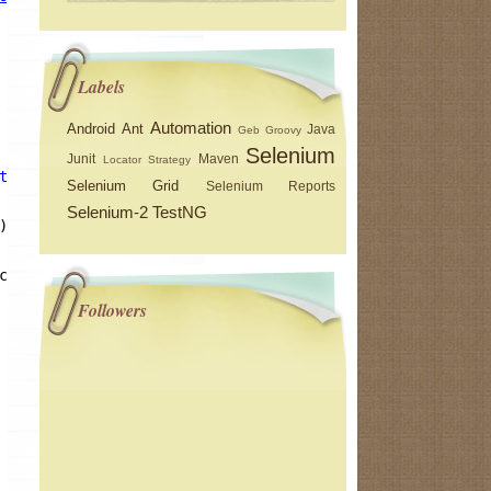
Labels
Automation
Android
Ant
Java
Geb
Groovy
Selenium
Junit
Maven
Locator Strategy
the free encyclopedia"
)) 
break
; } 
catch
(Exception e) {}
Selenium Grid
Selenium Reports
Selenium-2
TestNG
);
ception e) {}
Followers