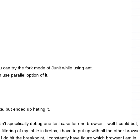
you can try the fork mode of Junit while using ant.
use parallel option of it.
te, but ended up hating it.
n't specifically debug one test case for one browser... well I could but,
filtering of my table in firefox, i have to put up with all the other browse
 do hit the breakpoint, i constantly have figure which browser i am in.