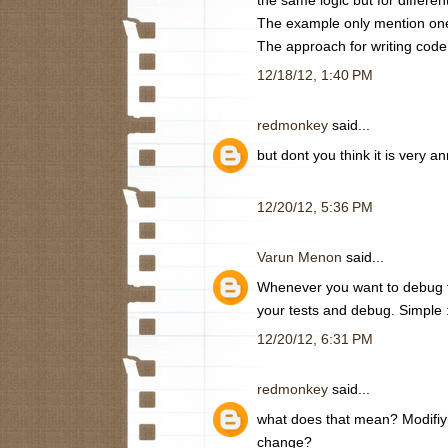
The example only mention one
The approach for writing code
12/18/12, 1:40 PM
redmonkey
said...
but dont you think it is very
12/20/12, 5:36 PM
Varun Menon
said...
Whenever you want to debug th
your tests and debug. Simple 
12/20/12, 6:31 PM
redmonkey
said...
what does that mean? Modifiyi
change?