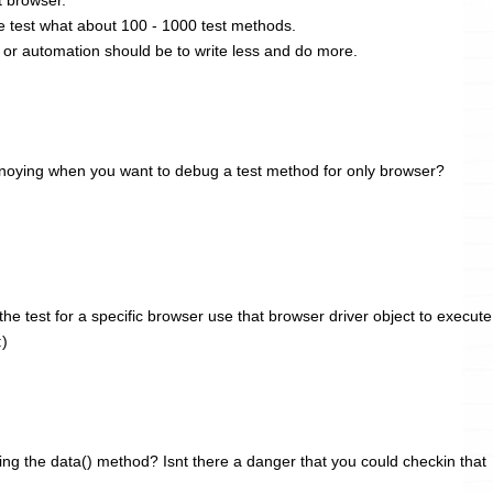
 test what about 100 - 1000 test methods.
 or automation should be to write less and do more.
 annoying when you want to debug a test method for only browser?
e test for a specific browser use that browser driver object to execute
:)
ng the data() method? Isnt there a danger that you could checkin that