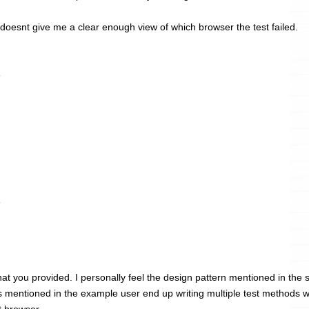
 doesnt give me a clear enough view of which browser the test failed.
6
6
at you provided. I personally feel the design pattern mentioned in the 
s mentioned in the example user end up writing multiple test methods w
t browser.