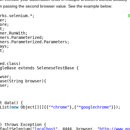
then passing the second browser value. See the example below:
rks.selenium.*;
er;
ore;
t;
ner.RunWith;
ners.Parameterized;
ners.Parameterized.Parameters;
ays;
t;
ed.class)
gleBase extends SeleneseTestBase {
wser;
ase(String browser){
ser;
t data() {
List(
new
Object[][]{{
"*chrome"
},{
"*googlechrome"
}});
) throws Exception {
faultSelenium(
"localhost"
, 4444, browser, 
"
http://www.go