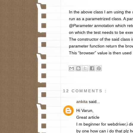
In the above class I am using the
run as a parametrized class. A pa
@Parameter
annotation which re
on which the test needs to be exec
The constructor of the said class i
parameter function return the bro
This “browser” value is then used 
12 COMMENTS :
ankita
said...
Hi Varun,
Great article
I m beginner for webdriver,i d
by one how can i do that plz 