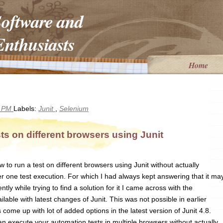
Software and
nthusiasts
Home
6 PM
Labels:
Junit
,
Selenium
s on different browsers using Junit
o run a test on different browsers using Junit without actually
r one test execution. For which I had always kept answering that it ma
ntly while trying to find a solution for it I came across with the
ilable with latest changes of Junit. This was not possible in earlier
 come up with lot of added options in the latest version of Junit 4.8.
n execute your automation tests in multiple browsers without actually