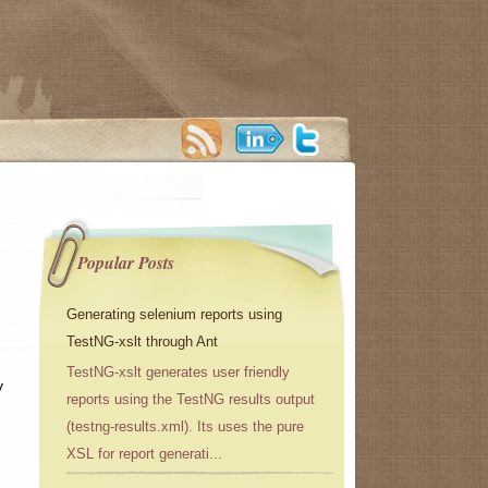
Popular Posts
Generating selenium reports using
TestNG-xslt through Ant
TestNG-xslt generates user friendly
y
reports using the TestNG results output
(testng-results.xml). Its uses the pure
XSL for report generati...