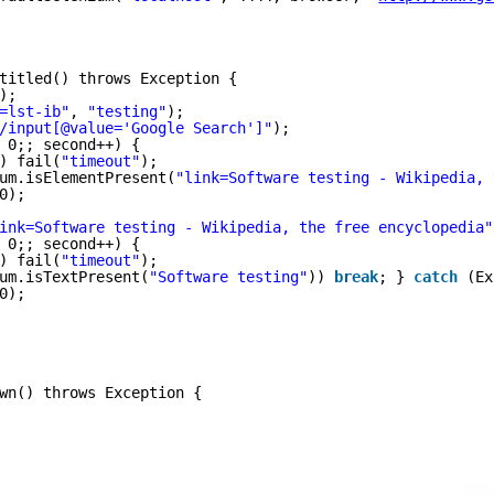
titled() throws Exception {
);
=lst-ib"
, 
"testing"
);
/input[@value='Google Search']"
);
 0;; second++) {
) fail(
"timeout"
);
um.isElementPresent(
"link=Software testing - Wikipedia, 
0);
ink=Software testing - Wikipedia, the free encyclopedia"
 0;; second++) {
) fail(
"timeout"
);
um.isTextPresent(
"Software testing"
)) 
break
; } 
catch
(Ex
0);
wn() throws Exception {