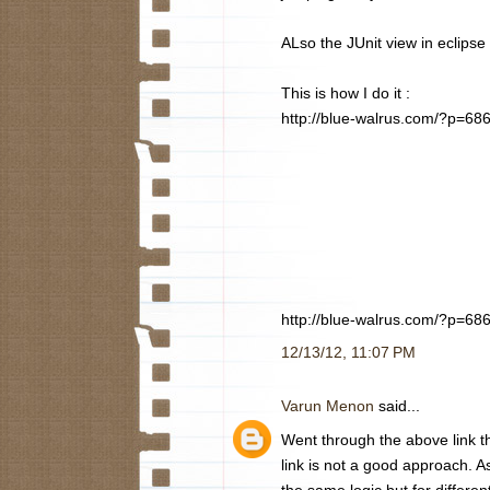
ALso the JUnit view in eclipse
This is how I do it :
http://blue-walrus.com/?p=68
http://blue-walrus.com/?p=68
12/13/12, 11:07 PM
Varun Menon
said...
Went through the above link th
link is not a good approach. A
the same logic but for differen