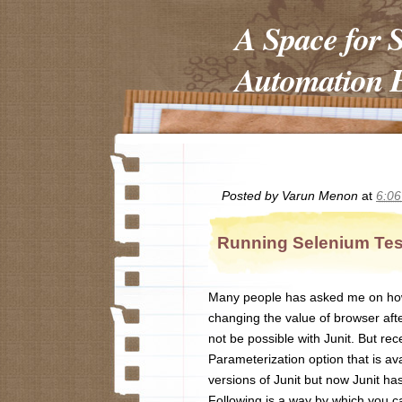
A Space for 
Automation E
Posted by
Varun Menon
at
6:0
Running Selenium Test
Many people has asked me on how t
changing the value of browser afte
not be possible with Junit. But rece
Parameterization option that is ava
versions of Junit but now Junit has
Following is a way by which you ca