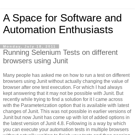
A Space for Software and
Automation Enthusiasts
Monday, July 18, 2011
Running Selenium Tests on different
browsers using Junit
Many people has asked me on how to run a test on different
browsers using Junit without actually changing the value of
browser after one test execution. For which I had always
kept answering that it may not be possible with Junit. But
recently while trying to find a solution for it I came across
with the Parameterization option that is available with latest
changes of Junit. This was not possible in earlier versions of
Junit but now Junit has come up with lot of added options in
the latest version of Junit 4.8. Following is a way by which
you can execute your automation tests in multiple browsers