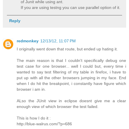
of Junit while using ant.
If you are using testng you can use parallel option of it.
Reply
redmonkey
12/13/12, 11:07 PM
I originally went down that route, but ended up hating it.
The main reason is that I couldn't specifically debug one
test case for one browser... well I could but, every time i
wanted to say test filtering of my table in firefox, i have to
put up with all the other browsers jumping in my face. End
when I do hit the breakpoint, i constantly have figure which
browser i am in.
ALso the JUnit view in eclipse doesnt give me a clear
enough view of which browser the test failed.
This is how I do it :
http://blue-walrus.com/?p=686