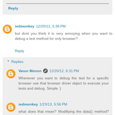
Reply
redmonkey
12/20/12, 5:36 PM
but dont you think it is very annoying when you want to
debug a test method for only browser?
Reply
Replies
Varun Menon
12/20/12, 6:31 PM
Whenever you want to debug the test for a specific
browser use that browser driver object to execute your
tests and debug. Simple :)
redmonkey
1/23/13, 5:56 PM
what does that mean? Modifiying the data() method?