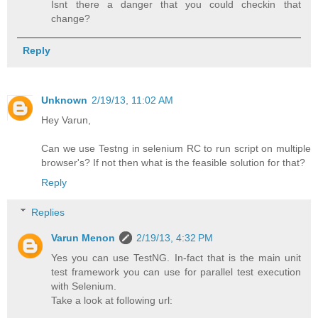
Isnt there a danger that you could checkin that
change?
Reply
Unknown
2/19/13, 11:02 AM
Hey Varun,
Can we use Testng in selenium RC to run script on multiple
browser's? If not then what is the feasible solution for that?
Reply
Replies
Varun Menon
2/19/13, 4:32 PM
Yes you can use TestNG. In-fact that is the main unit
test framework you can use for parallel test execution
with Selenium.
Take a look at following url: