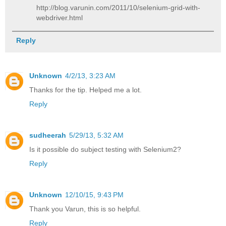
http://blog.varunin.com/2011/10/selenium-grid-with-
webdriver.html
Reply
Unknown
4/2/13, 3:23 AM
Thanks for the tip. Helped me a lot.
Reply
sudheerah
5/29/13, 5:32 AM
Is it possible do subject testing with Selenium2?
Reply
Unknown
12/10/15, 9:43 PM
Thank you Varun, this is so helpful.
Reply