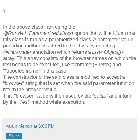
In the above class I am using the
@RunWith(Parametrized.class)
option that will tell Junit that
this class is run as a parametrized class. A parameter value
providing method is added to the class by denoting
@Parameter
annotation which returns a
List< Object[]>
array. This array consists of the browser names on which the
test needs to be executed, like “*chrome”(Firefox) and
“*googlechrome” in this case.
The constructor of the said class is modified to accept a
“
browser
” string that is set when the said parameter function
return the browser value.
This “browser” value is then used by the “
setup
” and inturn
by the “
Test
” method while execution.
Varun Menon
at
6:06 PM
Share