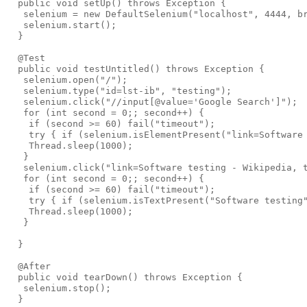
  public void setUp() throws Exception {

   selenium = new DefaultSelenium("localhost", 4444, br
   selenium.start();

  }

  @Test

  public void testUntitled() throws Exception {

   selenium.open("/");

   selenium.type("id=lst-ib", "testing");

   selenium.click("//input[@value='Google Search']");

   for (int second = 0;; second++) {

    if (second >= 60) fail("timeout");

    try { if (selenium.isElementPresent("link=Software 
    Thread.sleep(1000);

   }

   selenium.click("link=Software testing - Wikipedia, t
   for (int second = 0;; second++) {

    if (second >= 60) fail("timeout");

    try { if (selenium.isTextPresent("Software testing"
    Thread.sleep(1000);

   }

  }

  @After

  public void tearDown() throws Exception {

   selenium.stop();

  }
