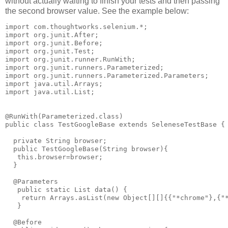
without actually waiting to finish your tests and then passing
the second browser value. See the example below:
import com.thoughtworks.selenium.*;

import org.junit.After;

import org.junit.Before;

import org.junit.Test;

import org.junit.runner.RunWith;

import org.junit.runners.Parameterized;

import org.junit.runners.Parameterized.Parameters;

import java.util.Arrays;

import java.util.List;

@RunWith(Parameterized.class)

public class TestGoogleBase extends SeleneseTestBase {

  private String browser;

  public TestGoogleBase(String browser){

   this.browser=browser;

  }

  @Parameters

   public static List data() {

    return Arrays.asList(new Object[][]{{"*chrome"},{"*
   }

  @Before
