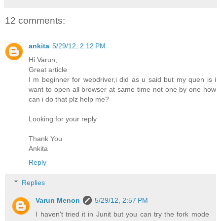
12 comments:
ankita
5/29/12, 2:12 PM
Hi Varun,
Great article
I m beginner for webdriver,i did as u said but my quen is i
want to open all browser at same time not one by one how
can i do that plz help me?
Looking for your reply
Thank You
Ankita
Reply
Replies
Varun Menon
5/29/12, 2:57 PM
I haven't tried it in Junit but you can try the fork mode