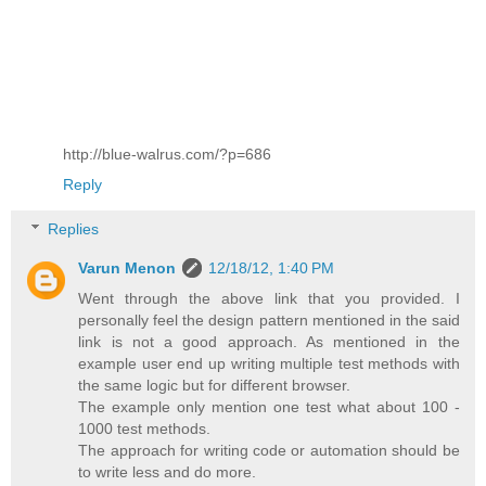
http://blue-walrus.com/?p=686
Reply
Replies
Varun Menon
12/18/12, 1:40 PM
Went through the above link that you provided. I
personally feel the design pattern mentioned in the said
link is not a good approach. As mentioned in the
example user end up writing multiple test methods with
the same logic but for different browser.
The example only mention one test what about 100 -
1000 test methods.
The approach for writing code or automation should be
to write less and do more.