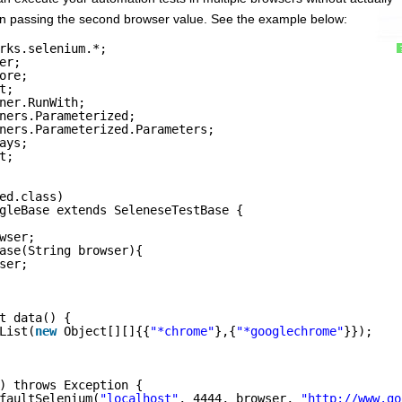
then passing the second browser value. See the example below:
rks.selenium.*;
er;
ore;
t;
ner.RunWith;
ners.Parameterized;
ners.Parameterized.Parameters;
ays;
t;
ed.class)
gleBase extends SeleneseTestBase {
wser;
ase(String browser){
ser;
t data() {
List(
new
Object[][]{{
"*chrome"
},{
"*googlechrome"
}});
) throws Exception {
faultSelenium(
"localhost"
, 4444, browser, 
"
http://www.go