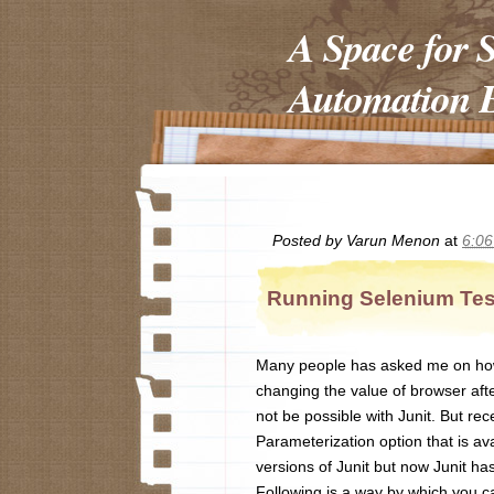
A Space for 
Automation E
Posted by
Varun Menon
at
6:0
Running Selenium Test
Many people has asked me on how t
changing the value of browser afte
not be possible with Junit. But rece
Parameterization option that is ava
versions of Junit but now Junit has
Following is a way by which you ca