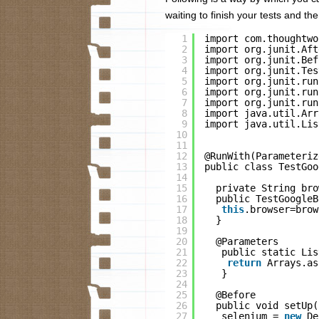
waiting to finish your tests and 
1
import com.thoughtwo
2
import org.junit.Aft
3
import org.junit.Bef
4
import org.junit.Tes
5
import org.junit.run
6
import org.junit.run
7
import org.junit.run
8
import java.util.Arr
9
import java.util.Lis
10
11
12
@RunWith(Parameteriz
13
public class TestGoo
14
15
private String bro
16
public TestGoogleB
17
this
.browser=brow
18
}
19
20
@Parameters
21
public static Lis
22
return
Arrays.as
23
}
24
25
@Before
26
public void setUp(
27
selenium = 
new
De