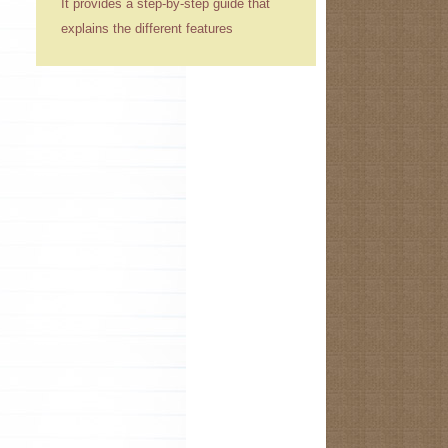
It provides a step-by-step guide that
explains the different features