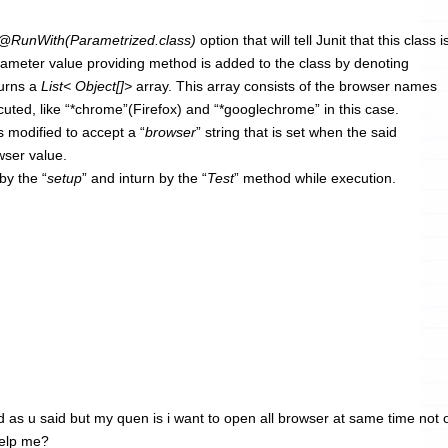
@RunWith(Parametrized.class)
option that will tell Junit that this class i
rameter value providing method is added to the class by denoting
turns a
List< Object[]>
array. This array consists of the browser names
uted, like “*chrome”(Firefox) and “*googlechrome” in this case.
s modified to accept a “
browser
” string that is set when the said
wser value.
by the “
setup
” and inturn by the “
Test
” method while execution.
id as u said but my quen is i want to open all browser at same time not
help me?