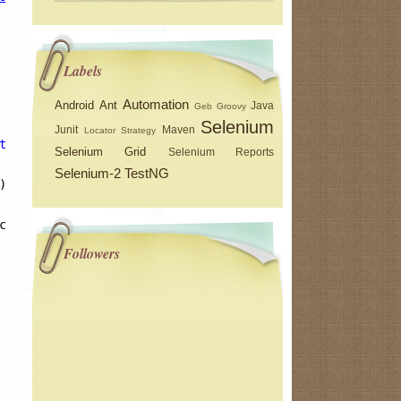
Labels
Automation
Android
Ant
Java
Geb
Groovy
Selenium
Junit
Maven
Locator Strategy
the free encyclopedia"
)) 
break
; } 
catch
(Exception e) {}
Selenium Grid
Selenium Reports
Selenium-2
TestNG
);
ception e) {}
Followers