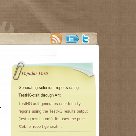
Popular Posts
Generating selenium reports using
TestNG-xslt through Ant
TestNG-xslt generates user friendly
y
reports using the TestNG results output
(testng-results.xml). Its uses the pure
XSL for report generati...