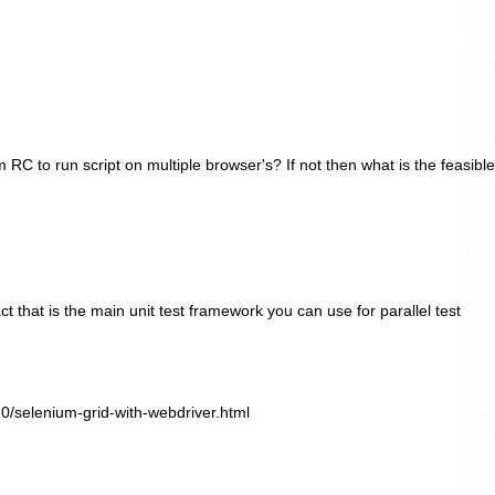
RC to run script on multiple browser's? If not then what is the feasible
t that is the main unit test framework you can use for parallel test
10/selenium-grid-with-webdriver.html