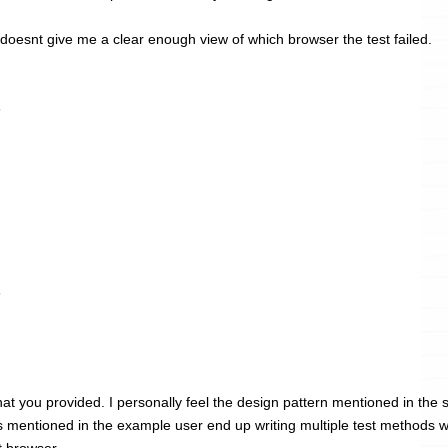
 doesnt give me a clear enough view of which browser the test failed.
6
6
at you provided. I personally feel the design pattern mentioned in the 
s mentioned in the example user end up writing multiple test methods w
t browser.