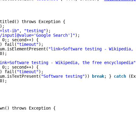
titled() throws Exception {
);
=lst-ib"
, 
"testing"
);
/input[@value='Google Search']"
);
 0;; second++) {
) fail(
"timeout"
);
um.isElementPresent(
"link=Software testing - Wikipedia, 
0);
ink=Software testing - Wikipedia, the free encyclopedia"
 0;; second++) {
) fail(
"timeout"
);
um.isTextPresent(
"Software testing"
)) 
break
; } 
catch
(Ex
0);
wn() throws Exception {