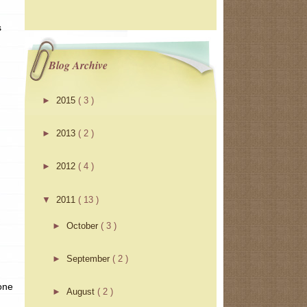
s
Blog Archive
►
2015
( 3 )
►
2013
( 2 )
►
2012
( 4 )
▼
2011
( 13 )
►
October
( 3 )
►
September
( 2 )
 one
►
August
( 2 )