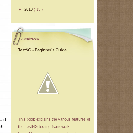
►
2010
( 13 )
Authored
TestNG - Beginner's Guide
said
This book explains the various features of
ith
the TestNG testing framework.