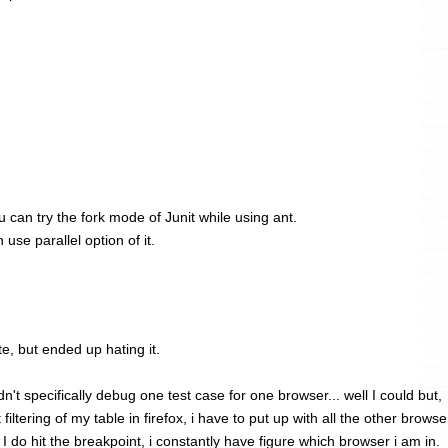
you can try the fork mode of Junit while using ant.
use parallel option of it.
te, but ended up hating it.
n't specifically debug one test case for one browser... well I could but,
filtering of my table in firefox, i have to put up with all the other browse
 do hit the breakpoint, i constantly have figure which browser i am in.