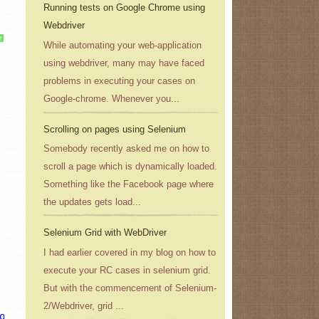
Running tests on Google Chrome using
Webdriver
?
While automating your web-application
using webdriver, many may have faced
problems in executing your cases on
Google-chrome. Whenever you...
Scrolling on pages using Selenium
Somebody recently asked me on how to
scroll a page which is dynamically loaded.
Something like the Facebook page where
the updates gets load...
Selenium Grid with WebDriver
I had earlier covered in my blog on how to
execute your RC cases in selenium grid.
But with the commencement of Selenium-
2/Webdriver, grid ...
ogle.co.in/
"
);