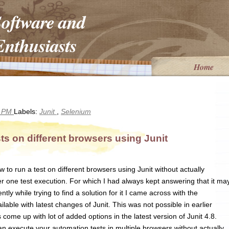
Software and
nthusiasts
Home
6 PM
Labels:
Junit
,
Selenium
s on different browsers using Junit
o run a test on different browsers using Junit without actually
r one test execution. For which I had always kept answering that it ma
ntly while trying to find a solution for it I came across with the
ilable with latest changes of Junit. This was not possible in earlier
 come up with lot of added options in the latest version of Junit 4.8.
n execute your automation tests in multiple browsers without actually