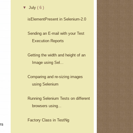
▼
July
( 6 )
isElementPresent in Selenium-2.0
Sending an E-mail with your Test
Execution Reports
Getting the width and height of an
Image using Sel...
Comparing and re-sizing images
using Selenium
Running Selenium Tests on different
browsers using...
Factory Class in TestNg
rs