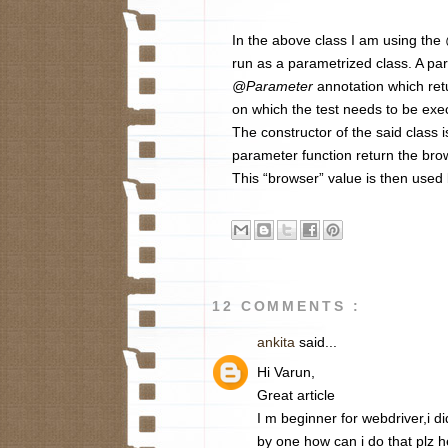
In the above class I am using the
run as a parametrized class. A pa
@Parameter
annotation which re
on which the test needs to be exec
The constructor of the said class i
parameter function return the bro
This “browser” value is then used 
12 COMMENTS :
ankita
said...
Hi Varun,
Great article
I m beginner for webdriver,i d
by one how can i do that plz 