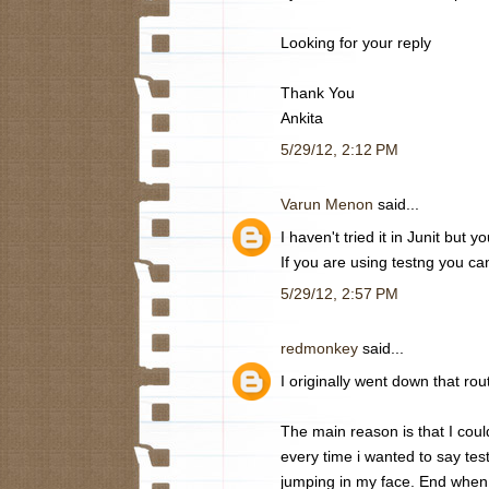
Looking for your reply
Thank You
Ankita
5/29/12, 2:12 PM
Varun Menon
said...
I haven't tried it in Junit but 
If you are using testng you can 
5/29/12, 2:57 PM
redmonkey
said...
I originally went down that rou
The main reason is that I could
every time i wanted to say test 
jumping in my face. End when I