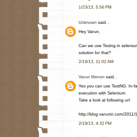
1/23/13, 5:56 PM
Unknown
said...
Hey Varun,
Can we use Testng in selenium 
solution for that?
2/19/13, 11:02 AM
Varun Menon
said...
Yes you can use TestNG. In-fac
execution with Selenium.
Take a look at following url:
http://blog.varunin.com/2011/
2/19/13, 4:32 PM