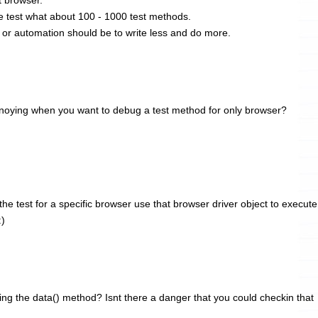
 test what about 100 - 1000 test methods.
 or automation should be to write less and do more.
 annoying when you want to debug a test method for only browser?
e test for a specific browser use that browser driver object to execute
:)
ng the data() method? Isnt there a danger that you could checkin that