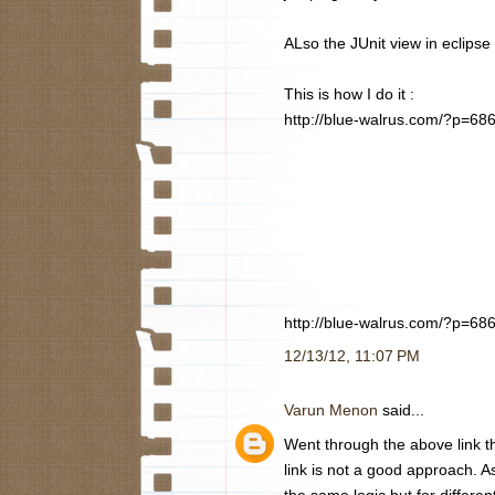
ALso the JUnit view in eclipse
This is how I do it :
http://blue-walrus.com/?p=68
http://blue-walrus.com/?p=68
12/13/12, 11:07 PM
Varun Menon
said...
Went through the above link th
link is not a good approach. A
the same logic but for differen