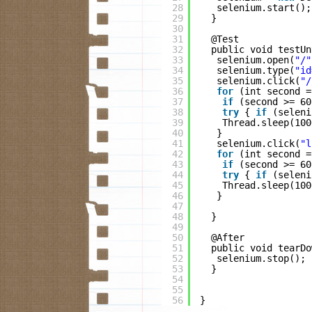
28
selenium.start();
29
}
30
31
@Test
32
public void testUn
33
selenium.open(
"/"
34
selenium.type(
"id
35
selenium.click(
"/
36
for
(int second =
37
if
(second >= 60
38
try
{ 
if
(seleni
39
Thread.sleep(100
40
}
41
selenium.click(
"l
42
for
(int second =
43
if
(second >= 60
44
try
{ 
if
(seleni
45
Thread.sleep(100
46
}
47
48
}
49
50
@After
51
public void tearDo
52
selenium.stop();
53
}
54
55
56
}