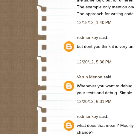
The example only mention one
The approach for writing code
12/18/12, 1:40 PM
redmonkey
said...
but dont you think it is very
12/20/12, 5:36 PM
Varun Menon
said...
Whenever you want to debug th
your tests and debug. Simple 
12/20/12, 6:31 PM
redmonkey
said...
what does that mean? Modifiyi
change?