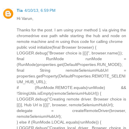
Tia
4/10/13, 6:59 PM
Hi Varun,
Thanks for the post. I am using your method 1 via giving the
chromedrive exe path while starting the hub and node on
remote machine and m using thos code for calling chrome
public void initialize(final Browser browser) {
LOGGER.debug("Browser choice is [{}]", browser.name());
final RunMode runMode =
(RunMode)properties.get(DefaultProperties.RUN_MODE);
final String remoteSeleniumHubUrl =
properties.getProperty(DefaultProperties.REMOTE_SELENI
UM_HUB_URL);
if (RunMode.REMOTE.equals(runMode) &&
!StringUtils.isEmpty(remoteSeleniumHubUrl)) {
LOGGER.debug("Creating remote driver. Browser choice is
[{}], Hub Url is [{}]", browser, remoteSeleniumHubUrl);
delegate = createRemoteDriver(browser,
remoteSeleniumHubUrl);
} else if (RunMode.LOCAL.equals(runMode)) {
LOGGER.debug("Creating local driver. Browser choice is