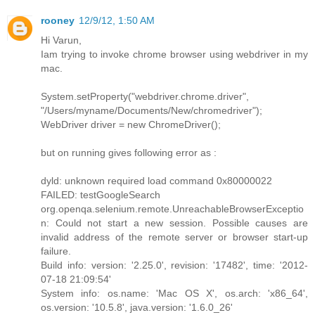
rooney
12/9/12, 1:50 AM
Hi Varun,
Iam trying to invoke chrome browser using webdriver in my
mac.
System.setProperty("webdriver.chrome.driver",
"/Users/myname/Documents/New/chromedriver");
WebDriver driver = new ChromeDriver();
but on running gives following error as :
dyld: unknown required load command 0x80000022
FAILED: testGoogleSearch
org.openqa.selenium.remote.UnreachableBrowserExceptio
n: Could not start a new session. Possible causes are
invalid address of the remote server or browser start-up
failure.
Build info: version: '2.25.0', revision: '17482', time: '2012-
07-18 21:09:54'
System info: os.name: 'Mac OS X', os.arch: 'x86_64',
os.version: '10.5.8', java.version: '1.6.0_26'