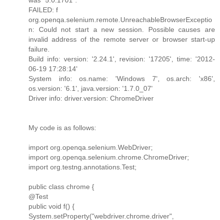
FAILED: f
org.openqa.selenium.remote.UnreachableBrowserExceptio
n: Could not start a new session. Possible causes are
invalid address of the remote server or browser start-up
failure.
Build info: version: '2.24.1', revision: '17205', time: '2012-
06-19 17:28:14'
System info: os.name: 'Windows 7', os.arch: 'x86',
os.version: '6.1', java.version: '1.7.0_07'
Driver info: driver.version: ChromeDriver
My code is as follows:
import org.openqa.selenium.WebDriver;
import org.openqa.selenium.chrome.ChromeDriver;
import org.testng.annotations.Test;
public class chrome {
@Test
public void f() {
System.setProperty("webdriver.chrome.driver",