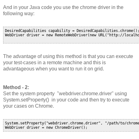
And in your Java code you use the chrome driver in the
following way:
DesiredCapabilities capability = DesiredCapabilities.chrome();
WebDriver driver = new RemoteWebDriver(new URL("http://localho
The advantage of using this method is that you can execute
your test-cases in a remote machine and this is
advantageous when you want to run it on grid.
Method - 2:
Set the system property "
webdriver.chrome.driver
" using
System.setProperty() in your code and then try to execute
your cases on Chrome.
System.setProperty("webdriver.chrome.driver", "/path/to/chrome