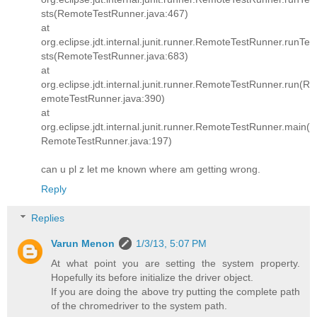
sts(RemoteTestRunner.java:467)
at
org.eclipse.jdt.internal.junit.runner.RemoteTestRunner.runTe
sts(RemoteTestRunner.java:683)
at
org.eclipse.jdt.internal.junit.runner.RemoteTestRunner.run(R
emoteTestRunner.java:390)
at
org.eclipse.jdt.internal.junit.runner.RemoteTestRunner.main(
RemoteTestRunner.java:197)
can u pl z let me known where am getting wrong.
Reply
Replies
Varun Menon
1/3/13, 5:07 PM
At what point you are setting the system property.
Hopefully its before initialize the driver object.
If you are doing the above try putting the complete path
of the chromedriver to the system path.