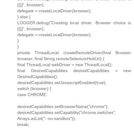
[{}]", browser);
delegate = createLocalDriver(browser);
} else {
LOGGER.debug("Creating local driver. Browser choice is
[{}]", browser);
delegate = createLocalDriver(browser);
}
}
private ThreadLocal createRemoteDriver(final Browser
browser, final String remoteSeleniumHubUrl) {
final ThreadLocal webDriver = new ThreadLocal();
final DesiredCapabilities desiredCapabilities = new
DesiredCapabilities();
desiredCapabilities.setJavascriptEnabled(true);
switch (browser) {
case CHROME:
desiredCapabilities.setBrowserName("chrome");
desiredCapabilities.setCapability("chrome.switches",
Arrays.asList("--no-sandbox"));
break;