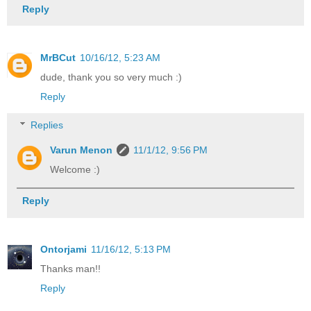
Reply
MrBCut
10/16/12, 5:23 AM
dude, thank you so very much :)
Reply
Replies
Varun Menon
11/1/12, 9:56 PM
Welcome :)
Reply
Ontorjami
11/16/12, 5:13 PM
Thanks man!!
Reply