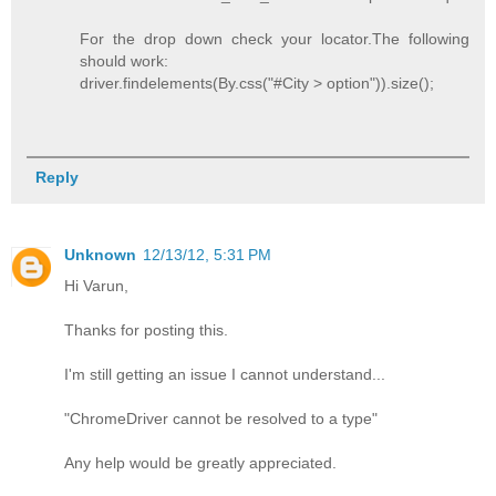
For the drop down check your locator.The following
should work:
driver.findelements(By.css("#City > option")).size();
Reply
Unknown
12/13/12, 5:31 PM
Hi Varun,
Thanks for posting this.
I'm still getting an issue I cannot understand...
"ChromeDriver cannot be resolved to a type"
Any help would be greatly appreciated.