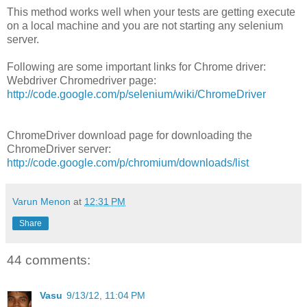
This method works well when your tests are getting execute
on a local machine and you are not starting any selenium
server.
Following are some important links for Chrome driver:
Webdriver Chromedriver page:
http://code.google.com/p/selenium/wiki/ChromeDriver
ChromeDriver download page for downloading the
ChromeDriver server:
http://code.google.com/p/chromium/downloads/list
Varun Menon
at
12:31 PM
Share
44 comments:
Vasu
9/13/12, 11:04 PM