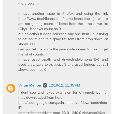
the problem.
I have another issue in Firefox and using the link
(http://www.deal4loans.com/home-loans.php ) where
am not getting count of items from the drop down list
(City) . it shows count as 0.
but selection it does selecting any one item , but trying
to get count and to display list items from drop down list
shows as 0.
can you let me know the java code i need to use to get
the ist of counts.
i have used xpath and driver.findelements(By) and
used a variable to as a.size() and used forloop but still
shows count as 0.
Varun Menon
12/18/12, 11:35 PM
I dont see and .exec extension for ChromeDriver for
mac downloaded from here:
http://code.google.com/p/chromedriver/downloads/deta
il?
name=chromedriver_mac_23.0.1240.0.zip&can=2&q=