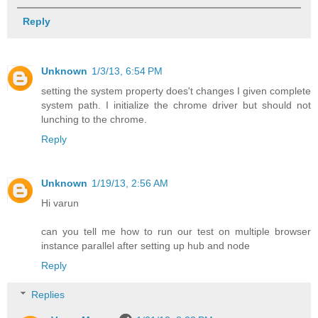
Reply
Unknown
1/3/13, 6:54 PM
setting the system property does't changes I given complete
system path. I initialize the chrome driver but should not
lunching to the chrome.
Reply
Unknown
1/19/13, 2:56 AM
Hi varun
can you tell me how to run our test on multiple browser
instance parallel after setting up hub and node
Reply
Replies