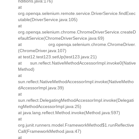
nditions.java:176)
at
org.openqa.selenium.remote.service.DriverService.findExec
utable(DriverService.java:105)
at
org.openqa.selenium.chrome.ChromeDriverService.createD
efaultService(ChromeDriverService.java:69)
at org.openqa.selenium.chrome.ChromeDriver.
(ChromeDriver.java:107)
at test12.test123.setUp(test123.java:21)
at sun.reflect.NativeMethodAccessorImpl.invoke0(Native
Method)
at
sun.reflect.NativeMethodAccessorImpl.invoke(NativeMetho
dAccessorImpl.java:39)
at
sun.reflect.DelegatingMethodAccessorImpl.invoke(Delegati
ngMethodAccessorImpl.java:25)
at java.lang.reflect.Method.invoke(Method.java:597)
at
org.junit.runners.model.FrameworkMethod$1.runReflective
Call(FrameworkMethod.java:47)
at