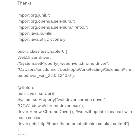
Thanks
import org.junit.*;
import org.openqa.selenium.*;
import org.openqa.selenium.firefox.*;
import java.io.File;
import java.util.Dictionary;
public class testchapter6 {
WebDriver driver;
//System.setProperty("webdriver.chrome.driver",
"C:/Users/kmcdonnell/Desktop\\Work\\testing\\Selenium\\chr
omedriver_win_23.0.1240.0");
@Before
public void setUp(){
System.setProperty("webdriver.chrome.driver",
"C:\\Windows\\chromedriver.exe)");
driver = new ChromeDriver(); //we will update this part with
each section
driver.get("http://book.theautomatedtester.co.uk/chapter4");
}