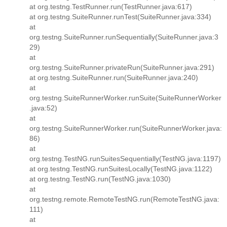
at org.testng.TestRunner.run(TestRunner.java:617)
at org.testng.SuiteRunner.runTest(SuiteRunner.java:334)
at
org.testng.SuiteRunner.runSequentially(SuiteRunner.java:3
29)
at
org.testng.SuiteRunner.privateRun(SuiteRunner.java:291)
at org.testng.SuiteRunner.run(SuiteRunner.java:240)
at
org.testng.SuiteRunnerWorker.runSuite(SuiteRunnerWorker
.java:52)
at
org.testng.SuiteRunnerWorker.run(SuiteRunnerWorker.java:
86)
at
org.testng.TestNG.runSuitesSequentially(TestNG.java:1197)
at org.testng.TestNG.runSuitesLocally(TestNG.java:1122)
at org.testng.TestNG.run(TestNG.java:1030)
at
org.testng.remote.RemoteTestNG.run(RemoteTestNG.java:
111)
at