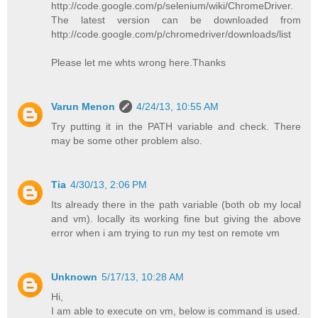
http://code.google.com/p/selenium/wiki/ChromeDriver.
The latest version can be downloaded from
http://code.google.com/p/chromedriver/downloads/list
Please let me whts wrong here.Thanks
Varun Menon
4/24/13, 10:55 AM
Try putting it in the PATH variable and check. There
may be some other problem also.
Tia
4/30/13, 2:06 PM
Its already there in the path variable (both ob my local
and vm). locally its working fine but giving the above
error when i am trying to run my test on remote vm
Unknown
5/17/13, 10:28 AM
Hi,
I am able to execute on vm, below is command is used.