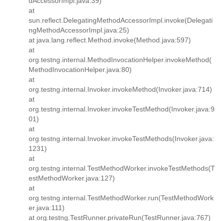
dAccessorImpl.java:39)
at
sun.reflect.DelegatingMethodAccessorImpl.invoke(Delegati
ngMethodAccessorImpl.java:25)
at java.lang.reflect.Method.invoke(Method.java:597)
at
org.testng.internal.MethodInvocationHelper.invokeMethod(
MethodInvocationHelper.java:80)
at
org.testng.internal.Invoker.invokeMethod(Invoker.java:714)
at
org.testng.internal.Invoker.invokeTestMethod(Invoker.java:9
01)
at
org.testng.internal.Invoker.invokeTestMethods(Invoker.java:
1231)
at
org.testng.internal.TestMethodWorker.invokeTestMethods(T
estMethodWorker.java:127)
at
org.testng.internal.TestMethodWorker.run(TestMethodWork
er.java:111)
at org.testng.TestRunner.privateRun(TestRunner.java:767)