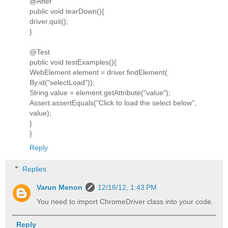
@After
public void tearDown(){
driver.quit();
}
@Test
public void testExamples(){
WebElement element = driver.findElement(
By.id("selectLoad"));
String value = element.getAttribute("value");
Assert.assertEquals("Click to load the select below",
value);
}
}
Reply
Replies
Varun Menon
12/18/12, 1:43 PM
You need to import ChromeDriver class into your code.
Reply