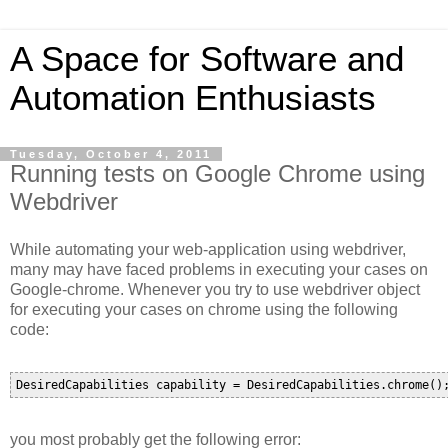
A Space for Software and
Automation Enthusiasts
Tuesday, October 4, 2011
Running tests on Google Chrome using
Webdriver
While automating your web-application using webdriver,
many may have faced problems in executing your cases on
Google-chrome. Whenever you try to use webdriver object
for executing your cases on chrome using the following
code:
you most probably get the following error: