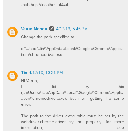
-hub http://localhost:4444
Varun Menon
4/17/13, 5:46 PM
Change the path specified to :
c:\\Users\\tia\\AppData\\Local\\Google\\Chrome\\Applica
tion\\chromedriver.exe
Tia
4/17/13, 10:21 PM
Hi Varun,
I did try this
(c:\\Users\\tia\\AppData\\Local\\Google\\Chrome\\Applic
ation\\chromedriver.exe), but i am getting the same
error.
The path to the driver executable must be set by the
webdriver.chrome.driver system property; for more
information, see