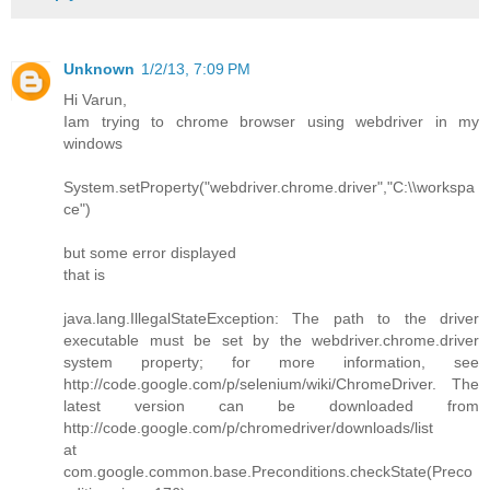
Unknown
1/2/13, 7:09 PM
Hi Varun,
Iam trying to chrome browser using webdriver in my
windows
System.setProperty("webdriver.chrome.driver","C:\\workspa
ce")
but some error displayed
that is
java.lang.IllegalStateException: The path to the driver
executable must be set by the webdriver.chrome.driver
system property; for more information, see
http://code.google.com/p/selenium/wiki/ChromeDriver. The
latest version can be downloaded from
http://code.google.com/p/chromedriver/downloads/list
at
com.google.common.base.Preconditions.checkState(Preco