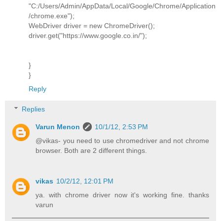
"C:/Users/Admin/AppData/Local/Google/Chrome/Application
/chrome.exe");
WebDriver driver = new ChromeDriver();
driver.get("https://www.google.co.in/");
}
}
Reply
Replies
Varun Menon
10/1/12, 2:53 PM
@vikas- you need to use chromedriver and not chrome
browser. Both are 2 different things.
vikas
10/2/12, 12:01 PM
ya. with chrome driver now it's working fine. thanks
varun