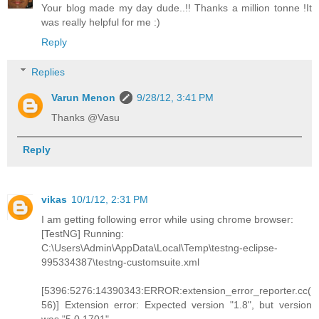
Your blog made my day dude..!! Thanks a million tonne !It
was really helpful for me :)
Reply
Replies
Varun Menon
9/28/12, 3:41 PM
Thanks @Vasu
Reply
vikas
10/1/12, 2:31 PM
I am getting following error while using chrome browser:
[TestNG] Running:
C:\Users\Admin\AppData\Local\Temp\testng-eclipse-
995334387\testng-customsuite.xml
[5396:5276:14390343:ERROR:extension_error_reporter.cc(
56)] Extension error: Expected version "1.8", but version
was "5.0.1701".