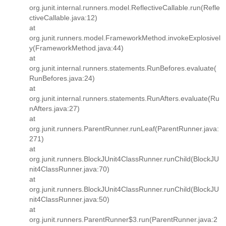
org.junit.internal.runners.model.ReflectiveCallable.run(Refle
ctiveCallable.java:12)
at
org.junit.runners.model.FrameworkMethod.invokeExplosivel
y(FrameworkMethod.java:44)
at
org.junit.internal.runners.statements.RunBefores.evaluate(
RunBefores.java:24)
at
org.junit.internal.runners.statements.RunAfters.evaluate(Ru
nAfters.java:27)
at
org.junit.runners.ParentRunner.runLeaf(ParentRunner.java:
271)
at
org.junit.runners.BlockJUnit4ClassRunner.runChild(BlockJU
nit4ClassRunner.java:70)
at
org.junit.runners.BlockJUnit4ClassRunner.runChild(BlockJU
nit4ClassRunner.java:50)
at
org.junit.runners.ParentRunner$3.run(ParentRunner.java:2