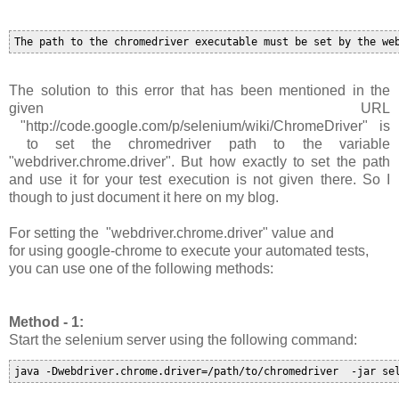
The solution to this error that has been mentioned in the
given URL
"http://code.google.com/p/selenium/wiki/ChromeDriver" is
to set the chromedriver path to the variable
"
webdriver.chrome.driver
". B
ut how exactly to set the path
and use it for your test execution is not given there. So I
though to just document it here on my blog.
For setting the
"
webdriver.chrome.driver
"
value and
for
using google-chrome to execute your automated tests,
you can use one of the following methods:
Method - 1:
Start the selenium server using the following command:
java -Dwebdriver.chrome.driver=/path/to/chromedriver  -jar se