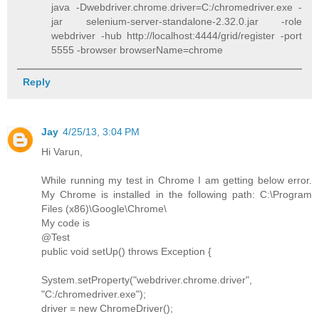
java -Dwebdriver.chrome.driver=C:/chromedriver.exe -
jar selenium-server-standalone-2.32.0.jar -role
webdriver -hub http://localhost:4444/grid/register -port
5555 -browser browserName=chrome
Reply
Jay
4/25/13, 3:04 PM
Hi Varun,
While running my test in Chrome I am getting below error.
My Chrome is installed in the following path: C:\Program
Files (x86)\Google\Chrome\
My code is
@Test
public void setUp() throws Exception {
System.setProperty("webdriver.chrome.driver",
"C:/chromedriver.exe");
driver = new ChromeDriver();