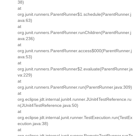
38)
at
org.junit.runners.ParentRunner$1.schedule(ParentRunner.j
ava:63)
at
org.junit.runners.ParentRunner.runChildren(ParentRunner.j
ava:236)
at
org.junit.runners.ParentRunner.access$000(ParentRunner.j
ava:53)
at
org.junit.runners.ParentRunner$2.evaluate(ParentRunner.ja
va:229)
at
org.junit.runners.ParentRunner.run(ParentRunner.java:309)
at
org.eclipse.jdt.internal.junit4.runner.JUnit4TestReference.ru
n(JUnit4TestReference.java:50)
at
org.eclipse.jdt.internal.junit.runner.TestExecution.run(TestEx
ecution.java:38)
at
org.eclipse.jdt.internal.junit.runner.RemoteTestRunner.runTe