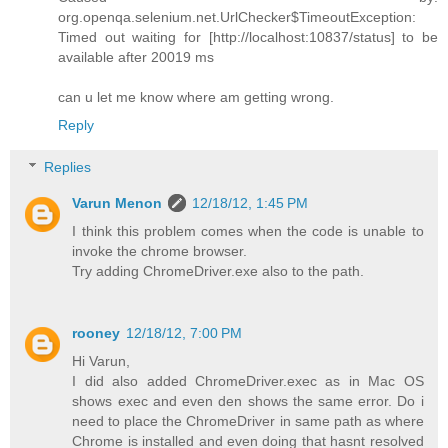
org.openqa.selenium.net.UrlChecker$TimeoutException:
Timed out waiting for [http://localhost:10837/status] to be
available after 20019 ms
can u let me know where am getting wrong.
Reply
Replies
Varun Menon
12/18/12, 1:45 PM
I think this problem comes when the code is unable to
invoke the chrome browser.
Try adding ChromeDriver.exe also to the path.
rooney
12/18/12, 7:00 PM
Hi Varun,
I did also added ChromeDriver.exec as in Mac OS
shows exec and even den shows the same error. Do i
need to place the ChromeDriver in same path as where
Chrome is installed and even doing that hasnt resolved