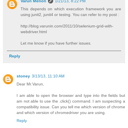
Varun Menon
1/21/13, 8:22 PM
This depends on which execution framework you are
using junit2, junit4 or testng. You can refer to my post :
http://blog.varunin.com/2011/10/selenium-grid-with-
webdriver.html
Let me know if you have further issues.
Reply
stoney
3/13/13, 11:10 AM
Dear Mr.Varun,
I am able to open the browser and type into the fields but
am not able to use the .click() command. I am suspecting a
compatibility issue. Can you tell me which version of chrome
and which version of chromedriver you are using.
Reply