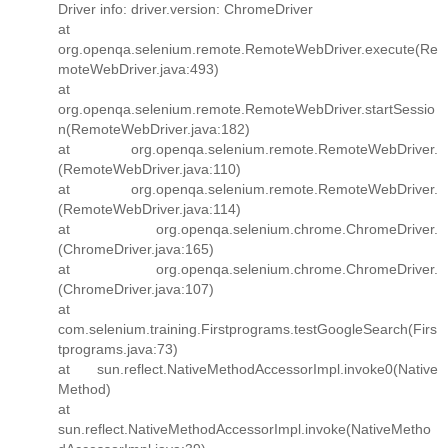
Driver info: driver.version: ChromeDriver
at
org.openqa.selenium.remote.RemoteWebDriver.execute(Re
moteWebDriver.java:493)
at
org.openqa.selenium.remote.RemoteWebDriver.startSessio
n(RemoteWebDriver.java:182)
at org.openqa.selenium.remote.RemoteWebDriver.
(RemoteWebDriver.java:110)
at org.openqa.selenium.remote.RemoteWebDriver.
(RemoteWebDriver.java:114)
at org.openqa.selenium.chrome.ChromeDriver.
(ChromeDriver.java:165)
at org.openqa.selenium.chrome.ChromeDriver.
(ChromeDriver.java:107)
at
com.selenium.training.Firstprograms.testGoogleSearch(Firs
tprograms.java:73)
at sun.reflect.NativeMethodAccessorImpl.invoke0(Native
Method)
at
sun.reflect.NativeMethodAccessorImpl.invoke(NativeMetho