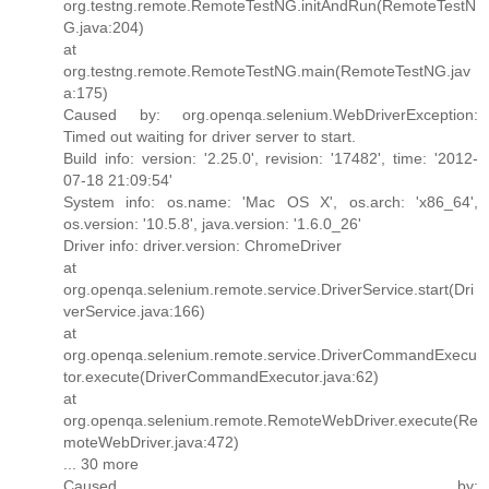
org.testng.remote.RemoteTestNG.initAndRun(RemoteTestN
G.java:204)
at
org.testng.remote.RemoteTestNG.main(RemoteTestNG.jav
a:175)
Caused by: org.openqa.selenium.WebDriverException:
Timed out waiting for driver server to start.
Build info: version: '2.25.0', revision: '17482', time: '2012-
07-18 21:09:54'
System info: os.name: 'Mac OS X', os.arch: 'x86_64',
os.version: '10.5.8', java.version: '1.6.0_26'
Driver info: driver.version: ChromeDriver
at
org.openqa.selenium.remote.service.DriverService.start(Dri
verService.java:166)
at
org.openqa.selenium.remote.service.DriverCommandExecu
tor.execute(DriverCommandExecutor.java:62)
at
org.openqa.selenium.remote.RemoteWebDriver.execute(Re
moteWebDriver.java:472)
... 30 more
Caused by: