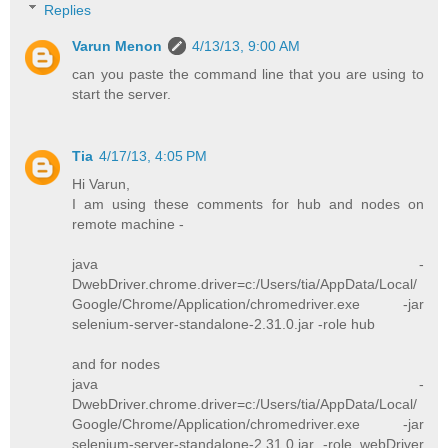
Replies
Varun Menon
4/13/13, 9:00 AM
can you paste the command line that you are using to
start the server.
Tia
4/17/13, 4:05 PM
Hi Varun,
I am using these comments for hub and nodes on
remote machine -
java -
DwebDriver.chrome.driver=c:/Users/tia/AppData/Local/
Google/Chrome/Application/chromedriver.exe -jar
selenium-server-standalone-2.31.0.jar -role hub
and for nodes
java -
DwebDriver.chrome.driver=c:/Users/tia/AppData/Local/
Google/Chrome/Application/chromedriver.exe -jar
selenium-server-standalone-2.31.0.jar -role webDriver