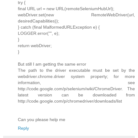
try {
final URL url = new URL(remoteSeleniumHubUrl);
webDriver.set(new RemoteWebDriver(url,
desiredCapabilities));
} catch (final MalformedURLException e) {
LOGGER.error("", e);
}
return webDriver;
}
But still I am getting the same error
The path to the driver executable must be set by the
webdriver.chrome.driver system property; for more
information, see
http://code.google.com/p/selenium/wiki/ChromeDriver. The
latest version can be downloaded from
http://code.google.com/p/chromedriver/downloads/list
Can you please help me
Reply