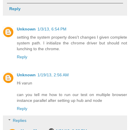
Reply
Unknown
1/3/13, 6:54 PM
setting the system property does't changes I given complete
system path. I initialize the chrome driver but should not
lunching to the chrome.
Reply
Unknown
1/19/13, 2:56 AM
Hi varun
can you tell me how to run our test on multiple browser
instance parallel after setting up hub and node
Reply
Replies