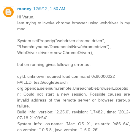
rooney
12/9/12, 1:50 AM
Hi Varun,
Iam trying to invoke chrome browser using webdriver in my
mac.
System.setProperty("webdriver.chrome.driver",
"/Users/myname/Documents/New/chromedriver");
WebDriver driver = new ChromeDriver();
but on running gives following error as :
dyld: unknown required load command 0x80000022
FAILED: testGoogleSearch
org.openqa.selenium.remote.UnreachableBrowserExceptio
n: Could not start a new session. Possible causes are
invalid address of the remote server or browser start-up
failure.
Build info: version: '2.25.0', revision: '17482', time: '2012-
07-18 21:09:54'
System info: os.name: 'Mac OS X', os.arch: 'x86_64',
os.version: '10.5.8', java.version: '1.6.0_26'