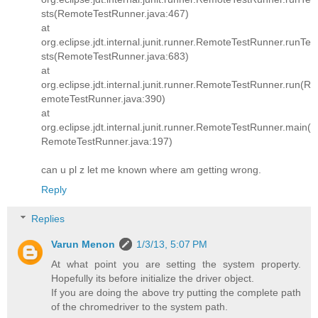
sts(RemoteTestRunner.java:467)
at
org.eclipse.jdt.internal.junit.runner.RemoteTestRunner.runTe
sts(RemoteTestRunner.java:683)
at
org.eclipse.jdt.internal.junit.runner.RemoteTestRunner.run(R
emoteTestRunner.java:390)
at
org.eclipse.jdt.internal.junit.runner.RemoteTestRunner.main(
RemoteTestRunner.java:197)
can u pl z let me known where am getting wrong.
Reply
Replies
Varun Menon
1/3/13, 5:07 PM
At what point you are setting the system property.
Hopefully its before initialize the driver object.
If you are doing the above try putting the complete path
of the chromedriver to the system path.