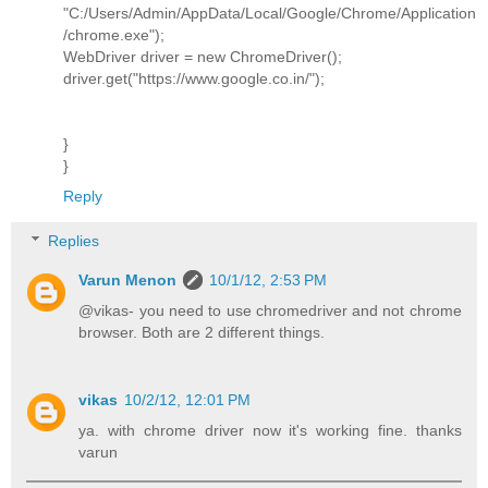
"C:/Users/Admin/AppData/Local/Google/Chrome/Application
/chrome.exe");
WebDriver driver = new ChromeDriver();
driver.get("https://www.google.co.in/");
}
}
Reply
Replies
Varun Menon
10/1/12, 2:53 PM
@vikas- you need to use chromedriver and not chrome
browser. Both are 2 different things.
vikas
10/2/12, 12:01 PM
ya. with chrome driver now it's working fine. thanks
varun