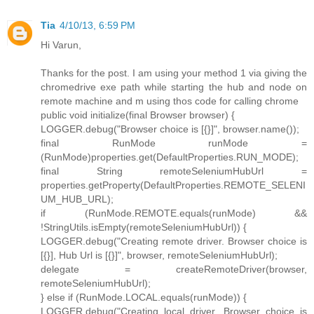
Tia
4/10/13, 6:59 PM
Hi Varun,
Thanks for the post. I am using your method 1 via giving the
chromedrive exe path while starting the hub and node on
remote machine and m using thos code for calling chrome
public void initialize(final Browser browser) {
LOGGER.debug("Browser choice is [{}]", browser.name());
final RunMode runMode =
(RunMode)properties.get(DefaultProperties.RUN_MODE);
final String remoteSeleniumHubUrl =
properties.getProperty(DefaultProperties.REMOTE_SELENI
UM_HUB_URL);
if (RunMode.REMOTE.equals(runMode) &&
!StringUtils.isEmpty(remoteSeleniumHubUrl)) {
LOGGER.debug("Creating remote driver. Browser choice is
[{}], Hub Url is [{}]", browser, remoteSeleniumHubUrl);
delegate = createRemoteDriver(browser,
remoteSeleniumHubUrl);
} else if (RunMode.LOCAL.equals(runMode)) {
LOGGER.debug("Creating local driver. Browser choice is