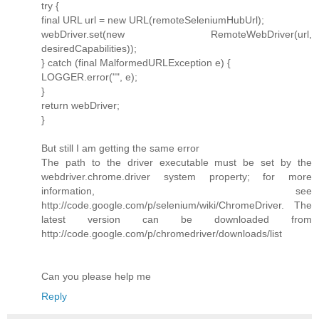
try {
final URL url = new URL(remoteSeleniumHubUrl);
webDriver.set(new RemoteWebDriver(url,
desiredCapabilities));
} catch (final MalformedURLException e) {
LOGGER.error("", e);
}
return webDriver;
}
But still I am getting the same error
The path to the driver executable must be set by the
webdriver.chrome.driver system property; for more
information, see
http://code.google.com/p/selenium/wiki/ChromeDriver. The
latest version can be downloaded from
http://code.google.com/p/chromedriver/downloads/list
Can you please help me
Reply