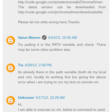
http://code.google.com/p/selenium/wiki/ChromeDriver.
The latest version can be downloaded from
http://code.google.com/p/chromedriver/downloads/list
Please let me whts wrong here.Thanks
Varun Menon
4/24/13, 10:55 AM
Try putting it in the PATH variable and check. There
may be some other problem also.
Tia
4/30/13, 2:06 PM
Its already there in the path variable (both ob my local
and vm). locally its working fine but giving the above
error when i am trying to run my test on remote vm
Unknown
5/17/13, 10:28 AM
Hi,
I am able to execute on vm, below is command is used.