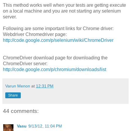
This method works well when your tests are getting execute
on a local machine and you are not starting any selenium
server.
Following are some important links for Chrome driver:
Webdriver Chromedriver page:
http://code.google.com/p/selenium/wiki/ChromeDriver
ChromeDriver download page for downloading the
ChromeDriver server:
http://code.google.com/p/chromium/downloads/list
Varun Menon
at
12:31 PM
Share
44 comments:
Vasu
9/13/12, 11:04 PM