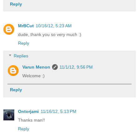
Reply
MrBCut
10/16/12, 5:23 AM
dude, thank you so very much :)
Reply
Replies
Varun Menon
11/1/12, 9:56 PM
Welcome :)
Reply
Ontorjami
11/16/12, 5:13 PM
Thanks man!!
Reply