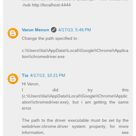
-hub http://localhost:4444
Varun Menon
4/17/13, 5:46 PM
Change the path specified to :
c:\\Users\\tia\\AppData\\Local\\Google\\Chrome\\Applica
tion\\chromedriver.exe
Tia
4/17/13, 10:21 PM
Hi Varun,
I did try this
(c:\\Users\\tia\\AppData\\Local\\Google\\Chrome\\Applic
ation\\chromedriver.exe), but i am getting the same
error.
The path to the driver executable must be set by the
webdriver.chrome.driver system property; for more
information, see