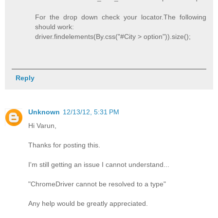
For the drop down check your locator.The following
should work:
driver.findelements(By.css("#City > option")).size();
Reply
Unknown
12/13/12, 5:31 PM
Hi Varun,
Thanks for posting this.
I'm still getting an issue I cannot understand...
"ChromeDriver cannot be resolved to a type"
Any help would be greatly appreciated.