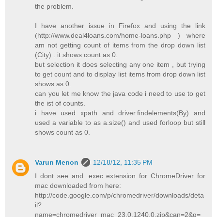
the problem.
I have another issue in Firefox and using the link
(http://www.deal4loans.com/home-loans.php ) where
am not getting count of items from the drop down list
(City) . it shows count as 0.
but selection it does selecting any one item , but trying
to get count and to display list items from drop down list
shows as 0.
can you let me know the java code i need to use to get
the ist of counts.
i have used xpath and driver.findelements(By) and
used a variable to as a.size() and used forloop but still
shows count as 0.
Varun Menon
12/18/12, 11:35 PM
I dont see and .exec extension for ChromeDriver for
mac downloaded from here:
http://code.google.com/p/chromedriver/downloads/deta
il?
name=chromedriver_mac_23.0.1240.0.zip&can=2&q=