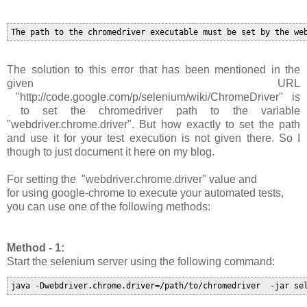
The solution to this error that has been mentioned in the
given URL
"http://code.google.com/p/selenium/wiki/ChromeDriver" is
to set the chromedriver path to the variable
"
webdriver.chrome.driver
". B
ut how exactly to set the path
and use it for your test execution is not given there. So I
though to just document it here on my blog.
For setting the
"
webdriver.chrome.driver
"
value and
for
using google-chrome to execute your automated tests,
you can use one of the following methods:
Method - 1:
Start the selenium server using the following command:
java -Dwebdriver.chrome.driver=/path/to/chromedriver  -jar se