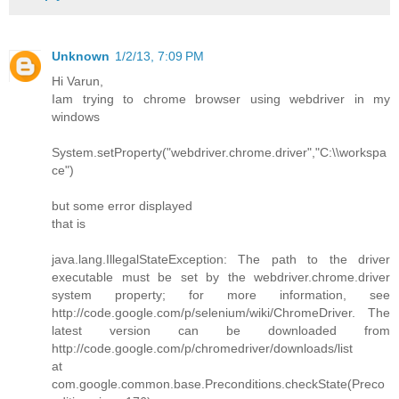
Unknown
1/2/13, 7:09 PM
Hi Varun,
Iam trying to chrome browser using webdriver in my
windows
System.setProperty("webdriver.chrome.driver","C:\\workspa
ce")
but some error displayed
that is
java.lang.IllegalStateException: The path to the driver
executable must be set by the webdriver.chrome.driver
system property; for more information, see
http://code.google.com/p/selenium/wiki/ChromeDriver. The
latest version can be downloaded from
http://code.google.com/p/chromedriver/downloads/list
at
com.google.common.base.Preconditions.checkState(Preco