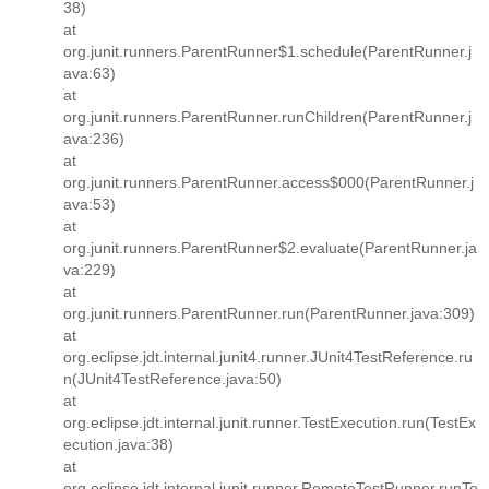
38)
at
org.junit.runners.ParentRunner$1.schedule(ParentRunner.j
ava:63)
at
org.junit.runners.ParentRunner.runChildren(ParentRunner.j
ava:236)
at
org.junit.runners.ParentRunner.access$000(ParentRunner.j
ava:53)
at
org.junit.runners.ParentRunner$2.evaluate(ParentRunner.ja
va:229)
at
org.junit.runners.ParentRunner.run(ParentRunner.java:309)
at
org.eclipse.jdt.internal.junit4.runner.JUnit4TestReference.ru
n(JUnit4TestReference.java:50)
at
org.eclipse.jdt.internal.junit.runner.TestExecution.run(TestEx
ecution.java:38)
at
org.eclipse.jdt.internal.junit.runner.RemoteTestRunner.runTe