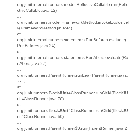
org.junit.internal.runners.model.ReflectiveCallable.run(Refle
ctiveCallable.java:12)
at
org.junit.runners.model.FrameworkMethod.invokeExplosivel
y(FrameworkMethod.java:44)
at
org.junit.internal.runners.statements.RunBefores.evaluate(
RunBefores.java:24)
at
org.junit.internal.runners.statements.RunAfters.evaluate(Ru
nAfters.java:27)
at
org.junit.runners.ParentRunner.runLeaf(ParentRunner.java:
271)
at
org.junit.runners.BlockJUnit4ClassRunner.runChild(BlockJU
nit4ClassRunner.java:70)
at
org.junit.runners.BlockJUnit4ClassRunner.runChild(BlockJU
nit4ClassRunner.java:50)
at
org.junit.runners.ParentRunner$3.run(ParentRunner.java:2