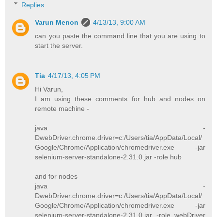
Replies
Varun Menon
4/13/13, 9:00 AM
can you paste the command line that you are using to
start the server.
Tia
4/17/13, 4:05 PM
Hi Varun,
I am using these comments for hub and nodes on
remote machine -
java -
DwebDriver.chrome.driver=c:/Users/tia/AppData/Local/
Google/Chrome/Application/chromedriver.exe -jar
selenium-server-standalone-2.31.0.jar -role hub
and for nodes
java -
DwebDriver.chrome.driver=c:/Users/tia/AppData/Local/
Google/Chrome/Application/chromedriver.exe -jar
selenium-server-standalone-2.31.0.jar -role webDriver