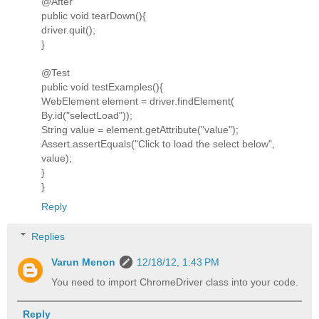
@After
public void tearDown(){
driver.quit();
}
@Test
public void testExamples(){
WebElement element = driver.findElement(
By.id("selectLoad"));
String value = element.getAttribute("value");
Assert.assertEquals("Click to load the select below",
value);
}
}
Reply
Replies
Varun Menon
12/18/12, 1:43 PM
You need to import ChromeDriver class into your code.
Reply