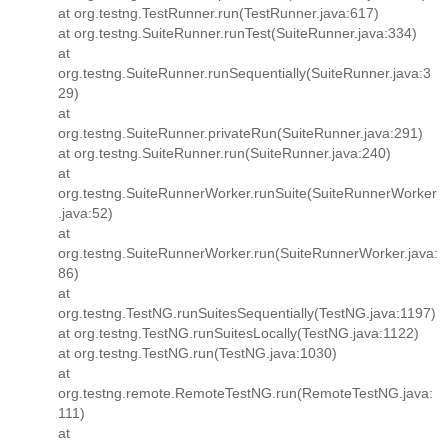
at org.testng.TestRunner.run(TestRunner.java:617)
at org.testng.SuiteRunner.runTest(SuiteRunner.java:334)
at
org.testng.SuiteRunner.runSequentially(SuiteRunner.java:3
29)
at
org.testng.SuiteRunner.privateRun(SuiteRunner.java:291)
at org.testng.SuiteRunner.run(SuiteRunner.java:240)
at
org.testng.SuiteRunnerWorker.runSuite(SuiteRunnerWorker
.java:52)
at
org.testng.SuiteRunnerWorker.run(SuiteRunnerWorker.java:
86)
at
org.testng.TestNG.runSuitesSequentially(TestNG.java:1197)
at org.testng.TestNG.runSuitesLocally(TestNG.java:1122)
at org.testng.TestNG.run(TestNG.java:1030)
at
org.testng.remote.RemoteTestNG.run(RemoteTestNG.java:
111)
at