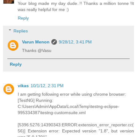
Your blog made my day dude..!! Thanks a million tonne !It
was really helpful for me :)
Reply
Replies
Varun Menon
9/28/12, 3:41 PM
Thanks @Vasu
Reply
vikas
10/1/12, 2:31 PM
I am getting following error while using chrome browser:
[TestNG] Running:
C:\Users\Admin\AppData\Local\Temp\testng-eclipse-
995334387\testng-customsuite.xml
[5396:5276:14390343:ERROR:extension_error_reporter.cc(
56)] Extension error: Expected version "1.8", but version
was "5.0.1701".