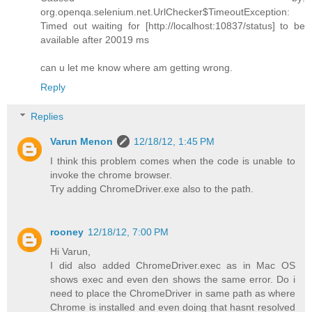
org.openqa.selenium.net.UrlChecker$TimeoutException:
Timed out waiting for [http://localhost:10837/status] to be
available after 20019 ms
can u let me know where am getting wrong.
Reply
Replies
Varun Menon
12/18/12, 1:45 PM
I think this problem comes when the code is unable to
invoke the chrome browser.
Try adding ChromeDriver.exe also to the path.
rooney
12/18/12, 7:00 PM
Hi Varun,
I did also added ChromeDriver.exec as in Mac OS
shows exec and even den shows the same error. Do i
need to place the ChromeDriver in same path as where
Chrome is installed and even doing that hasnt resolved