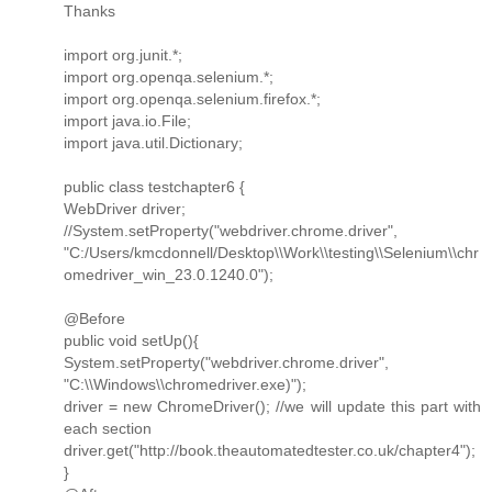
Thanks
import org.junit.*;
import org.openqa.selenium.*;
import org.openqa.selenium.firefox.*;
import java.io.File;
import java.util.Dictionary;
public class testchapter6 {
WebDriver driver;
//System.setProperty("webdriver.chrome.driver",
"C:/Users/kmcdonnell/Desktop\\Work\\testing\\Selenium\\chr
omedriver_win_23.0.1240.0");
@Before
public void setUp(){
System.setProperty("webdriver.chrome.driver",
"C:\\Windows\\chromedriver.exe)");
driver = new ChromeDriver(); //we will update this part with
each section
driver.get("http://book.theautomatedtester.co.uk/chapter4");
}