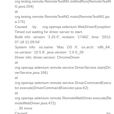
org.testng.remote.RemoteTestNG.initAndRun(RemoteTestN
G.java:204)
at
org.testng.remote.RemoteTestNG.main(RemoteTestNG.jav
a:175)
Caused by: org.openqa.selenium.WebDriverException:
Timed out waiting for driver server to start.
Build info: version: '2.25.0', revision: '17482', time: '2012-
07-18 21:09:54'
System info: os.name: 'Mac OS X', os.arch: 'x86_64',
os.version: '10.5.8', java.version: '1.6.0_26'
Driver info: driver.version: ChromeDriver
at
org.openqa.selenium.remote.service.DriverService.start(Dri
verService.java:166)
at
org.openqa.selenium.remote.service.DriverCommandExecu
tor.execute(DriverCommandExecutor.java:62)
at
org.openqa.selenium.remote.RemoteWebDriver.execute(Re
moteWebDriver.java:472)
... 30 more
Caused by: