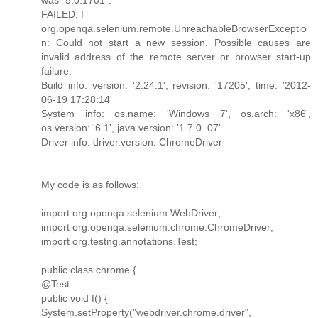
FAILED: f
org.openqa.selenium.remote.UnreachableBrowserExceptio
n: Could not start a new session. Possible causes are
invalid address of the remote server or browser start-up
failure.
Build info: version: '2.24.1', revision: '17205', time: '2012-
06-19 17:28:14'
System info: os.name: 'Windows 7', os.arch: 'x86',
os.version: '6.1', java.version: '1.7.0_07'
Driver info: driver.version: ChromeDriver
My code is as follows:
import org.openqa.selenium.WebDriver;
import org.openqa.selenium.chrome.ChromeDriver;
import org.testng.annotations.Test;
public class chrome {
@Test
public void f() {
System.setProperty("webdriver.chrome.driver",