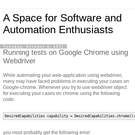
A Space for Software and
Automation Enthusiasts
Tuesday, October 4, 2011
Running tests on Google Chrome using
Webdriver
While automating your web-application using webdriver,
many may have faced problems in executing your cases on
Google-chrome. Whenever you try to use webdriver object
for executing your cases on chrome using the following
code:
you most probably get the following error: