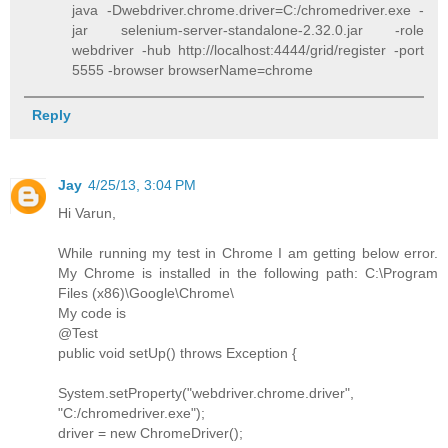
java -Dwebdriver.chrome.driver=C:/chromedriver.exe -
jar selenium-server-standalone-2.32.0.jar -role
webdriver -hub http://localhost:4444/grid/register -port
5555 -browser browserName=chrome
Reply
Jay
4/25/13, 3:04 PM
Hi Varun,
While running my test in Chrome I am getting below error.
My Chrome is installed in the following path: C:\Program
Files (x86)\Google\Chrome\
My code is
@Test
public void setUp() throws Exception {
System.setProperty("webdriver.chrome.driver",
"C:/chromedriver.exe");
driver = new ChromeDriver();