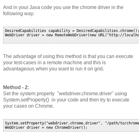
And in your Java code you use the chrome driver in the
following way:
DesiredCapabilities capability = DesiredCapabilities.chrome();
WebDriver driver = new RemoteWebDriver(new URL("http://localho
The advantage of using this method is that you can execute
your test-cases in a remote machine and this is
advantageous when you want to run it on grid.
Method - 2:
Set the system property "
webdriver.chrome.driver
" using
System.setProperty() in your code and then try to execute
your cases on Chrome.
System.setProperty("webdriver.chrome.driver", "/path/to/chrome