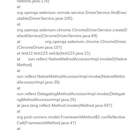
nditions.java:176)
at
org.openqa.selenium.remote.service.DriverService.findExec
utable(DriverService.java:105)
at
org.openqa.selenium.chrome.ChromeDriverService.createD
efaultService(ChromeDriverService.java:69)
at org.openqa.selenium.chrome.ChromeDriver.
(ChromeDriver.java:107)
at test12.test123.setUp(test123.java:21)
at sun.reflect.NativeMethodAccessorImpl.invoke0(Native
Method)
at
sun.reflect.NativeMethodAccessorImpl.invoke(NativeMetho
dAccessorImpl.java:39)
at
sun.reflect.DelegatingMethodAccessorImpl.invoke(Delegati
ngMethodAccessorImpl.java:25)
at java.lang.reflect.Method.invoke(Method.java:597)
at
org.junit.runners.model.FrameworkMethod$1.runReflective
Call(FrameworkMethod.java:47)
at