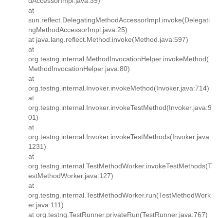
dAccessorImpl.java:39)
at
sun.reflect.DelegatingMethodAccessorImpl.invoke(Delegati
ngMethodAccessorImpl.java:25)
at java.lang.reflect.Method.invoke(Method.java:597)
at
org.testng.internal.MethodInvocationHelper.invokeMethod(
MethodInvocationHelper.java:80)
at
org.testng.internal.Invoker.invokeMethod(Invoker.java:714)
at
org.testng.internal.Invoker.invokeTestMethod(Invoker.java:9
01)
at
org.testng.internal.Invoker.invokeTestMethods(Invoker.java:
1231)
at
org.testng.internal.TestMethodWorker.invokeTestMethods(T
estMethodWorker.java:127)
at
org.testng.internal.TestMethodWorker.run(TestMethodWork
er.java:111)
at org.testng.TestRunner.privateRun(TestRunner.java:767)