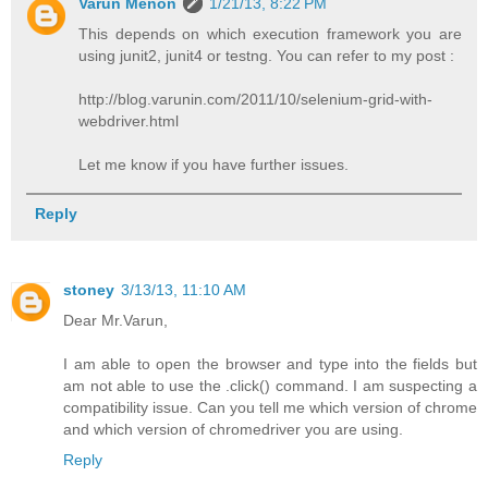
Varun Menon
1/21/13, 8:22 PM
This depends on which execution framework you are
using junit2, junit4 or testng. You can refer to my post :
http://blog.varunin.com/2011/10/selenium-grid-with-
webdriver.html
Let me know if you have further issues.
Reply
stoney
3/13/13, 11:10 AM
Dear Mr.Varun,
I am able to open the browser and type into the fields but
am not able to use the .click() command. I am suspecting a
compatibility issue. Can you tell me which version of chrome
and which version of chromedriver you are using.
Reply