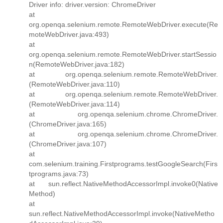
Driver info: driver.version: ChromeDriver
at
org.openqa.selenium.remote.RemoteWebDriver.execute(Re
moteWebDriver.java:493)
at
org.openqa.selenium.remote.RemoteWebDriver.startSessio
n(RemoteWebDriver.java:182)
at org.openqa.selenium.remote.RemoteWebDriver.
(RemoteWebDriver.java:110)
at org.openqa.selenium.remote.RemoteWebDriver.
(RemoteWebDriver.java:114)
at org.openqa.selenium.chrome.ChromeDriver.
(ChromeDriver.java:165)
at org.openqa.selenium.chrome.ChromeDriver.
(ChromeDriver.java:107)
at
com.selenium.training.Firstprograms.testGoogleSearch(Firs
tprograms.java:73)
at sun.reflect.NativeMethodAccessorImpl.invoke0(Native
Method)
at
sun.reflect.NativeMethodAccessorImpl.invoke(NativeMetho