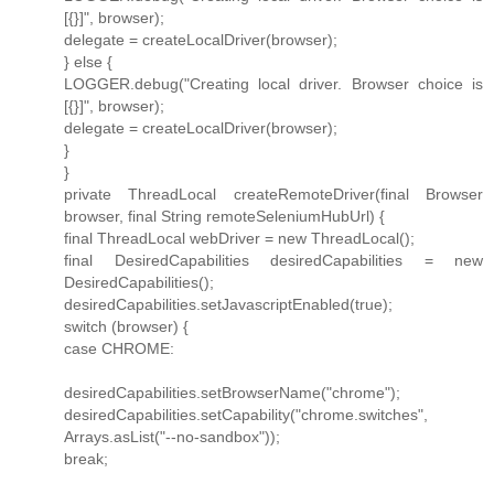
[{}]", browser);
delegate = createLocalDriver(browser);
} else {
LOGGER.debug("Creating local driver. Browser choice is
[{}]", browser);
delegate = createLocalDriver(browser);
}
}
private ThreadLocal createRemoteDriver(final Browser
browser, final String remoteSeleniumHubUrl) {
final ThreadLocal webDriver = new ThreadLocal();
final DesiredCapabilities desiredCapabilities = new
DesiredCapabilities();
desiredCapabilities.setJavascriptEnabled(true);
switch (browser) {
case CHROME:
desiredCapabilities.setBrowserName("chrome");
desiredCapabilities.setCapability("chrome.switches",
Arrays.asList("--no-sandbox"));
break;