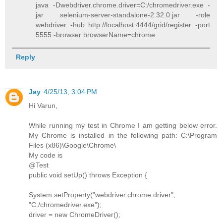
java -Dwebdriver.chrome.driver=C:/chromedriver.exe -
jar selenium-server-standalone-2.32.0.jar -role
webdriver -hub http://localhost:4444/grid/register -port
5555 -browser browserName=chrome
Reply
Jay
4/25/13, 3:04 PM
Hi Varun,
While running my test in Chrome I am getting below error.
My Chrome is installed in the following path: C:\Program
Files (x86)\Google\Chrome\
My code is
@Test
public void setUp() throws Exception {
System.setProperty("webdriver.chrome.driver",
"C:/chromedriver.exe");
driver = new ChromeDriver();