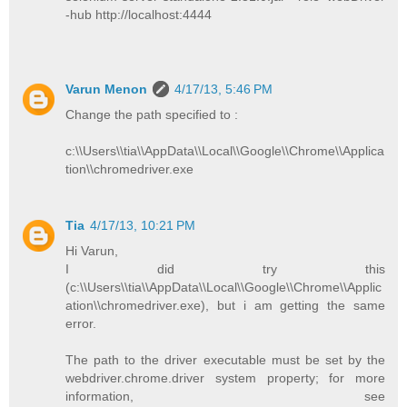
-hub http://localhost:4444
Varun Menon
4/17/13, 5:46 PM
Change the path specified to :
c:\\Users\\tia\\AppData\\Local\\Google\\Chrome\\Applica
tion\\chromedriver.exe
Tia
4/17/13, 10:21 PM
Hi Varun,
I did try this
(c:\\Users\\tia\\AppData\\Local\\Google\\Chrome\\Applic
ation\\chromedriver.exe), but i am getting the same
error.
The path to the driver executable must be set by the
webdriver.chrome.driver system property; for more
information, see