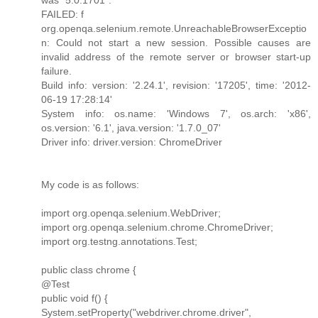
FAILED: f
org.openqa.selenium.remote.UnreachableBrowserExceptio
n: Could not start a new session. Possible causes are
invalid address of the remote server or browser start-up
failure.
Build info: version: '2.24.1', revision: '17205', time: '2012-
06-19 17:28:14'
System info: os.name: 'Windows 7', os.arch: 'x86',
os.version: '6.1', java.version: '1.7.0_07'
Driver info: driver.version: ChromeDriver
My code is as follows:
import org.openqa.selenium.WebDriver;
import org.openqa.selenium.chrome.ChromeDriver;
import org.testng.annotations.Test;
public class chrome {
@Test
public void f() {
System.setProperty("webdriver.chrome.driver",