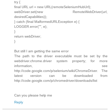
try {
final URL url = new URL(remoteSeleniumHubUrl);
webDriver.set(new RemoteWebDriver(url,
desiredCapabilities));
} catch (final MalformedURLException e) {
LOGGER.error("", e);
}
return webDriver;
}
But still I am getting the same error
The path to the driver executable must be set by the
webdriver.chrome.driver system property; for more
information, see
http://code.google.com/p/selenium/wiki/ChromeDriver. The
latest version can be downloaded from
http://code.google.com/p/chromedriver/downloads/list
Can you please help me
Reply