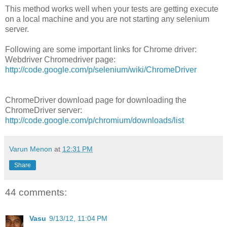
This method works well when your tests are getting execute
on a local machine and you are not starting any selenium
server.
Following are some important links for Chrome driver:
Webdriver Chromedriver page:
http://code.google.com/p/selenium/wiki/ChromeDriver
ChromeDriver download page for downloading the
ChromeDriver server:
http://code.google.com/p/chromium/downloads/list
Varun Menon
at
12:31 PM
Share
44 comments:
Vasu
9/13/12, 11:04 PM