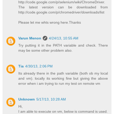
http://code.google.com/p/selenium/wiki/ChromeDriver.
The latest version can be downloaded from
http://code.google.com/p/chromedriver/downloads/list
Please let me whts wrong here.Thanks
Varun Menon
4/24/13, 10:55 AM
Try putting it in the PATH variable and check. There
may be some other problem also.
Tia
4/30/13, 2:06 PM
Its already there in the path variable (both ob my local
and vm). locally its working fine but giving the above
error when i am trying to run my test on remote vm
Unknown
5/17/13, 10:28 AM
Hi,
I am able to execute on vm, below is command is used.