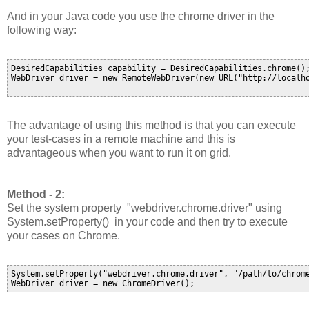
And in your Java code you use the chrome driver in the
following way:
DesiredCapabilities capability = DesiredCapabilities.chrome();
WebDriver driver = new RemoteWebDriver(new URL("http://localho
The advantage of using this method is that you can execute
your test-cases in a remote machine and this is
advantageous when you want to run it on grid.
Method - 2:
Set the system property "
webdriver.chrome.driver
" using
System.setProperty() in your code and then try to execute
your cases on Chrome.
System.setProperty("webdriver.chrome.driver", "/path/to/chrome