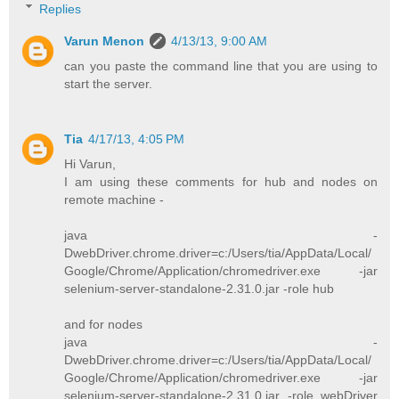
Replies
Varun Menon
4/13/13, 9:00 AM
can you paste the command line that you are using to
start the server.
Tia
4/17/13, 4:05 PM
Hi Varun,
I am using these comments for hub and nodes on
remote machine -
java -
DwebDriver.chrome.driver=c:/Users/tia/AppData/Local/
Google/Chrome/Application/chromedriver.exe -jar
selenium-server-standalone-2.31.0.jar -role hub
and for nodes
java -
DwebDriver.chrome.driver=c:/Users/tia/AppData/Local/
Google/Chrome/Application/chromedriver.exe -jar
selenium-server-standalone-2.31.0.jar -role webDriver