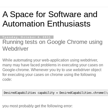
A Space for Software and
Automation Enthusiasts
Tuesday, October 4, 2011
Running tests on Google Chrome using
Webdriver
While automating your web-application using webdriver,
many may have faced problems in executing your cases on
Google-chrome. Whenever you try to use webdriver object
for executing your cases on chrome using the following
code:
you most probably get the following error: