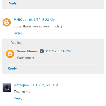
Reply
MrBCut
10/16/12, 5:23 AM
dude, thank you so very much :)
Reply
Replies
Varun Menon
11/1/12, 9:56 PM
Welcome :)
Reply
Ontorjami
11/16/12, 5:13 PM
Thanks man!!
Reply