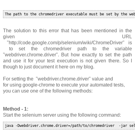
The solution to this error that has been mentioned in the
given URL
"http://code.google.com/p/selenium/wiki/ChromeDriver" is
to set the chromedriver path to the variable
"
webdriver.chrome.driver
". B
ut how exactly to set the path
and use it for your test execution is not given there. So I
though to just document it here on my blog.
For setting the
"
webdriver.chrome.driver
"
value and
for
using google-chrome to execute your automated tests,
you can use one of the following methods:
Method - 1:
Start the selenium server using the following command:
java -Dwebdriver.chrome.driver=/path/to/chromedriver  -jar se