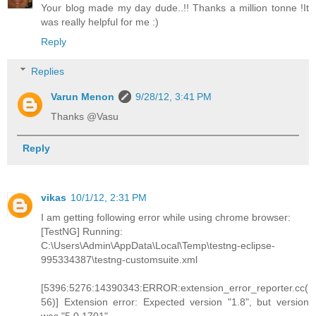
Your blog made my day dude..!! Thanks a million tonne !It
was really helpful for me :)
Reply
Replies
Varun Menon
9/28/12, 3:41 PM
Thanks @Vasu
Reply
vikas
10/1/12, 2:31 PM
I am getting following error while using chrome browser:
[TestNG] Running:
C:\Users\Admin\AppData\Local\Temp\testng-eclipse-
995334387\testng-customsuite.xml
[5396:5276:14390343:ERROR:extension_error_reporter.cc(
56)] Extension error: Expected version "1.8", but version
was "5.0.1701".