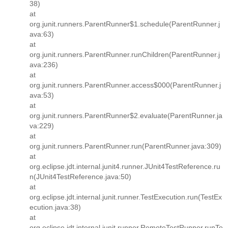
38)
at
org.junit.runners.ParentRunner$1.schedule(ParentRunner.j
ava:63)
at
org.junit.runners.ParentRunner.runChildren(ParentRunner.j
ava:236)
at
org.junit.runners.ParentRunner.access$000(ParentRunner.j
ava:53)
at
org.junit.runners.ParentRunner$2.evaluate(ParentRunner.ja
va:229)
at
org.junit.runners.ParentRunner.run(ParentRunner.java:309)
at
org.eclipse.jdt.internal.junit4.runner.JUnit4TestReference.ru
n(JUnit4TestReference.java:50)
at
org.eclipse.jdt.internal.junit.runner.TestExecution.run(TestEx
ecution.java:38)
at
org.eclipse.jdt.internal.junit.runner.RemoteTestRunner.runTe