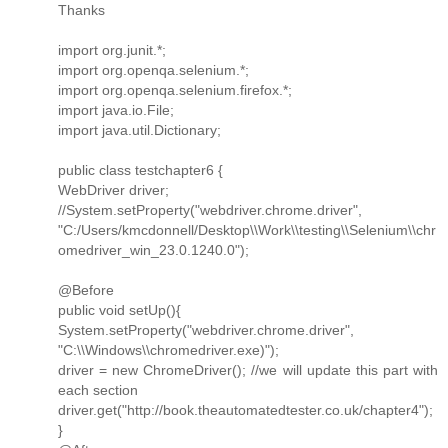
Thanks
import org.junit.*;
import org.openqa.selenium.*;
import org.openqa.selenium.firefox.*;
import java.io.File;
import java.util.Dictionary;
public class testchapter6 {
WebDriver driver;
//System.setProperty("webdriver.chrome.driver",
"C:/Users/kmcdonnell/Desktop\\Work\\testing\\Selenium\\chr
omedriver_win_23.0.1240.0");
@Before
public void setUp(){
System.setProperty("webdriver.chrome.driver",
"C:\\Windows\\chromedriver.exe)");
driver = new ChromeDriver(); //we will update this part with
each section
driver.get("http://book.theautomatedtester.co.uk/chapter4");
}