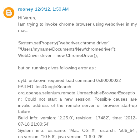
rooney
12/9/12, 1:50 AM
Hi Varun,
Iam trying to invoke chrome browser using webdriver in my
mac.
System.setProperty("webdriver.chrome.driver",
"/Users/myname/Documents/New/chromedriver");
WebDriver driver = new ChromeDriver();
but on running gives following error as :
dyld: unknown required load command 0x80000022
FAILED: testGoogleSearch
org.openqa.selenium.remote.UnreachableBrowserExceptio
n: Could not start a new session. Possible causes are
invalid address of the remote server or browser start-up
failure.
Build info: version: '2.25.0', revision: '17482', time: '2012-
07-18 21:09:54'
System info: os.name: 'Mac OS X', os.arch: 'x86_64',
os.version: '10.5.8', java.version: '1.6.0_26'