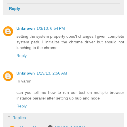
Reply
Unknown
1/3/13, 6:54 PM
setting the system property does't changes I given complete
system path. I initialize the chrome driver but should not
lunching to the chrome.
Reply
Unknown
1/19/13, 2:56 AM
Hi varun
can you tell me how to run our test on multiple browser
instance parallel after setting up hub and node
Reply
Replies