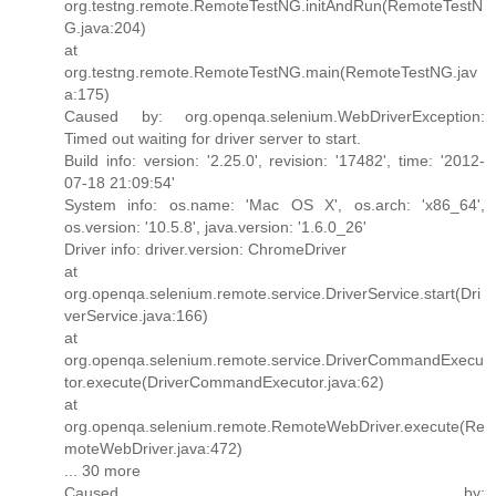
org.testng.remote.RemoteTestNG.initAndRun(RemoteTestN
G.java:204)
at
org.testng.remote.RemoteTestNG.main(RemoteTestNG.jav
a:175)
Caused by: org.openqa.selenium.WebDriverException:
Timed out waiting for driver server to start.
Build info: version: '2.25.0', revision: '17482', time: '2012-
07-18 21:09:54'
System info: os.name: 'Mac OS X', os.arch: 'x86_64',
os.version: '10.5.8', java.version: '1.6.0_26'
Driver info: driver.version: ChromeDriver
at
org.openqa.selenium.remote.service.DriverService.start(Dri
verService.java:166)
at
org.openqa.selenium.remote.service.DriverCommandExecu
tor.execute(DriverCommandExecutor.java:62)
at
org.openqa.selenium.remote.RemoteWebDriver.execute(Re
moteWebDriver.java:472)
... 30 more
Caused by: