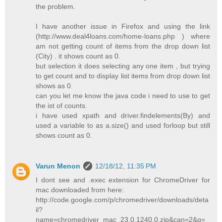
the problem.
I have another issue in Firefox and using the link
(http://www.deal4loans.com/home-loans.php ) where
am not getting count of items from the drop down list
(City) . it shows count as 0.
but selection it does selecting any one item , but trying
to get count and to display list items from drop down list
shows as 0.
can you let me know the java code i need to use to get
the ist of counts.
i have used xpath and driver.findelements(By) and
used a variable to as a.size() and used forloop but still
shows count as 0.
Varun Menon
12/18/12, 11:35 PM
I dont see and .exec extension for ChromeDriver for
mac downloaded from here:
http://code.google.com/p/chromedriver/downloads/deta
il?
name=chromedriver_mac_23.0.1240.0.zip&can=2&q=