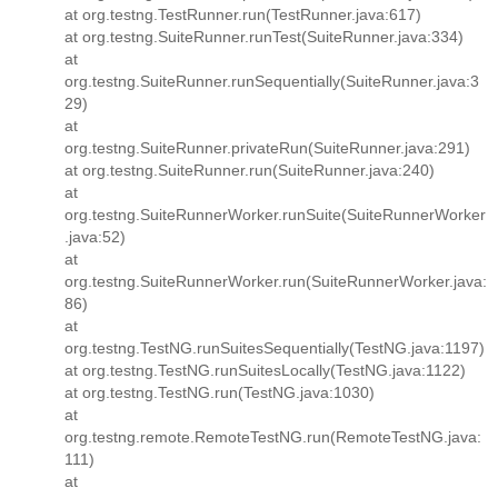
at org.testng.TestRunner.run(TestRunner.java:617)
at org.testng.SuiteRunner.runTest(SuiteRunner.java:334)
at
org.testng.SuiteRunner.runSequentially(SuiteRunner.java:3
29)
at
org.testng.SuiteRunner.privateRun(SuiteRunner.java:291)
at org.testng.SuiteRunner.run(SuiteRunner.java:240)
at
org.testng.SuiteRunnerWorker.runSuite(SuiteRunnerWorker
.java:52)
at
org.testng.SuiteRunnerWorker.run(SuiteRunnerWorker.java:
86)
at
org.testng.TestNG.runSuitesSequentially(TestNG.java:1197)
at org.testng.TestNG.runSuitesLocally(TestNG.java:1122)
at org.testng.TestNG.run(TestNG.java:1030)
at
org.testng.remote.RemoteTestNG.run(RemoteTestNG.java:
111)
at