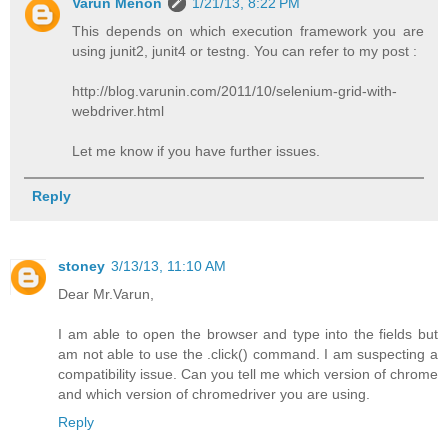
Varun Menon
1/21/13, 8:22 PM
This depends on which execution framework you are
using junit2, junit4 or testng. You can refer to my post :
http://blog.varunin.com/2011/10/selenium-grid-with-
webdriver.html
Let me know if you have further issues.
Reply
stoney
3/13/13, 11:10 AM
Dear Mr.Varun,
I am able to open the browser and type into the fields but
am not able to use the .click() command. I am suspecting a
compatibility issue. Can you tell me which version of chrome
and which version of chromedriver you are using.
Reply