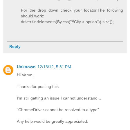
For the drop down check your locator.The following
should work:
driver.findelements(By.css("#City > option")).size();
Reply
Unknown
12/13/12, 5:31 PM
Hi Varun,
Thanks for posting this.
I'm still getting an issue I cannot understand...
"ChromeDriver cannot be resolved to a type"
Any help would be greatly appreciated.