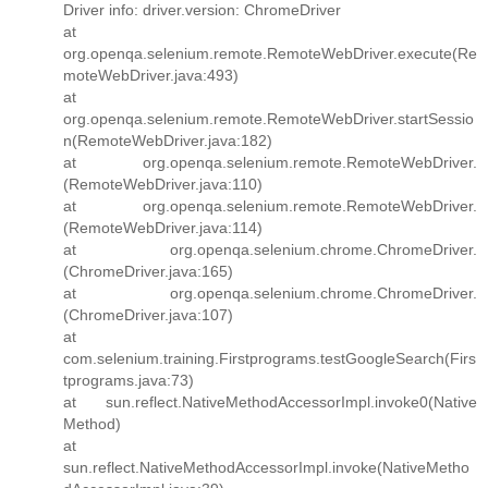
Driver info: driver.version: ChromeDriver
at
org.openqa.selenium.remote.RemoteWebDriver.execute(Re
moteWebDriver.java:493)
at
org.openqa.selenium.remote.RemoteWebDriver.startSessio
n(RemoteWebDriver.java:182)
at org.openqa.selenium.remote.RemoteWebDriver.
(RemoteWebDriver.java:110)
at org.openqa.selenium.remote.RemoteWebDriver.
(RemoteWebDriver.java:114)
at org.openqa.selenium.chrome.ChromeDriver.
(ChromeDriver.java:165)
at org.openqa.selenium.chrome.ChromeDriver.
(ChromeDriver.java:107)
at
com.selenium.training.Firstprograms.testGoogleSearch(Firs
tprograms.java:73)
at sun.reflect.NativeMethodAccessorImpl.invoke0(Native
Method)
at
sun.reflect.NativeMethodAccessorImpl.invoke(NativeMetho