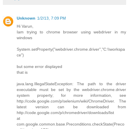
Unknown
1/2/13, 7:09 PM
Hi Varun,
Iam trying to chrome browser using webdriver in my
windows
System.setProperty("webdriver.chrome.driver","C:\\workspa
ce")
but some error displayed
that is
java.lang.IllegalStateException: The path to the driver
executable must be set by the webdriver.chrome.driver
system property; for more information, see
http://code.google.com/p/selenium/wiki/ChromeDriver. The
latest version can be downloaded from
http://code.google.com/p/chromedriver/downloads/list
at
com.google.common.base.Preconditions.checkState(Preco