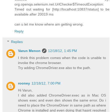
org.openqa.selenium.net.UrlChecker$TimeoutException:
Timed out waiting for [http://localhost:10837/status] to be
available after 20019 ms
can u let me know where am getting wrong.
Reply
Replies
Varun Menon
12/18/12, 1:45 PM
I think this problem comes when the code is unable to
invoke the chrome browser.
Try adding ChromeDriver.exe also to the path.
rooney
12/18/12, 7:00 PM
Hi Varun,
I did also added ChromeDriver.exec as in Mac OS
shows exec and even den shows the same error. Do i
need to place the ChromeDriver in same path as where
Chrome is installed and even doing that hasnt resolved