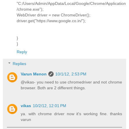
"C:/Users/Admin/AppData/Local/Google/Chrome/Application
/chrome.exe");
WebDriver driver = new ChromeDriver();
driver.get("https://www.google.co.in/");
}
}
Reply
Replies
Varun Menon
10/1/12, 2:53 PM
@vikas- you need to use chromedriver and not chrome
browser. Both are 2 different things.
vikas
10/2/12, 12:01 PM
ya. with chrome driver now it's working fine. thanks
varun