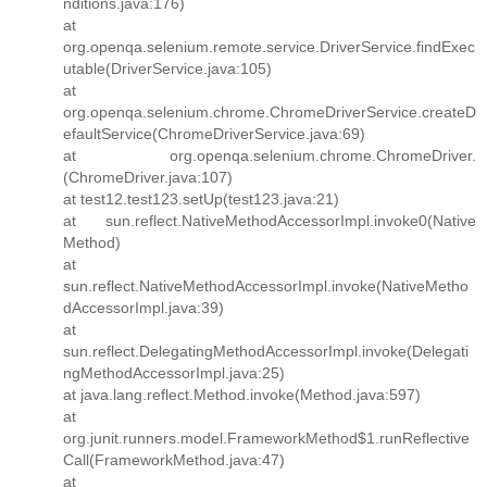
nditions.java:176)
at
org.openqa.selenium.remote.service.DriverService.findExec
utable(DriverService.java:105)
at
org.openqa.selenium.chrome.ChromeDriverService.createD
efaultService(ChromeDriverService.java:69)
at org.openqa.selenium.chrome.ChromeDriver.
(ChromeDriver.java:107)
at test12.test123.setUp(test123.java:21)
at sun.reflect.NativeMethodAccessorImpl.invoke0(Native
Method)
at
sun.reflect.NativeMethodAccessorImpl.invoke(NativeMetho
dAccessorImpl.java:39)
at
sun.reflect.DelegatingMethodAccessorImpl.invoke(Delegati
ngMethodAccessorImpl.java:25)
at java.lang.reflect.Method.invoke(Method.java:597)
at
org.junit.runners.model.FrameworkMethod$1.runReflective
Call(FrameworkMethod.java:47)
at