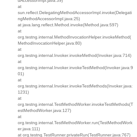
dAccessorImpl.java:39)
at
sun.reflect.DelegatingMethodAccessorImpl.invoke(Delegati
ngMethodAccessorImpl.java:25)
at java.lang.reflect.Method.invoke(Method.java:597)
at
org.testng.internal.MethodInvocationHelper.invokeMethod(
MethodInvocationHelper.java:80)
at
org.testng.internal.Invoker.invokeMethod(Invoker.java:714)
at
org.testng.internal.Invoker.invokeTestMethod(Invoker.java:9
01)
at
org.testng.internal.Invoker.invokeTestMethods(Invoker.java:
1231)
at
org.testng.internal.TestMethodWorker.invokeTestMethods(T
estMethodWorker.java:127)
at
org.testng.internal.TestMethodWorker.run(TestMethodWork
er.java:111)
at org.testng.TestRunner.privateRun(TestRunner.java:767)