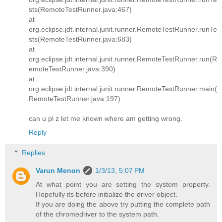
sts(RemoteTestRunner.java:467)
at
org.eclipse.jdt.internal.junit.runner.RemoteTestRunner.runTe
sts(RemoteTestRunner.java:683)
at
org.eclipse.jdt.internal.junit.runner.RemoteTestRunner.run(R
emoteTestRunner.java:390)
at
org.eclipse.jdt.internal.junit.runner.RemoteTestRunner.main(
RemoteTestRunner.java:197)
can u pl z let me known where am getting wrong.
Reply
Replies
Varun Menon
1/3/13, 5:07 PM
At what point you are setting the system property.
Hopefully its before initialize the driver object.
If you are doing the above try putting the complete path
of the chromedriver to the system path.