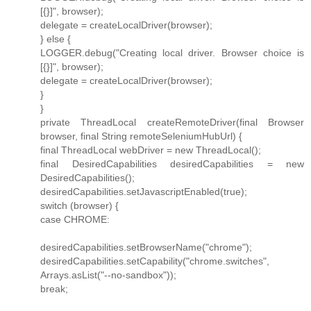
[{}]", browser);
delegate = createLocalDriver(browser);
} else {
LOGGER.debug("Creating local driver. Browser choice is
[{}]", browser);
delegate = createLocalDriver(browser);
}
}
private ThreadLocal createRemoteDriver(final Browser
browser, final String remoteSeleniumHubUrl) {
final ThreadLocal webDriver = new ThreadLocal();
final DesiredCapabilities desiredCapabilities = new
DesiredCapabilities();
desiredCapabilities.setJavascriptEnabled(true);
switch (browser) {
case CHROME:
desiredCapabilities.setBrowserName("chrome");
desiredCapabilities.setCapability("chrome.switches",
Arrays.asList("--no-sandbox"));
break;