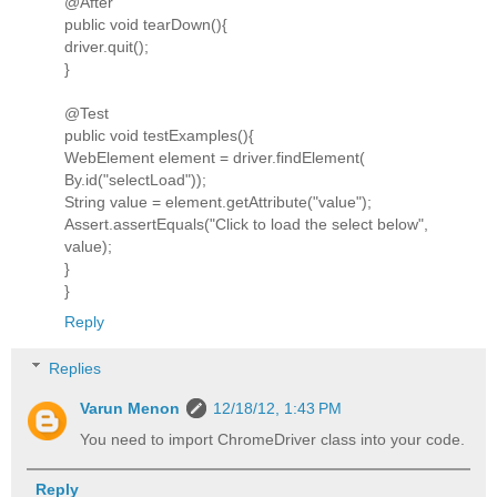
@After
public void tearDown(){
driver.quit();
}
@Test
public void testExamples(){
WebElement element = driver.findElement(
By.id("selectLoad"));
String value = element.getAttribute("value");
Assert.assertEquals("Click to load the select below",
value);
}
}
Reply
Replies
Varun Menon
12/18/12, 1:43 PM
You need to import ChromeDriver class into your code.
Reply