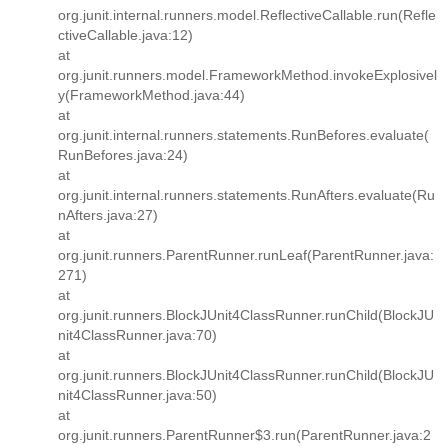
org.junit.internal.runners.model.ReflectiveCallable.run(Refle
ctiveCallable.java:12)
at
org.junit.runners.model.FrameworkMethod.invokeExplosivel
y(FrameworkMethod.java:44)
at
org.junit.internal.runners.statements.RunBefores.evaluate(
RunBefores.java:24)
at
org.junit.internal.runners.statements.RunAfters.evaluate(Ru
nAfters.java:27)
at
org.junit.runners.ParentRunner.runLeaf(ParentRunner.java:
271)
at
org.junit.runners.BlockJUnit4ClassRunner.runChild(BlockJU
nit4ClassRunner.java:70)
at
org.junit.runners.BlockJUnit4ClassRunner.runChild(BlockJU
nit4ClassRunner.java:50)
at
org.junit.runners.ParentRunner$3.run(ParentRunner.java:2