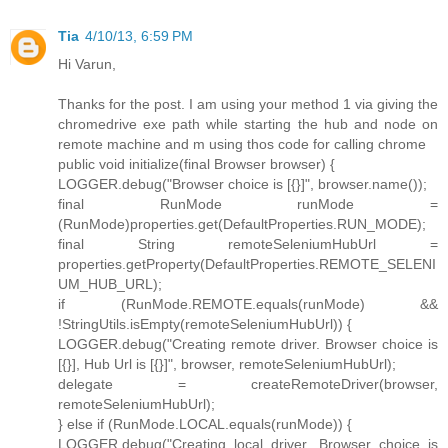
Tia
4/10/13, 6:59 PM
Hi Varun,
Thanks for the post. I am using your method 1 via giving the
chromedrive exe path while starting the hub and node on
remote machine and m using thos code for calling chrome
public void initialize(final Browser browser) {
LOGGER.debug("Browser choice is [{}]", browser.name());
final RunMode runMode =
(RunMode)properties.get(DefaultProperties.RUN_MODE);
final String remoteSeleniumHubUrl =
properties.getProperty(DefaultProperties.REMOTE_SELENI
UM_HUB_URL);
if (RunMode.REMOTE.equals(runMode) &&
!StringUtils.isEmpty(remoteSeleniumHubUrl)) {
LOGGER.debug("Creating remote driver. Browser choice is
[{}], Hub Url is [{}]", browser, remoteSeleniumHubUrl);
delegate = createRemoteDriver(browser,
remoteSeleniumHubUrl);
} else if (RunMode.LOCAL.equals(runMode)) {
LOGGER.debug("Creating local driver. Browser choice is