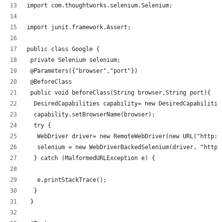
import com.thoughtworks.selenium.Selenium;
import junit.framework.Assert;
public class Google {
 private Selenium selenium;
 @Parameters({"browser","port"})
 @BeforeClass
 public void beforeClass(String browser,String port){
  DesiredCapabilities capability= new DesiredCapabilitie
  capability.setBrowserName(browser);
  try {
   WebDriver driver= new RemoteWebDriver(new URL("http:/
   selenium = new WebDriverBackedSelenium(driver, "http:
  } catch (MalformedURLException e) {
   e.printStackTrace();
  }
 }