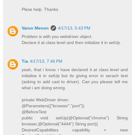
Plese help. Thanks
Varun Menon
4/17/13, 5:43 PM
Problem is with you webdriver object.
Declare it at class level and then initialize it in setUp.
Tia
4/17/13, 7:46 PM
yeah, that i know. i have declared it at class level and
initialise it in setUp but its giving error in serach test
(asking to add cast to driver). Can you please tell me
what i am doing wrong.
private WebDriver driver;
@Parameters({"browser","port"})
@BeforeTest
public void setUp(@Optional("chrome") String
browser,@Optional("4444") String port){
DesiredCapabilities capability = new