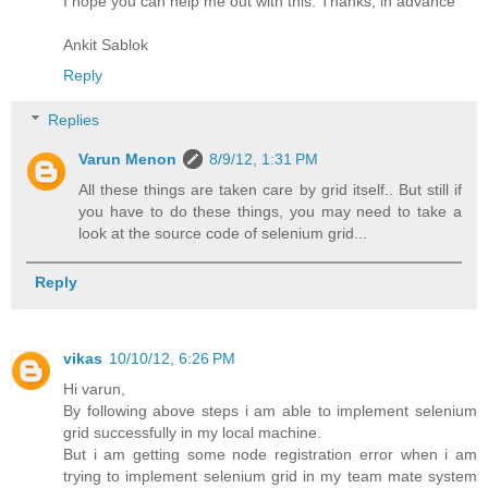
I hope you can help me out with this. Thanks, in advance
Ankit Sablok
Reply
Replies
Varun Menon
8/9/12, 1:31 PM
All these things are taken care by grid itself.. But still if
you have to do these things, you may need to take a
look at the source code of selenium grid...
Reply
vikas
10/10/12, 6:26 PM
Hi varun,
By following above steps i am able to implement selenium
grid successfully in my local machine.
But i am getting some node registration error when i am
trying to implement selenium grid in my team mate system