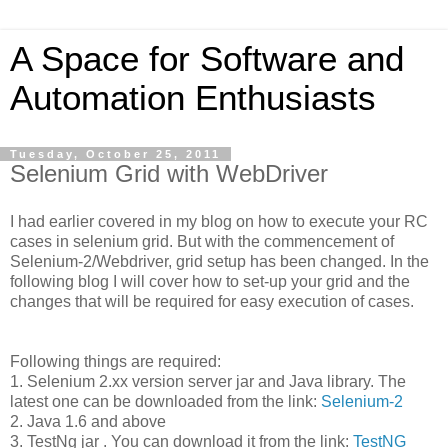
A Space for Software and
Automation Enthusiasts
Tuesday, October 25, 2011
Selenium Grid with WebDriver
I had earlier covered in my blog on how to execute your RC
cases in selenium grid. But with the commencement of
Selenium-2/Webdriver, grid setup has been changed. In the
following blog I will cover how to set-up your grid and the
changes that will be required for easy execution of cases.
Following things are required:
1. Selenium 2.xx version server jar and Java library. The
latest one can be downloaded from the link:
Selenium-2
2. Java 1.6 and above
3. TestNg jar . You can download it from the link:
TestNG