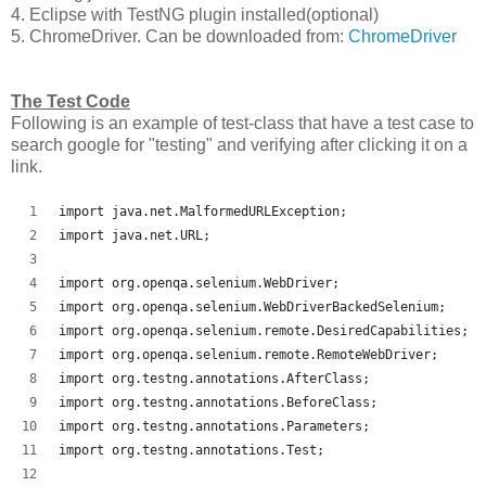
4. Eclipse with TestNG plugin installed(optional)
5. ChromeDriver. Can be downloaded from:
ChromeDriver
The Test Code
Following is an example of test-class that have a test case to
search google for "testing" and verifying after clicking it on a
link.
import java.net.MalformedURLException;
import java.net.URL;
import org.openqa.selenium.WebDriver;
import org.openqa.selenium.WebDriverBackedSelenium;
import org.openqa.selenium.remote.DesiredCapabilities;
import org.openqa.selenium.remote.RemoteWebDriver;
import org.testng.annotations.AfterClass;
import org.testng.annotations.BeforeClass;
import org.testng.annotations.Parameters;
import org.testng.annotations.Test;