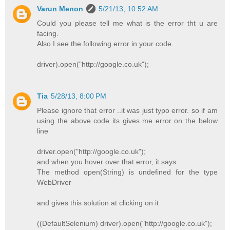
Varun Menon
5/21/13, 10:52 AM
Could you please tell me what is the error tht u are
facing.
Also I see the following error in your code.
driver).open("http://google.co.uk");
Tia
5/28/13, 8:00 PM
Please ignore that error ..it was just typo error. so if am
using the above code its gives me error on the below
line
driver.open("http://google.co.uk");
and when you hover over that error, it says
The method open(String) is undefined for the type
WebDriver
and gives this solution at clicking on it
((DefaultSelenium) driver).open("http://google.co.uk");