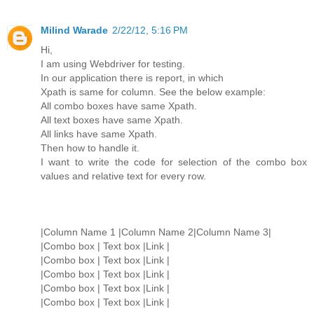
Milind Warade
2/22/12, 5:16 PM
Hi,
I am using Webdriver for testing.
In our application there is report, in which
Xpath is same for column. See the below example:
All combo boxes have same Xpath.
All text boxes have same Xpath.
All links have same Xpath.
Then how to handle it.
I want to write the code for selection of the combo box
values and relative text for every row.
|Column Name 1 |Column Name 2|Column Name 3|
|Combo box | Text box |Link |
|Combo box | Text box |Link |
|Combo box | Text box |Link |
|Combo box | Text box |Link |
|Combo box | Text box |Link |