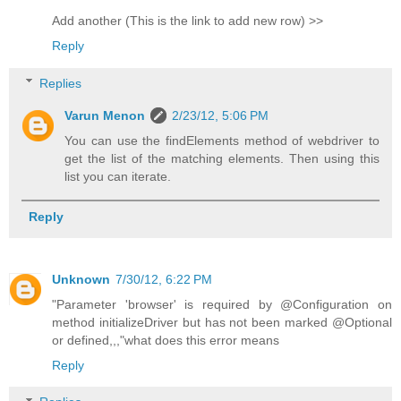
Add another (This is the link to add new row) >>
Reply
Replies
Varun Menon
2/23/12, 5:06 PM
You can use the findElements method of webdriver to
get the list of the matching elements. Then using this
list you can iterate.
Reply
Unknown
7/30/12, 6:22 PM
"Parameter 'browser' is required by @Configuration on
method initializeDriver but has not been marked @Optional
or defined,,,"what does this error means
Reply