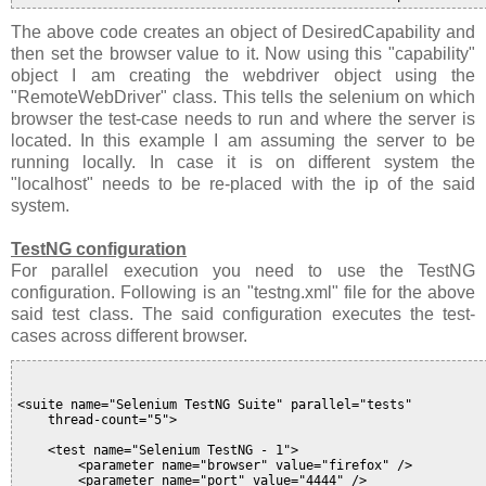
The above code creates an object of DesiredCapability and
then set the browser value to it. Now using this "capability"
object I am creating the webdriver object using the
"RemoteWebDriver" class. This tells the selenium on which
browser the test-case needs to run and where the server is
located. In this example I am assuming the server to be
running locally. In case it is on different system the
"localhost" needs to be re-placed with the ip of the said
system.
TestNG configuration
For parallel execution you need to use the TestNG
configuration. Following is an "testng.xml" file for the above
said test class. The said configuration executes the test-
cases across different browser.
<suite name="Selenium TestNG Suite" parallel="tests"

    thread-count="5">

    <test name="Selenium TestNG - 1">

        <parameter name="browser" value="firefox" />

        <parameter name="port" value="4444" />
