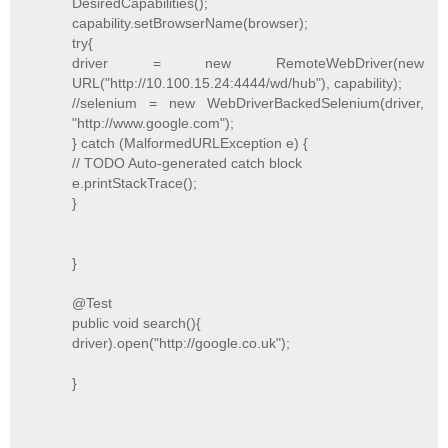
DesiredCapabilities();
capability.setBrowserName(browser);
try{
driver = new RemoteWebDriver(new
URL("http://10.100.15.24:4444/wd/hub"), capability);
//selenium = new WebDriverBackedSelenium(driver,
"http://www.google.com");
} catch (MalformedURLException e) {
// TODO Auto-generated catch block
e.printStackTrace();
}
}
@Test
public void search(){
driver).open("http://google.co.uk");
}