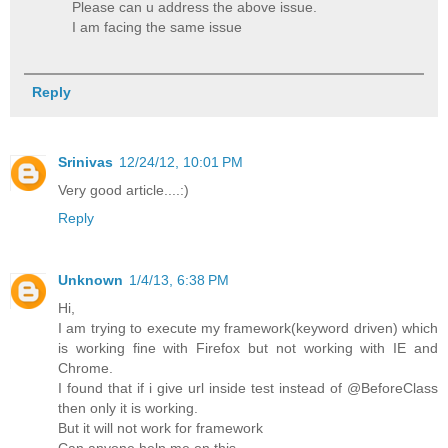
Please can u address the above issue.
I am facing the same issue
Reply
Srinivas
12/24/12, 10:01 PM
Very good article....:)
Reply
Unknown
1/4/13, 6:38 PM
Hi,
I am trying to execute my framework(keyword driven) which
is working fine with Firefox but not working with IE and
Chrome.
I found that if i give url inside test instead of @BeforeClass
then only it is working.
But it will not work for framework