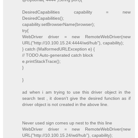
DesiredCapabilities capability = new
DesiredCapabilities();
capability.setBrowserName(browser);
try{
WebDriver driver = new RemoteWebDriver(new
URL("http://10.100.15.24:4444/wd/hub"), capability);
} catch (MalformedURLException e) {
// TODO Auto-generated catch block
e.printStackTrace();
}
}
ad when i am trying to use this driver object in the
search test , it doesn't give the desired function as if
driver object is not created in the above line.
Never used sign comes up nest to the this line
WebDriver driver = new RemoteWebDriver(new
URL("http://10.100.15.24/wd/hub"), capability);