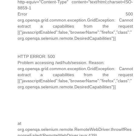
http-equiv="Content-Type" content="text/html;charset=ISO-
8859-1
Error 500
org.openqa.grid.common.exception.GridException: Cannot
extract a capabilities from the request
[{"javascriptEnabled":false,"browserName":"firefox","class":"
org.openqa.selenium.remote.DesiredCapabilities"}]
HTTP ERROR: 500
Problem accessing /wd/hub/session. Reason:
org.openqa.grid.common.exception.GridException: Cannot
extract a capabilities from the request
[{"javascriptEnabled":false,"browserName":"firefox","class":"
org.openqa.selenium.remote.DesiredCapabilities"}]
at
org.openqa.selenium.remote.RemoteWebDriver.throwIfRes
ponseFailed(RemoteWebDriver.java:439)