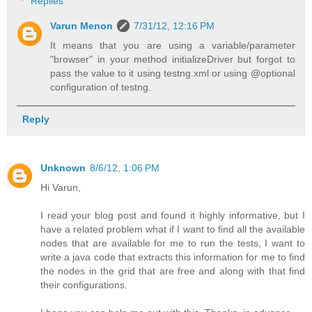
Replies
Varun Menon
7/31/12, 12:16 PM
It means that you are using a variable/parameter
"browser" in your method initializeDriver but forgot to
pass the value to it using testng.xml or using @optional
configuration of testng.
Reply
Unknown
8/6/12, 1:06 PM
Hi Varun,
I read your blog post and found it highly informative, but I
have a related problem what if I want to find all the available
nodes that are available for me to run the tests, I want to
write a java code that extracts this information for me to find
the nodes in the grid that are free and along with that find
their configurations.