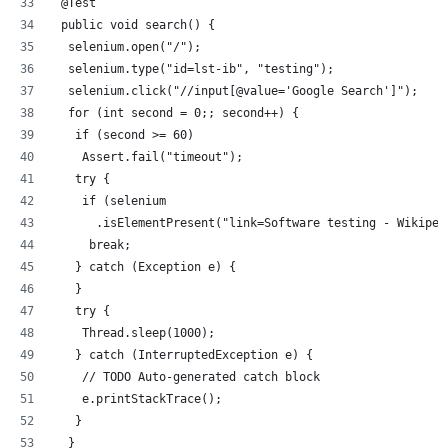
 @Test
 public void search() {
  selenium.open("/");
  selenium.type("id=lst-ib", "testing");
  selenium.click("//input[@value='Google Search']");
  for (int second = 0;; second++) {
   if (second >= 60)
    Assert.fail("timeout");
   try {
    if (selenium
      .isElementPresent("link=Software testing - Wikiped
     break;
   } catch (Exception e) {
   }
   try {
    Thread.sleep(1000);
   } catch (InterruptedException e) {
    // TODO Auto-generated catch block
    e.printStackTrace();
   }
  }