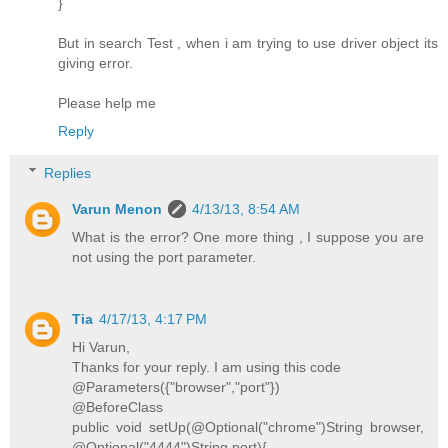
}
But in search Test , when i am trying to use driver object its
giving error.
Please help me
Reply
Replies
Varun Menon
4/13/13, 8:54 AM
What is the error? One more thing , I suppose you are
not using the port parameter.
Tia
4/17/13, 4:17 PM
Hi Varun,
Thanks for your reply. I am using this code
@Parameters({"browser","port"})
@BeforeClass
public void setUp(@Optional("chrome")String browser,
@Optional("4444")String port){