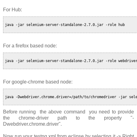
For Hub:
java -jar selenium-server-standalone-2.7.0.jar -role hub

For a firefox based node:
java -jar selenium-server-standalone-2.7.0.jar -role webdriver
For google-chrome based node:
java -Dwebdriver.chrome.driver=/path/to/chromedriver -jar sele
Before running the above command you need to provide
the chrome-driver path to the property "-
Dwebdriver.chrome.driver".
Now run your testng.xml from eclipse by selecting it -> Right