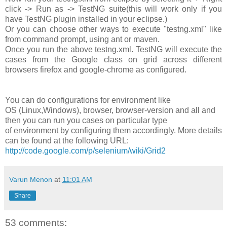
click -> Run as -> TestNG suite(this will work only if you
have TestNG plugin installed in your eclipse.)
Or you can choose other ways to execute "testng.xml" like
from command prompt, using ant or maven.
Once you run the above testng.xml. TestNG will execute the
cases from the Google class on grid across different
browsers firefox and google-chrome as configured.
You can do configurations for environment like
OS (Linux,Windows), browser, browser-version and all and
then you can run you cases on particular type
of environment by configuring them accordingly. More details
can be found at the following URL:
http://code.google.com/p/selenium/wiki/Grid2
Varun Menon
at
11:01 AM
Share
53 comments: