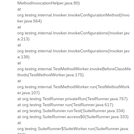
MethodInvocationHelper.java:80)
at
org.testng.internal.Invoker.invokeConfigurationMethod(Invo
ker.java:564)
at
org.testng.internal.Invoker.invokeConfigurations(Invoker.jav
a:213)
at
org.testng.internal.Invoker.invokeConfigurations(Invoker.jav
a:138)
at
org.testng.internal.TestMethodWorker.invokeBeforeClassMe
thods(TestMethodWorker.java:175)
at
org.testng.internal.TestMethodWorker.run(TestMethodWork
er.java:107)
at org.testng.TestRunner.privateRun(TestRunner.java:767)
at org.testng.TestRunner.run(TestRunner.java:617)
at org.testng.SuiteRunner.runTest(SuiteRunner.java:334)
at org.testng.SuiteRunner.access$0(SuiteRunner.java:333)
at
org.testng.SuiteRunner$SuiteWorker.run(SuiteRunner.java: