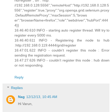
rid/register","url":"http:
//192.168.0.128:5556","remoteHost":"http://192.168.0.128:5
556","register":true,"proxy":"org.openqa.grid.selenium.proxy
.DefaultRemoteProxy","maxSession":5,"brows
er":"browserName=firefox","role":"webdriver","hubPort":444
4}}
16:46:40.610 INFO - starting auto register thread. Will try to
register every 5000 ms.
16:46:40.611 INFO - Registering the node to hub
:http://192.168.0.119:4444/grid/register
16:47:01.622 INFO - couldn't register this node : Error
sending the registration request.
16:47:27.626 INFO - couldn't register this node : hub down
or not responding.
Reply
Replies
Nag
12/12/13, 10:45 AM
Hi Varun,