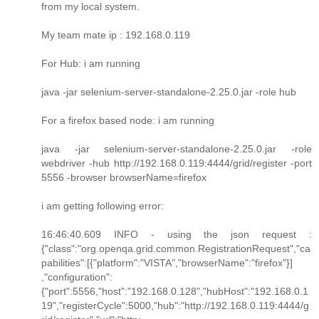
from my local system.
My team mate ip : 192.168.0.119
For Hub: i am running
java -jar selenium-server-standalone-2.25.0.jar -role hub
For a firefox based node: i am running
java -jar selenium-server-standalone-2.25.0.jar -role
webdriver -hub http://192.168.0.119:4444/grid/register -port
5556 -browser browserName=firefox
i am getting following error:
16:46:40.609 INFO - using the json request :
{"class":"org.openqa.grid.common.RegistrationRequest","ca
pabilities":[{"platform":"VISTA","browserName":"firefox"}]
,"configuration":
{"port":5556,"host":"192.168.0.128","hubHost":"192.168.0.1
19","registerCycle":5000,"hub":"http://192.168.0.119:4444/g