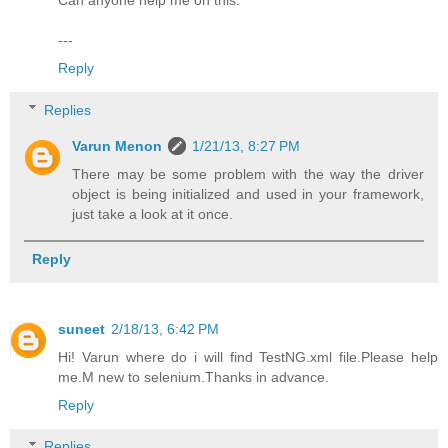
Can anyone help me on this.
---
Reply
Replies
Varun Menon
1/21/13, 8:27 PM
There may be some problem with the way the driver
object is being initialized and used in your framework,
just take a look at it once.
Reply
suneet
2/18/13, 6:42 PM
Hi! Varun where do i will find TestNG.xml file.Please help
me.M new to selenium.Thanks in advance.
Reply
Replies