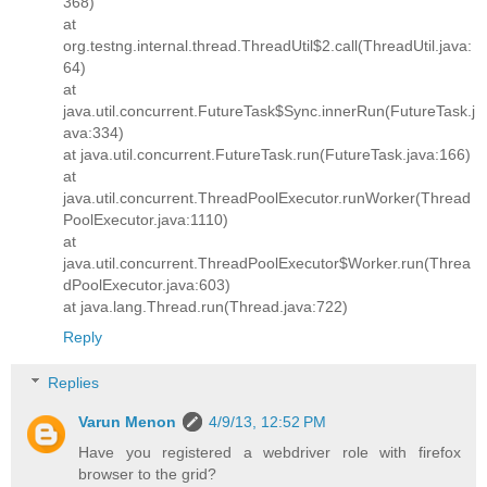
368)
at
org.testng.internal.thread.ThreadUtil$2.call(ThreadUtil.java:
64)
at
java.util.concurrent.FutureTask$Sync.innerRun(FutureTask.j
ava:334)
at java.util.concurrent.FutureTask.run(FutureTask.java:166)
at
java.util.concurrent.ThreadPoolExecutor.runWorker(Thread
PoolExecutor.java:1110)
at
java.util.concurrent.ThreadPoolExecutor$Worker.run(Threa
dPoolExecutor.java:603)
at java.lang.Thread.run(Thread.java:722)
Reply
Replies
Varun Menon
4/9/13, 12:52 PM
Have you registered a webdriver role with firefox
browser to the grid?