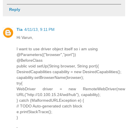
Reply
Tia
4/11/13, 9:11 PM
Hi Varun,
I want to use driver object itself so i am using
@Parameters({"browser","port"})
@BeforeClass
public void setUp(String browser, String port){
DesiredCapabilities capability = new DesiredCapabilities();
capability.setBrowserName(browser);
try{
WebDriver driver = new RemoteWebDriver(new
URL("http://10.100.15.24/wd/hub"), capability);
} catch (MalformedURLException e) {
// TODO Auto-generated catch block
e.printStackTrace();
}