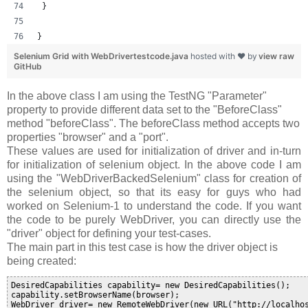
 }
}
Selenium Grid with WebDrivertestcode.java
hosted with ❤ by
view raw
GitHub
In the above class I am using the TestNG "Parameter"
property to provide different data set to the "BeforeClass"
method "
beforeClass
". The beforeClass method accepts two
properties "browser" and a "port".
These values are used for initialization of driver and in-turn
for initialization of selenium object. In the above code I am
using the "WebDriverBackedSelenium" class for creation of
the selenium object, so that its easy for guys who had
worked on Selenium-1 to understand the code. If you want
the code to be purely WebDriver, you can directly use the
"driver" object for defining your test-cases.
The main part in this test case is how the driver object is
being created:
DesiredCapabilities capability= new DesiredCapabilities();

capability.setBrowserName(browser);

WebDriver driver= new RemoteWebDriver(new URL("http://localho