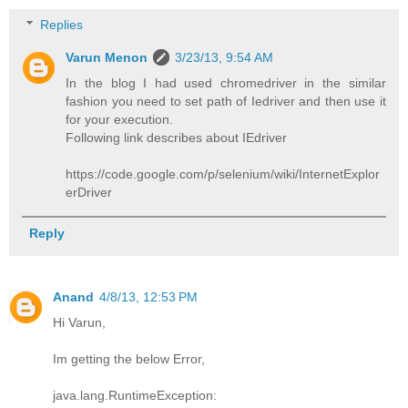
Replies
Varun Menon
3/23/13, 9:54 AM
In the blog I had used chromedriver in the similar
fashion you need to set path of Iedriver and then use it
for your execution.
Following link describes about IEdriver
https://code.google.com/p/selenium/wiki/InternetExplor
erDriver
Reply
Anand
4/8/13, 12:53 PM
Hi Varun,
Im getting the below Error,
java.lang.RuntimeException: