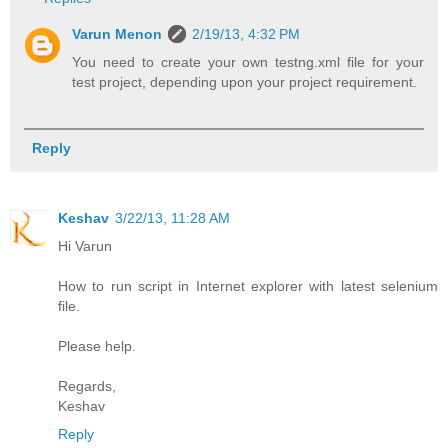
Varun Menon
2/19/13, 4:32 PM
You need to create your own testng.xml file for your
test project, depending upon your project requirement.
Reply
Keshav
3/22/13, 11:28 AM
Hi Varun
How to run script in Internet explorer with latest selenium
file.
Please help.
Regards,
Keshav
Reply