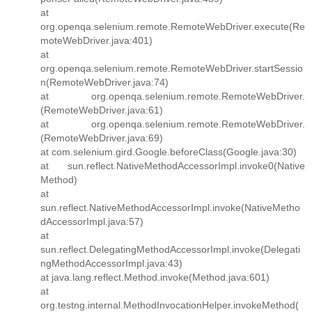
at
org.openqa.selenium.remote.RemoteWebDriver.execute(Re
moteWebDriver.java:401)
at
org.openqa.selenium.remote.RemoteWebDriver.startSessio
n(RemoteWebDriver.java:74)
at org.openqa.selenium.remote.RemoteWebDriver.
(RemoteWebDriver.java:61)
at org.openqa.selenium.remote.RemoteWebDriver.
(RemoteWebDriver.java:69)
at com.selenium.gird.Google.beforeClass(Google.java:30)
at sun.reflect.NativeMethodAccessorImpl.invoke0(Native
Method)
at
sun.reflect.NativeMethodAccessorImpl.invoke(NativeMetho
dAccessorImpl.java:57)
at
sun.reflect.DelegatingMethodAccessorImpl.invoke(Delegati
ngMethodAccessorImpl.java:43)
at java.lang.reflect.Method.invoke(Method.java:601)
at
org.testng.internal.MethodInvocationHelper.invokeMethod(