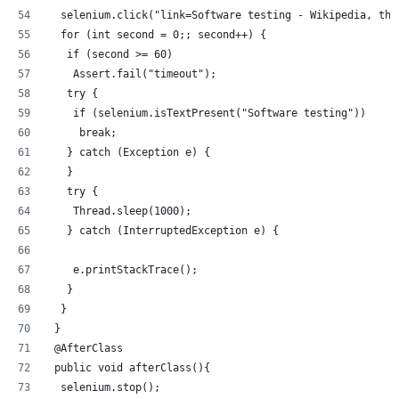
  selenium.click("link=Software testing - Wikipedia, the
  for (int second = 0;; second++) {
   if (second >= 60)
    Assert.fail("timeout");
   try {
    if (selenium.isTextPresent("Software testing"))
     break;
   } catch (Exception e) {
   }
   try {
    Thread.sleep(1000);
   } catch (InterruptedException e) {
    e.printStackTrace();
   }
  }
 }
 @AfterClass
 public void afterClass(){
  selenium.stop();