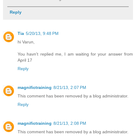
Reply
Tia
5/20/13, 9:48 PM
hi Varun,
You havn't replied me, I am waiting for your answer from
April 17
Reply
magnifictraining
8/21/13, 2:07 PM
This comment has been removed by a blog administrator.
Reply
magnifictraining
8/21/13, 2:08 PM
This comment has been removed by a blog administrator.