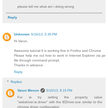
please tell me what am i doing wrong
Reply
Unknown
5/16/13, 5:35 PM
Hi Varun,
Awesome tutorial.It is working fine in Firefox and Chrome.
Please help me out how to work in Internet Explorer via jar
file through command prompt.
Thanks in advance
Reply
Replies
Varun Menon
5/16/13, 8:15 PM
For ie try setting the property value
"webdriver.ie.driver" with the IEDriver.exe similar to the
chrome driver configuration