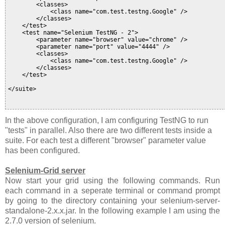
        <classes>

            <class name="com.test.testng.Google" />

        </classes>

    </test>

    <test name="Selenium TestNG - 2">

        <parameter name="browser" value="chrome" />

        <parameter name="port" value="4444" />

        <classes>

            <class name="com.test.testng.Google" />

        </classes>

    </test>

</suite>

In the above configuration, I am configuring TestNG to run
"tests" in parallel. Also there are two different tests inside a
suite. For each test a different "browser" parameter value
has been configured.
Selenium-Grid server
Now start your grid using the following commands. Run
each command in a seperate terminal or command prompt
by going to the directory containing your selenium-server-
standalone-2.x.x.jar. In the following example I am using the
2.7.0 version of selenium.