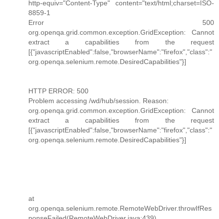
http-equiv="Content-Type" content="text/html;charset=ISO-
8859-1
Error 500
org.openqa.grid.common.exception.GridException: Cannot
extract a capabilities from the request
[{"javascriptEnabled":false,"browserName":"firefox","class":"
org.openqa.selenium.remote.DesiredCapabilities"}]
HTTP ERROR: 500
Problem accessing /wd/hub/session. Reason:
org.openqa.grid.common.exception.GridException: Cannot
extract a capabilities from the request
[{"javascriptEnabled":false,"browserName":"firefox","class":"
org.openqa.selenium.remote.DesiredCapabilities"}]
at
org.openqa.selenium.remote.RemoteWebDriver.throwIfRes
ponseFailed(RemoteWebDriver.java:439)