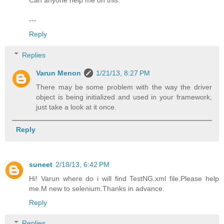
Can anyone help me on this.
---
Reply
Replies
Varun Menon
1/21/13, 8:27 PM
There may be some problem with the way the driver
object is being initialized and used in your framework,
just take a look at it once.
Reply
suneet
2/18/13, 6:42 PM
Hi! Varun where do i will find TestNG.xml file.Please help
me.M new to selenium.Thanks in advance.
Reply
Replies