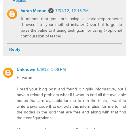
Replies
Varun Menon
7/31/12, 12:16 PM
It means that you are using a variable/parameter
"browser" in your method initializeDriver but forgot to
pass the value to it using testng.xml or using @optional
configuration of testng.
Reply
Unknown
8/6/12, 1:06 PM
Hi Varun,
I read your blog post and found it highly informative, but I
have a related problem what if I want to find all the available
nodes that are available for me to run the tests, I want to
write a java code that extracts this information for me to find
the nodes in the grid that are free and along with that find
their configurations.