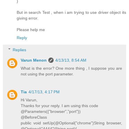
}
But in search Test , when i am trying to use driver object its
giving error.
Please help me
Reply
Replies
Varun Menon
4/13/13, 8:54 AM
What is the error? One more thing , I suppose you are
not using the port parameter.
Tia
4/17/13, 4:17 PM
Hi Varun,
Thanks for your reply. I am using this code
@Parameters({"browser","port"})
@BeforeClass
public void setUp(@Optional("chrome")String browser,
@Optional("4444")String port){