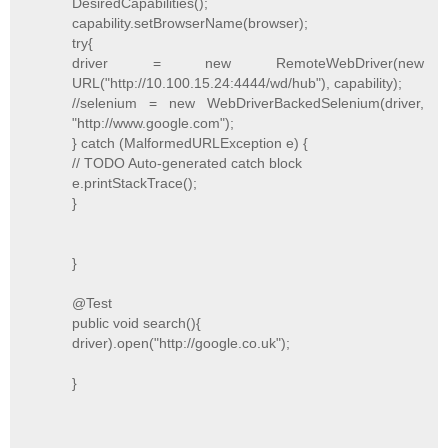
DesiredCapabilities();
capability.setBrowserName(browser);
try{
driver = new RemoteWebDriver(new
URL("http://10.100.15.24:4444/wd/hub"), capability);
//selenium = new WebDriverBackedSelenium(driver,
"http://www.google.com");
} catch (MalformedURLException e) {
// TODO Auto-generated catch block
e.printStackTrace();
}
}
@Test
public void search(){
driver).open("http://google.co.uk");
}