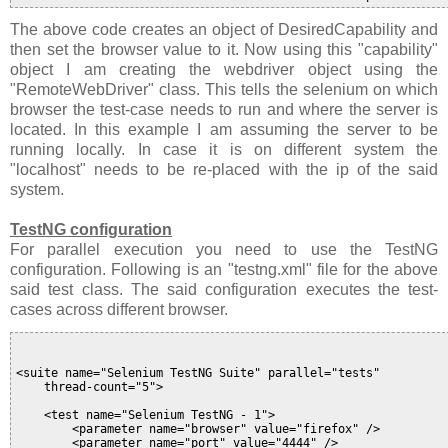
The above code creates an object of DesiredCapability and
then set the browser value to it. Now using this "capability"
object I am creating the webdriver object using the
"RemoteWebDriver" class. This tells the selenium on which
browser the test-case needs to run and where the server is
located. In this example I am assuming the server to be
running locally. In case it is on different system the
"localhost" needs to be re-placed with the ip of the said
system.
TestNG configuration
For parallel execution you need to use the TestNG
configuration. Following is an "testng.xml" file for the above
said test class. The said configuration executes the test-
cases across different browser.
<suite name="Selenium TestNG Suite" parallel="tests"

    thread-count="5">

    <test name="Selenium TestNG - 1">

        <parameter name="browser" value="firefox" />

        <parameter name="port" value="4444" />
