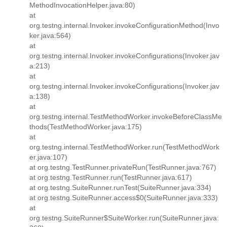
MethodInvocationHelper.java:80)
at
org.testng.internal.Invoker.invokeConfigurationMethod(Invo
ker.java:564)
at
org.testng.internal.Invoker.invokeConfigurations(Invoker.jav
a:213)
at
org.testng.internal.Invoker.invokeConfigurations(Invoker.jav
a:138)
at
org.testng.internal.TestMethodWorker.invokeBeforeClassMe
thods(TestMethodWorker.java:175)
at
org.testng.internal.TestMethodWorker.run(TestMethodWork
er.java:107)
at org.testng.TestRunner.privateRun(TestRunner.java:767)
at org.testng.TestRunner.run(TestRunner.java:617)
at org.testng.SuiteRunner.runTest(SuiteRunner.java:334)
at org.testng.SuiteRunner.access$0(SuiteRunner.java:333)
at
org.testng.SuiteRunner$SuiteWorker.run(SuiteRunner.java: