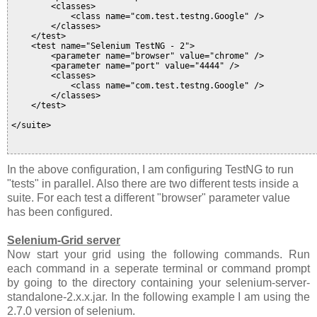
        <classes>

            <class name="com.test.testng.Google" />

        </classes>

    </test>

    <test name="Selenium TestNG - 2">

        <parameter name="browser" value="chrome" />

        <parameter name="port" value="4444" />

        <classes>

            <class name="com.test.testng.Google" />

        </classes>

    </test>

</suite>

In the above configuration, I am configuring TestNG to run
"tests" in parallel. Also there are two different tests inside a
suite. For each test a different "browser" parameter value
has been configured.
Selenium-Grid server
Now start your grid using the following commands. Run
each command in a seperate terminal or command prompt
by going to the directory containing your selenium-server-
standalone-2.x.x.jar. In the following example I am using the
2.7.0 version of selenium.