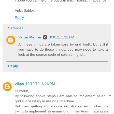
I hope you can help me out with this. Thanks, in advance
Ankit Sablok
Reply
Replies
Varun Menon
8/9/12, 1:31 PM
All these things are taken care by grid itself.. But still if
you have to do these things, you may need to take a
look at the source code of selenium grid...
Reply
vikas
10/10/12, 6:26 PM
Hi varun,
By following above steps i am able to implement selenium
grid successfully in my local machine.
But i am getting some node registration error when i am
trying to implement selenium grid in my team mate system