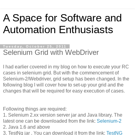
A Space for Software and
Automation Enthusiasts
Tuesday, October 25, 2011
Selenium Grid with WebDriver
I had earlier covered in my blog on how to execute your RC
cases in selenium grid. But with the commencement of
Selenium-2/Webdriver, grid setup has been changed. In the
following blog I will cover how to set-up your grid and the
changes that will be required for easy execution of cases.
Following things are required:
1. Selenium 2.xx version server jar and Java library. The
latest one can be downloaded from the link:
Selenium-2
2. Java 1.6 and above
3. TestNg jar . You can download it from the link:
TestNG