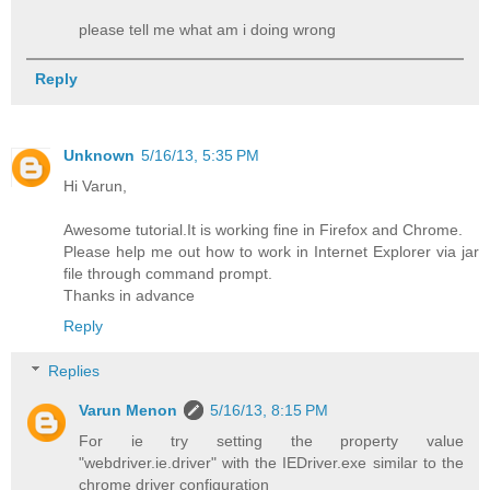
please tell me what am i doing wrong
Reply
Unknown
5/16/13, 5:35 PM
Hi Varun,
Awesome tutorial.It is working fine in Firefox and Chrome.
Please help me out how to work in Internet Explorer via jar
file through command prompt.
Thanks in advance
Reply
Replies
Varun Menon
5/16/13, 8:15 PM
For ie try setting the property value
"webdriver.ie.driver" with the IEDriver.exe similar to the
chrome driver configuration