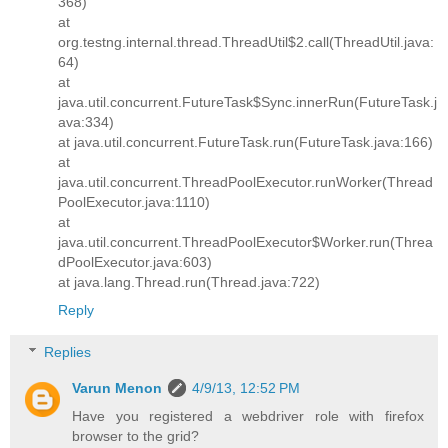
368)
at
org.testng.internal.thread.ThreadUtil$2.call(ThreadUtil.java:
64)
at
java.util.concurrent.FutureTask$Sync.innerRun(FutureTask.j
ava:334)
at java.util.concurrent.FutureTask.run(FutureTask.java:166)
at
java.util.concurrent.ThreadPoolExecutor.runWorker(Thread
PoolExecutor.java:1110)
at
java.util.concurrent.ThreadPoolExecutor$Worker.run(Threa
dPoolExecutor.java:603)
at java.lang.Thread.run(Thread.java:722)
Reply
Replies
Varun Menon
4/9/13, 12:52 PM
Have you registered a webdriver role with firefox
browser to the grid?