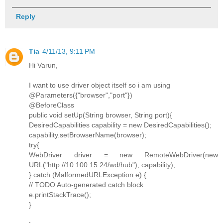
Reply
Tia
4/11/13, 9:11 PM
Hi Varun,
I want to use driver object itself so i am using
@Parameters({"browser","port"})
@BeforeClass
public void setUp(String browser, String port){
DesiredCapabilities capability = new DesiredCapabilities();
capability.setBrowserName(browser);
try{
WebDriver driver = new RemoteWebDriver(new
URL("http://10.100.15.24/wd/hub"), capability);
} catch (MalformedURLException e) {
// TODO Auto-generated catch block
e.printStackTrace();
}