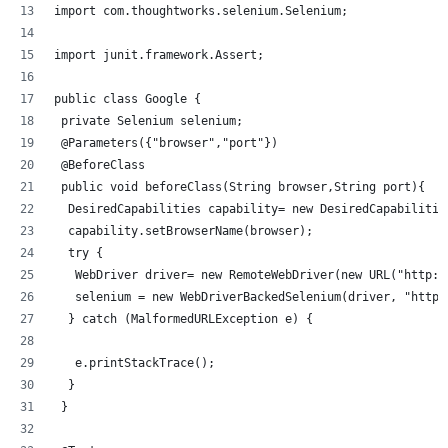
import com.thoughtworks.selenium.Selenium;
import junit.framework.Assert;
public class Google {
 private Selenium selenium;
 @Parameters({"browser","port"})
 @BeforeClass
 public void beforeClass(String browser,String port){
  DesiredCapabilities capability= new DesiredCapabilitie
  capability.setBrowserName(browser);
  try {
   WebDriver driver= new RemoteWebDriver(new URL("http:/
   selenium = new WebDriverBackedSelenium(driver, "http:
  } catch (MalformedURLException e) {
   e.printStackTrace();
  }
 }