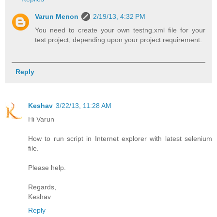
Varun Menon
2/19/13, 4:32 PM
You need to create your own testng.xml file for your
test project, depending upon your project requirement.
Reply
Keshav
3/22/13, 11:28 AM
Hi Varun
How to run script in Internet explorer with latest selenium
file.
Please help.
Regards,
Keshav
Reply