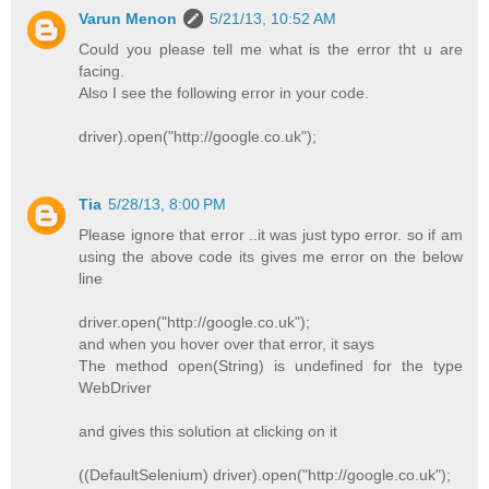
Varun Menon
5/21/13, 10:52 AM
Could you please tell me what is the error tht u are
facing.
Also I see the following error in your code.
driver).open("http://google.co.uk");
Tia
5/28/13, 8:00 PM
Please ignore that error ..it was just typo error. so if am
using the above code its gives me error on the below
line
driver.open("http://google.co.uk");
and when you hover over that error, it says
The method open(String) is undefined for the type
WebDriver
and gives this solution at clicking on it
((DefaultSelenium) driver).open("http://google.co.uk");