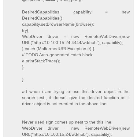
DesiredCapabilities capability = new
DesiredCapabilities();
capability.setBrowserName(browser);
try{
WebDriver driver = new RemoteWebDriver(new
URL("http://10.100.15.24:4444/wd/hub"), capability);
} catch (MalformedURLException e) {
// TODO Auto-generated catch block
e.printStackTrace();
}
}
ad when i am trying to use this driver object in the
search test , it doesn't give the desired function as if
driver object is not created in the above line.
Never used sign comes up nest to the this line
WebDriver driver = new RemoteWebDriver(new
URL("http://10.100.15.24/wd/hub"), capability);