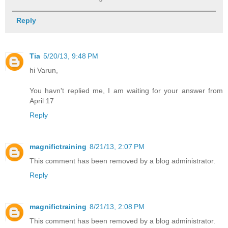
Reply
Tia
5/20/13, 9:48 PM
hi Varun,
You havn't replied me, I am waiting for your answer from
April 17
Reply
magnifictraining
8/21/13, 2:07 PM
This comment has been removed by a blog administrator.
Reply
magnifictraining
8/21/13, 2:08 PM
This comment has been removed by a blog administrator.