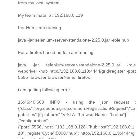
from my local system.
My team mate ip : 192.168.0.119
For Hub: i am running
java -jar selenium-server-standalone-2.25.0.jar -role hub
For a firefox based node: i am running
java -jar selenium-server-standalone-2.25.0.jar -role
webdriver -hub http://192.168.0.119:4444/grid/register -port
5556 -browser browserName=firefox
i am getting following error:
16:46:40.609 INFO - using the json request :
{"class":"org.openqa.grid.common.RegistrationRequest","ca
pabilities":[{"platform":"VISTA","browserName":"firefox"}]
,"configuration":
{"port":5556,"host":"192.168.0.128","hubHost":"192.168.0.1
19","registerCycle":5000,"hub":"http://192.168.0.119:4444/g