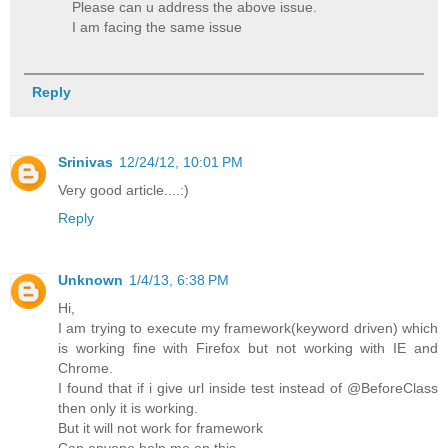
Please can u address the above issue.
I am facing the same issue
Reply
Srinivas
12/24/12, 10:01 PM
Very good article....:)
Reply
Unknown
1/4/13, 6:38 PM
Hi,
I am trying to execute my framework(keyword driven) which
is working fine with Firefox but not working with IE and
Chrome.
I found that if i give url inside test instead of @BeforeClass
then only it is working.
But it will not work for framework