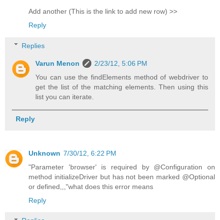
Add another (This is the link to add new row) >>
Reply
Replies
Varun Menon
2/23/12, 5:06 PM
You can use the findElements method of webdriver to
get the list of the matching elements. Then using this
list you can iterate.
Reply
Unknown
7/30/12, 6:22 PM
"Parameter 'browser' is required by @Configuration on
method initializeDriver but has not been marked @Optional
or defined,,,"what does this error means
Reply