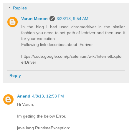
Replies
Varun Menon
3/23/13, 9:54 AM
In the blog I had used chromedriver in the similar
fashion you need to set path of Iedriver and then use it
for your execution.
Following link describes about IEdriver
https://code.google.com/p/selenium/wiki/InternetExplor
erDriver
Reply
Anand
4/8/13, 12:53 PM
Hi Varun,
Im getting the below Error,
java.lang.RuntimeException: