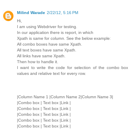
Milind Warade
2/22/12, 5:16 PM
Hi,
I am using Webdriver for testing.
In our application there is report, in which
Xpath is same for column. See the below example:
All combo boxes have same Xpath.
All text boxes have same Xpath.
All links have same Xpath.
Then how to handle it.
I want to write the code for selection of the combo box
values and relative text for every row.
|Column Name 1 |Column Name 2|Column Name 3|
|Combo box | Text box |Link |
|Combo box | Text box |Link |
|Combo box | Text box |Link |
|Combo box | Text box |Link |
|Combo box | Text box |Link |