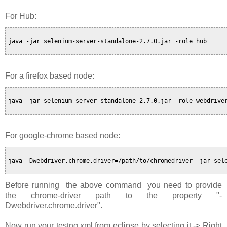
For Hub:
java -jar selenium-server-standalone-2.7.0.jar -role hub

For a firefox based node:
java -jar selenium-server-standalone-2.7.0.jar -role webdriver
For google-chrome based node:
java -Dwebdriver.chrome.driver=/path/to/chromedriver -jar sele
Before running the above command you need to provide
the chrome-driver path to the property "-
Dwebdriver.chrome.driver".
Now run your testng.xml from eclipse by selecting it -> Right