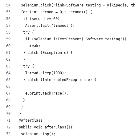
  selenium.click("link=Software testing - Wikipedia, the
  for (int second = 0;; second++) {
   if (second >= 60)
    Assert.fail("timeout");
   try {
    if (selenium.isTextPresent("Software testing"))
     break;
   } catch (Exception e) {
   }
   try {
    Thread.sleep(1000);
   } catch (InterruptedException e) {
    e.printStackTrace();
   }
  }
 }
 @AfterClass
 public void afterClass(){
  selenium.stop();