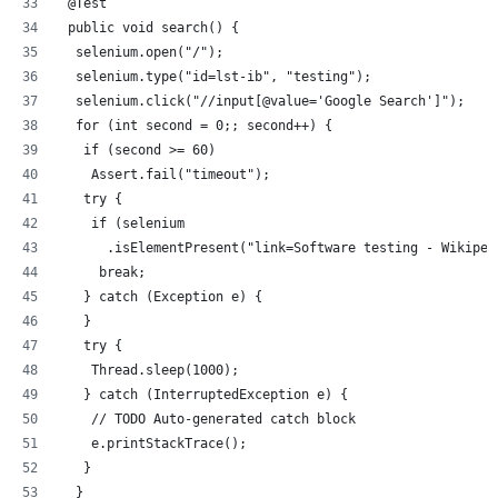
 @Test
 public void search() {
  selenium.open("/");
  selenium.type("id=lst-ib", "testing");
  selenium.click("//input[@value='Google Search']");
  for (int second = 0;; second++) {
   if (second >= 60)
    Assert.fail("timeout");
   try {
    if (selenium
      .isElementPresent("link=Software testing - Wikiped
     break;
   } catch (Exception e) {
   }
   try {
    Thread.sleep(1000);
   } catch (InterruptedException e) {
    // TODO Auto-generated catch block
    e.printStackTrace();
   }
  }