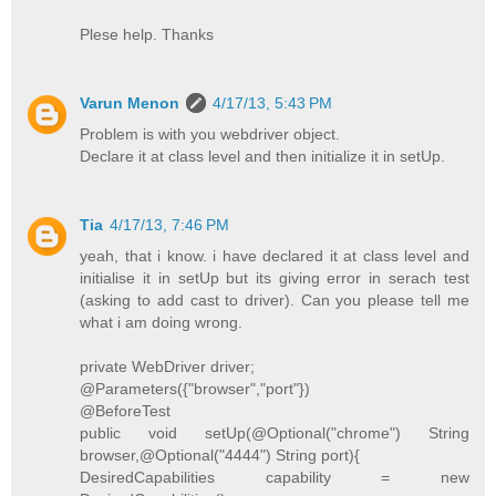
Plese help. Thanks
Varun Menon
4/17/13, 5:43 PM
Problem is with you webdriver object.
Declare it at class level and then initialize it in setUp.
Tia
4/17/13, 7:46 PM
yeah, that i know. i have declared it at class level and
initialise it in setUp but its giving error in serach test
(asking to add cast to driver). Can you please tell me
what i am doing wrong.
private WebDriver driver;
@Parameters({"browser","port"})
@BeforeTest
public void setUp(@Optional("chrome") String
browser,@Optional("4444") String port){
DesiredCapabilities capability = new