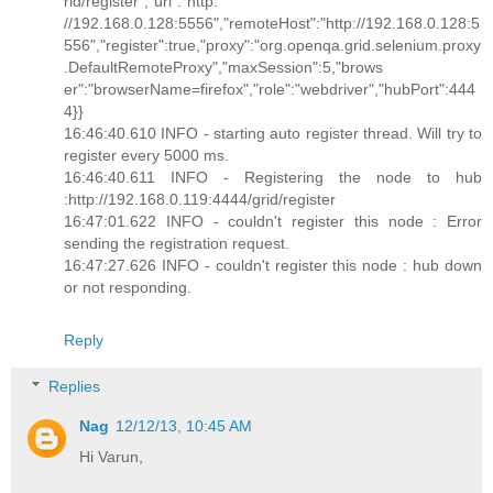
rid/register","url":"http:
//192.168.0.128:5556","remoteHost":"http://192.168.0.128:5
556","register":true,"proxy":"org.openqa.grid.selenium.proxy
.DefaultRemoteProxy","maxSession":5,"brows
er":"browserName=firefox","role":"webdriver","hubPort":444
4}}
16:46:40.610 INFO - starting auto register thread. Will try to
register every 5000 ms.
16:46:40.611 INFO - Registering the node to hub
:http://192.168.0.119:4444/grid/register
16:47:01.622 INFO - couldn't register this node : Error
sending the registration request.
16:47:27.626 INFO - couldn't register this node : hub down
or not responding.
Reply
Replies
Nag
12/12/13, 10:45 AM
Hi Varun,