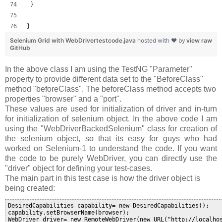
 }
}
Selenium Grid with WebDrivertestcode.java
hosted with ❤ by
view raw
GitHub
In the above class I am using the TestNG "Parameter"
property to provide different data set to the "BeforeClass"
method "
beforeClass
". The beforeClass method accepts two
properties "browser" and a "port".
These values are used for initialization of driver and in-turn
for initialization of selenium object. In the above code I am
using the "WebDriverBackedSelenium" class for creation of
the selenium object, so that its easy for guys who had
worked on Selenium-1 to understand the code. If you want
the code to be purely WebDriver, you can directly use the
"driver" object for defining your test-cases.
The main part in this test case is how the driver object is
being created:
DesiredCapabilities capability= new DesiredCapabilities();

capability.setBrowserName(browser);

WebDriver driver= new RemoteWebDriver(new URL("http://localho