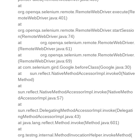
at
org.openqa.selenium.remote.RemoteWebDriver.execute(Re
moteWebDriver.java:401)
at
org.openqa.selenium.remote.RemoteWebDriver.startSessio
n(RemoteWebDriver.java:74)
at org.openqa.selenium.remote.RemoteWebDriver.
(RemoteWebDriver.java:61)
at org.openqa.selenium.remote.RemoteWebDriver.
(RemoteWebDriver.java:69)
at com.selenium.gird.Google.beforeClass(Google.java:30)
at sun.reflect.NativeMethodAccessorImpl.invoke0(Native
Method)
at
sun.reflect.NativeMethodAccessorImpl.invoke(NativeMetho
dAccessorImpl.java:57)
at
sun.reflect.DelegatingMethodAccessorImpl.invoke(Delegati
ngMethodAccessorImpl.java:43)
at java.lang.reflect.Method.invoke(Method.java:601)
at
org.testng.internal.MethodInvocationHelper.invokeMethod(