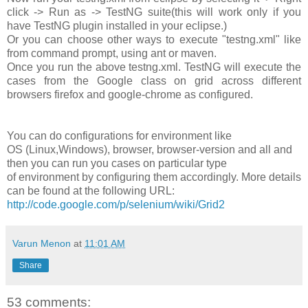
click -> Run as -> TestNG suite(this will work only if you
have TestNG plugin installed in your eclipse.)
Or you can choose other ways to execute "testng.xml" like
from command prompt, using ant or maven.
Once you run the above testng.xml. TestNG will execute the
cases from the Google class on grid across different
browsers firefox and google-chrome as configured.
You can do configurations for environment like
OS (Linux,Windows), browser, browser-version and all and
then you can run you cases on particular type
of environment by configuring them accordingly. More details
can be found at the following URL:
http://code.google.com/p/selenium/wiki/Grid2
Varun Menon
at
11:01 AM
Share
53 comments: