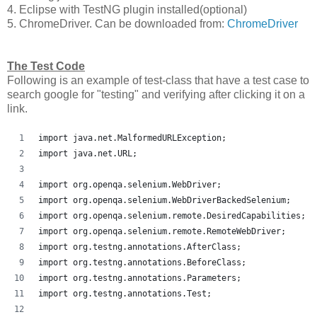
4. Eclipse with TestNG plugin installed(optional)
5. ChromeDriver. Can be downloaded from:
ChromeDriver
The Test Code
Following is an example of test-class that have a test case to
search google for "testing" and verifying after clicking it on a
link.
import java.net.MalformedURLException;
import java.net.URL;
import org.openqa.selenium.WebDriver;
import org.openqa.selenium.WebDriverBackedSelenium;
import org.openqa.selenium.remote.DesiredCapabilities;
import org.openqa.selenium.remote.RemoteWebDriver;
import org.testng.annotations.AfterClass;
import org.testng.annotations.BeforeClass;
import org.testng.annotations.Parameters;
import org.testng.annotations.Test;