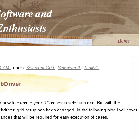
Software and
nthusiasts
Home
01 AM
Labels:
Selenium Grid
,
Selenium-2
,
TestNG
bDriver
n how to execute your RC cases in selenium grid. But with the
ver, grid setup has been changed. In the following blog I will cover
anges that will be required for easy execution of cases.