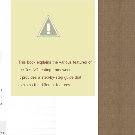
This book explains the various features of
the TestNG testing framework.
It provides a step-by-step guide that
explains the different features
e
t
e
")), capability);