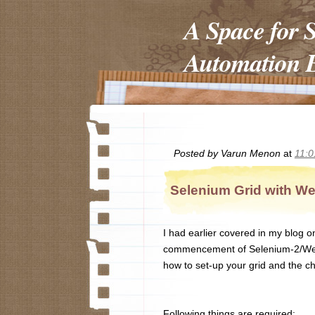
A Space for 
Automation E
Posted by
Varun Menon
at
11:
Selenium Grid with We
I had earlier covered in my blog o
commencement of Selenium-2/Webdri
how to set-up your grid and the ch
Following things are required: