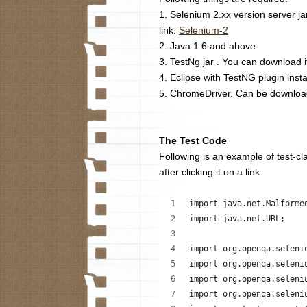
1. Selenium 2.xx version server j
link:
Selenium-2
2. Java 1.6 and above
3. TestNg jar . You can download i
4. Eclipse with TestNG plugin insta
5. ChromeDriver. Can be downlo
The Test Code
Following is an example of test-cla
after clicking it on a link.
import java.net.Malforme
import java.net.URL;
import org.openqa.seleni
import org.openqa.seleni
import org.openqa.seleni
import org.openqa.seleni