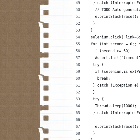
   } catch (InterruptedE
    // TODO Auto-generat
    e.printStackTrace();
   }
  }
  selenium.click("link=S
  for (int second = 0;; 
   if (second >= 60)
    Assert.fail("timeout
   try {
    if (selenium.isTextP
     break;
   } catch (Exception e)
   }
   try {
    Thread.sleep(1000);
   } catch (InterruptedE
    e.printStackTrace();
   }