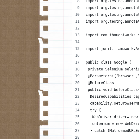
import org.testng.annota
import org.testng.annota
import org.testng.annota
import org.testng.annota
import com.thoughtworks.
import junit.framework.A
public class Google {
 private Selenium seleni
 @Parameters({"browser",
 @BeforeClass
 public void beforeClass
  DesiredCapabilities ca
  capability.setBrowserN
  try {
   WebDriver driver= new
   selenium = new WebDri
  } catch (MalformedURLE