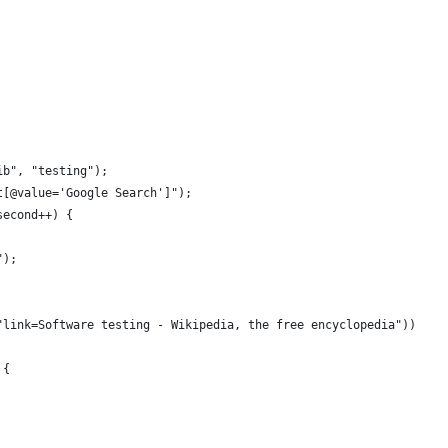
ib", "testing");
t[@value='Google Search']");
second++) {
");
"link=Software testing - Wikipedia, the free encyclopedia"))
 {