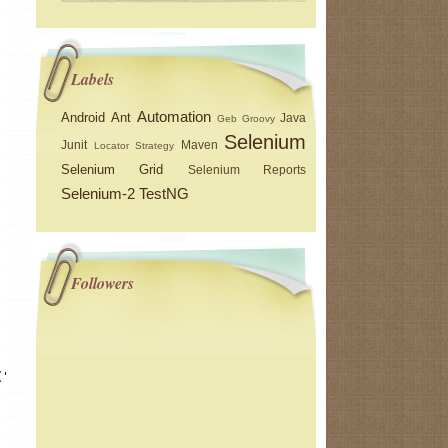
Labels
Automation
Android
Ant
Java
Geb
Groovy
Selenium
Junit
Maven
Locator Strategy
Selenium Grid
Selenium Reports
Selenium-2
TestNG
Followers
("/wd/hub")), capability);