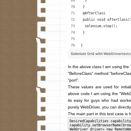
  }
 }
 @AfterClass
 public void afterClass(
  selenium.stop();
 }
}
Selenium Grid with WebDrivertest
In the above class I am using the 
"BeforeClass" method "
beforeCla
"port".
These values are used for initiali
above code I am using the "WebDr
its easy for guys who had worke
purely WebDriver, you can directly 
The main part in this test case is 
DesiredCapabilities capability
capability.setBrowserName(brow
WebDriver driver= new RemoteWe