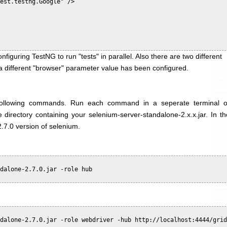
est.testng.Google" />

nfiguring TestNG to run "tests" in parallel. Also there are two different
t a different "browser" parameter value has been configured.
 following commands. Run each command in a seperate terminal o
irectory containing your selenium-server-standalone-2.x.x.jar. In th
.7.0 version of selenium.
dalone-2.7.0.jar -role hub

dalone-2.7.0.jar -role webdriver -hub http://localhost:4444/grid