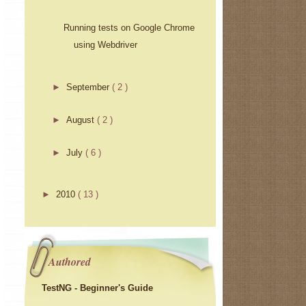
Running tests on Google Chrome
using Webdriver
►
September
( 2 )
►
August
( 2 )
►
July
( 6 )
►
2010
( 13 )
Authored
TestNG - Beginner's Guide