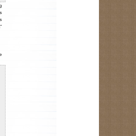
g
s
s
"
e