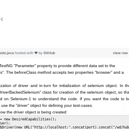
){
code.java
hosted with ❤ by
GitHub
view raw
TestNG "Parameter" property to provide different data set to the
ss
". The beforeClass method accepts two properties "browser" and a
zation of driver and in-turn for initialization of selenium object. In th
iverBackedSelenium" class for creation of the selenium object, so tha
d on Selenium-1 to understand the code. If you want the code to b
use the "driver" object for defining your test-cases.
how the driver object is being created:
= new DesiredCapabilities();

ser);

bDriver(new URL("http://localhost:".concat(port).concat("/wd/hub