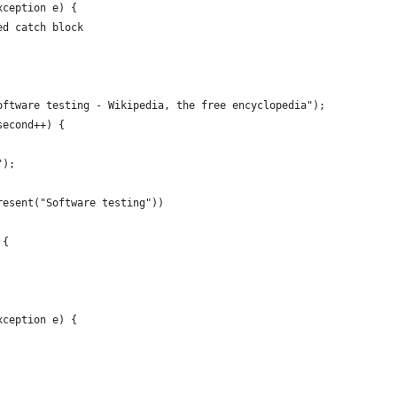
xception e) {
ed catch block
oftware testing - Wikipedia, the free encyclopedia");
second++) {
");
resent("Software testing"))
 {
xception e) {