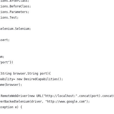
tions.AfterClass;
tions.BeforeClass;
tions.Parameters;
tions.Test;
selenium.Selenium;
ssert;
um;
"port"})
(String browser,String port){
pability= new DesiredCapabilities();
ame(browser);
 RemoteWebDriver(new URL("http://localhost:".concat(port).concat
verBackedSelenium(driver, "http://www.google.com");
xception e) {