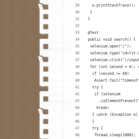
   e.printStackTrace();
  }
 }
 @Test
 public void search() {
  selenium.open("/");
  selenium.type("id=lst-
  selenium.click("//inpu
  for (int second = 0;; 
   if (second >= 60)
    Assert.fail("timeout
   try {
    if (selenium
      .isElementPresent(
     break;
   } catch (Exception e)
   }
   try {
    Thread.sleep(1000);