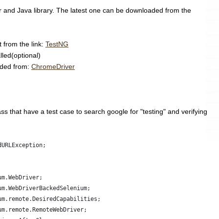
ar and Java library. The latest one can be downloaded from the
t from the link:
TestNG
lled(optional)
aded from:
ChromeDriver
ss that have a test case to search google for "testing" and verifying
dURLException;
um.WebDriver;
um.WebDriverBackedSelenium;
um.remote.DesiredCapabilities;
um.remote.RemoteWebDriver;