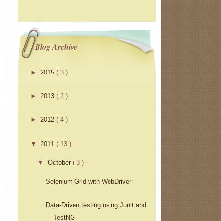
Blog Archive
►
2015
( 3 )
►
2013
( 2 )
►
2012
( 4 )
▼
2011
( 13 )
▼
October
( 3 )
Selenium Grid with WebDriver
Data-Driven testing using Junit and
TestNG