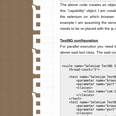
The above code creates an object
this "capability" object I am cre
the selenium on which browser t
example I am assuming the server 
needs to be re-placed with the ip 
TestNG configuration
For parallel execution you need to
above said test class. The said co
<suite name="Selenium TestNG S
    thread-count="5">

    <test name="Selenium TestN
        <parameter name="brows
        <parameter name="port"
        <classes>

            <class name="com.t
        </classes>

    </test>

    <test name="Selenium TestN
        <parameter name="brows
        <parameter name="port"
        <classes>
