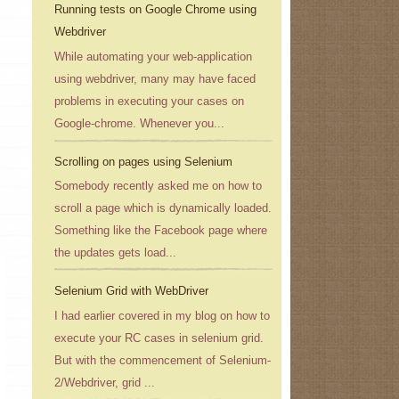
Running tests on Google Chrome using
Webdriver
While automating your web-application
using webdriver, many may have faced
problems in executing your cases on
Google-chrome. Whenever you...
Scrolling on pages using Selenium
Somebody recently asked me on how to
scroll a page which is dynamically loaded.
Something like the Facebook page where
the updates gets load...
Selenium Grid with WebDriver
I had earlier covered in my blog on how to
execute your RC cases in selenium grid.
But with the commencement of Selenium-
2/Webdriver, grid ...