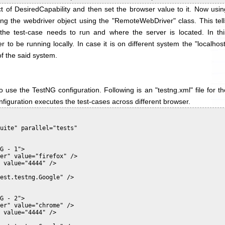
 of DesiredCapability and then set the browser value to it. Now usin
ating the webdriver object using the "RemoteWebDriver" class. This tell
he test-case needs to run and where the server is located. In thi
to be running locally. In case it is on different system the "localhost
of the said system.
 use the TestNG configuration. Following is an "testng.xml" file for th
nfiguration executes the test-cases across different browser.
uite" parallel="tests"

G - 1">

er" value="firefox" />

 value="4444" />

est.testng.Google" />

G - 2">

er" value="chrome" />

 value="4444" />
