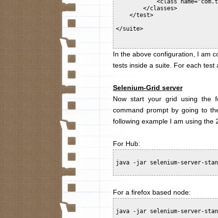
            <class name="com.t
        </classes>

    </test>

</suite>

In the above configuration, I am co
tests inside a suite. For each tes
Selenium-Grid server
Now start your grid using the
command prompt by going to the d
following example I am using the 2
For Hub:
java -jar selenium-server-stan
For a firefox based node:
java -jar selenium-server-stan