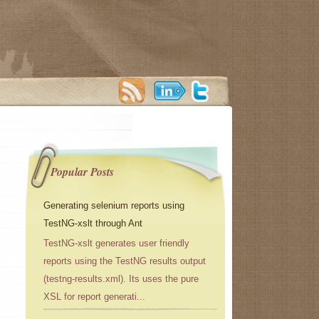
Popular Posts
Generating selenium reports using
TestNG-xslt through Ant
TestNG-xslt generates user friendly
reports using the TestNG results output
(testng-results.xml). Its uses the pure
XSL for report generati...