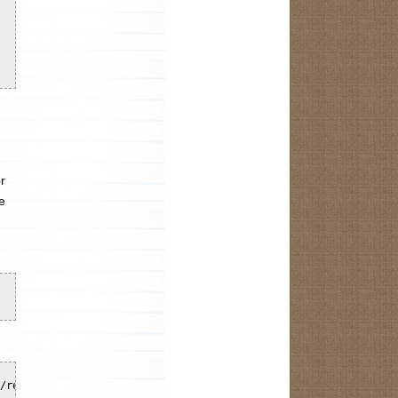
r
e
/register -port 5556 -browser browserName=firefox
