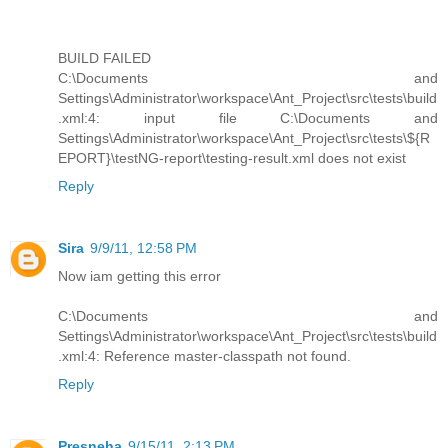
BUILD FAILED
C:\Documents and
Settings\Administrator\workspace\Ant_Project\src\tests\build
.xml:4: input file C:\Documents and
Settings\Administrator\workspace\Ant_Project\src\tests\${R
EPORT}\testNG-report\testing-result.xml does not exist
Reply
Sira
9/9/11, 12:58 PM
Now iam getting this error
C:\Documents and
Settings\Administrator\workspace\Ant_Project\src\tests\build
.xml:4: Reference master-classpath not found.
Reply
Presneha
9/15/11, 2:13 PM