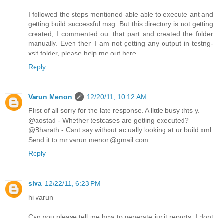
I followed the steps mentioned able able to execute ant and
getting build successful msg. But this directory is not getting
created, I commented out that part and created the folder
manually. Even then I am not getting any output in testng-
xslt folder, please help me out here
Reply
Varun Menon
12/20/11, 10:12 AM
First of all sorry for the late response. A little busy thts y.
@aostad - Whether testcases are getting executed?
@Bharath - Cant say without actually looking at ur build.xml.
Send it to mr.varun.menon@gmail.com
Reply
siva
12/22/11, 6:23 PM
hi varun
Can you please tell me how to generate junit reports. I dont