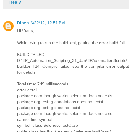
Reply
Dipen
3/22/12, 12:51 PM
Hi Varun,
While trying to run the build.xml, getting the error build fail
BUILD FAILED
D:\EP_Automation_Scripting_31_Jan\EPAutomationScripts\
build.xml:24: Compile failed; see the compiler error output
for details.
Total time: 749 milliseconds
error detail
package com.thoughtworks.selenium does not exist
package org.testng.annotations does not exist
package org.testng does not exist
package com.thoughtworks.selenium does not exist
cannot find symbol
symbol: class SeleneseTestCase
public class feedback extends SeleneseTestCase {