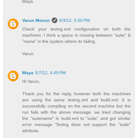
Maya
Varun Menon
4/3/12, 5:50 PM
Check your testng.xml configuration on both the
machines. I think a space is missing between "suite" &
"name" in the system where its failing.
Varun
Maya
5/7/12, 4:49 PM
Hi Varun,
Thank you for the reply, however both the machines
are using the same testng.xml and build.xml. It is
successfully compiling on the second machine but the
run fails with the above message. we tried changing
the "suitename" in build.xml to "suite" and got similar
error message 'Testng does not support the "suite"
attribute.