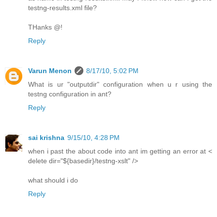
testng-results.xml file?
THanks @!
Reply
Varun Menon
8/17/10, 5:02 PM
What is ur "outputdir" configuration when u r using the
testng configuration in ant?
Reply
sai krishna
9/15/10, 4:28 PM
when i past the about code into ant im getting an error at <
delete dir="${basedir}/testng-xslt" />
what should i do
Reply