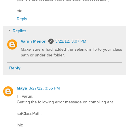
etc.
Reply
Replies
Varun Menon
3/22/12, 3:07 PM
Make sure u had added the selenium lib to your class
path or under the folder.
Reply
Maya
3/27/12, 3:55 PM
Hi Varun,
Getting the following error message on compiling ant
setClassPath:
init: