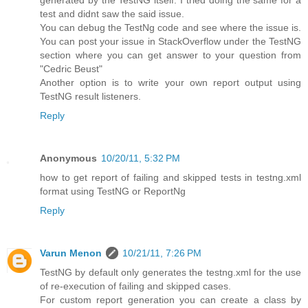
generated by the TestNG itself. I tried doing the same for a
test and didnt saw the said issue.
You can debug the TestNg code and see where the issue is.
You can post your issue in StackOverflow under the TestNG
section where you can get answer to your question from
"Cedric Beust"
Another option is to write your own report output using
TestNG result listeners.
Reply
Anonymous
10/20/11, 5:32 PM
how to get report of failing and skipped tests in testng.xml
format using TestNG or ReportNg
Reply
Varun Menon
10/21/11, 7:26 PM
TestNG by default only generates the testng.xml for the use
of re-execution of failing and skipped cases.
For custom report generation you can create a class by