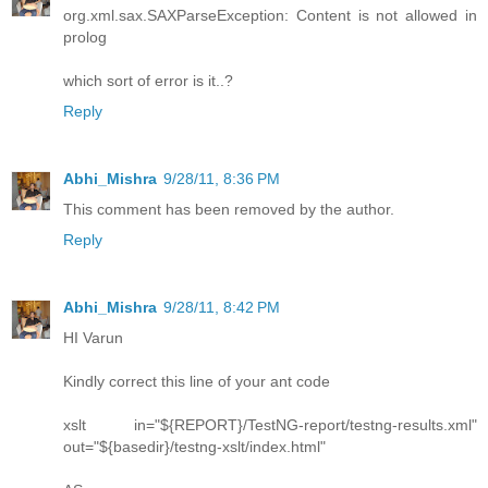
org.xml.sax.SAXParseException: Content is not allowed in
prolog
which sort of error is it..?
Reply
Abhi_Mishra
9/28/11, 8:36 PM
This comment has been removed by the author.
Reply
Abhi_Mishra
9/28/11, 8:42 PM
HI Varun
Kindly correct this line of your ant code
xslt in="${REPORT}/TestNG-report/testng-results.xml"
out="${basedir}/testng-xslt/index.html"