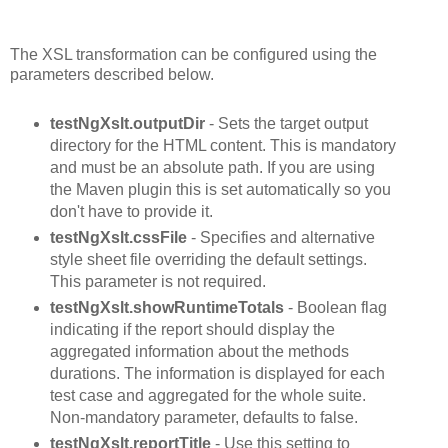
The XSL transformation can be configured using the
parameters described below.
testNgXslt.outputDir
- Sets the target output
directory for the HTML content. This is mandatory
and must be an absolute path. If you are using
the Maven plugin this is set automatically so you
don't have to provide it.
testNgXslt.cssFile
- Specifies and alternative
style sheet file overriding the default settings.
This parameter is not required.
testNgXslt.showRuntimeTotals
- Boolean flag
indicating if the report should display the
aggregated information about the methods
durations. The information is displayed for each
test case and aggregated for the whole suite.
Non-mandatory parameter, defaults to false.
testNgXslt.reportTitle
- Use this setting to