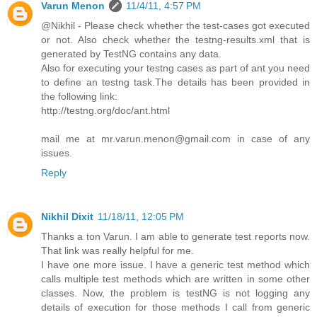
Varun Menon
11/4/11, 4:57 PM
@Nikhil - Please check whether the test-cases got executed
or not. Also check whether the testng-results.xml that is
generated by TestNG contains any data.
Also for executing your testng cases as part of ant you need
to define an testng task.The details has been provided in
the following link:
http://testng.org/doc/ant.html
mail me at mr.varun.menon@gmail.com in case of any
issues.
Reply
Nikhil Dixit
11/18/11, 12:05 PM
Thanks a ton Varun. I am able to generate test reports now.
That link was really helpful for me.
I have one more issue. I have a generic test method which
calls multiple test methods which are written in some other
classes. Now, the problem is testNG is not logging any
details of execution for those methods I call from generic