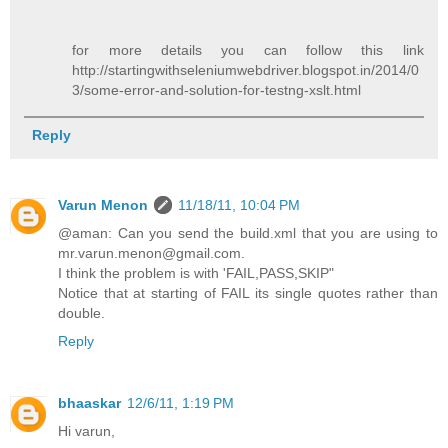
for more details you can follow this link
http://startingwithseleniumwebdriver.blogspot.in/2014/0
3/some-error-and-solution-for-testng-xslt.html
Reply
Varun Menon
11/18/11, 10:04 PM
@aman: Can you send the build.xml that you are using to
mr.varun.menon@gmail.com.
I think the problem is with 'FAIL,PASS,SKIP"
Notice that at starting of FAIL its single quotes rather than
double.
Reply
bhaaskar
12/6/11, 1:19 PM
Hi varun,