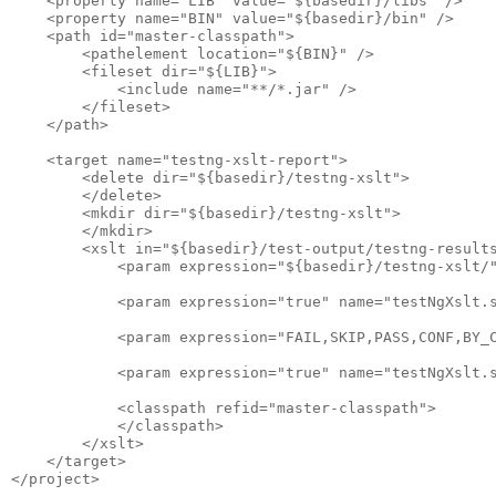
    <property name="LIB" value="${basedir}/libs" />

    <property name="BIN" value="${basedir}/bin" />

    <path id="master-classpath">

        <pathelement location="${BIN}" />

        <fileset dir="${LIB}">

            <include name="**/*.jar" />

        </fileset>

    </path>

    <target name="testng-xslt-report">

        <delete dir="${basedir}/testng-xslt">

        </delete>

        <mkdir dir="${basedir}/testng-xslt">

        </mkdir>

        <xslt in="${basedir}/test-output/testng-results
            <param expression="${basedir}/testng-xslt/"
            <param expression="true" name="testNgXslt.s
            <param expression="FAIL,SKIP,PASS,CONF,BY_C
            <param expression="true" name="testNgXslt.s
            <classpath refid="master-classpath">

            </classpath>

        </xslt>

    </target>
