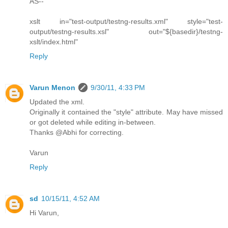
AS--
xslt in="test-output/testng-results.xml" style="test-
output/testng-results.xsl" out="${basedir}/testng-
xslt/index.html"
Reply
Varun Menon
9/30/11, 4:33 PM
Updated the xml.
Originally it contained the "style" attribute. May have missed
or got deleted while editing in-between.
Thanks @Abhi for correcting.
Varun
Reply
sd
10/15/11, 4:52 AM
Hi Varun,