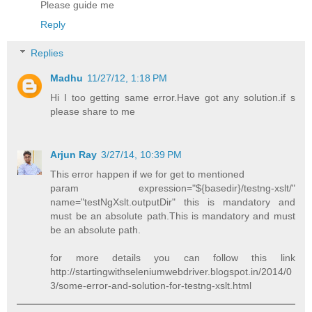
Please guide me
Reply
Replies
Madhu
11/27/12, 1:18 PM
Hi I too getting same error.Have got any solution.if s
please share to me
Arjun Ray
3/27/14, 10:39 PM
This error happen if we for get to mentioned
param expression="${basedir}/testng-xslt/"
name="testNgXslt.outputDir" this is mandatory and
must be an absolute path.This is mandatory and must
be an absolute path.
for more details you can follow this link
http://startingwithseleniumwebdriver.blogspot.in/2014/0
3/some-error-and-solution-for-testng-xslt.html