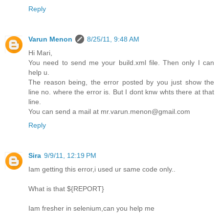
Reply
Varun Menon
8/25/11, 9:48 AM
Hi Mari,
You need to send me your build.xml file. Then only I can
help u.
The reason being, the error posted by you just show the
line no. where the error is. But I dont knw whts there at that
line.
You can send a mail at mr.varun.menon@gmail.com
Reply
Sira
9/9/11, 12:19 PM
Iam getting this error,i used ur same code only..
What is that ${REPORT}
Iam fresher in selenium,can you help me