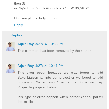
then $t
estNgXslt.testDetailsFilter else 'FAIL,PASS,SKIP''.
Can you please help me here.
Reply
Replies
Arjun Ray
3/27/14, 10:36 PM
This comment has been removed by the author.
Arjun Ray
3/27/14, 10:41 PM
This error occur because we may forget to add
SaxonLiaison jar into our project or we forget to add
processor="SaxonLiaison" as an attribute on tag.
Proper tag is given below.
this type of error happen when parser cannot parser
the xsl file.