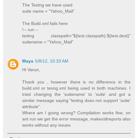
The Testng we have used
suite name = "Yahoo_Mail"
The Build.xml fails here
!-- run --
testng classpath="${test.classpath}:${test.dest}"
suitename = "Yahoo_Mail"
Maya
5/8/12, 10:33 AM
Hi Varun,
Thank you , however there is no difference in the
build.xml or tesng.xml being used in both machines. I
tried changing the 'suitename' to 'suite' and got a
similar message saying "testng does not support 'suite'
attribute".
Where am I going wrong? Compilation works fine, on
ant run we get the error message, makexsltreports also
works without any issues