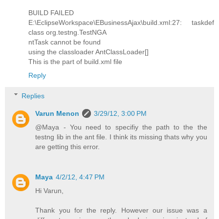
BUILD FAILED
E:\EclipseWorkspace\EBusinessAjax\build.xml:27: taskdef
class org.testng.TestNGA
ntTask cannot be found
using the classloader AntClassLoader[]
This is the part of build.xml file
Reply
Replies
Varun Menon
3/29/12, 3:00 PM
@Maya - You need to specifiy the path to the the
testng lib in the ant file. I think its missing thats why you
are getting this error.
Maya
4/2/12, 4:47 PM
Hi Varun,
Thank you for the reply. However our issue was a