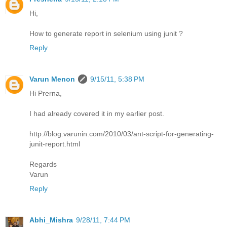
Hi,
How to generate report in selenium using junit ?
Reply
Varun Menon
9/15/11, 5:38 PM
Hi Prerna,
I had already covered it in my earlier post.
http://blog.varunin.com/2010/03/ant-script-for-generating-
junit-report.html
Regards
Varun
Reply
Abhi_Mishra
9/28/11, 7:44 PM