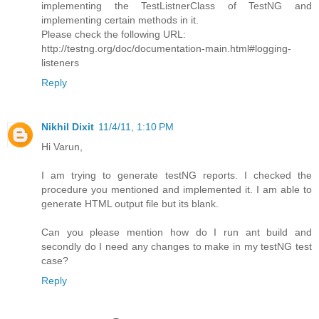
implementing the TestListnerClass of TestNG and
implementing certain methods in it.
Please check the following URL:
http://testng.org/doc/documentation-main.html#logging-
listeners
Reply
Nikhil Dixit
11/4/11, 1:10 PM
Hi Varun,
I am trying to generate testNG reports. I checked the
procedure you mentioned and implemented it. I am able to
generate HTML output file but its blank.
Can you please mention how do I run ant build and
secondly do I need any changes to make in my testNG test
case?
Reply