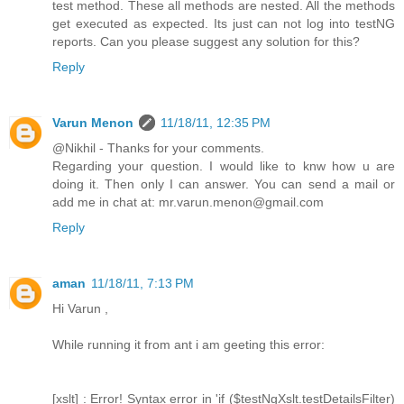
test method. These all methods are nested. All the methods
get executed as expected. Its just can not log into testNG
reports. Can you please suggest any solution for this?
Reply
Varun Menon
11/18/11, 12:35 PM
@Nikhil - Thanks for your comments.
Regarding your question. I would like to knw how u are
doing it. Then only I can answer. You can send a mail or
add me in chat at: mr.varun.menon@gmail.com
Reply
aman
11/18/11, 7:13 PM
Hi Varun ,
While running it from ant i am geeting this error:
[xslt] : Error! Syntax error in 'if ($testNgXslt.testDetailsFilter)