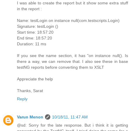
I was able to create the report but it show some extra stuff
in the report :
Name: testLogin on instance null(com.testscripts.Login)
Signature: testLogin ()
Start time: 18:57:20
End time: 18:57:20
Duration: 11 ms
If you see the name section, it has "on instance null(). Is
there a way, we can remove that. I also see these in base
testNG reports before converting them to XSLT
Appreciate the help
Thanks, Sarat
Reply
Varun Menon
10/18/11, 11:47 AM
@sd: Sorry for the late response. But i think it is getting