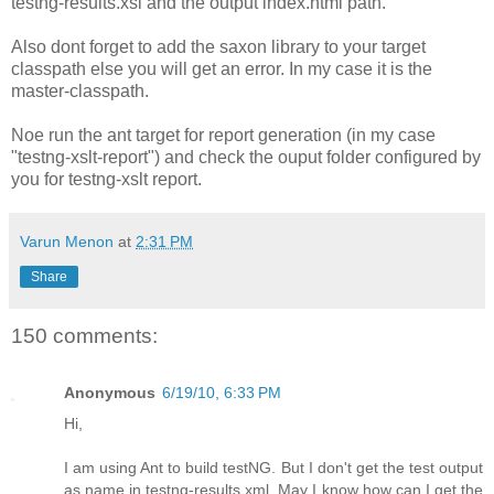
testng-results.xsl and the output index.html path.
Also dont forget to add the saxon library to your target
classpath else you will get an error. In my case it is the
master-classpath.
Noe run the ant target for report generation (in my case
"testng-xslt-report
") and check the ouput folder configured by
you for testng-xslt report.
Varun Menon
at
2:31 PM
Share
150 comments:
Anonymous
6/19/10, 6:33 PM
Hi,
I am using Ant to build testNG. But I don't get the test output
as name in testng-results.xml. May I know how can I get the