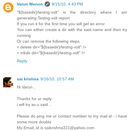
Varun Menon
9/15/10, 4:43 PM
"${basedir}/testng-xslt" is the directory where I am
generating Testng-xslt report.
If you run it for the first time you will get an error.
You can either create a dir with the said name and then try
running.
Or can remove the following steps.
< delete dir="${basedir}/testng-xslt" />
< mkdir dir="${basedir}/testng-xslt" />
Reply
sai krishna
9/16/10, 10:57 AM
Hi Varun ,
Thanks for ur reply.
i will try as u said ..
Please do ping me ur contact number to my mail id - i have
some more doubts
My Email_id is saikrishna321@yahoo.com