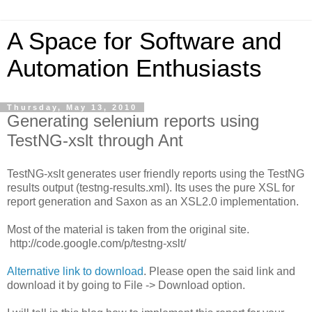
A Space for Software and
Automation Enthusiasts
Thursday, May 13, 2010
Generating selenium reports using
TestNG-xslt through Ant
TestNG-xslt generates user friendly reports using the TestNG
results output (testng-results.xml). Its uses the pure XSL for
report generation and Saxon as an XSL2.0 implementation.
Most of the material is taken from the original site.
http://code.google.com/p/testng-xslt/
Alternative link to download
. Please open the said link and
download it by going to File -> Download option.