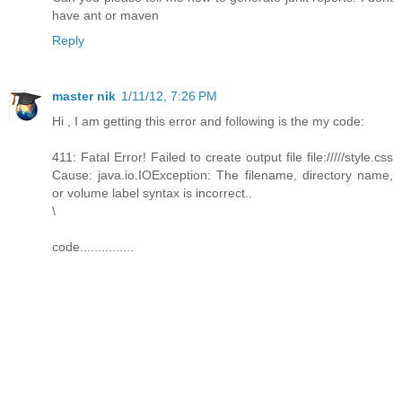
have ant or maven
Reply
master nik
1/11/12, 7:26 PM
Hi , I am getting this error and following is the my code:
411: Fatal Error! Failed to create output file file://///style.css
Cause: java.io.IOException: The filename, directory name,
or volume label syntax is incorrect..
\
code...............