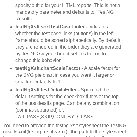
specify a title for your HTML reports. This is not a
mandatory parameter and defaults to "TestNG
Results".
testNgXslt.sortTestCaseLinks
- Indicates
whether the test case links (buttons) in the left
frame should be sorted alphabetically. By default
they are rendered in the order they are generated
by TestNG so you should set this to true to
change this behavior.
testNgXslt.chartScaleFactor
- A scale factor for
the SVG pie chart in case you want it larger or
smaller. Defaults to 1.
testNgXslt.testDetailsFilter
- Specified the
default settings for the checkbox filters at the top
of the test details page. Can be any combination
(comma-separated) of:
FAIL,PASS,SKIP,CONF,BY_CLASS
You need to provide the testng-xslt stylesheet the TestNG
results xml(testng-results.xml) , the path to the style sheet