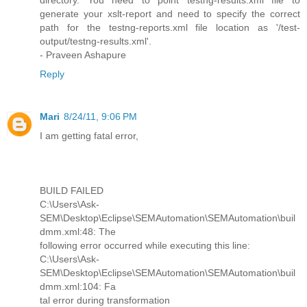
directory. You need to point testng-results.xml file to
generate your xslt-report and need to specify the correct
path for the testng-reports.xml file location as '/test-
output/testng-results.xml'.
- Praveen Ashapure
Reply
Mari
8/24/11, 9:06 PM
I am getting fatal error,
BUILD FAILED
C:\Users\Ask-
SEM\Desktop\Eclipse\SEMAutomation\SEMAutomation\buil
dmm.xml:48: The
following error occurred while executing this line:
C:\Users\Ask-
SEM\Desktop\Eclipse\SEMAutomation\SEMAutomation\buil
dmm.xml:104: Fa
tal error during transformation