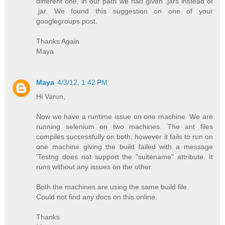
different one, in our path we had given .jars instead of
.jar. We found this suggestion on one of your
googlegroups post.
Thanks Again
Maya
Maya
4/3/12, 1:42 PM
Hi Varun,
Now we have a runtime issue on one machine. We are
running selenium on two machines. The ant files
compiles successfully on both, however it fails to run on
one machine giving the build failed with a message
'Testng does not support the "suitename" attribute. It
runs without any issues on the other.
Both the machines are using the same build file.
Could not find any docs on this online.
Thanks