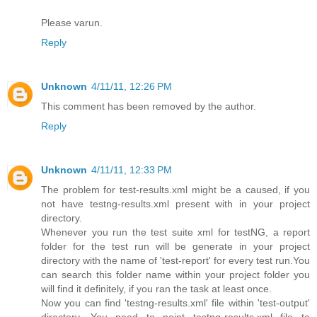
Please varun.
Reply
Unknown
4/11/11, 12:26 PM
This comment has been removed by the author.
Reply
Unknown
4/11/11, 12:33 PM
The problem for test-results.xml might be a caused, if you
not have testng-results.xml present with in your project
directory.
Whenever you run the test suite xml for testNG, a report
folder for the test run will be generate in your project
directory with the name of 'test-report' for every test run.You
can search this folder name within your project folder you
will find it definitely, if you ran the task at least once.
Now you can find 'testng-results.xml' file within 'test-output'