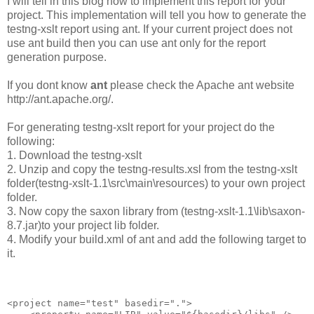
I will tell in this blog how to implement this report for your
project. This implementation will tell you how to generate the
testng-xslt report using ant. If your current project does not
use ant build then you can use ant only for the report
generation purpose.
If you dont know
ant
please check the Apache ant website
http://ant.apache.org/.
For generating testng-xslt report for your project do the
following:
1. Download the testng-xslt
2. Unzip and copy the testng-results.xsl from the testng-xslt
folder(testng-xslt-1.1\src\main\resources) to your own project
folder.
3. Now copy the saxon library from (testng-xslt-1.1\lib\saxon-
8.7.jar)to your project lib folder.
4. Modify your build.xml of ant and add the following target to
it.
<project name="test" basedir=".">
