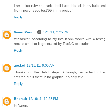
I am using ruby and junit, shell I use this xslt in my build.xml
file ( i never used testNG in my project)
Reply
Varun Menon
12/9/11, 2:25 PM
@bhaskar: According to my info it only works with a testng
results xml that is generated by TestNG execution.
Reply
aostad
12/16/11, 6:00 AM
Thanks for the detail steps. Although, an index.html is
created but it there is no graphic. It's only text.
Reply
Bharath
12/19/11, 12:28 PM
Hi Varun,