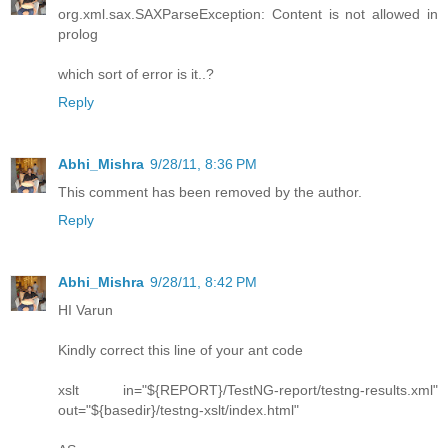
org.xml.sax.SAXParseException: Content is not allowed in
prolog
which sort of error is it..?
Reply
Abhi_Mishra
9/28/11, 8:36 PM
This comment has been removed by the author.
Reply
Abhi_Mishra
9/28/11, 8:42 PM
HI Varun
Kindly correct this line of your ant code
xslt in="${REPORT}/TestNG-report/testng-results.xml"
out="${basedir}/testng-xslt/index.html"