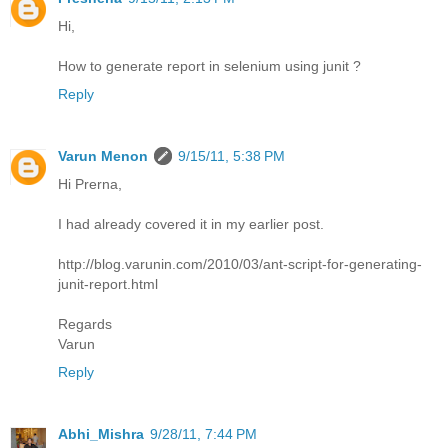
Hi,
How to generate report in selenium using junit ?
Reply
Varun Menon
9/15/11, 5:38 PM
Hi Prerna,
I had already covered it in my earlier post.
http://blog.varunin.com/2010/03/ant-script-for-generating-
junit-report.html
Regards
Varun
Reply
Abhi_Mishra
9/28/11, 7:44 PM