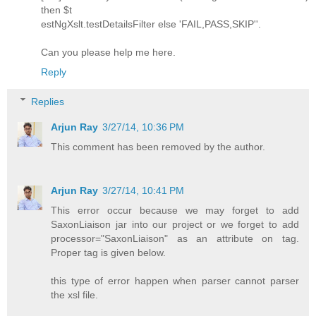
then $t
estNgXslt.testDetailsFilter else 'FAIL,PASS,SKIP''.
Can you please help me here.
Reply
Replies
Arjun Ray
3/27/14, 10:36 PM
This comment has been removed by the author.
Arjun Ray
3/27/14, 10:41 PM
This error occur because we may forget to add
SaxonLiaison jar into our project or we forget to add
processor="SaxonLiaison" as an attribute on tag.
Proper tag is given below.
this type of error happen when parser cannot parser
the xsl file.