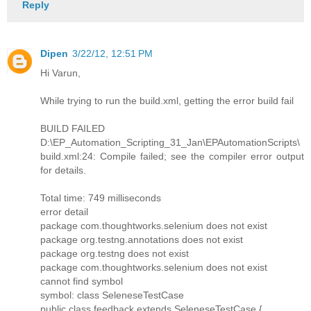
Reply
Dipen
3/22/12, 12:51 PM
Hi Varun,
While trying to run the build.xml, getting the error build fail
BUILD FAILED
D:\EP_Automation_Scripting_31_Jan\EPAutomationScripts\
build.xml:24: Compile failed; see the compiler error output
for details.
Total time: 749 milliseconds
error detail
package com.thoughtworks.selenium does not exist
package org.testng.annotations does not exist
package org.testng does not exist
package com.thoughtworks.selenium does not exist
cannot find symbol
symbol: class SeleneseTestCase
public class feedback extends SeleneseTestCase {