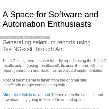
A Space for Software and
Automation Enthusiasts
Thursday, May 13, 2010
Generating selenium reports using
TestNG-xslt through Ant
TestNG-xslt generates user friendly reports using the TestNG
results output (testng-results.xml). Its uses the pure XSL for
report generation and Saxon as an XSL2.0 implementation.
Most of the material is taken from the original site.
http://code.google.com/p/testng-xslt/
Alternative link to download
. Please open the said link and
download it by going to File -> Download option.