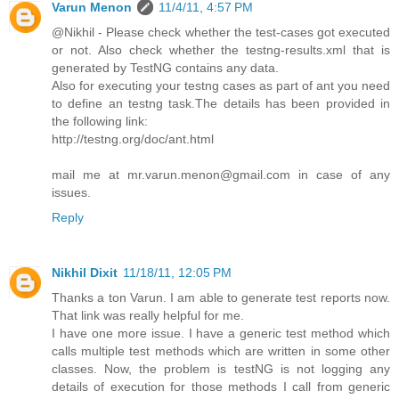
Varun Menon
11/4/11, 4:57 PM
@Nikhil - Please check whether the test-cases got executed
or not. Also check whether the testng-results.xml that is
generated by TestNG contains any data.
Also for executing your testng cases as part of ant you need
to define an testng task.The details has been provided in
the following link:
http://testng.org/doc/ant.html
mail me at mr.varun.menon@gmail.com in case of any
issues.
Reply
Nikhil Dixit
11/18/11, 12:05 PM
Thanks a ton Varun. I am able to generate test reports now.
That link was really helpful for me.
I have one more issue. I have a generic test method which
calls multiple test methods which are written in some other
classes. Now, the problem is testNG is not logging any
details of execution for those methods I call from generic