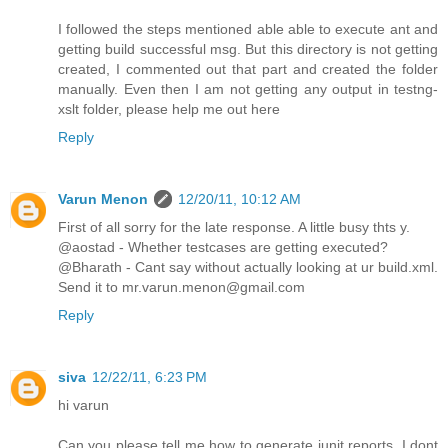
I followed the steps mentioned able able to execute ant and
getting build successful msg. But this directory is not getting
created, I commented out that part and created the folder
manually. Even then I am not getting any output in testng-
xslt folder, please help me out here
Reply
Varun Menon
12/20/11, 10:12 AM
First of all sorry for the late response. A little busy thts y.
@aostad - Whether testcases are getting executed?
@Bharath - Cant say without actually looking at ur build.xml.
Send it to mr.varun.menon@gmail.com
Reply
siva
12/22/11, 6:23 PM
hi varun
Can you please tell me how to generate junit reports. I dont