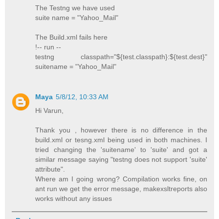
The Testng we have used
suite name = "Yahoo_Mail"
The Build.xml fails here
!-- run --
testng classpath="${test.classpath}:${test.dest}"
suitename = "Yahoo_Mail"
Maya
5/8/12, 10:33 AM
Hi Varun,
Thank you , however there is no difference in the
build.xml or tesng.xml being used in both machines. I
tried changing the 'suitename' to 'suite' and got a
similar message saying "testng does not support 'suite'
attribute".
Where am I going wrong? Compilation works fine, on
ant run we get the error message, makexsltreports also
works without any issues