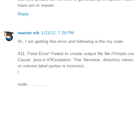
have ant or maven
Reply
master nik
1/11/12, 7:26 PM
Hi , I am getting this error and following is the my code:
411: Fatal Error! Failed to create output file file://///style.css
Cause: java.io.IOException: The filename, directory name,
or volume label syntax is incorrect..
\
code...............