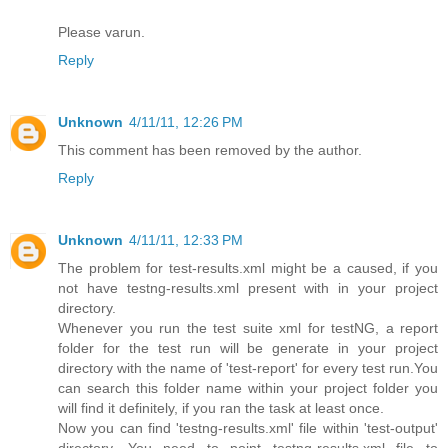
Please varun.
Reply
Unknown
4/11/11, 12:26 PM
This comment has been removed by the author.
Reply
Unknown
4/11/11, 12:33 PM
The problem for test-results.xml might be a caused, if you
not have testng-results.xml present with in your project
directory.
Whenever you run the test suite xml for testNG, a report
folder for the test run will be generate in your project
directory with the name of 'test-report' for every test run.You
can search this folder name within your project folder you
will find it definitely, if you ran the task at least once.
Now you can find 'testng-results.xml' file within 'test-output'