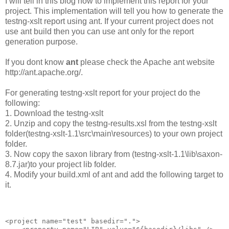
I will tell in this blog how to implement this report for your
project. This implementation will tell you how to generate the
testng-xslt report using ant. If your current project does not
use ant build then you can use ant only for the report
generation purpose.
If you dont know
ant
please check the Apache ant website
http://ant.apache.org/.
For generating testng-xslt report for your project do the
following:
1. Download the testng-xslt
2. Unzip and copy the testng-results.xsl from the testng-xslt
folder(testng-xslt-1.1\src\main\resources) to your own project
folder.
3. Now copy the saxon library from (testng-xslt-1.1\lib\saxon-
8.7.jar)to your project lib folder.
4. Modify your build.xml of ant and add the following target to
it.
<project name="test" basedir=".">
