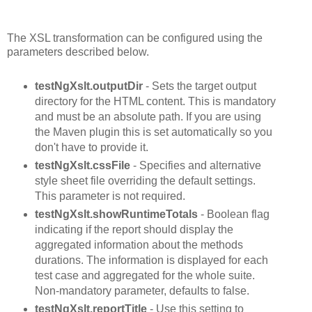
The XSL transformation can be configured using the
parameters described below.
testNgXslt.outputDir
- Sets the target output
directory for the HTML content. This is mandatory
and must be an absolute path. If you are using
the Maven plugin this is set automatically so you
don't have to provide it.
testNgXslt.cssFile
- Specifies and alternative
style sheet file overriding the default settings.
This parameter is not required.
testNgXslt.showRuntimeTotals
- Boolean flag
indicating if the report should display the
aggregated information about the methods
durations. The information is displayed for each
test case and aggregated for the whole suite.
Non-mandatory parameter, defaults to false.
testNgXslt.reportTitle
- Use this setting to