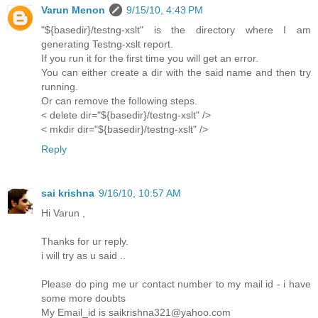
Varun Menon
9/15/10, 4:43 PM
"${basedir}/testng-xslt" is the directory where I am
generating Testng-xslt report.
If you run it for the first time you will get an error.
You can either create a dir with the said name and then try
running.
Or can remove the following steps.
< delete dir="${basedir}/testng-xslt" />
< mkdir dir="${basedir}/testng-xslt" />
Reply
sai krishna
9/16/10, 10:57 AM
Hi Varun ,
Thanks for ur reply.
i will try as u said ..
Please do ping me ur contact number to my mail id - i have
some more doubts
My Email_id is saikrishna321@yahoo.com