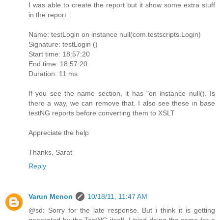
I was able to create the report but it show some extra stuff
in the report :
Name: testLogin on instance null(com.testscripts.Login)
Signature: testLogin ()
Start time: 18:57:20
End time: 18:57:20
Duration: 11 ms
If you see the name section, it has "on instance null(). Is
there a way, we can remove that. I also see these in base
testNG reports before converting them to XSLT
Appreciate the help
Thanks, Sarat
Reply
Varun Menon
10/18/11, 11:47 AM
@sd: Sorry for the late response. But i think it is getting