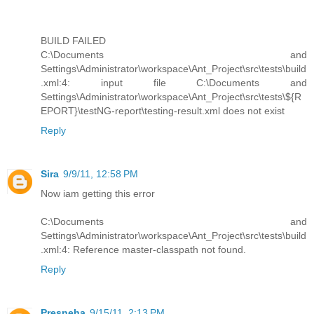
BUILD FAILED
C:\Documents and
Settings\Administrator\workspace\Ant_Project\src\tests\build
.xml:4: input file C:\Documents and
Settings\Administrator\workspace\Ant_Project\src\tests\${R
EPORT}\testNG-report\testing-result.xml does not exist
Reply
Sira
9/9/11, 12:58 PM
Now iam getting this error
C:\Documents and
Settings\Administrator\workspace\Ant_Project\src\tests\build
.xml:4: Reference master-classpath not found.
Reply
Presneha
9/15/11, 2:13 PM