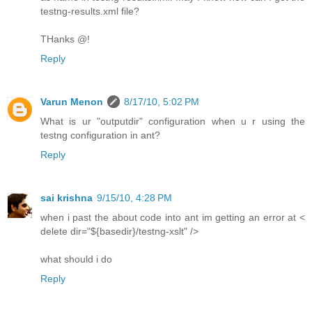
testng-results.xml file?
THanks @!
Reply
Varun Menon
8/17/10, 5:02 PM
What is ur "outputdir" configuration when u r using the
testng configuration in ant?
Reply
sai krishna
9/15/10, 4:28 PM
when i past the about code into ant im getting an error at <
delete dir="${basedir}/testng-xslt" />
what should i do
Reply