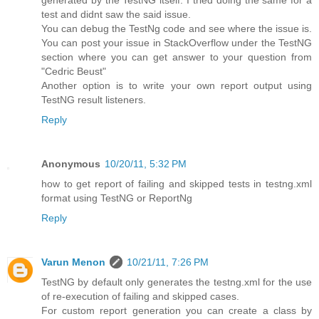
generated by the TestNG itself. I tried doing the same for a
test and didnt saw the said issue.
You can debug the TestNg code and see where the issue is.
You can post your issue in StackOverflow under the TestNG
section where you can get answer to your question from
"Cedric Beust"
Another option is to write your own report output using
TestNG result listeners.
Reply
Anonymous
10/20/11, 5:32 PM
how to get report of failing and skipped tests in testng.xml
format using TestNG or ReportNg
Reply
Varun Menon
10/21/11, 7:26 PM
TestNG by default only generates the testng.xml for the use
of re-execution of failing and skipped cases.
For custom report generation you can create a class by