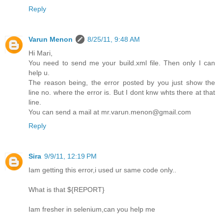
Reply
Varun Menon
8/25/11, 9:48 AM
Hi Mari,
You need to send me your build.xml file. Then only I can
help u.
The reason being, the error posted by you just show the
line no. where the error is. But I dont knw whts there at that
line.
You can send a mail at mr.varun.menon@gmail.com
Reply
Sira
9/9/11, 12:19 PM
Iam getting this error,i used ur same code only..
What is that ${REPORT}
Iam fresher in selenium,can you help me