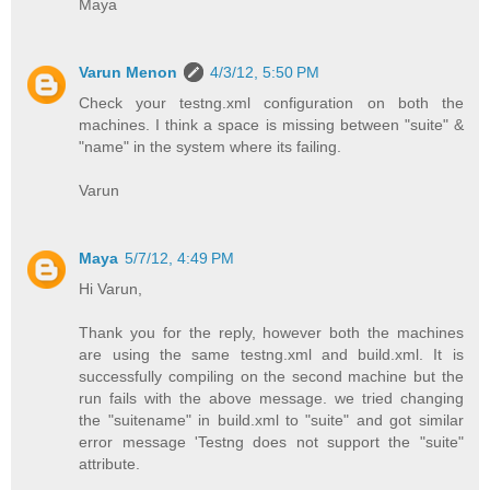
Maya
Varun Menon
4/3/12, 5:50 PM
Check your testng.xml configuration on both the
machines. I think a space is missing between "suite" &
"name" in the system where its failing.
Varun
Maya
5/7/12, 4:49 PM
Hi Varun,
Thank you for the reply, however both the machines
are using the same testng.xml and build.xml. It is
successfully compiling on the second machine but the
run fails with the above message. we tried changing
the "suitename" in build.xml to "suite" and got similar
error message 'Testng does not support the "suite"
attribute.