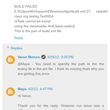
BUILD FAILED
E:\EclipseWorkspace\EBusinessAjax\build.xml:27: taskdef
class org.testng.TestNGA
ntTask cannot be found
using the classloader AntClassLoader[]
This is the part of build.xml file
Reply
Replies
Varun Menon
3/29/12, 3:00 PM
@Maya - You need to specifiy the path to the the
testng lib in the ant file. I think its missing thats why you
are getting this error.
Maya
4/2/12, 4:47 PM
Hi Varun,
Thank you for the reply. However our issue was a