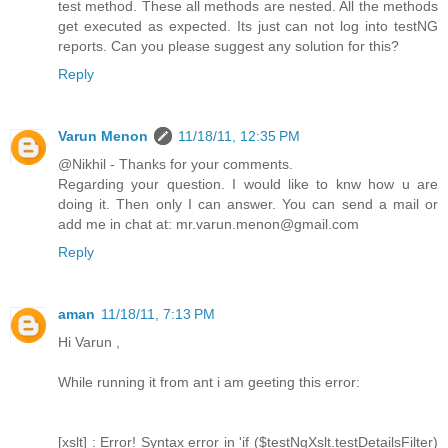
test method. These all methods are nested. All the methods
get executed as expected. Its just can not log into testNG
reports. Can you please suggest any solution for this?
Reply
Varun Menon
11/18/11, 12:35 PM
@Nikhil - Thanks for your comments.
Regarding your question. I would like to knw how u are
doing it. Then only I can answer. You can send a mail or
add me in chat at: mr.varun.menon@gmail.com
Reply
aman
11/18/11, 7:13 PM
Hi Varun ,
While running it from ant i am geeting this error:
[xslt] : Error! Syntax error in 'if ($testNgXslt.testDetailsFilter)