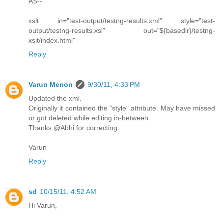
AS--
xslt in="test-output/testng-results.xml" style="test-
output/testng-results.xsl" out="${basedir}/testng-
xslt/index.html"
Reply
Varun Menon
9/30/11, 4:33 PM
Updated the xml.
Originally it contained the "style" attribute. May have missed
or got deleted while editing in-between.
Thanks @Abhi for correcting.
Varun
Reply
sd
10/15/11, 4:52 AM
Hi Varun,