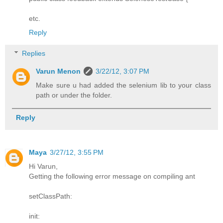
etc.
Reply
Replies
Varun Menon
3/22/12, 3:07 PM
Make sure u had added the selenium lib to your class
path or under the folder.
Reply
Maya
3/27/12, 3:55 PM
Hi Varun,
Getting the following error message on compiling ant
setClassPath:
init: