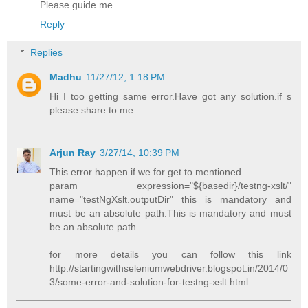
Please guide me
Reply
Replies
Madhu
11/27/12, 1:18 PM
Hi I too getting same error.Have got any solution.if s
please share to me
Arjun Ray
3/27/14, 10:39 PM
This error happen if we for get to mentioned
param expression="${basedir}/testng-xslt/"
name="testNgXslt.outputDir" this is mandatory and
must be an absolute path.This is mandatory and must
be an absolute path.
for more details you can follow this link
http://startingwithseleniumwebdriver.blogspot.in/2014/0
3/some-error-and-solution-for-testng-xslt.html