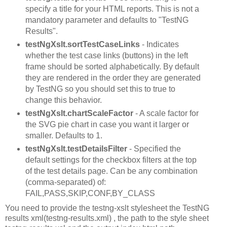
specify a title for your HTML reports. This is not a
mandatory parameter and defaults to "TestNG
Results".
testNgXslt.sortTestCaseLinks
- Indicates
whether the test case links (buttons) in the left
frame should be sorted alphabetically. By default
they are rendered in the order they are generated
by TestNG so you should set this to true to
change this behavior.
testNgXslt.chartScaleFactor
- A scale factor for
the SVG pie chart in case you want it larger or
smaller. Defaults to 1.
testNgXslt.testDetailsFilter
- Specified the
default settings for the checkbox filters at the top
of the test details page. Can be any combination
(comma-separated) of:
FAIL,PASS,SKIP,CONF,BY_CLASS
You need to provide the testng-xslt stylesheet the TestNG
results xml(testng-results.xml) , the path to the style sheet