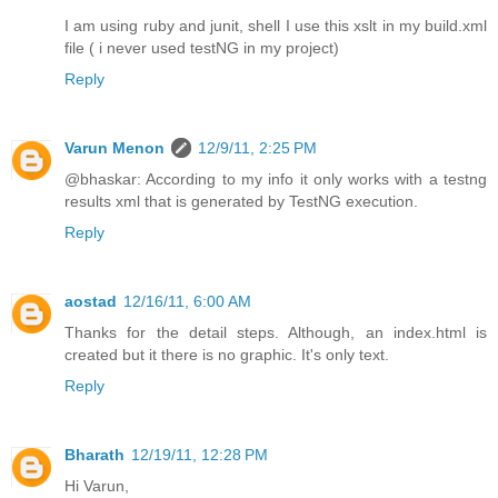
I am using ruby and junit, shell I use this xslt in my build.xml
file ( i never used testNG in my project)
Reply
Varun Menon
12/9/11, 2:25 PM
@bhaskar: According to my info it only works with a testng
results xml that is generated by TestNG execution.
Reply
aostad
12/16/11, 6:00 AM
Thanks for the detail steps. Although, an index.html is
created but it there is no graphic. It's only text.
Reply
Bharath
12/19/11, 12:28 PM
Hi Varun,