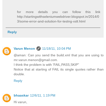
for more details you can follow this link
http://startingwithseleniumwebdriver.blogspot.in/2014/0
3/some-error-and-solution-for-testng-xslt.html
Reply
Varun Menon
11/18/11, 10:04 PM
@aman: Can you send the build.xml that you are using to
mr.varun.menon@gmail.com.
I think the problem is with 'FAIL,PASS,SKIP"
Notice that at starting of FAIL its single quotes rather than
double.
Reply
bhaaskar
12/6/11, 1:19 PM
Hi varun,