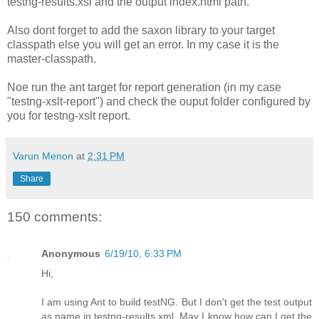
testng-results.xsl and the output index.html path.
Also dont forget to add the saxon library to your target
classpath else you will get an error. In my case it is the
master-classpath.
Noe run the ant target for report generation (in my case
"testng-xslt-report
") and check the ouput folder configured by
you for testng-xslt report.
Varun Menon
at
2:31 PM
Share
150 comments:
Anonymous
6/19/10, 6:33 PM
Hi,
I am using Ant to build testNG. But I don't get the test output
as name in testng-results.xml. May I know how can I get the