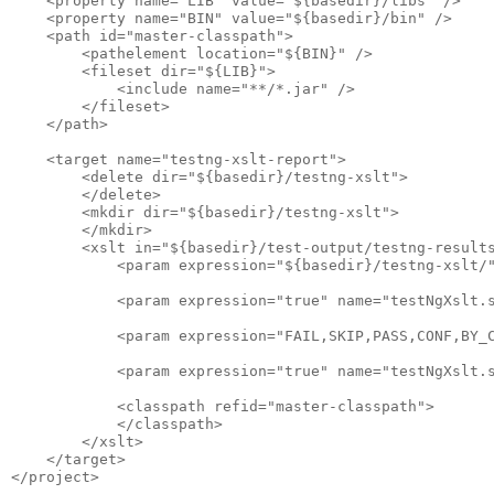
    <property name="LIB" value="${basedir}/libs" />

    <property name="BIN" value="${basedir}/bin" />

    <path id="master-classpath">

        <pathelement location="${BIN}" />

        <fileset dir="${LIB}">

            <include name="**/*.jar" />

        </fileset>

    </path>

    <target name="testng-xslt-report">

        <delete dir="${basedir}/testng-xslt">

        </delete>

        <mkdir dir="${basedir}/testng-xslt">

        </mkdir>

        <xslt in="${basedir}/test-output/testng-results
            <param expression="${basedir}/testng-xslt/"
            <param expression="true" name="testNgXslt.s
            <param expression="FAIL,SKIP,PASS,CONF,BY_C
            <param expression="true" name="testNgXslt.s
            <classpath refid="master-classpath">

            </classpath>

        </xslt>

    </target>
