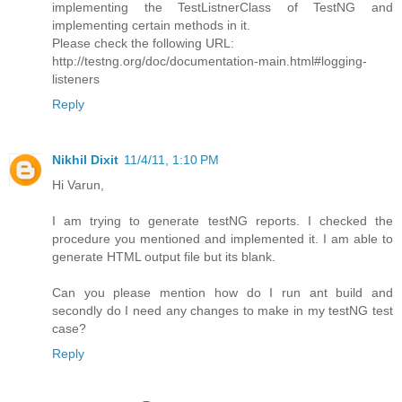
implementing the TestListnerClass of TestNG and
implementing certain methods in it.
Please check the following URL:
http://testng.org/doc/documentation-main.html#logging-
listeners
Reply
Nikhil Dixit
11/4/11, 1:10 PM
Hi Varun,
I am trying to generate testNG reports. I checked the
procedure you mentioned and implemented it. I am able to
generate HTML output file but its blank.
Can you please mention how do I run ant build and
secondly do I need any changes to make in my testNG test
case?
Reply