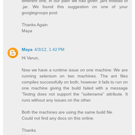
different one, in our path we had given .jars instead of
.jar. We found this suggestion on one of your
googlegroups post.
Thanks Again
Maya
Maya
4/3/12, 1:42 PM
Hi Varun,
Now we have a runtime issue on one machine. We are
running selenium on two machines. The ant files
compiles successfully on both, however it fails to run on
one machine giving the build failed with a message
'Testng does not support the "suitename" attribute. It
runs without any issues on the other.
Both the machines are using the same build file.
Could not find any docs on this online.
Thanks