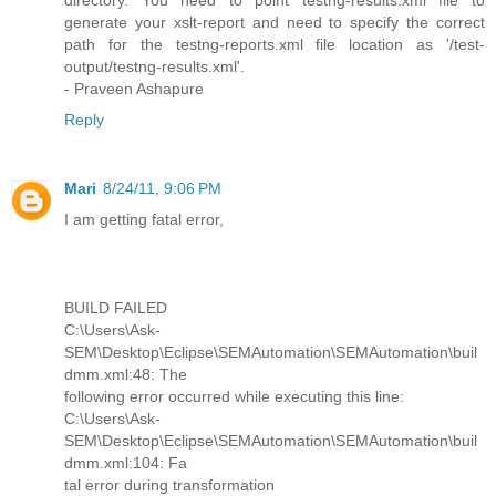
directory. You need to point testng-results.xml file to
generate your xslt-report and need to specify the correct
path for the testng-reports.xml file location as '/test-
output/testng-results.xml'.
- Praveen Ashapure
Reply
Mari
8/24/11, 9:06 PM
I am getting fatal error,
BUILD FAILED
C:\Users\Ask-
SEM\Desktop\Eclipse\SEMAutomation\SEMAutomation\buil
dmm.xml:48: The
following error occurred while executing this line:
C:\Users\Ask-
SEM\Desktop\Eclipse\SEMAutomation\SEMAutomation\buil
dmm.xml:104: Fa
tal error during transformation