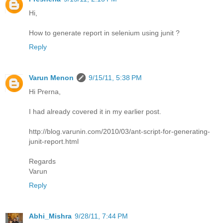
Hi,
How to generate report in selenium using junit ?
Reply
Varun Menon
9/15/11, 5:38 PM
Hi Prerna,
I had already covered it in my earlier post.
http://blog.varunin.com/2010/03/ant-script-for-generating-
junit-report.html
Regards
Varun
Reply
Abhi_Mishra
9/28/11, 7:44 PM