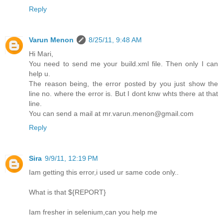
Reply
Varun Menon
8/25/11, 9:48 AM
Hi Mari,
You need to send me your build.xml file. Then only I can
help u.
The reason being, the error posted by you just show the
line no. where the error is. But I dont knw whts there at that
line.
You can send a mail at mr.varun.menon@gmail.com
Reply
Sira
9/9/11, 12:19 PM
Iam getting this error,i used ur same code only..
What is that ${REPORT}
Iam fresher in selenium,can you help me