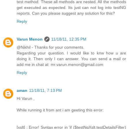
test method. These all methods are nested. All the methods
get executed as expected. Its just can not log into testNG
reports. Can you please suggest any solution for this?
Reply
Varun Menon
11/18/11, 12:35 PM
@Nikhil - Thanks for your comments.
Regarding your question. I would like to knw how u are
doing it. Then only I can answer. You can send a mail or
add me in chat at: mr.varun.menon@gmail.com
Reply
aman
11/18/11, 7:13 PM
Hi Varun ,
While running it from ant i am geeting this error:
[xslt] : Error! Syntax error in 'if ($testNgXslt.testDetailsFilter)