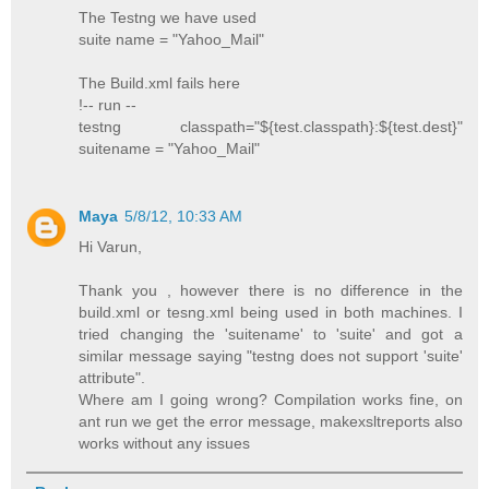
The Testng we have used
suite name = "Yahoo_Mail"
The Build.xml fails here
!-- run --
testng classpath="${test.classpath}:${test.dest}"
suitename = "Yahoo_Mail"
Maya
5/8/12, 10:33 AM
Hi Varun,
Thank you , however there is no difference in the
build.xml or tesng.xml being used in both machines. I
tried changing the 'suitename' to 'suite' and got a
similar message saying "testng does not support 'suite'
attribute".
Where am I going wrong? Compilation works fine, on
ant run we get the error message, makexsltreports also
works without any issues