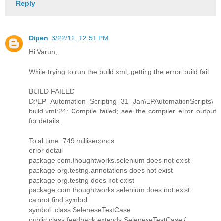
Reply
Dipen
3/22/12, 12:51 PM
Hi Varun,
While trying to run the build.xml, getting the error build fail
BUILD FAILED
D:\EP_Automation_Scripting_31_Jan\EPAutomationScripts\
build.xml:24: Compile failed; see the compiler error output
for details.
Total time: 749 milliseconds
error detail
package com.thoughtworks.selenium does not exist
package org.testng.annotations does not exist
package org.testng does not exist
package com.thoughtworks.selenium does not exist
cannot find symbol
symbol: class SeleneseTestCase
public class feedback extends SeleneseTestCase {