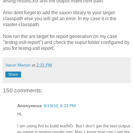
testng-results.xsl and the output index.html path.
Also dont forget to add the saxon library to your target
classpath else you will get an error. In my case it is the
master-classpath.
Noe run the ant target for report generation (in my case
"testng-xslt-report
") and check the ouput folder configured by
you for testng-xslt report.
Varun Menon
at
2:31 PM
Share
150 comments:
Anonymous
6/19/10, 6:33 PM
Hi,
I am using Ant to build testNG. But I don't get the test output
as name in testng-results.xml. May I know how can I get the