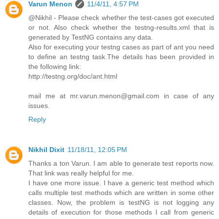
Varun Menon
11/4/11, 4:57 PM
@Nikhil - Please check whether the test-cases got executed
or not. Also check whether the testng-results.xml that is
generated by TestNG contains any data.
Also for executing your testng cases as part of ant you need
to define an testng task.The details has been provided in
the following link:
http://testng.org/doc/ant.html
mail me at mr.varun.menon@gmail.com in case of any
issues.
Reply
Nikhil Dixit
11/18/11, 12:05 PM
Thanks a ton Varun. I am able to generate test reports now.
That link was really helpful for me.
I have one more issue. I have a generic test method which
calls multiple test methods which are written in some other
classes. Now, the problem is testNG is not logging any
details of execution for those methods I call from generic