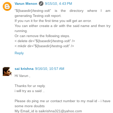
Varun Menon
9/15/10, 4:43 PM
"${basedir}/testng-xslt" is the directory where I am
generating Testng-xslt report.
If you run it for the first time you will get an error.
You can either create a dir with the said name and then try
running.
Or can remove the following steps.
< delete dir="${basedir}/testng-xslt" />
< mkdir dir="${basedir}/testng-xslt" />
Reply
sai krishna
9/16/10, 10:57 AM
Hi Varun ,
Thanks for ur reply.
i will try as u said ..
Please do ping me ur contact number to my mail id - i have
some more doubts
My Email_id is saikrishna321@yahoo.com