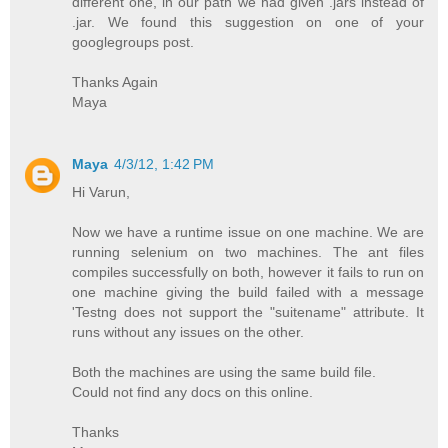
different one, in our path we had given .jars instead of
.jar. We found this suggestion on one of your
googlegroups post.
Thanks Again
Maya
Maya
4/3/12, 1:42 PM
Hi Varun,
Now we have a runtime issue on one machine. We are
running selenium on two machines. The ant files
compiles successfully on both, however it fails to run on
one machine giving the build failed with a message
'Testng does not support the "suitename" attribute. It
runs without any issues on the other.
Both the machines are using the same build file.
Could not find any docs on this online.
Thanks