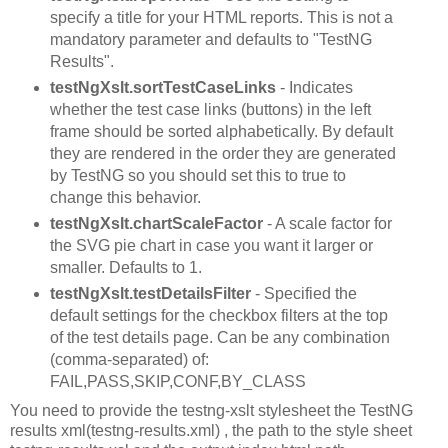
specify a title for your HTML reports. This is not a
mandatory parameter and defaults to "TestNG
Results".
testNgXslt.sortTestCaseLinks
- Indicates
whether the test case links (buttons) in the left
frame should be sorted alphabetically. By default
they are rendered in the order they are generated
by TestNG so you should set this to true to
change this behavior.
testNgXslt.chartScaleFactor
- A scale factor for
the SVG pie chart in case you want it larger or
smaller. Defaults to 1.
testNgXslt.testDetailsFilter
- Specified the
default settings for the checkbox filters at the top
of the test details page. Can be any combination
(comma-separated) of:
FAIL,PASS,SKIP,CONF,BY_CLASS
You need to provide the testng-xslt stylesheet the TestNG
results xml(testng-results.xml) , the path to the style sheet