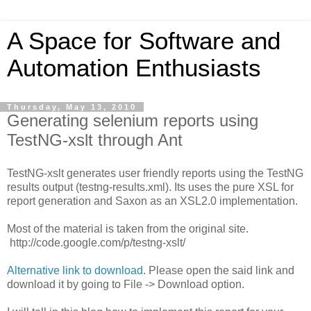
A Space for Software and
Automation Enthusiasts
Thursday, May 13, 2010
Generating selenium reports using
TestNG-xslt through Ant
TestNG-xslt generates user friendly reports using the TestNG
results output (testng-results.xml). Its uses the pure XSL for
report generation and Saxon as an XSL2.0 implementation.
Most of the material is taken from the original site.
http://code.google.com/p/testng-xslt/
Alternative link to download
. Please open the said link and
download it by going to File -> Download option.