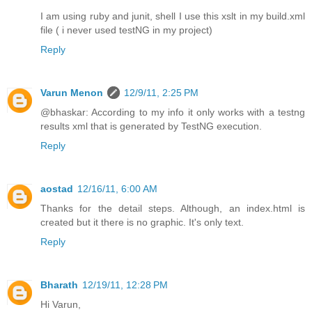
I am using ruby and junit, shell I use this xslt in my build.xml
file ( i never used testNG in my project)
Reply
Varun Menon
12/9/11, 2:25 PM
@bhaskar: According to my info it only works with a testng
results xml that is generated by TestNG execution.
Reply
aostad
12/16/11, 6:00 AM
Thanks for the detail steps. Although, an index.html is
created but it there is no graphic. It's only text.
Reply
Bharath
12/19/11, 12:28 PM
Hi Varun,