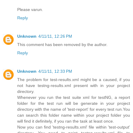
Please varun.
Reply
Unknown
4/11/11, 12:26 PM
This comment has been removed by the author.
Reply
Unknown
4/11/11, 12:33 PM
The problem for test-results.xml might be a caused, if you
not have testng-results.xml present with in your project
directory.
Whenever you run the test suite xml for testNG, a report
folder for the test run will be generate in your project
directory with the name of 'test-report' for every test run.You
can search this folder name within your project folder you
will find it definitely, if you ran the task at least once.
Now you can find 'testng-results.xml' file within 'test-output'