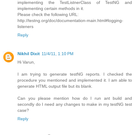
implementing the TestListnerClass of TestNG and
implementing certain methods in it.
Please check the following URL:
http://testng.org/doc/documentation-main.html#logging-
listeners
Reply
Nikhil Dixit
11/4/11, 1:10 PM
Hi Varun,
I am trying to generate testNG reports. I checked the
procedure you mentioned and implemented it. I am able to
generate HTML output file but its blank.
Can you please mention how do I run ant build and
secondly do I need any changes to make in my testNG test
case?
Reply