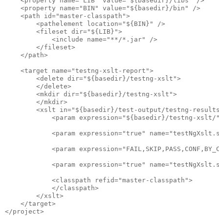
    <property name="LIB" value="${basedir}/libs" />

    <property name="BIN" value="${basedir}/bin" />

    <path id="master-classpath">

        <pathelement location="${BIN}" />

        <fileset dir="${LIB}">

            <include name="**/*.jar" />

        </fileset>

    </path>

    <target name="testng-xslt-report">

        <delete dir="${basedir}/testng-xslt">

        </delete>

        <mkdir dir="${basedir}/testng-xslt">

        </mkdir>

        <xslt in="${basedir}/test-output/testng-results
            <param expression="${basedir}/testng-xslt/"
            <param expression="true" name="testNgXslt.s
            <param expression="FAIL,SKIP,PASS,CONF,BY_C
            <param expression="true" name="testNgXslt.s
            <classpath refid="master-classpath">

            </classpath>

        </xslt>

    </target>
