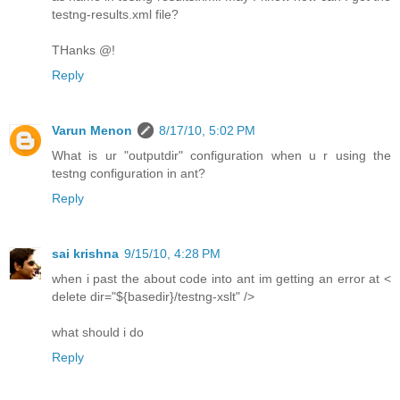
testng-results.xml file?
THanks @!
Reply
Varun Menon
8/17/10, 5:02 PM
What is ur "outputdir" configuration when u r using the
testng configuration in ant?
Reply
sai krishna
9/15/10, 4:28 PM
when i past the about code into ant im getting an error at <
delete dir="${basedir}/testng-xslt" />
what should i do
Reply