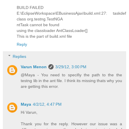
BUILD FAILED
E:\EclipseWorkspace\EBusinessAjax\build.xml:27: taskdef
class org.testng.TestNGA
ntTask cannot be found
using the classloader AntClassLoader[]
This is the part of build.xml file
Reply
Replies
Varun Menon
3/29/12, 3:00 PM
@Maya - You need to specifiy the path to the the
testng lib in the ant file. I think its missing thats why you
are getting this error.
Maya
4/2/12, 4:47 PM
Hi Varun,
Thank you for the reply. However our issue was a