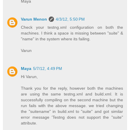
Maya
Varun Menon
4/3/12, 5:50 PM
Check your testng.xml configuration on both the
machines. I think a space is missing between "suite" &
"name" in the system where its failing.
Varun
Maya
5/7/12, 4:49 PM
Hi Varun,
Thank you for the reply, however both the machines
are using the same testng.xml and build.xml. It is
successfully compiling on the second machine but the
run fails with the above message. we tried changing
the "suitename" in build.xml to "suite" and got similar
error message 'Testng does not support the "suite"
attribute.