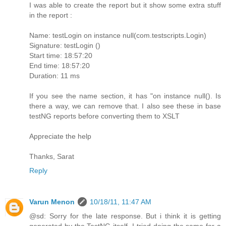
I was able to create the report but it show some extra stuff
in the report :
Name: testLogin on instance null(com.testscripts.Login)
Signature: testLogin ()
Start time: 18:57:20
End time: 18:57:20
Duration: 11 ms
If you see the name section, it has "on instance null(). Is
there a way, we can remove that. I also see these in base
testNG reports before converting them to XSLT
Appreciate the help
Thanks, Sarat
Reply
Varun Menon
10/18/11, 11:47 AM
@sd: Sorry for the late response. But i think it is getting