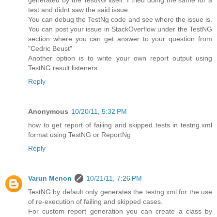
generated by the TestNG itself. I tried doing the same for a
test and didnt saw the said issue.
You can debug the TestNg code and see where the issue is.
You can post your issue in StackOverflow under the TestNG
section where you can get answer to your question from
"Cedric Beust"
Another option is to write your own report output using
TestNG result listeners.
Reply
Anonymous
10/20/11, 5:32 PM
how to get report of failing and skipped tests in testng.xml
format using TestNG or ReportNg
Reply
Varun Menon
10/21/11, 7:26 PM
TestNG by default only generates the testng.xml for the use
of re-execution of failing and skipped cases.
For custom report generation you can create a class by