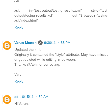
AS--
xslt in="test-output/testng-results.xml" style="test-
output/testng-results.xsl" out="${basedir}/testng-
xslt/index.html"
Reply
Varun Menon
9/30/11, 4:33 PM
Updated the xml.
Originally it contained the "style" attribute. May have missed
or got deleted while editing in-between.
Thanks @Abhi for correcting.
Varun
Reply
sd
10/15/11, 4:52 AM
Hi Varun,