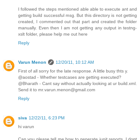
I followed the steps mentioned able able to execute ant and
getting build successful msg. But this directory is not getting
created, I commented out that part and created the folder
manually. Even then I am not getting any output in testng-
xslt folder, please help me out here
Reply
Varun Menon
12/20/11, 10:12 AM
First of all sorry for the late response. A little busy thts y.
@aostad - Whether testcases are getting executed?
@Bharath - Cant say without actually looking at ur build.xml.
Send it to mr.varun.menon@gmail.com
Reply
siva
12/22/11, 6:23 PM
hi varun
Can you please tell me how to generate junit reports. I dont