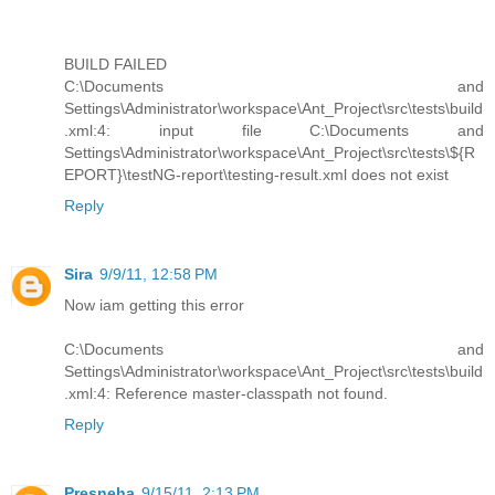
BUILD FAILED
C:\Documents and
Settings\Administrator\workspace\Ant_Project\src\tests\build
.xml:4: input file C:\Documents and
Settings\Administrator\workspace\Ant_Project\src\tests\${R
EPORT}\testNG-report\testing-result.xml does not exist
Reply
Sira
9/9/11, 12:58 PM
Now iam getting this error
C:\Documents and
Settings\Administrator\workspace\Ant_Project\src\tests\build
.xml:4: Reference master-classpath not found.
Reply
Presneha
9/15/11, 2:13 PM