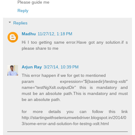
Please guide me
Reply
Replies
Madhu
11/27/12, 1:18 PM
Hi I too getting same error.Have got any solution.if s
please share to me
Arjun Ray
3/27/14, 10:39 PM
This error happen if we for get to mentioned
param expression="${basedir}/testng-xslt/"
name="testNgXslt.outputDir" this is mandatory and
must be an absolute path.This is mandatory and must
be an absolute path.
for more details you can follow this link
http://startingwithseleniumwebdriver.blogspot.in/2014/0
3/some-error-and-solution-for-testng-xslt.html