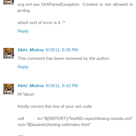
org.xml.sax.SAXParseException: Content is not allowed in
prolog
which sort of error is it..?
Reply
Abhi_Mishra
9/28/11, 8:36 PM
This comment has been removed by the author.
Reply
Abhi_Mishra
9/28/11, 8:42 PM
HI Varun
Kindly correct this line of your ant code
xslt in="${REPORT}/TestNG-report/testng-results.xml"
out="${basedir}/testng-xslt/index.html"