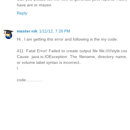
have ant or maven
Reply
master nik
1/11/12, 7:26 PM
Hi , I am getting this error and following is the my code:
411: Fatal Error! Failed to create output file file://///style.css
Cause: java.io.IOException: The filename, directory name,
or volume label syntax is incorrect..
\
code...............