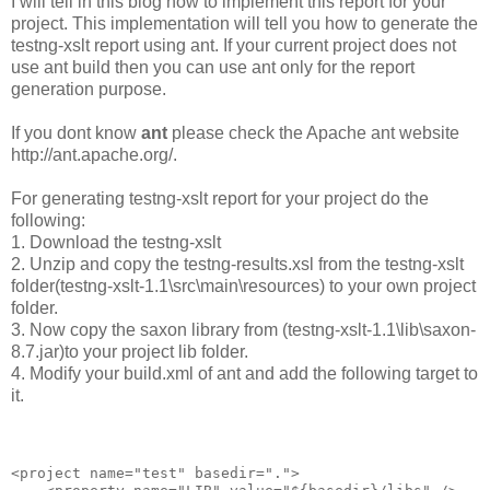
I will tell in this blog how to implement this report for your
project. This implementation will tell you how to generate the
testng-xslt report using ant. If your current project does not
use ant build then you can use ant only for the report
generation purpose.
If you dont know
ant
please check the Apache ant website
http://ant.apache.org/.
For generating testng-xslt report for your project do the
following:
1. Download the testng-xslt
2. Unzip and copy the testng-results.xsl from the testng-xslt
folder(testng-xslt-1.1\src\main\resources) to your own project
folder.
3. Now copy the saxon library from (testng-xslt-1.1\lib\saxon-
8.7.jar)to your project lib folder.
4. Modify your build.xml of ant and add the following target to
it.
<project name="test" basedir=".">
