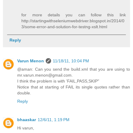
for more details you can follow this link
http://startingwithseleniumwebdriver.blogspot.in/2014/0
3/some-error-and-solution-for-testng-xslt.html
Reply
Varun Menon
11/18/11, 10:04 PM
@aman: Can you send the build.xml that you are using to
mr.varun.menon@gmail.com.
I think the problem is with 'FAIL,PASS,SKIP"
Notice that at starting of FAIL its single quotes rather than
double.
Reply
bhaaskar
12/6/11, 1:19 PM
Hi varun,