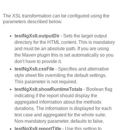
The XSL transformation can be configured using the
parameters described below.
testNgXslt.outputDir
- Sets the target output
directory for the HTML content. This is mandatory
and must be an absolute path. If you are using
the Maven plugin this is set automatically so you
don't have to provide it.
testNgXslt.cssFile
- Specifies and alternative
style sheet file overriding the default settings.
This parameter is not required.
testNgXslt.showRuntimeTotals
- Boolean flag
indicating if the report should display the
aggregated information about the methods
durations. The information is displayed for each
test case and aggregated for the whole suite.
Non-mandatory parameter, defaults to false.
testNgXslt.reportTitle
- Use this setting to