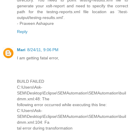
directory. You need to point testng-results.xml file to
generate your xslt-report and need to specify the correct
path for the testng-reports.xml file location as '/test-
output/testng-results.xml'.
- Praveen Ashapure
Reply
Mari
8/24/11, 9:06 PM
I am getting fatal error,
BUILD FAILED
C:\Users\Ask-
SEM\Desktop\Eclipse\SEMAutomation\SEMAutomation\buil
dmm.xml:48: The
following error occurred while executing this line:
C:\Users\Ask-
SEM\Desktop\Eclipse\SEMAutomation\SEMAutomation\buil
dmm.xml:104: Fa
tal error during transformation