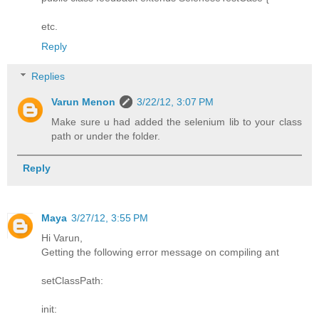
etc.
Reply
Replies
Varun Menon
3/22/12, 3:07 PM
Make sure u had added the selenium lib to your class
path or under the folder.
Reply
Maya
3/27/12, 3:55 PM
Hi Varun,
Getting the following error message on compiling ant
setClassPath:
init: