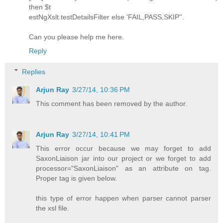
then $t
estNgXslt.testDetailsFilter else 'FAIL,PASS,SKIP''.
Can you please help me here.
Reply
Replies
Arjun Ray
3/27/14, 10:36 PM
This comment has been removed by the author.
Arjun Ray
3/27/14, 10:41 PM
This error occur because we may forget to add
SaxonLiaison jar into our project or we forget to add
processor="SaxonLiaison" as an attribute on tag.
Proper tag is given below.
this type of error happen when parser cannot parser
the xsl file.