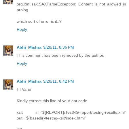
org.xml.sax.SAXParseException: Content is not allowed in
prolog
which sort of error is it..?
Reply
Abhi_Mishra
9/28/11, 8:36 PM
This comment has been removed by the author.
Reply
Abhi_Mishra
9/28/11, 8:42 PM
HI Varun
Kindly correct this line of your ant code
xslt in="${REPORT}/TestNG-report/testng-results.xml"
out="${basedir}/testng-xslt/index.html"