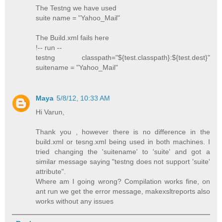
The Testng we have used
suite name = "Yahoo_Mail"
The Build.xml fails here
!-- run --
testng classpath="${test.classpath}:${test.dest}"
suitename = "Yahoo_Mail"
Maya
5/8/12, 10:33 AM
Hi Varun,
Thank you , however there is no difference in the
build.xml or tesng.xml being used in both machines. I
tried changing the 'suitename' to 'suite' and got a
similar message saying "testng does not support 'suite'
attribute".
Where am I going wrong? Compilation works fine, on
ant run we get the error message, makexsltreports also
works without any issues