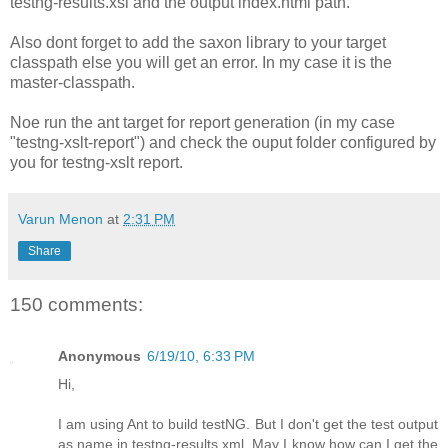
testng-results.xsl and the output index.html path.
Also dont forget to add the saxon library to your target
classpath else you will get an error. In my case it is the
master-classpath.
Noe run the ant target for report generation (in my case
"testng-xslt-report
") and check the ouput folder configured by
you for testng-xslt report.
Varun Menon
at
2:31 PM
Share
150 comments:
Anonymous
6/19/10, 6:33 PM
Hi,
I am using Ant to build testNG. But I don't get the test output
as name in testng-results.xml. May I know how can I get the