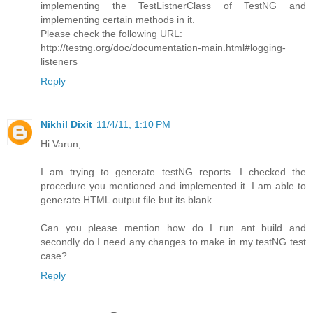
implementing the TestListnerClass of TestNG and
implementing certain methods in it.
Please check the following URL:
http://testng.org/doc/documentation-main.html#logging-
listeners
Reply
Nikhil Dixit
11/4/11, 1:10 PM
Hi Varun,
I am trying to generate testNG reports. I checked the
procedure you mentioned and implemented it. I am able to
generate HTML output file but its blank.
Can you please mention how do I run ant build and
secondly do I need any changes to make in my testNG test
case?
Reply