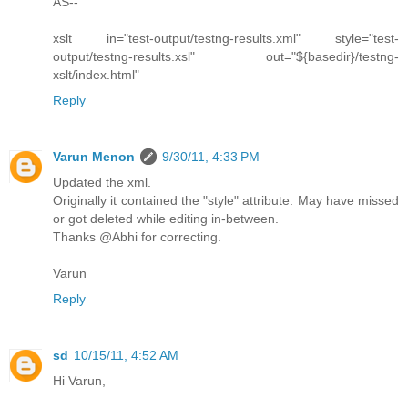
AS--
xslt in="test-output/testng-results.xml" style="test-
output/testng-results.xsl" out="${basedir}/testng-
xslt/index.html"
Reply
Varun Menon
9/30/11, 4:33 PM
Updated the xml.
Originally it contained the "style" attribute. May have missed
or got deleted while editing in-between.
Thanks @Abhi for correcting.
Varun
Reply
sd
10/15/11, 4:52 AM
Hi Varun,