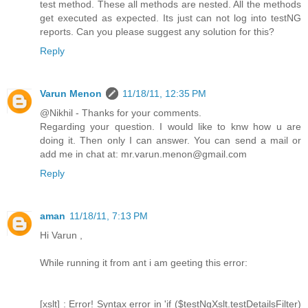
test method. These all methods are nested. All the methods
get executed as expected. Its just can not log into testNG
reports. Can you please suggest any solution for this?
Reply
Varun Menon
11/18/11, 12:35 PM
@Nikhil - Thanks for your comments.
Regarding your question. I would like to knw how u are
doing it. Then only I can answer. You can send a mail or
add me in chat at: mr.varun.menon@gmail.com
Reply
aman
11/18/11, 7:13 PM
Hi Varun ,
While running it from ant i am geeting this error:
[xslt] : Error! Syntax error in 'if ($testNgXslt.testDetailsFilter)