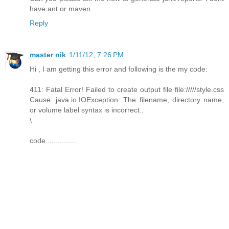
have ant or maven
Reply
master nik
1/11/12, 7:26 PM
Hi , I am getting this error and following is the my code:
411: Fatal Error! Failed to create output file file://///style.css
Cause: java.io.IOException: The filename, directory name,
or volume label syntax is incorrect..
\
code...............