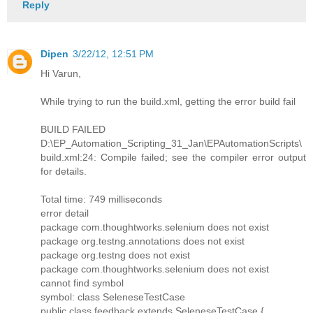
Reply
Dipen
3/22/12, 12:51 PM
Hi Varun,
While trying to run the build.xml, getting the error build fail
BUILD FAILED
D:\EP_Automation_Scripting_31_Jan\EPAutomationScripts\
build.xml:24: Compile failed; see the compiler error output
for details.
Total time: 749 milliseconds
error detail
package com.thoughtworks.selenium does not exist
package org.testng.annotations does not exist
package org.testng does not exist
package com.thoughtworks.selenium does not exist
cannot find symbol
symbol: class SeleneseTestCase
public class feedback extends SeleneseTestCase {