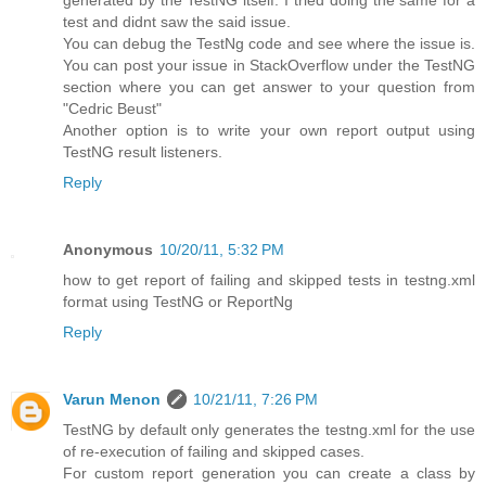
generated by the TestNG itself. I tried doing the same for a
test and didnt saw the said issue.
You can debug the TestNg code and see where the issue is.
You can post your issue in StackOverflow under the TestNG
section where you can get answer to your question from
"Cedric Beust"
Another option is to write your own report output using
TestNG result listeners.
Reply
Anonymous
10/20/11, 5:32 PM
how to get report of failing and skipped tests in testng.xml
format using TestNG or ReportNg
Reply
Varun Menon
10/21/11, 7:26 PM
TestNG by default only generates the testng.xml for the use
of re-execution of failing and skipped cases.
For custom report generation you can create a class by