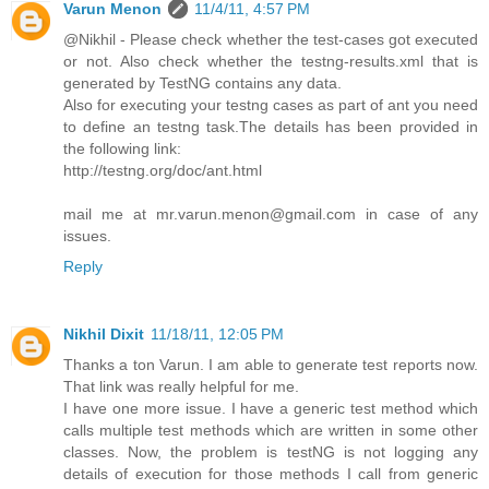
Varun Menon
11/4/11, 4:57 PM
@Nikhil - Please check whether the test-cases got executed
or not. Also check whether the testng-results.xml that is
generated by TestNG contains any data.
Also for executing your testng cases as part of ant you need
to define an testng task.The details has been provided in
the following link:
http://testng.org/doc/ant.html
mail me at mr.varun.menon@gmail.com in case of any
issues.
Reply
Nikhil Dixit
11/18/11, 12:05 PM
Thanks a ton Varun. I am able to generate test reports now.
That link was really helpful for me.
I have one more issue. I have a generic test method which
calls multiple test methods which are written in some other
classes. Now, the problem is testNG is not logging any
details of execution for those methods I call from generic