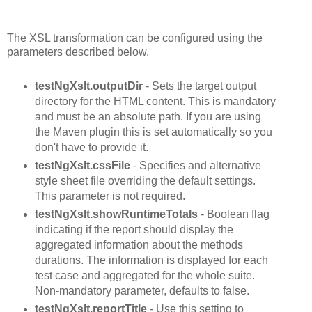
The XSL transformation can be configured using the
parameters described below.
testNgXslt.outputDir
- Sets the target output
directory for the HTML content. This is mandatory
and must be an absolute path. If you are using
the Maven plugin this is set automatically so you
don't have to provide it.
testNgXslt.cssFile
- Specifies and alternative
style sheet file overriding the default settings.
This parameter is not required.
testNgXslt.showRuntimeTotals
- Boolean flag
indicating if the report should display the
aggregated information about the methods
durations. The information is displayed for each
test case and aggregated for the whole suite.
Non-mandatory parameter, defaults to false.
testNgXslt.reportTitle
- Use this setting to