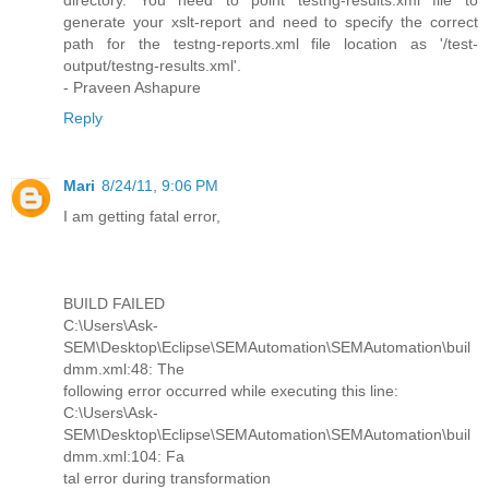
directory. You need to point testng-results.xml file to
generate your xslt-report and need to specify the correct
path for the testng-reports.xml file location as '/test-
output/testng-results.xml'.
- Praveen Ashapure
Reply
Mari
8/24/11, 9:06 PM
I am getting fatal error,
BUILD FAILED
C:\Users\Ask-
SEM\Desktop\Eclipse\SEMAutomation\SEMAutomation\buil
dmm.xml:48: The
following error occurred while executing this line:
C:\Users\Ask-
SEM\Desktop\Eclipse\SEMAutomation\SEMAutomation\buil
dmm.xml:104: Fa
tal error during transformation