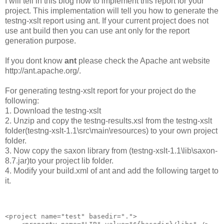
I will tell in this blog how to implement this report for your
project. This implementation will tell you how to generate the
testng-xslt report using ant. If your current project does not
use ant build then you can use ant only for the report
generation purpose.
If you dont know
ant
please check the Apache ant website
http://ant.apache.org/.
For generating testng-xslt report for your project do the
following:
1. Download the testng-xslt
2. Unzip and copy the testng-results.xsl from the testng-xslt
folder(testng-xslt-1.1\src\main\resources) to your own project
folder.
3. Now copy the saxon library from (testng-xslt-1.1\lib\saxon-
8.7.jar)to your project lib folder.
4. Modify your build.xml of ant and add the following target to
it.
<project name="test" basedir=".">
