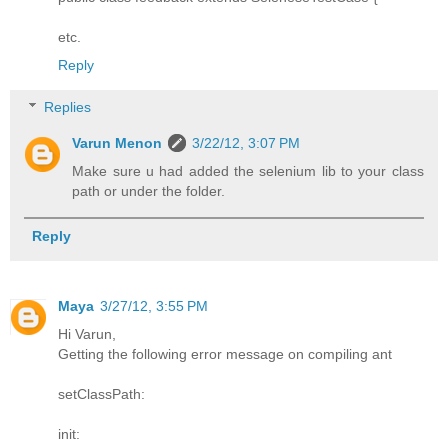
etc.
Reply
Replies
Varun Menon
3/22/12, 3:07 PM
Make sure u had added the selenium lib to your class
path or under the folder.
Reply
Maya
3/27/12, 3:55 PM
Hi Varun,
Getting the following error message on compiling ant
setClassPath:
init: