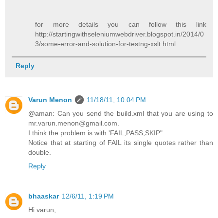
for more details you can follow this link
http://startingwithseleniumwebdriver.blogspot.in/2014/0
3/some-error-and-solution-for-testng-xslt.html
Reply
Varun Menon
11/18/11, 10:04 PM
@aman: Can you send the build.xml that you are using to
mr.varun.menon@gmail.com.
I think the problem is with 'FAIL,PASS,SKIP"
Notice that at starting of FAIL its single quotes rather than
double.
Reply
bhaaskar
12/6/11, 1:19 PM
Hi varun,