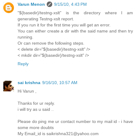
Varun Menon
9/15/10, 4:43 PM
"${basedir}/testng-xslt" is the directory where I am
generating Testng-xslt report.
If you run it for the first time you will get an error.
You can either create a dir with the said name and then try
running.
Or can remove the following steps.
< delete dir="${basedir}/testng-xslt" />
< mkdir dir="${basedir}/testng-xslt" />
Reply
sai krishna
9/16/10, 10:57 AM
Hi Varun ,
Thanks for ur reply.
i will try as u said ..
Please do ping me ur contact number to my mail id - i have
some more doubts
My Email_id is saikrishna321@yahoo.com