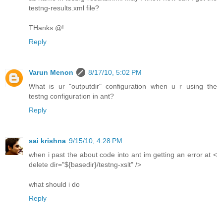
testng-results.xml file?
THanks @!
Reply
Varun Menon
8/17/10, 5:02 PM
What is ur "outputdir" configuration when u r using the
testng configuration in ant?
Reply
sai krishna
9/15/10, 4:28 PM
when i past the about code into ant im getting an error at <
delete dir="${basedir}/testng-xslt" />
what should i do
Reply