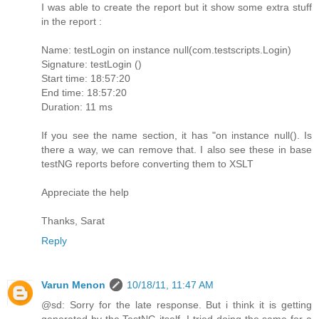
I was able to create the report but it show some extra stuff
in the report :
Name: testLogin on instance null(com.testscripts.Login)
Signature: testLogin ()
Start time: 18:57:20
End time: 18:57:20
Duration: 11 ms
If you see the name section, it has "on instance null(). Is
there a way, we can remove that. I also see these in base
testNG reports before converting them to XSLT
Appreciate the help
Thanks, Sarat
Reply
Varun Menon
10/18/11, 11:47 AM
@sd: Sorry for the late response. But i think it is getting