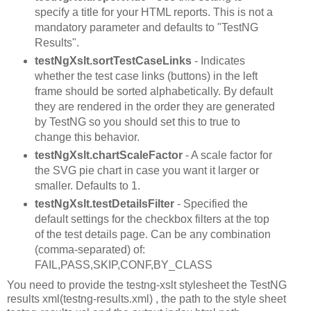
specify a title for your HTML reports. This is not a
mandatory parameter and defaults to "TestNG
Results".
testNgXslt.sortTestCaseLinks
- Indicates
whether the test case links (buttons) in the left
frame should be sorted alphabetically. By default
they are rendered in the order they are generated
by TestNG so you should set this to true to
change this behavior.
testNgXslt.chartScaleFactor
- A scale factor for
the SVG pie chart in case you want it larger or
smaller. Defaults to 1.
testNgXslt.testDetailsFilter
- Specified the
default settings for the checkbox filters at the top
of the test details page. Can be any combination
(comma-separated) of:
FAIL,PASS,SKIP,CONF,BY_CLASS
You need to provide the testng-xslt stylesheet the TestNG
results xml(testng-results.xml) , the path to the style sheet