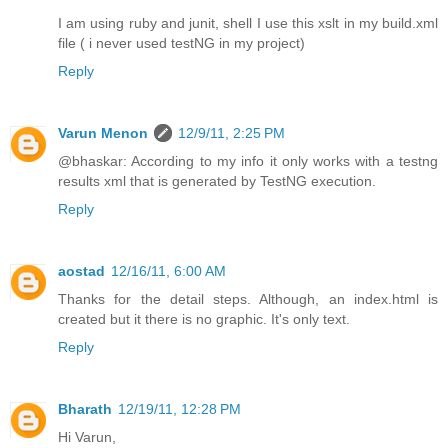
I am using ruby and junit, shell I use this xslt in my build.xml
file ( i never used testNG in my project)
Reply
Varun Menon
12/9/11, 2:25 PM
@bhaskar: According to my info it only works with a testng
results xml that is generated by TestNG execution.
Reply
aostad
12/16/11, 6:00 AM
Thanks for the detail steps. Although, an index.html is
created but it there is no graphic. It's only text.
Reply
Bharath
12/19/11, 12:28 PM
Hi Varun,