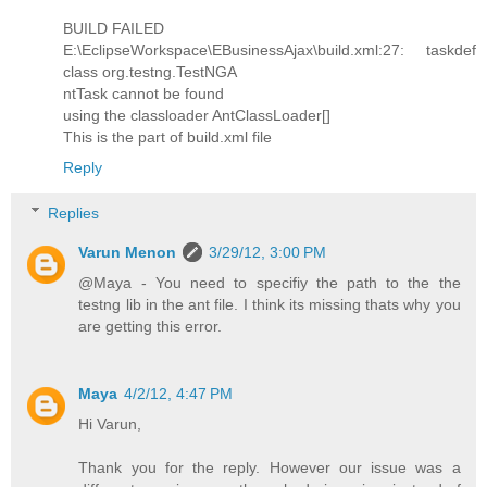
BUILD FAILED
E:\EclipseWorkspace\EBusinessAjax\build.xml:27: taskdef
class org.testng.TestNGA
ntTask cannot be found
using the classloader AntClassLoader[]
This is the part of build.xml file
Reply
Replies
Varun Menon
3/29/12, 3:00 PM
@Maya - You need to specifiy the path to the the
testng lib in the ant file. I think its missing thats why you
are getting this error.
Maya
4/2/12, 4:47 PM
Hi Varun,
Thank you for the reply. However our issue was a