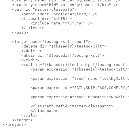
    <property name="LIB" value="${basedir}/libs" />

    <property name="BIN" value="${basedir}/bin" />

    <path id="master-classpath">

        <pathelement location="${BIN}" />

        <fileset dir="${LIB}">

            <include name="**/*.jar" />

        </fileset>

    </path>

    <target name="testng-xslt-report">

        <delete dir="${basedir}/testng-xslt">

        </delete>

        <mkdir dir="${basedir}/testng-xslt">

        </mkdir>

        <xslt in="${basedir}/test-output/testng-results
            <param expression="${basedir}/testng-xslt/"
            <param expression="true" name="testNgXslt.s
            <param expression="FAIL,SKIP,PASS,CONF,BY_C
            <param expression="true" name="testNgXslt.s
            <classpath refid="master-classpath">

            </classpath>

        </xslt>

    </target>
