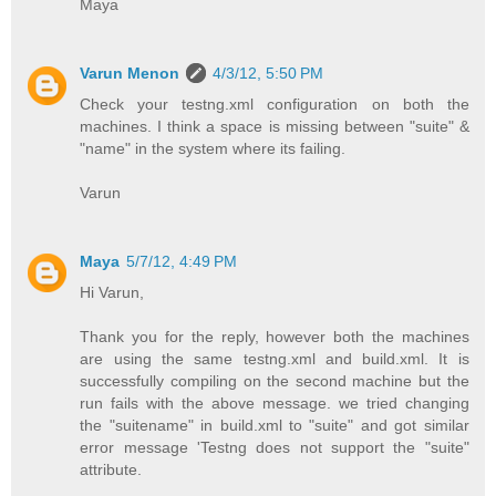
Maya
Varun Menon
4/3/12, 5:50 PM
Check your testng.xml configuration on both the
machines. I think a space is missing between "suite" &
"name" in the system where its failing.
Varun
Maya
5/7/12, 4:49 PM
Hi Varun,
Thank you for the reply, however both the machines
are using the same testng.xml and build.xml. It is
successfully compiling on the second machine but the
run fails with the above message. we tried changing
the "suitename" in build.xml to "suite" and got similar
error message 'Testng does not support the "suite"
attribute.