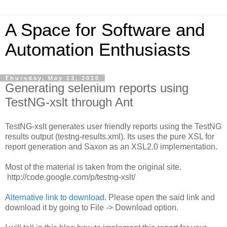
A Space for Software and
Automation Enthusiasts
Thursday, May 13, 2010
Generating selenium reports using
TestNG-xslt through Ant
TestNG-xslt generates user friendly reports using the TestNG
results output (testng-results.xml). Its uses the pure XSL for
report generation and Saxon as an XSL2.0 implementation.
Most of the material is taken from the original site.
http://code.google.com/p/testng-xslt/
Alternative link to download
. Please open the said link and
download it by going to File -> Download option.