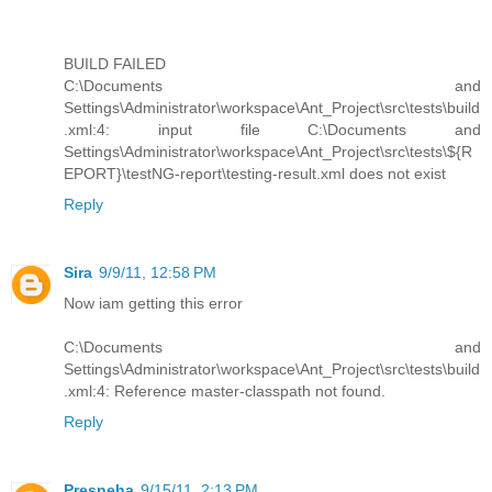
BUILD FAILED
C:\Documents and
Settings\Administrator\workspace\Ant_Project\src\tests\build
.xml:4: input file C:\Documents and
Settings\Administrator\workspace\Ant_Project\src\tests\${R
EPORT}\testNG-report\testing-result.xml does not exist
Reply
Sira
9/9/11, 12:58 PM
Now iam getting this error
C:\Documents and
Settings\Administrator\workspace\Ant_Project\src\tests\build
.xml:4: Reference master-classpath not found.
Reply
Presneha
9/15/11, 2:13 PM