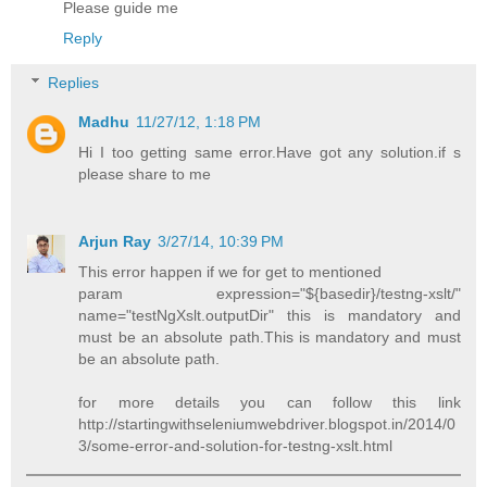
Please guide me
Reply
Replies
Madhu
11/27/12, 1:18 PM
Hi I too getting same error.Have got any solution.if s
please share to me
Arjun Ray
3/27/14, 10:39 PM
This error happen if we for get to mentioned
param expression="${basedir}/testng-xslt/"
name="testNgXslt.outputDir" this is mandatory and
must be an absolute path.This is mandatory and must
be an absolute path.
for more details you can follow this link
http://startingwithseleniumwebdriver.blogspot.in/2014/0
3/some-error-and-solution-for-testng-xslt.html