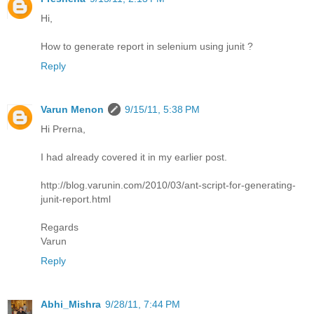
Hi,
How to generate report in selenium using junit ?
Reply
Varun Menon
9/15/11, 5:38 PM
Hi Prerna,
I had already covered it in my earlier post.
http://blog.varunin.com/2010/03/ant-script-for-generating-
junit-report.html
Regards
Varun
Reply
Abhi_Mishra
9/28/11, 7:44 PM