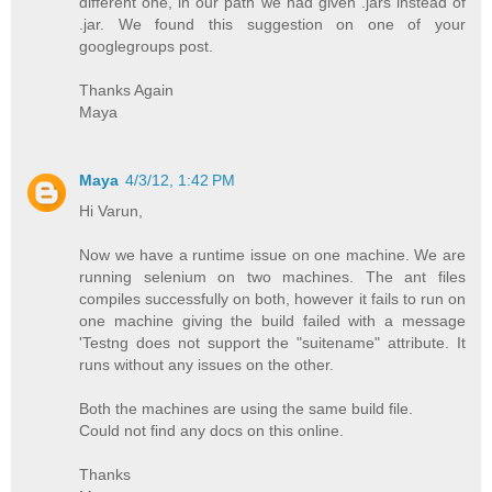
different one, in our path we had given .jars instead of
.jar. We found this suggestion on one of your
googlegroups post.
Thanks Again
Maya
Maya
4/3/12, 1:42 PM
Hi Varun,
Now we have a runtime issue on one machine. We are
running selenium on two machines. The ant files
compiles successfully on both, however it fails to run on
one machine giving the build failed with a message
'Testng does not support the "suitename" attribute. It
runs without any issues on the other.
Both the machines are using the same build file.
Could not find any docs on this online.
Thanks