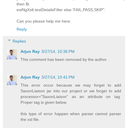
then $t
estNgXslt.testDetailsFilter else 'FAIL,PASS,SKIP''.
Can you please help me here.
Reply
Replies
Arjun Ray
3/27/14, 10:36 PM
This comment has been removed by the author.
Arjun Ray
3/27/14, 10:41 PM
This error occur because we may forget to add
SaxonLiaison jar into our project or we forget to add
processor="SaxonLiaison" as an attribute on tag.
Proper tag is given below.
this type of error happen when parser cannot parser
the xsl file.