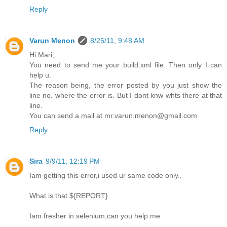
Reply
Varun Menon
8/25/11, 9:48 AM
Hi Mari,
You need to send me your build.xml file. Then only I can
help u.
The reason being, the error posted by you just show the
line no. where the error is. But I dont knw whts there at that
line.
You can send a mail at mr.varun.menon@gmail.com
Reply
Sira
9/9/11, 12:19 PM
Iam getting this error,i used ur same code only..
What is that ${REPORT}
Iam fresher in selenium,can you help me