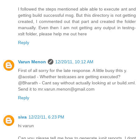
I followed the steps mentioned able able to execute ant and
getting build successful msg. But this directory is not getting
created, I commented out that part and created the folder
manually. Even then I am not getting any output in testng-
xslt folder, please help me out here
Reply
Varun Menon
12/20/11, 10:12 AM
First of all sorry for the late response. A little busy thts y.
@aostad - Whether testcases are getting executed?
@Bharath - Cant say without actually looking at ur build.xml.
Send it to mr.varun.menon@gmail.com
Reply
siva
12/22/11, 6:23 PM
hi varun
Can you please tell me how to generate junit reports. I dont