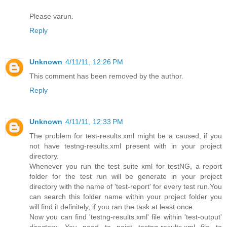
Please varun.
Reply
Unknown
4/11/11, 12:26 PM
This comment has been removed by the author.
Reply
Unknown
4/11/11, 12:33 PM
The problem for test-results.xml might be a caused, if you
not have testng-results.xml present with in your project
directory.
Whenever you run the test suite xml for testNG, a report
folder for the test run will be generate in your project
directory with the name of 'test-report' for every test run.You
can search this folder name within your project folder you
will find it definitely, if you ran the task at least once.
Now you can find 'testng-results.xml' file within 'test-output'