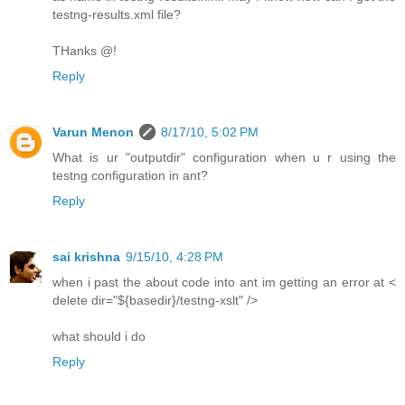
testng-results.xml file?
THanks @!
Reply
Varun Menon
8/17/10, 5:02 PM
What is ur "outputdir" configuration when u r using the
testng configuration in ant?
Reply
sai krishna
9/15/10, 4:28 PM
when i past the about code into ant im getting an error at <
delete dir="${basedir}/testng-xslt" />
what should i do
Reply