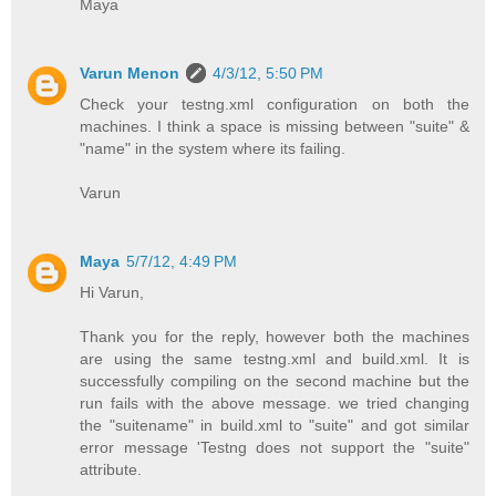
Maya
Varun Menon
4/3/12, 5:50 PM
Check your testng.xml configuration on both the
machines. I think a space is missing between "suite" &
"name" in the system where its failing.
Varun
Maya
5/7/12, 4:49 PM
Hi Varun,
Thank you for the reply, however both the machines
are using the same testng.xml and build.xml. It is
successfully compiling on the second machine but the
run fails with the above message. we tried changing
the "suitename" in build.xml to "suite" and got similar
error message 'Testng does not support the "suite"
attribute.