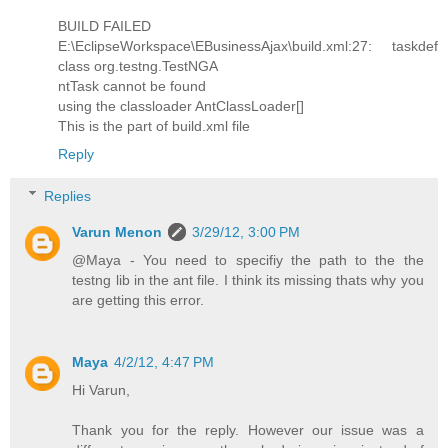
BUILD FAILED
E:\EclipseWorkspace\EBusinessAjax\build.xml:27: taskdef
class org.testng.TestNGA
ntTask cannot be found
using the classloader AntClassLoader[]
This is the part of build.xml file
Reply
Replies
Varun Menon
3/29/12, 3:00 PM
@Maya - You need to specifiy the path to the the
testng lib in the ant file. I think its missing thats why you
are getting this error.
Maya
4/2/12, 4:47 PM
Hi Varun,
Thank you for the reply. However our issue was a