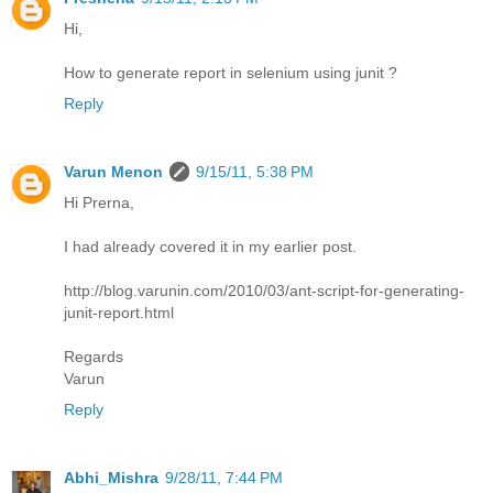
Hi,
How to generate report in selenium using junit ?
Reply
Varun Menon
9/15/11, 5:38 PM
Hi Prerna,
I had already covered it in my earlier post.
http://blog.varunin.com/2010/03/ant-script-for-generating-
junit-report.html
Regards
Varun
Reply
Abhi_Mishra
9/28/11, 7:44 PM