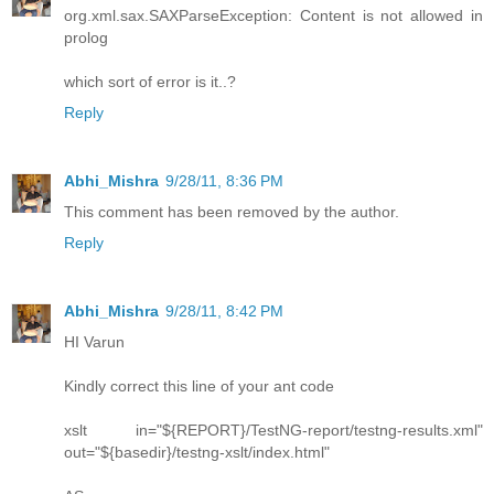
org.xml.sax.SAXParseException: Content is not allowed in
prolog
which sort of error is it..?
Reply
Abhi_Mishra
9/28/11, 8:36 PM
This comment has been removed by the author.
Reply
Abhi_Mishra
9/28/11, 8:42 PM
HI Varun
Kindly correct this line of your ant code
xslt in="${REPORT}/TestNG-report/testng-results.xml"
out="${basedir}/testng-xslt/index.html"