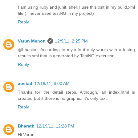
I am using ruby and junit, shell I use this xslt in my build.xml
file ( i never used testNG in my project)
Reply
Varun Menon
12/9/11, 2:25 PM
@bhaskar: According to my info it only works with a testng
results xml that is generated by TestNG execution.
Reply
aostad
12/16/11, 6:00 AM
Thanks for the detail steps. Although, an index.html is
created but it there is no graphic. It's only text.
Reply
Bharath
12/19/11, 12:28 PM
Hi Varun,