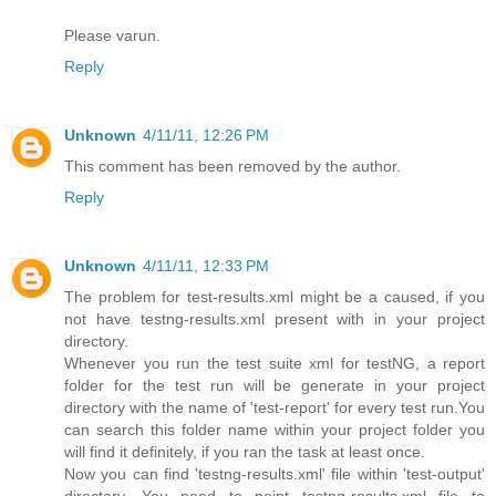
Please varun.
Reply
Unknown
4/11/11, 12:26 PM
This comment has been removed by the author.
Reply
Unknown
4/11/11, 12:33 PM
The problem for test-results.xml might be a caused, if you
not have testng-results.xml present with in your project
directory.
Whenever you run the test suite xml for testNG, a report
folder for the test run will be generate in your project
directory with the name of 'test-report' for every test run.You
can search this folder name within your project folder you
will find it definitely, if you ran the task at least once.
Now you can find 'testng-results.xml' file within 'test-output'