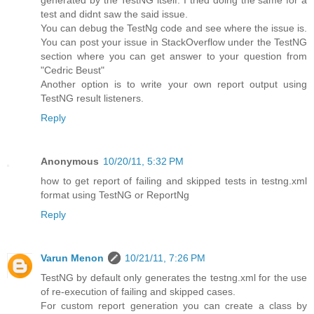
generated by the TestNG itself. I tried doing the same for a
test and didnt saw the said issue.
You can debug the TestNg code and see where the issue is.
You can post your issue in StackOverflow under the TestNG
section where you can get answer to your question from
"Cedric Beust"
Another option is to write your own report output using
TestNG result listeners.
Reply
Anonymous
10/20/11, 5:32 PM
how to get report of failing and skipped tests in testng.xml
format using TestNG or ReportNg
Reply
Varun Menon
10/21/11, 7:26 PM
TestNG by default only generates the testng.xml for the use
of re-execution of failing and skipped cases.
For custom report generation you can create a class by