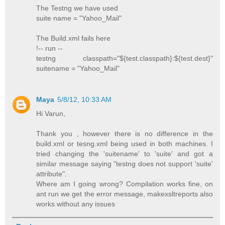
The Testng we have used
suite name = "Yahoo_Mail"
The Build.xml fails here
!-- run --
testng classpath="${test.classpath}:${test.dest}"
suitename = "Yahoo_Mail"
Maya
5/8/12, 10:33 AM
Hi Varun,
Thank you , however there is no difference in the
build.xml or tesng.xml being used in both machines. I
tried changing the 'suitename' to 'suite' and got a
similar message saying "testng does not support 'suite'
attribute".
Where am I going wrong? Compilation works fine, on
ant run we get the error message, makexsltreports also
works without any issues