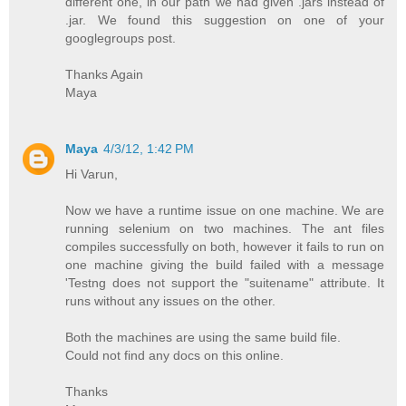
different one, in our path we had given .jars instead of
.jar. We found this suggestion on one of your
googlegroups post.
Thanks Again
Maya
Maya
4/3/12, 1:42 PM
Hi Varun,
Now we have a runtime issue on one machine. We are
running selenium on two machines. The ant files
compiles successfully on both, however it fails to run on
one machine giving the build failed with a message
'Testng does not support the "suitename" attribute. It
runs without any issues on the other.
Both the machines are using the same build file.
Could not find any docs on this online.
Thanks