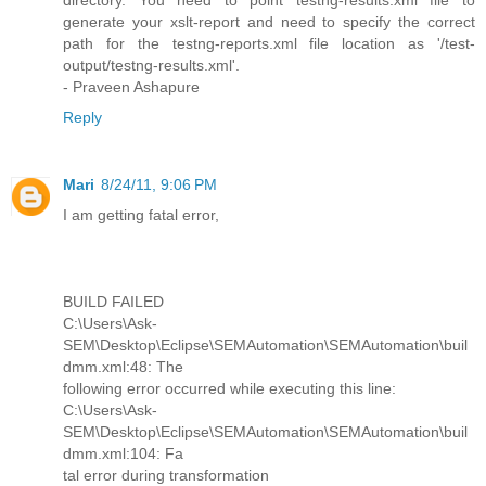
directory. You need to point testng-results.xml file to
generate your xslt-report and need to specify the correct
path for the testng-reports.xml file location as '/test-
output/testng-results.xml'.
- Praveen Ashapure
Reply
Mari
8/24/11, 9:06 PM
I am getting fatal error,
BUILD FAILED
C:\Users\Ask-
SEM\Desktop\Eclipse\SEMAutomation\SEMAutomation\buil
dmm.xml:48: The
following error occurred while executing this line:
C:\Users\Ask-
SEM\Desktop\Eclipse\SEMAutomation\SEMAutomation\buil
dmm.xml:104: Fa
tal error during transformation