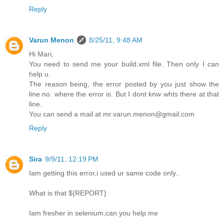
Reply
Varun Menon
8/25/11, 9:48 AM
Hi Mari,
You need to send me your build.xml file. Then only I can
help u.
The reason being, the error posted by you just show the
line no. where the error is. But I dont knw whts there at that
line.
You can send a mail at mr.varun.menon@gmail.com
Reply
Sira
9/9/11, 12:19 PM
Iam getting this error,i used ur same code only..
What is that ${REPORT}
Iam fresher in selenium,can you help me