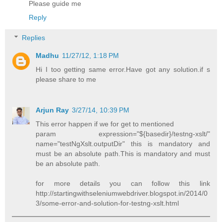
Please guide me
Reply
Replies
Madhu
11/27/12, 1:18 PM
Hi I too getting same error.Have got any solution.if s
please share to me
Arjun Ray
3/27/14, 10:39 PM
This error happen if we for get to mentioned
param expression="${basedir}/testng-xslt/"
name="testNgXslt.outputDir" this is mandatory and
must be an absolute path.This is mandatory and must
be an absolute path.
for more details you can follow this link
http://startingwithseleniumwebdriver.blogspot.in/2014/0
3/some-error-and-solution-for-testng-xslt.html