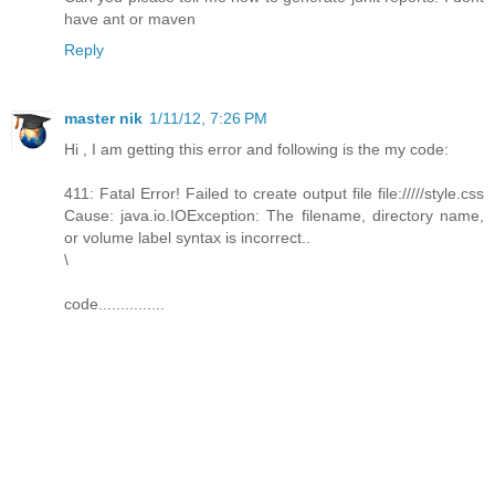
have ant or maven
Reply
master nik
1/11/12, 7:26 PM
Hi , I am getting this error and following is the my code:
411: Fatal Error! Failed to create output file file://///style.css
Cause: java.io.IOException: The filename, directory name,
or volume label syntax is incorrect..
\
code...............