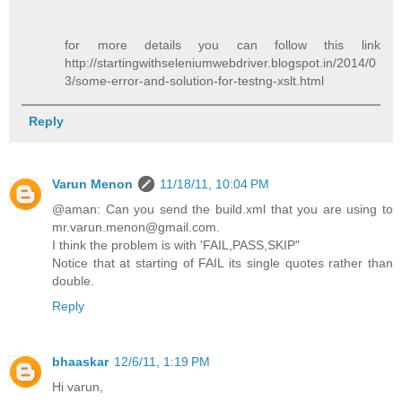
for more details you can follow this link
http://startingwithseleniumwebdriver.blogspot.in/2014/0
3/some-error-and-solution-for-testng-xslt.html
Reply
Varun Menon
11/18/11, 10:04 PM
@aman: Can you send the build.xml that you are using to
mr.varun.menon@gmail.com.
I think the problem is with 'FAIL,PASS,SKIP"
Notice that at starting of FAIL its single quotes rather than
double.
Reply
bhaaskar
12/6/11, 1:19 PM
Hi varun,