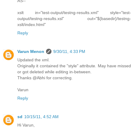
AS--
xslt in="test-output/testng-results.xml" style="test-
output/testng-results.xsl" out="${basedir}/testng-
xslt/index.html"
Reply
Varun Menon
9/30/11, 4:33 PM
Updated the xml.
Originally it contained the "style" attribute. May have missed
or got deleted while editing in-between.
Thanks @Abhi for correcting.
Varun
Reply
sd
10/15/11, 4:52 AM
Hi Varun,