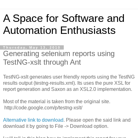
A Space for Software and
Automation Enthusiasts
Thursday, May 13, 2010
Generating selenium reports using
TestNG-xslt through Ant
TestNG-xslt generates user friendly reports using the TestNG
results output (testng-results.xml). Its uses the pure XSL for
report generation and Saxon as an XSL2.0 implementation.
Most of the material is taken from the original site.
http://code.google.com/p/testng-xslt/
Alternative link to download
. Please open the said link and
download it by going to File -> Download option.