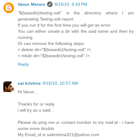
Varun Menon
9/15/10, 4:43 PM
"${basedir}/testng-xslt" is the directory where I am
generating Testng-xslt report.
If you run it for the first time you will get an error.
You can either create a dir with the said name and then try
running.
Or can remove the following steps.
< delete dir="${basedir}/testng-xslt" />
< mkdir dir="${basedir}/testng-xslt" />
Reply
sai krishna
9/16/10, 10:57 AM
Hi Varun ,
Thanks for ur reply.
i will try as u said ..
Please do ping me ur contact number to my mail id - i have
some more doubts
My Email_id is saikrishna321@yahoo.com