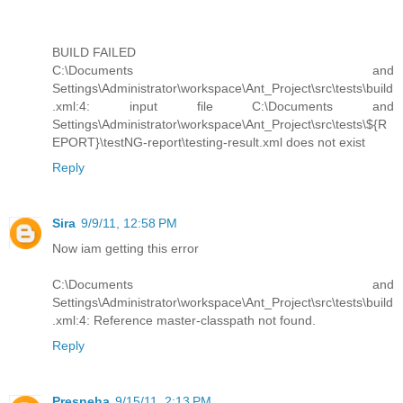
BUILD FAILED
C:\Documents and
Settings\Administrator\workspace\Ant_Project\src\tests\build
.xml:4: input file C:\Documents and
Settings\Administrator\workspace\Ant_Project\src\tests\${R
EPORT}\testNG-report\testing-result.xml does not exist
Reply
Sira
9/9/11, 12:58 PM
Now iam getting this error
C:\Documents and
Settings\Administrator\workspace\Ant_Project\src\tests\build
.xml:4: Reference master-classpath not found.
Reply
Presneha
9/15/11, 2:13 PM