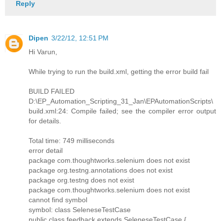
Reply
Dipen
3/22/12, 12:51 PM
Hi Varun,
While trying to run the build.xml, getting the error build fail
BUILD FAILED
D:\EP_Automation_Scripting_31_Jan\EPAutomationScripts\
build.xml:24: Compile failed; see the compiler error output
for details.
Total time: 749 milliseconds
error detail
package com.thoughtworks.selenium does not exist
package org.testng.annotations does not exist
package org.testng does not exist
package com.thoughtworks.selenium does not exist
cannot find symbol
symbol: class SeleneseTestCase
public class feedback extends SeleneseTestCase {