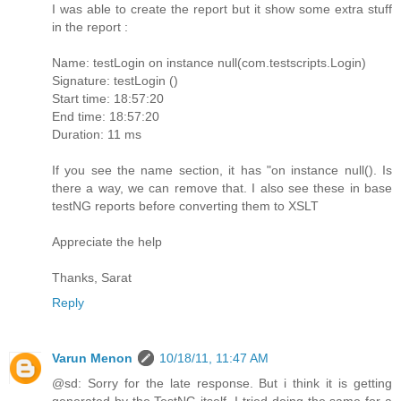
I was able to create the report but it show some extra stuff
in the report :
Name: testLogin on instance null(com.testscripts.Login)
Signature: testLogin ()
Start time: 18:57:20
End time: 18:57:20
Duration: 11 ms
If you see the name section, it has "on instance null(). Is
there a way, we can remove that. I also see these in base
testNG reports before converting them to XSLT
Appreciate the help
Thanks, Sarat
Reply
Varun Menon
10/18/11, 11:47 AM
@sd: Sorry for the late response. But i think it is getting