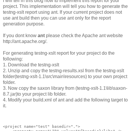
I will tell in this blog how to implement this report for your
project. This implementation will tell you how to generate the
testng-xslt report using ant. If your current project does not
use ant build then you can use ant only for the report
generation purpose.
If you dont know
ant
please check the Apache ant website
http://ant.apache.org/.
For generating testng-xslt report for your project do the
following:
1. Download the testng-xslt
2. Unzip and copy the testng-results.xsl from the testng-xslt
folder(testng-xslt-1.1\src\main\resources) to your own project
folder.
3. Now copy the saxon library from (testng-xslt-1.1\lib\saxon-
8.7.jar)to your project lib folder.
4. Modify your build.xml of ant and add the following target to
it.
<project name="test" basedir=".">
