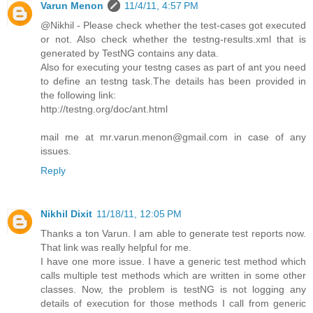
Varun Menon
11/4/11, 4:57 PM
@Nikhil - Please check whether the test-cases got executed
or not. Also check whether the testng-results.xml that is
generated by TestNG contains any data.
Also for executing your testng cases as part of ant you need
to define an testng task.The details has been provided in
the following link:
http://testng.org/doc/ant.html
mail me at mr.varun.menon@gmail.com in case of any
issues.
Reply
Nikhil Dixit
11/18/11, 12:05 PM
Thanks a ton Varun. I am able to generate test reports now.
That link was really helpful for me.
I have one more issue. I have a generic test method which
calls multiple test methods which are written in some other
classes. Now, the problem is testNG is not logging any
details of execution for those methods I call from generic