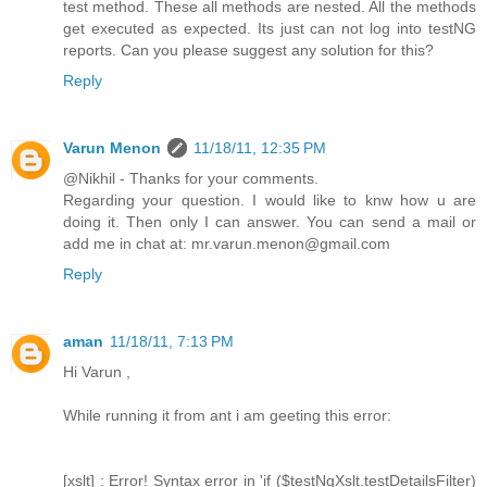
test method. These all methods are nested. All the methods
get executed as expected. Its just can not log into testNG
reports. Can you please suggest any solution for this?
Reply
Varun Menon
11/18/11, 12:35 PM
@Nikhil - Thanks for your comments.
Regarding your question. I would like to knw how u are
doing it. Then only I can answer. You can send a mail or
add me in chat at: mr.varun.menon@gmail.com
Reply
aman
11/18/11, 7:13 PM
Hi Varun ,
While running it from ant i am geeting this error:
[xslt] : Error! Syntax error in 'if ($testNgXslt.testDetailsFilter)