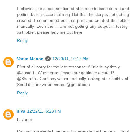
I followed the steps mentioned able able to execute ant and
getting build successful msg. But this directory is not getting
created, I commented out that part and created the folder
manually. Even then I am not getting any output in testng-
xslt folder, please help me out here
Reply
Varun Menon
12/20/11, 10:12 AM
First of all sorry for the late response. A little busy thts y.
@aostad - Whether testcases are getting executed?
@Bharath - Cant say without actually looking at ur build.xml.
Send it to mr.varun.menon@gmail.com
Reply
siva
12/22/11, 6:23 PM
hi varun
Can you please tell me how to generate junit reports. I dont