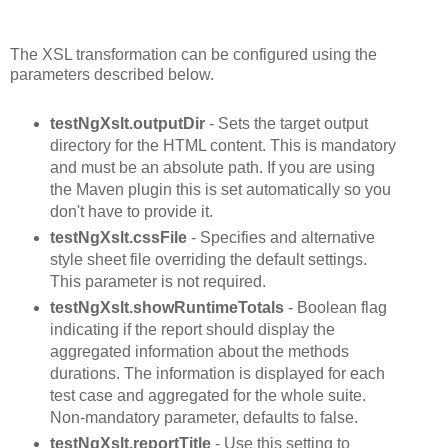
The XSL transformation can be configured using the
parameters described below.
testNgXslt.outputDir
- Sets the target output
directory for the HTML content. This is mandatory
and must be an absolute path. If you are using
the Maven plugin this is set automatically so you
don't have to provide it.
testNgXslt.cssFile
- Specifies and alternative
style sheet file overriding the default settings.
This parameter is not required.
testNgXslt.showRuntimeTotals
- Boolean flag
indicating if the report should display the
aggregated information about the methods
durations. The information is displayed for each
test case and aggregated for the whole suite.
Non-mandatory parameter, defaults to false.
testNgXslt.reportTitle
- Use this setting to