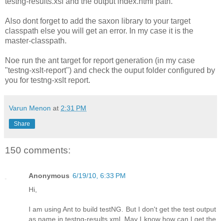
testng-results.xsl and the output index.html path.
Also dont forget to add the saxon library to your target
classpath else you will get an error. In my case it is the
master-classpath.
Noe run the ant target for report generation (in my case
"testng-xslt-report
") and check the ouput folder configured by
you for testng-xslt report.
Varun Menon
at
2:31 PM
Share
150 comments:
Anonymous
6/19/10, 6:33 PM
Hi,
I am using Ant to build testNG. But I don't get the test output
as name in testng-results.xml. May I know how can I get the