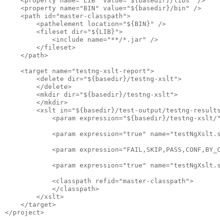
    <property name="LIB" value="${basedir}/libs" />

    <property name="BIN" value="${basedir}/bin" />

    <path id="master-classpath">

        <pathelement location="${BIN}" />

        <fileset dir="${LIB}">

            <include name="**/*.jar" />

        </fileset>

    </path>

    <target name="testng-xslt-report">

        <delete dir="${basedir}/testng-xslt">

        </delete>

        <mkdir dir="${basedir}/testng-xslt">

        </mkdir>

        <xslt in="${basedir}/test-output/testng-results
            <param expression="${basedir}/testng-xslt/"
            <param expression="true" name="testNgXslt.s
            <param expression="FAIL,SKIP,PASS,CONF,BY_C
            <param expression="true" name="testNgXslt.s
            <classpath refid="master-classpath">

            </classpath>

        </xslt>

    </target>
