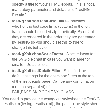
specify a title for your HTML reports. This is not a
mandatory parameter and defaults to "TestNG
Results".
testNgXslt.sortTestCaseLinks
- Indicates
whether the test case links (buttons) in the left
frame should be sorted alphabetically. By default
they are rendered in the order they are generated
by TestNG so you should set this to true to
change this behavior.
testNgXslt.chartScaleFactor
- A scale factor for
the SVG pie chart in case you want it larger or
smaller. Defaults to 1.
testNgXslt.testDetailsFilter
- Specified the
default settings for the checkbox filters at the top
of the test details page. Can be any combination
(comma-separated) of:
FAIL,PASS,SKIP,CONF,BY_CLASS
You need to provide the testng-xslt stylesheet the TestNG
results xml(testng-results.xml) , the path to the style sheet