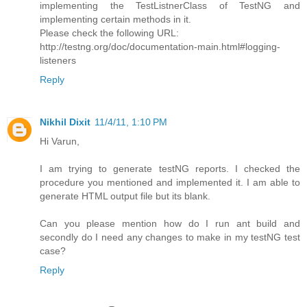
implementing the TestListnerClass of TestNG and
implementing certain methods in it.
Please check the following URL:
http://testng.org/doc/documentation-main.html#logging-
listeners
Reply
Nikhil Dixit
11/4/11, 1:10 PM
Hi Varun,
I am trying to generate testNG reports. I checked the
procedure you mentioned and implemented it. I am able to
generate HTML output file but its blank.
Can you please mention how do I run ant build and
secondly do I need any changes to make in my testNG test
case?
Reply