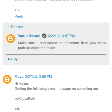
etc.
Reply
Replies
Varun Menon
3/22/12, 3:07 PM
Make sure u had added the selenium lib to your class
path or under the folder.
Reply
Maya
3/27/12, 3:55 PM
Hi Varun,
Getting the following error message on compiling ant
setClassPath:
init: