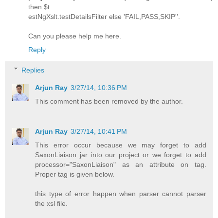
then $t
estNgXslt.testDetailsFilter else 'FAIL,PASS,SKIP''.
Can you please help me here.
Reply
Replies
Arjun Ray
3/27/14, 10:36 PM
This comment has been removed by the author.
Arjun Ray
3/27/14, 10:41 PM
This error occur because we may forget to add
SaxonLiaison jar into our project or we forget to add
processor="SaxonLiaison" as an attribute on tag.
Proper tag is given below.
this type of error happen when parser cannot parser
the xsl file.