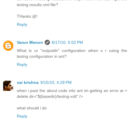
testng-results.xml file?
THanks @!
Reply
Varun Menon
8/17/10, 5:02 PM
What is ur "outputdir" configuration when u r using the
testng configuration in ant?
Reply
sai krishna
9/15/10, 4:28 PM
when i past the about code into ant im getting an error at <
delete dir="${basedir}/testng-xslt" />
what should i do
Reply