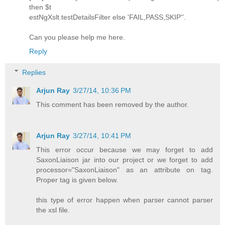
then $t
estNgXslt.testDetailsFilter else 'FAIL,PASS,SKIP''.
Can you please help me here.
Reply
Replies
Arjun Ray
3/27/14, 10:36 PM
This comment has been removed by the author.
Arjun Ray
3/27/14, 10:41 PM
This error occur because we may forget to add
SaxonLiaison jar into our project or we forget to add
processor="SaxonLiaison" as an attribute on tag.
Proper tag is given below.
this type of error happen when parser cannot parser
the xsl file.