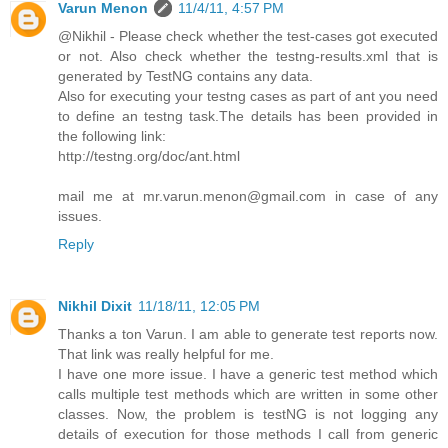
Varun Menon
11/4/11, 4:57 PM
@Nikhil - Please check whether the test-cases got executed
or not. Also check whether the testng-results.xml that is
generated by TestNG contains any data.
Also for executing your testng cases as part of ant you need
to define an testng task.The details has been provided in
the following link:
http://testng.org/doc/ant.html
mail me at mr.varun.menon@gmail.com in case of any
issues.
Reply
Nikhil Dixit
11/18/11, 12:05 PM
Thanks a ton Varun. I am able to generate test reports now.
That link was really helpful for me.
I have one more issue. I have a generic test method which
calls multiple test methods which are written in some other
classes. Now, the problem is testNG is not logging any
details of execution for those methods I call from generic