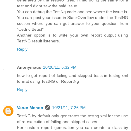
generated by the TestNG itself. I tried doing the same for a
test and didnt saw the said issue.
You can debug the TestNg code and see where the issue is.
You can post your issue in StackOverflow under the TestNG
section where you can get answer to your question from
"Cedric Beust"
Another option is to write your own report output using
TestNG result listeners.
Reply
Anonymous
10/20/11, 5:32 PM
how to get report of failing and skipped tests in testng.xml
format using TestNG or ReportNg
Reply
Varun Menon
10/21/11, 7:26 PM
TestNG by default only generates the testng.xml for the use
of re-execution of failing and skipped cases.
For custom report generation you can create a class by