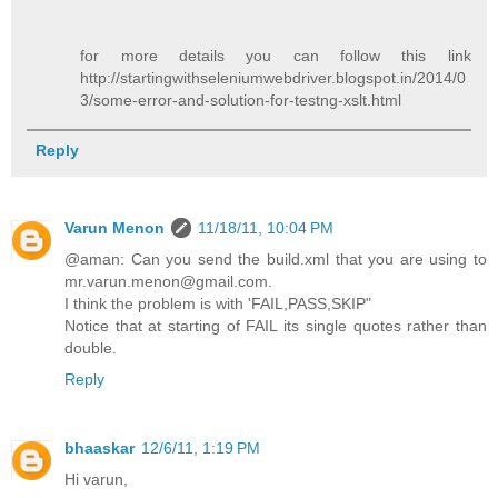
for more details you can follow this link
http://startingwithseleniumwebdriver.blogspot.in/2014/0
3/some-error-and-solution-for-testng-xslt.html
Reply
Varun Menon
11/18/11, 10:04 PM
@aman: Can you send the build.xml that you are using to
mr.varun.menon@gmail.com.
I think the problem is with 'FAIL,PASS,SKIP"
Notice that at starting of FAIL its single quotes rather than
double.
Reply
bhaaskar
12/6/11, 1:19 PM
Hi varun,