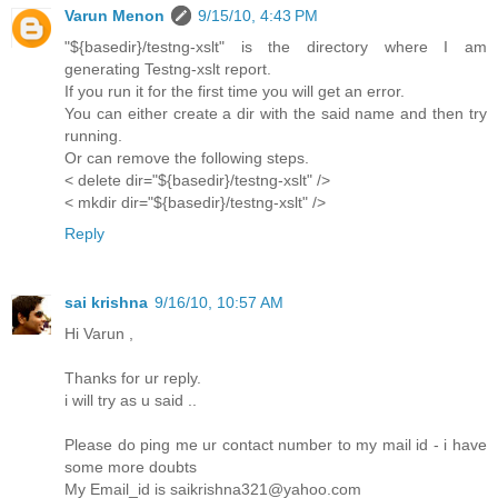
Varun Menon
9/15/10, 4:43 PM
"${basedir}/testng-xslt" is the directory where I am
generating Testng-xslt report.
If you run it for the first time you will get an error.
You can either create a dir with the said name and then try
running.
Or can remove the following steps.
< delete dir="${basedir}/testng-xslt" />
< mkdir dir="${basedir}/testng-xslt" />
Reply
sai krishna
9/16/10, 10:57 AM
Hi Varun ,
Thanks for ur reply.
i will try as u said ..
Please do ping me ur contact number to my mail id - i have
some more doubts
My Email_id is saikrishna321@yahoo.com