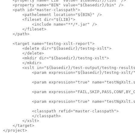
    <property name="LIB" value="${basedir}/libs" />

    <property name="BIN" value="${basedir}/bin" />

    <path id="master-classpath">

        <pathelement location="${BIN}" />

        <fileset dir="${LIB}">

            <include name="**/*.jar" />

        </fileset>

    </path>

    <target name="testng-xslt-report">

        <delete dir="${basedir}/testng-xslt">

        </delete>

        <mkdir dir="${basedir}/testng-xslt">

        </mkdir>

        <xslt in="${basedir}/test-output/testng-results
            <param expression="${basedir}/testng-xslt/"
            <param expression="true" name="testNgXslt.s
            <param expression="FAIL,SKIP,PASS,CONF,BY_C
            <param expression="true" name="testNgXslt.s
            <classpath refid="master-classpath">

            </classpath>

        </xslt>

    </target>
