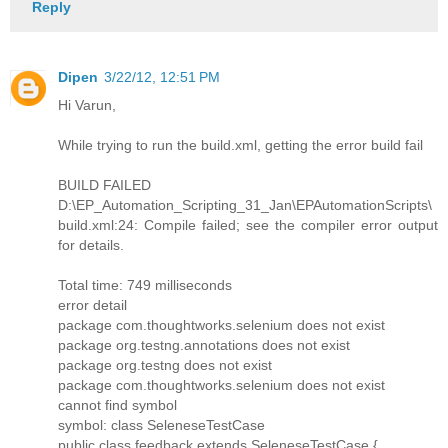
Reply
Dipen
3/22/12, 12:51 PM
Hi Varun,
While trying to run the build.xml, getting the error build fail
BUILD FAILED
D:\EP_Automation_Scripting_31_Jan\EPAutomationScripts\
build.xml:24: Compile failed; see the compiler error output
for details.
Total time: 749 milliseconds
error detail
package com.thoughtworks.selenium does not exist
package org.testng.annotations does not exist
package org.testng does not exist
package com.thoughtworks.selenium does not exist
cannot find symbol
symbol: class SeleneseTestCase
public class feedback extends SeleneseTestCase {