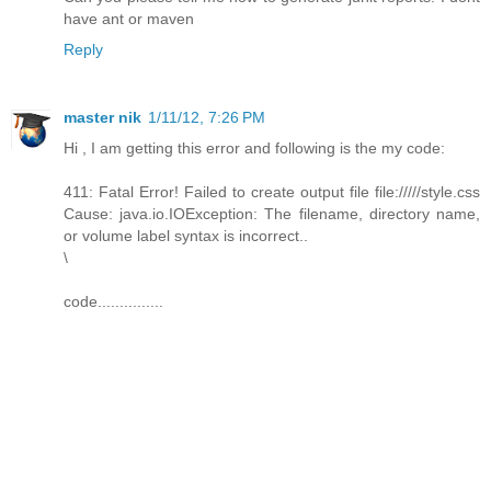
have ant or maven
Reply
master nik
1/11/12, 7:26 PM
Hi , I am getting this error and following is the my code:
411: Fatal Error! Failed to create output file file://///style.css
Cause: java.io.IOException: The filename, directory name,
or volume label syntax is incorrect..
\
code...............