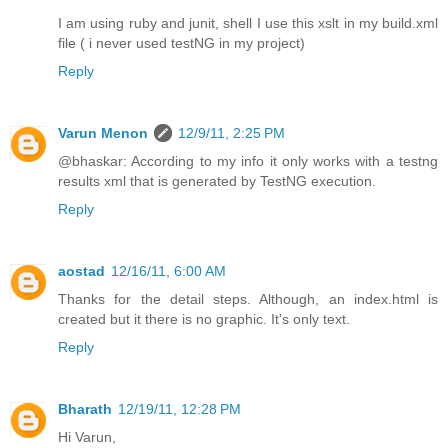
I am using ruby and junit, shell I use this xslt in my build.xml
file ( i never used testNG in my project)
Reply
Varun Menon
12/9/11, 2:25 PM
@bhaskar: According to my info it only works with a testng
results xml that is generated by TestNG execution.
Reply
aostad
12/16/11, 6:00 AM
Thanks for the detail steps. Although, an index.html is
created but it there is no graphic. It's only text.
Reply
Bharath
12/19/11, 12:28 PM
Hi Varun,