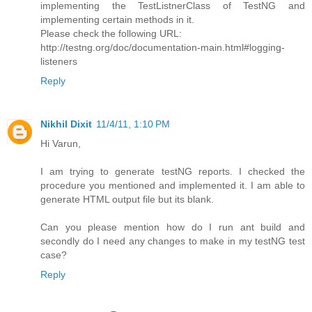
implementing the TestListnerClass of TestNG and
implementing certain methods in it.
Please check the following URL:
http://testng.org/doc/documentation-main.html#logging-
listeners
Reply
Nikhil Dixit
11/4/11, 1:10 PM
Hi Varun,
I am trying to generate testNG reports. I checked the
procedure you mentioned and implemented it. I am able to
generate HTML output file but its blank.
Can you please mention how do I run ant build and
secondly do I need any changes to make in my testNG test
case?
Reply