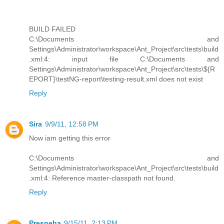
BUILD FAILED
C:\Documents and
Settings\Administrator\workspace\Ant_Project\src\tests\build
.xml:4: input file C:\Documents and
Settings\Administrator\workspace\Ant_Project\src\tests\${R
EPORT}\testNG-report\testing-result.xml does not exist
Reply
Sira
9/9/11, 12:58 PM
Now iam getting this error
C:\Documents and
Settings\Administrator\workspace\Ant_Project\src\tests\build
.xml:4: Reference master-classpath not found.
Reply
Presneha
9/15/11, 2:13 PM