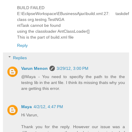
BUILD FAILED
E:\EclipseWorkspace\EBusinessAjax\build.xml:27: taskdef
class org.testng.TestNGA
ntTask cannot be found
using the classloader AntClassLoader[]
This is the part of build.xml file
Reply
Replies
Varun Menon
3/29/12, 3:00 PM
@Maya - You need to specifiy the path to the the
testng lib in the ant file. I think its missing thats why you
are getting this error.
Maya
4/2/12, 4:47 PM
Hi Varun,
Thank you for the reply. However our issue was a