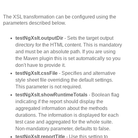
The XSL transformation can be configured using the
parameters described below.
testNgXslt.outputDir
- Sets the target output
directory for the HTML content. This is mandatory
and must be an absolute path. If you are using
the Maven plugin this is set automatically so you
don't have to provide it.
testNgXslt.cssFile
- Specifies and alternative
style sheet file overriding the default settings.
This parameter is not required.
testNgXslt.showRuntimeTotals
- Boolean flag
indicating if the report should display the
aggregated information about the methods
durations. The information is displayed for each
test case and aggregated for the whole suite.
Non-mandatory parameter, defaults to false.
testNgXslt.reportTitle
- Use this setting to