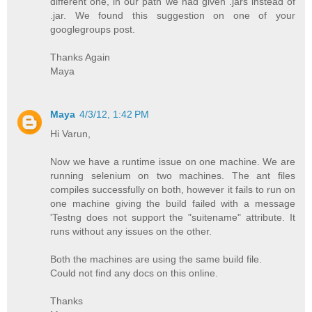
different one, in our path we had given .jars instead of
.jar. We found this suggestion on one of your
googlegroups post.
Thanks Again
Maya
Maya
4/3/12, 1:42 PM
Hi Varun,
Now we have a runtime issue on one machine. We are
running selenium on two machines. The ant files
compiles successfully on both, however it fails to run on
one machine giving the build failed with a message
'Testng does not support the "suitename" attribute. It
runs without any issues on the other.
Both the machines are using the same build file.
Could not find any docs on this online.
Thanks