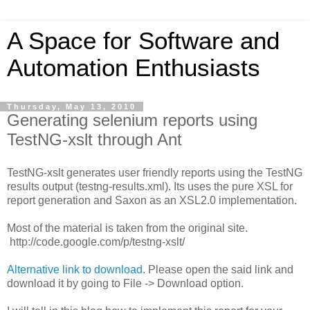
A Space for Software and
Automation Enthusiasts
Thursday, May 13, 2010
Generating selenium reports using
TestNG-xslt through Ant
TestNG-xslt generates user friendly reports using the TestNG
results output (testng-results.xml). Its uses the pure XSL for
report generation and Saxon as an XSL2.0 implementation.
Most of the material is taken from the original site.
http://code.google.com/p/testng-xslt/
Alternative link to download
. Please open the said link and
download it by going to File -> Download option.