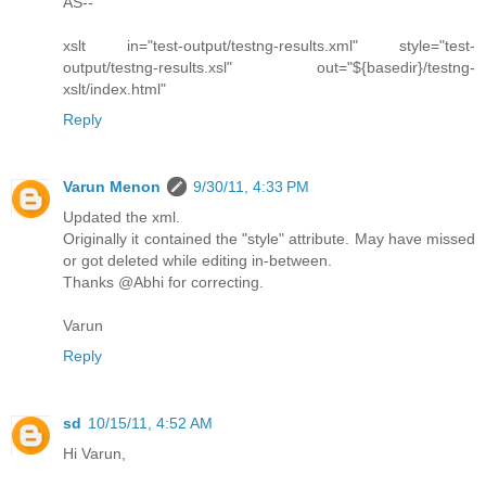
AS--
xslt in="test-output/testng-results.xml" style="test-
output/testng-results.xsl" out="${basedir}/testng-
xslt/index.html"
Reply
Varun Menon
9/30/11, 4:33 PM
Updated the xml.
Originally it contained the "style" attribute. May have missed
or got deleted while editing in-between.
Thanks @Abhi for correcting.
Varun
Reply
sd
10/15/11, 4:52 AM
Hi Varun,