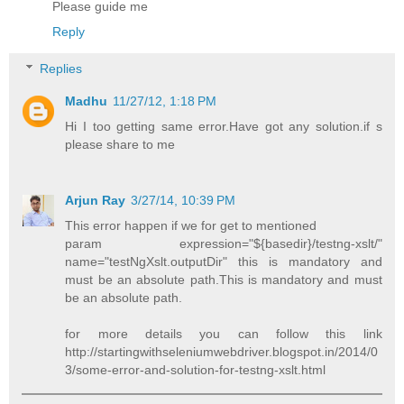
Please guide me
Reply
Replies
Madhu
11/27/12, 1:18 PM
Hi I too getting same error.Have got any solution.if s
please share to me
Arjun Ray
3/27/14, 10:39 PM
This error happen if we for get to mentioned
param expression="${basedir}/testng-xslt/"
name="testNgXslt.outputDir" this is mandatory and
must be an absolute path.This is mandatory and must
be an absolute path.
for more details you can follow this link
http://startingwithseleniumwebdriver.blogspot.in/2014/0
3/some-error-and-solution-for-testng-xslt.html