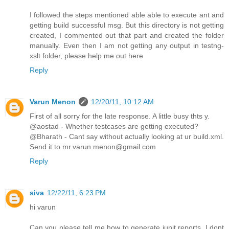
I followed the steps mentioned able able to execute ant and
getting build successful msg. But this directory is not getting
created, I commented out that part and created the folder
manually. Even then I am not getting any output in testng-
xslt folder, please help me out here
Reply
Varun Menon
12/20/11, 10:12 AM
First of all sorry for the late response. A little busy thts y.
@aostad - Whether testcases are getting executed?
@Bharath - Cant say without actually looking at ur build.xml.
Send it to mr.varun.menon@gmail.com
Reply
siva
12/22/11, 6:23 PM
hi varun
Can you please tell me how to generate junit reports. I dont