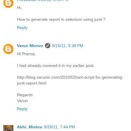
Hi,
How to generate report in selenium using junit ?
Reply
Varun Menon
9/15/11, 5:38 PM
Hi Prerna,
I had already covered it in my earlier post.
http://blog.varunin.com/2010/03/ant-script-for-generating-
junit-report.html
Regards
Varun
Reply
Abhi_Mishra
9/28/11, 7:44 PM