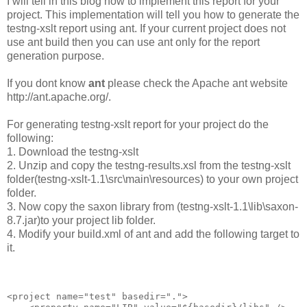
I will tell in this blog how to implement this report for your
project. This implementation will tell you how to generate the
testng-xslt report using ant. If your current project does not
use ant build then you can use ant only for the report
generation purpose.
If you dont know
ant
please check the Apache ant website
http://ant.apache.org/.
For generating testng-xslt report for your project do the
following:
1. Download the testng-xslt
2. Unzip and copy the testng-results.xsl from the testng-xslt
folder(testng-xslt-1.1\src\main\resources) to your own project
folder.
3. Now copy the saxon library from (testng-xslt-1.1\lib\saxon-
8.7.jar)to your project lib folder.
4. Modify your build.xml of ant and add the following target to
it.
<project name="test" basedir=".">
