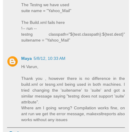
The Testng we have used
suite name = "Yahoo_Mail"
The Build.xml fails here
!-- run --
testng classpath="${test.classpath}:${test.dest}"
suitename = "Yahoo_Mail"
Maya
5/8/12, 10:33 AM
Hi Varun,
Thank you , however there is no difference in the
build.xml or tesng.xml being used in both machines. I
tried changing the 'suitename' to 'suite' and got a
similar message saying "testng does not support 'suite'
attribute".
Where am I going wrong? Compilation works fine, on
ant run we get the error message, makexsltreports also
works without any issues