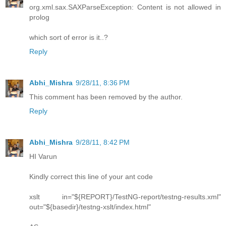
org.xml.sax.SAXParseException: Content is not allowed in
prolog
which sort of error is it..?
Reply
Abhi_Mishra
9/28/11, 8:36 PM
This comment has been removed by the author.
Reply
Abhi_Mishra
9/28/11, 8:42 PM
HI Varun
Kindly correct this line of your ant code
xslt in="${REPORT}/TestNG-report/testng-results.xml"
out="${basedir}/testng-xslt/index.html"