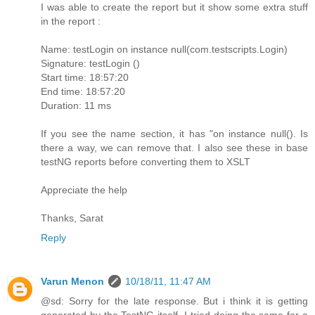
I was able to create the report but it show some extra stuff
in the report :
Name: testLogin on instance null(com.testscripts.Login)
Signature: testLogin ()
Start time: 18:57:20
End time: 18:57:20
Duration: 11 ms
If you see the name section, it has "on instance null(). Is
there a way, we can remove that. I also see these in base
testNG reports before converting them to XSLT
Appreciate the help
Thanks, Sarat
Reply
Varun Menon
10/18/11, 11:47 AM
@sd: Sorry for the late response. But i think it is getting