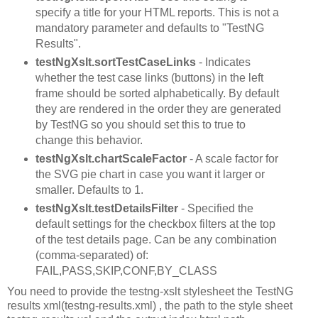
specify a title for your HTML reports. This is not a
mandatory parameter and defaults to "TestNG
Results".
testNgXslt.sortTestCaseLinks
- Indicates
whether the test case links (buttons) in the left
frame should be sorted alphabetically. By default
they are rendered in the order they are generated
by TestNG so you should set this to true to
change this behavior.
testNgXslt.chartScaleFactor
- A scale factor for
the SVG pie chart in case you want it larger or
smaller. Defaults to 1.
testNgXslt.testDetailsFilter
- Specified the
default settings for the checkbox filters at the top
of the test details page. Can be any combination
(comma-separated) of:
FAIL,PASS,SKIP,CONF,BY_CLASS
You need to provide the testng-xslt stylesheet the TestNG
results xml(testng-results.xml) , the path to the style sheet