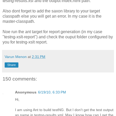
testng-results.xsl and the output index.html path.
Also dont forget to add the saxon library to your target
classpath else you will get an error. In my case it is the
master-classpath.
Noe run the ant target for report generation (in my case
"testng-xslt-report
") and check the ouput folder configured by
you for testng-xslt report.
Varun Menon
at
2:31 PM
Share
150 comments:
Anonymous
6/19/10, 6:33 PM
Hi,
I am using Ant to build testNG. But I don't get the test output
as name in testng-results.xml. May I know how can I get the