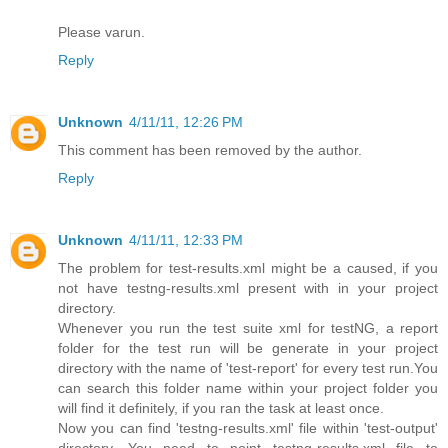
Please varun.
Reply
Unknown
4/11/11, 12:26 PM
This comment has been removed by the author.
Reply
Unknown
4/11/11, 12:33 PM
The problem for test-results.xml might be a caused, if you
not have testng-results.xml present with in your project
directory.
Whenever you run the test suite xml for testNG, a report
folder for the test run will be generate in your project
directory with the name of 'test-report' for every test run.You
can search this folder name within your project folder you
will find it definitely, if you ran the task at least once.
Now you can find 'testng-results.xml' file within 'test-output'