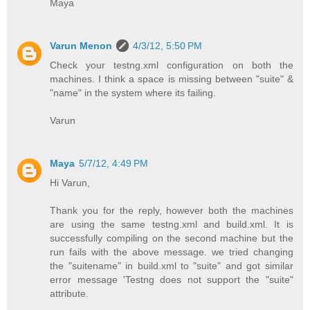
Maya
Varun Menon
4/3/12, 5:50 PM
Check your testng.xml configuration on both the
machines. I think a space is missing between "suite" &
"name" in the system where its failing.
Varun
Maya
5/7/12, 4:49 PM
Hi Varun,
Thank you for the reply, however both the machines
are using the same testng.xml and build.xml. It is
successfully compiling on the second machine but the
run fails with the above message. we tried changing
the "suitename" in build.xml to "suite" and got similar
error message 'Testng does not support the "suite"
attribute.