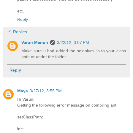
etc.
Reply
Replies
Varun Menon
3/22/12, 3:07 PM
Make sure u had added the selenium lib to your class
path or under the folder.
Reply
Maya
3/27/12, 3:55 PM
Hi Varun,
Getting the following error message on compiling ant
setClassPath:
init: