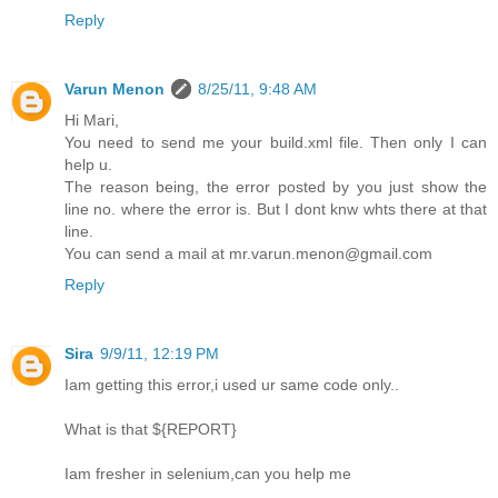
Reply
Varun Menon
8/25/11, 9:48 AM
Hi Mari,
You need to send me your build.xml file. Then only I can
help u.
The reason being, the error posted by you just show the
line no. where the error is. But I dont knw whts there at that
line.
You can send a mail at mr.varun.menon@gmail.com
Reply
Sira
9/9/11, 12:19 PM
Iam getting this error,i used ur same code only..
What is that ${REPORT}
Iam fresher in selenium,can you help me