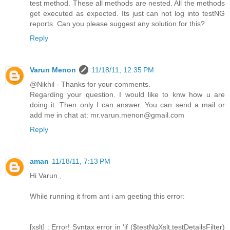
test method. These all methods are nested. All the methods
get executed as expected. Its just can not log into testNG
reports. Can you please suggest any solution for this?
Reply
Varun Menon
11/18/11, 12:35 PM
@Nikhil - Thanks for your comments.
Regarding your question. I would like to knw how u are
doing it. Then only I can answer. You can send a mail or
add me in chat at: mr.varun.menon@gmail.com
Reply
aman
11/18/11, 7:13 PM
Hi Varun ,
While running it from ant i am geeting this error:
[xslt] : Error! Syntax error in 'if ($testNgXslt.testDetailsFilter)