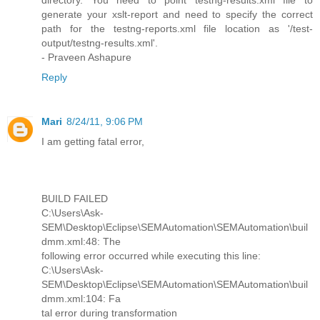
directory. You need to point testng-results.xml file to
generate your xslt-report and need to specify the correct
path for the testng-reports.xml file location as '/test-
output/testng-results.xml'.
- Praveen Ashapure
Reply
Mari
8/24/11, 9:06 PM
I am getting fatal error,
BUILD FAILED
C:\Users\Ask-
SEM\Desktop\Eclipse\SEMAutomation\SEMAutomation\buil
dmm.xml:48: The
following error occurred while executing this line:
C:\Users\Ask-
SEM\Desktop\Eclipse\SEMAutomation\SEMAutomation\buil
dmm.xml:104: Fa
tal error during transformation