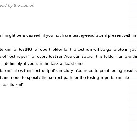
ed by the author.
ml might be a caused, if you not have testng-results.xml present with in
 xml for testNG, a report folder for the test run will be generate in you
 of 'test-report' for every test run.You can search this folder name with
 it definitely, if you ran the task at least once.
s.xml' file within 'test-output' directory. You need to point testng-result
rt and need to specify the correct path for the testng-reports.xml file
-results.xml'.