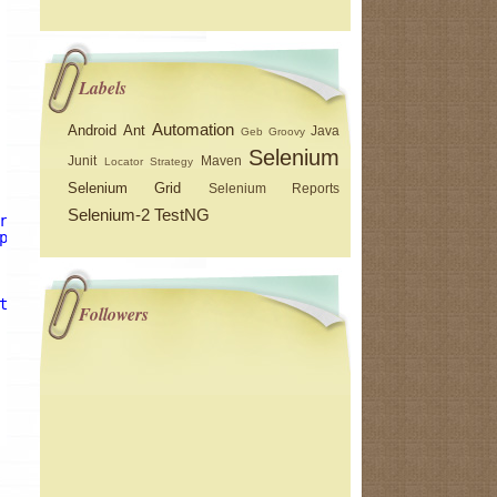
Labels
Automation
Android
Ant
Java
Geb
Groovy
Selenium
Junit
Maven
Locator Strategy
Selenium Grid
Selenium Reports
Selenium-2
TestNG
r}/testng-results.xsl"
out
=
"${basedir}/testng-xslt/index
putDir"
/>
t.testDetailsFilter"
/>
Followers