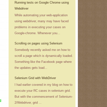
Running tests on Google Chrome using
Webdriver
While automating your web-application
using webdriver, many may have faced
problems in executing your cases on
Google-chrome. Whenever you...
Scrolling on pages using Selenium
Somebody recently asked me on how to
scroll a page which is dynamically loaded.
Something like the Facebook page where
the updates gets load...
Selenium Grid with WebDriver
I had earlier covered in my blog on how to
execute your RC cases in selenium grid.
But with the commencement of Selenium-
?
2/Webdriver, grid ...