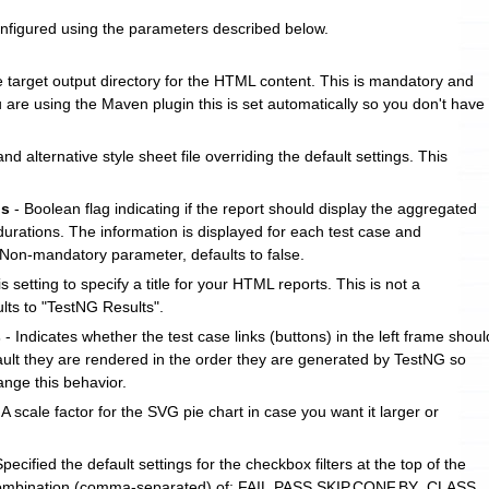
nfigured using the parameters described below.
e target output directory for the HTML content. This is mandatory and
 are using the Maven plugin this is set automatically so you don't have
nd alternative style sheet file overriding the default settings. This
ls
- Boolean flag indicating if the report should display the aggregated
urations. The information is displayed for each test case and
 Non-mandatory parameter, defaults to false.
s setting to specify a title for your HTML reports. This is not a
ts to "TestNG Results".
s
- Indicates whether the test case links (buttons) in the left frame shoul
fault they are rendered in the order they are generated by TestNG so
hange this behavior.
 A scale factor for the SVG pie chart in case you want it larger or
Specified the default settings for the checkbox filters at the top of the
 combination (comma-separated) of: FAIL,PASS,SKIP,CONF,BY_CLASS