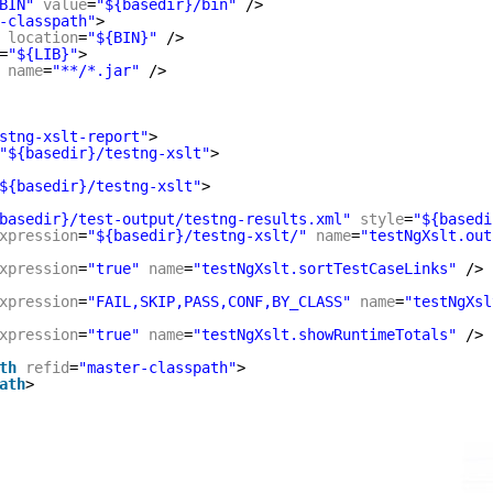
BIN"
value
=
"${basedir}/bin"
/>
-classpath"
>
location
=
"${BIN}"
/>
=
"${LIB}"
>
name
=
"**/*.jar"
/>
stng-xslt-report"
>
"${basedir}/testng-xslt"
>
${basedir}/testng-xslt"
>
basedir}/test-output/testng-results.xml"
style
=
"${basedi
xpression
=
"${basedir}/testng-xslt/"
name
=
"testNgXslt.out
xpression
=
"true"
name
=
"testNgXslt.sortTestCaseLinks"
/>
xpression
=
"FAIL,SKIP,PASS,CONF,BY_CLASS"
name
=
"testNgXsl
xpression
=
"true"
name
=
"testNgXslt.showRuntimeTotals"
/>
th
refid
=
"master-classpath"
>
ath
>