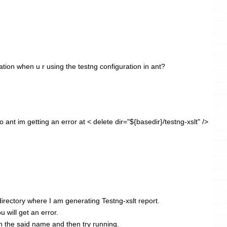
ation when u r using the testng configuration in ant?
 ant im getting an error at < delete dir="${basedir}/testng-xslt" />
 directory where I am generating Testng-xslt report.
ou will get an error.
th the said name and then try running.