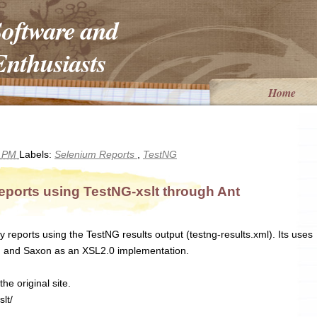
Software and
nthusiasts
Home
1 PM
Labels:
Selenium Reports
,
TestNG
eports using TestNG-xslt through Ant
y reports using the TestNG results output (testng-results.xml). Its uses
on and Saxon as an XSL2.0 implementation.
he original site.
lt/