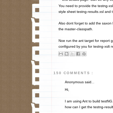
You need to provide the testng-xsl
style sheet testng-results.xsl and 
Also dont forget to add the saxon li
the master-classpath.
Noe run the ant target for report g
configured by you for testng-xslt r
150 COMMENTS :
Anonymous said...
Hi,
I am using Ant to build testNG
how can I get the testng-result