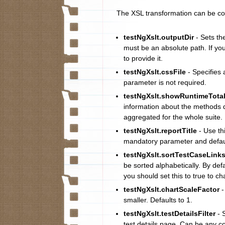
The XSL transformation can be co
testNgXslt.outputDir
- Sets th
must be an absolute path. If you
to provide it.
testNgXslt.cssFile
- Specifies a
parameter is not required.
testNgXslt.showRuntimeTota
information about the methods d
aggregated for the whole suite.
testNgXslt.reportTitle
- Use thi
mandatory parameter and defaul
testNgXslt.sortTestCaseLink
be sorted alphabetically. By de
you should set this to true to c
testNgXslt.chartScaleFactor
-
smaller. Defaults to 1.
testNgXslt.testDetailsFilter
- 
test details page. Can be any