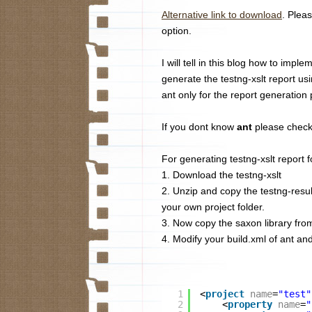
Alternative link to download
. Plea
option.
I will tell in this blog how to impl
generate the testng-xslt report us
ant only for the report generation
If you dont know
ant
please check
For generating testng-xslt report f
1. Download the testng-xslt
2. Unzip and copy the testng-result
your own project folder.
3. Now copy the saxon library from (
4. Modify your build.xml of ant and 
1
<
project
name
=
"test"
2
<
property
name
=
"