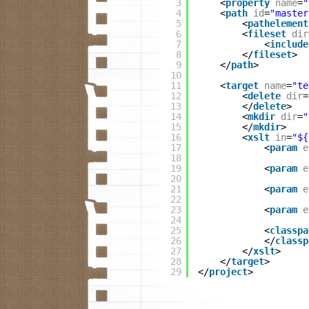
3
<
property
name
=
"
4
<
path
id
=
"master
5
<
pathelement
6
<
fileset
dir
7
<
include
8
</
fileset
>
9
</
path
>
10
11
<
target
name
=
"te
12
<
delete
dir
=
13
</
delete
>
14
<
mkdir
dir
=
"
15
</
mkdir
>
16
<
xslt
in
=
"${
17
<
param
e
18
19
<
param
e
20
21
<
param
e
22
23
<
param
e
24
25
<
classpa
26
</
classp
27
</
xslt
>
28
</
target
>
29
</
project
>