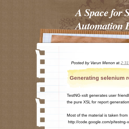
A Space for 
Automation E
Posted by
Varun Menon
at
2:3
Generating selenium r
TestNG-xslt generates user friendl
the pure XSL for report generati
Most of the material is taken from t
http://code.google.com/p/testng-xs