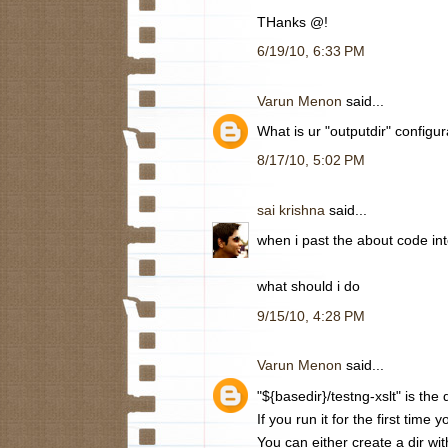
THanks @!
6/19/10, 6:33 PM
Varun Menon
said...
What is ur "outputdir" configur
8/17/10, 5:02 PM
sai krishna
said...
when i past the about code into
what should i do
9/15/10, 4:28 PM
Varun Menon
said...
"${basedir}/testng-xslt" is the
If you run it for the first time y
You can either create a dir wi