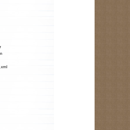
r
in
s.xml