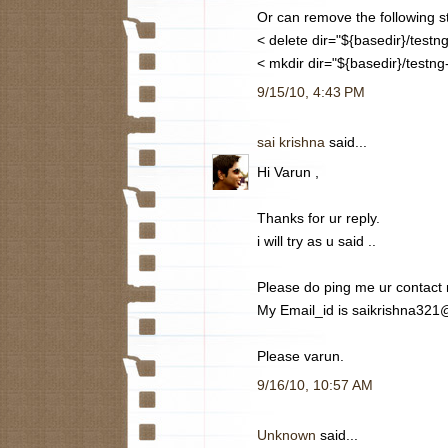
Or can remove the following s
< delete dir="${basedir}/testng
< mkdir dir="${basedir}/testng-
9/15/10, 4:43 PM
sai krishna
said...
Hi Varun ,
Thanks for ur reply.
i will try as u said ..
Please do ping me ur contact
My Email_id is saikrishna32
Please varun.
9/16/10, 10:57 AM
Unknown
said...