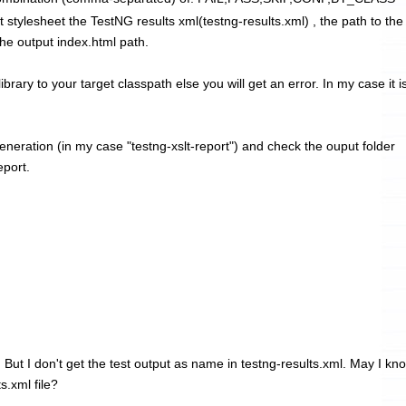
t stylesheet the TestNG results xml(testng-results.xml) , the path to the
the output index.html path.
brary to your target classpath else you will get an error. In my case it i
eneration (in my case "testng-xslt-report
") and check the ouput folder
eport.
. But I don't get the test output as name in testng-results.xml. May I kn
s.xml file?