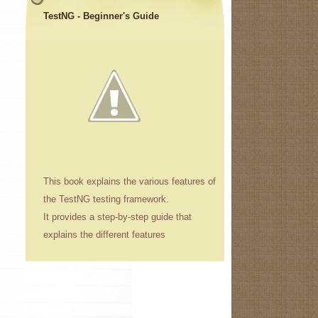
TestNG - Beginner's Guide
This book explains the various features of
the TestNG testing framework.
It provides a step-by-step guide that
explains the different features