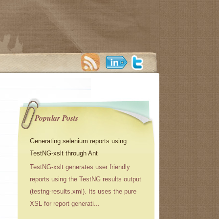
Popular Posts
Generating selenium reports using
TestNG-xslt through Ant
TestNG-xslt generates user friendly
reports using the TestNG results output
(testng-results.xml). Its uses the pure
XSL for report generati...