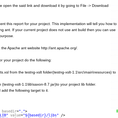
se open the said link and download it by going to File -> Download
ement this report for your project. This implementation will tell you how to
ing ant. If your current project does not use ant build then you can use
 purpose.
 the Apache ant website http://ant.apache.org/.
or your project do the following:
s.xsl from the testng-xslt folder(testng-xslt-1.1\src\main\resources) to
testng-xslt-1.1\lib\saxon-8.7.jar)to your project lib folder.
add the following target to it.
basedir
=
"."
>
LIB"
value
=
"${basedir}/libs"
/>