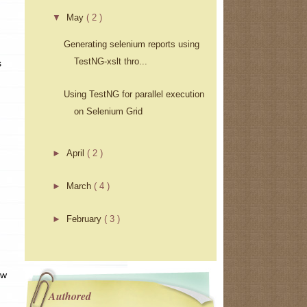
▼
May
( 2 )
Generating selenium reports using
TestNG-xslt thro...
s
Using TestNG for parallel execution
on Selenium Grid
►
April
( 2 )
►
March
( 4 )
►
February
( 3 )
ow
Authored