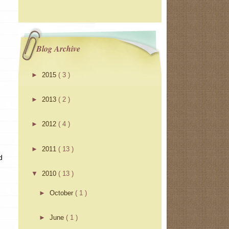
Blog Archive
►
2015
( 3 )
►
2013
( 2 )
►
2012
( 4 )
►
2011
( 13 )
d
▼
2010
( 13 )
►
October
( 1 )
►
June
( 1 )