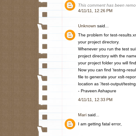
This comment has been remov
4/11/11, 12:26 PM
Unknown
said...
The problem for test-results.x
your project directory.
Whenever you run the test suite
project directory with the name
your project folder you will find
Now you can find 'testng-result
file to generate your xslt-repo
location as '/test-output/testng
- Praveen Ashapure
4/11/11, 12:33 PM
Mari
said...
I am getting fatal error,