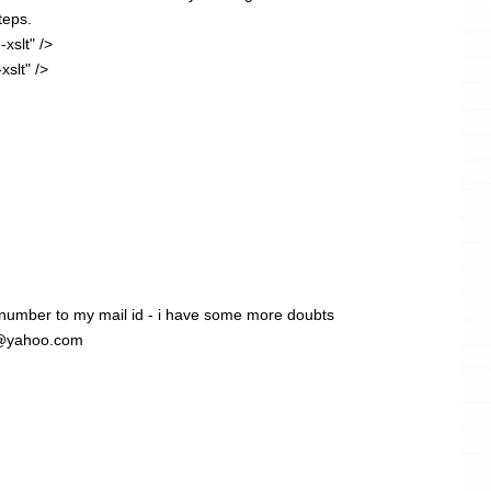
teps.
-xslt" />
xslt" />
 number to my mail id - i have some more doubts
1@yahoo.com