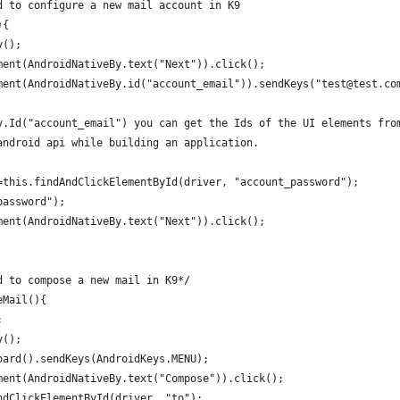
d to configure a new mail account in K9
){
y();
ment(AndroidNativeBy.text("Next")).click();
ment(AndroidNativeBy.id("account_email")).sendKeys("test@test.co
y.Id("account_email") you can get the Ids of the UI elements fro
android api while building an application. 
=this.findAndClickElementById(driver, "account_password");
password");
ment(AndroidNativeBy.text("Next")).click();
d to compose a new mail in K9*/
eMail(){
;
y();
oard().sendKeys(AndroidKeys.MENU);
ment(AndroidNativeBy.text("Compose")).click();
ndClickElementById(driver, "to");