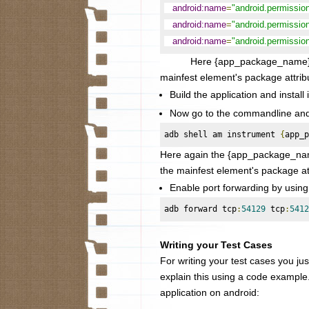
android:name
=
"android.permissi
android:name
=
"android.permiss
android:name
=
"android.permiss
Here {app_package_name} needs 
mainfest element's package attrib
Build the application and install 
Now go to the commandline and s
adb shell am instrument 
{
app_p
Here again the
{app_package_name
the mainfest element's package at
Enable port forwarding by usin
adb forward tcp
:
54129
 tcp
:
5412
Writing your Test Cases
For writing your test cases you just
explain this using a code example
application on android: