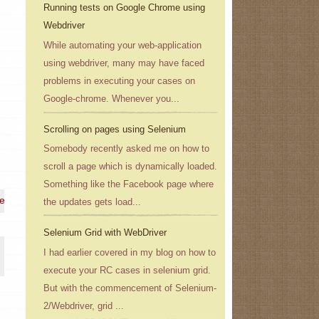
Running tests on Google Chrome using
Webdriver
While automating your web-application
using webdriver, many may have faced
problems in executing your cases on
Google-chrome. Whenever you...
Scrolling on pages using Selenium
Somebody recently asked me on how to
scroll a page which is dynamically loaded.
Something like the Facebook page where
 e-mail address}
the updates gets load...
Selenium Grid with WebDriver
I had earlier covered in my blog on how to
execute your RC cases in selenium grid.
But with the commencement of Selenium-
2/Webdriver, grid ...