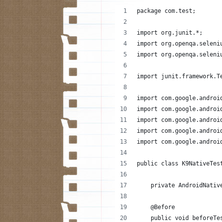
package com.test;
import org.junit.*;
import org.openqa.seleni
import org.openqa.seleni
import junit.framework.T
import com.google.androi
import com.google.androi
import com.google.androi
import com.google.androi
import com.google.androi
public class K9NativeTes
    private AndroidNativ
    @Before
    public void beforeTe