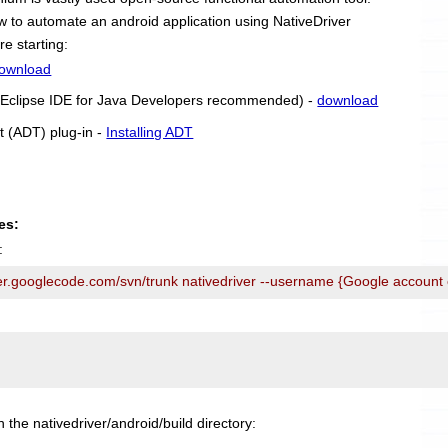
 how to automate an android application using NativeDriver
re starting:
ownload
r (Eclipse IDE for Java Developers recommended) -
download
t (ADT) plug-in -
Installing ADT
es:
:
ver.googlecode.com/svn/trunk nativedriver --username {Google account
n the nativedriver/android/build directory: