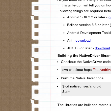
In this write-up I will tell you on
Following things are required befo
Android SDK 2.2 or later -
d
Eclipse version 3.5 or late
Android Development Toolki
Ant -
download
JDK 1.6 or later -
download
Building the NativeDriver librari
Checkout the NativeDriver code
svn checkout https
:
//nativedri
Build the NativeDriver code:
$ cd nativedriver
/
android

$ ant
The libraries are built and stored i