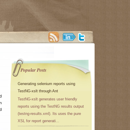
Popular Posts
Generating selenium reports using
TestNG-xslt through Ant
d
TestNG-xslt generates user friendly
n
reports using the TestNG results output
d
(testng-results.xml). Its uses the pure
XSL for report generati...