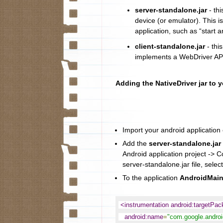
server-standalone.jar
- thi
device (or emulator). This i
application, such as “start a
client-standalone.jar
- this
implements a WebDriver API
Adding the NativeDriver jar to 
Import your android application c
Add the
server-standalone.jar
Android application project -> C
server-standalone.jar file, select
To the application
AndroidMain
<instrumentation android:targetPa
android:name
=
"com.google.android