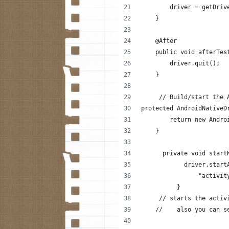
        driver = getDriv
    }
    @After
    public void afterTes
        driver.quit();
    }
     // Build/start the 
protected AndroidNativeD
        return new Andro
    }
      private void start
            driver.start
                "activit
          }
     // starts the activ
    //    also you can s