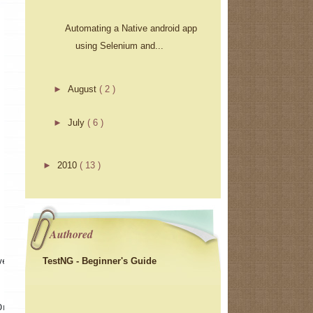
Automating a Native android app
using Selenium and...
►
August
( 2 )
►
July
( 6 )
►
2010
( 13 )
Authored
TestNG - Beginner's Guide
ver 
Driver()