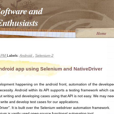
Software and
nthusiasts
Home
5 PM
Labels:
Android
,
Selenium-2
ndroid app using Selenium and NativeDriver
lopment happening on the android front, automation of the develope
cessity. Android within its API supports a testing framework which ca
but writing and developing cases using that API is not easy. We may nee
write and develop test cases for our applications.
river". It is built over the Selenium webdriver automation framework.
ium is vastly used open-source functional automation tool.