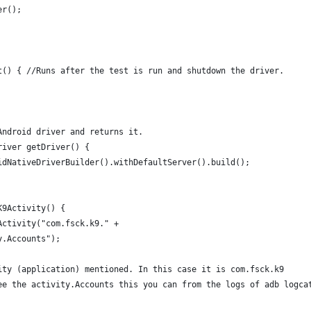
er();
t() { //Runs after the test is run and shutdown the driver.
Android driver and returns it.
river getDriver() {
idNativeDriverBuilder().withDefaultServer().build(); 
K9Activity() {
Activity("com.fsck.k9." +
y.Accounts");
ity (application) mentioned. In this case it is com.fsck.k9 
ee the activity.Accounts this you can from the logs of adb logca