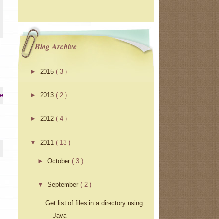
e
Blog Archive
►
2015
( 3 )
►
2013
( 2 )
erInstrumentation
►
2012
( 4 )
▼
2011
( 13 )
►
October
( 3 )
▼
September
( 2 )
Get list of files in a directory using
Java