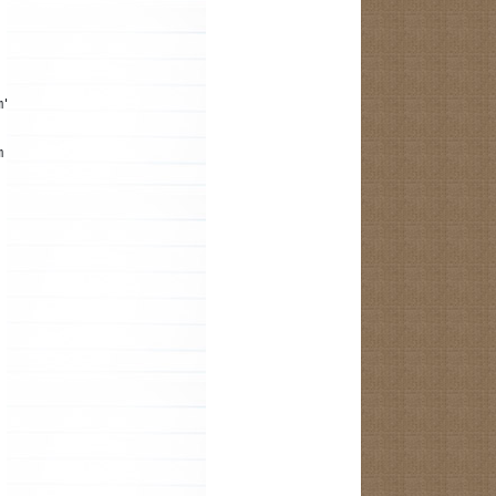
m");
m the R.java