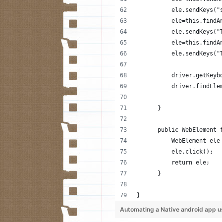
          ele.sendKeys("
          ele=this.findA
          ele.sendKeys("
          ele=this.findA
          ele.sendKeys("
          driver.getKeyb
          driver.findEle
      }
      public WebElement 
          WebElement ele
          ele.click();
          return ele;
      }
}
Automating a Native android app u