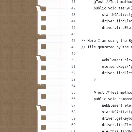
      @Test //Test metho
      public void tesK9(
          startK9Activit
          driver.findEle
          driver.findEle
// Here I am using the B
// file genrated by the 
          WebElement ele
          ele.sendKeys("
          driver.findEle
      }
      @Test /*Test metho
      public void compos
          WebElement ele
          startK9Activit
          driver.getKeyb
          driver.findEle
          ele=this.findA