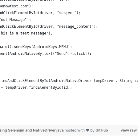
send@test.com");
ndClickElementById(driver, "subject");
Test Message");
ndClickElementById(driver, "message_content");
This is a test message");
oard().sendKeys(AndroidKeys.MENU);
ment(AndroidNativeBy.text("Send")).click();
findAndClickElementById(AndroidNativeDriver tempDriver, String i
 = tempDriver.findElementById(id);
sing Selenium and NativeDriver.java
hosted with ❤ by
GitHub
view raw