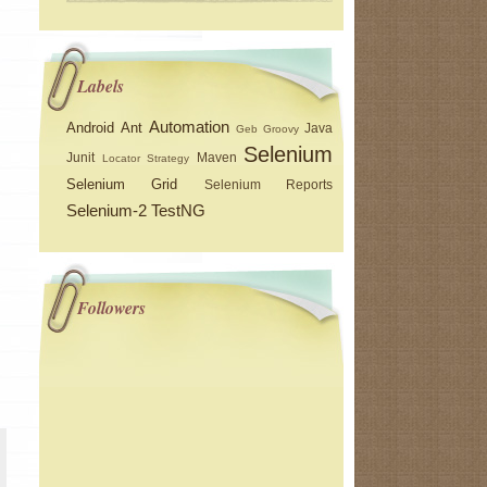
Labels
Automation
Android
Ant
Java
Geb
Groovy
Selenium
Junit
Maven
Locator Strategy
Selenium Grid
Selenium Reports
Selenium-2
TestNG
Followers