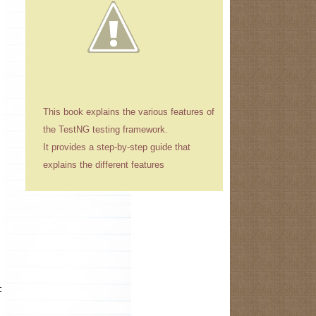
This book explains the various features of
the TestNG testing framework.
It provides a step-by-step guide that
explains the different features
t while starting the application