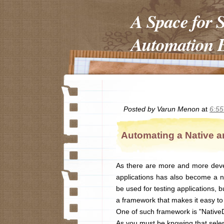
A Space for 
Automation E
Posted by
Varun Menon
at
6:5
Automating a Native a
As there are more and more deve
applications has also become a ne
be used for testing applications, 
a framework that makes it easy to 
One of such framework is "NativeD
As you must be knowing that selen