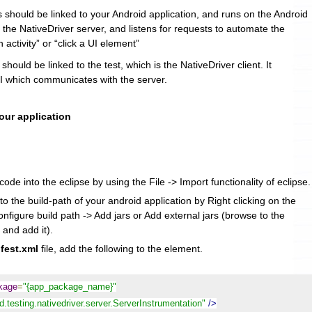
s should be linked to your Android application, and runs on the Android
s the NativeDriver server, and listens for requests to automate the
n activity” or “click a UI element”
 should be linked to the test, which is the NativeDriver client. It
 which communicates with the server.
your application
ode into the eclipse by using the File -> Import functionality of eclipse.
to the build-path of your android application by Right clicking on the
onfigure build path -> Add jars or Add external jars (browse to the
 and add it).
fest.xml
file, add the following to the
element.
ckage
=
"{app_package_name}"
.testing.nativedriver.server.ServerInstrumentation"
/>