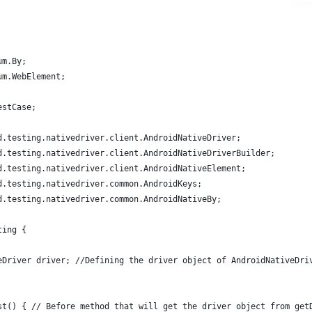
um.By;
um.WebElement;
estCase;
d.testing.nativedriver.client.AndroidNativeDriver;
d.testing.nativedriver.client.AndroidNativeDriverBuilder;
d.testing.nativedriver.client.AndroidNativeElement;
d.testing.nativedriver.common.AndroidKeys;
d.testing.nativedriver.common.AndroidNativeBy;
ting {
eDriver driver; //Defining the driver object of AndroidNativeDri
st() { // Before method that will get the driver object from get