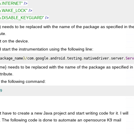
on.INTERNET"
/>
ion.WAKE_LOCK"
/>
ion.DISABLE_KEYGUARD"
/>
to be replaced with the name of the package as specified in th
ute.
it on the device.
tart the instrumentation using the following line:
ackage_name
}/
com
.
google
.
android
.
testing
.
nativedriver
.
server
.
Serv
} needs to be replaced with the name of the package as specified in
tribute.
g the following command:
9
 have to create a new Java project and start writing code for it. I will
. The following code is done to automate an opensource K9 mail