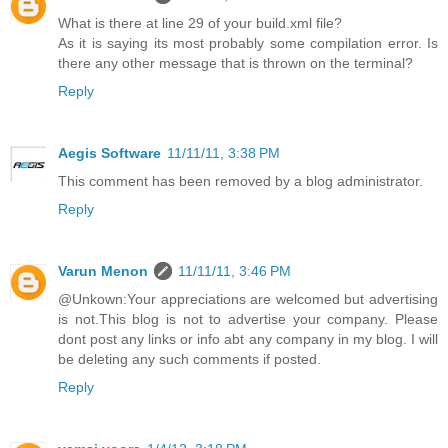
What is there at line 29 of your build.xml file?
As it is saying its most probably some compilation error. Is
there any other message that is thrown on the terminal?
Reply
Aegis Software
11/11/11, 3:38 PM
This comment has been removed by a blog administrator.
Reply
Varun Menon
11/11/11, 3:46 PM
@Unkown:Your appreciations are welcomed but advertising
is not.This blog is not to advertise your company. Please
dont post any links or info abt any company in my blog. I will
be deleting any such comments if posted.
Reply