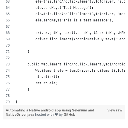
          ele=this.findAndClickElementById(driver, "subj
          ele.sendKeys("Test Message");
          ele=this.findAndClickElementById(driver, "mess
          ele.sendKeys("This is a test message");
          driver.getKeyboard().sendKeys(AndroidKeys.MENU
          driver.findElement(AndroidNativeBy.text("Send"
      }
      public WebElement findAndClickElementById(AndroidN
          WebElement ele = tempDriver.findElementById(id
          ele.click();
          return ele;
      }
}
Automating a Native android app using Selenium and
view raw
NativeDriver.java
hosted with ❤ by
GitHub