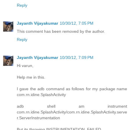
Reply
Jayanth Vijayakumar
10/30/12, 7:05 PM
This comment has been removed by the author.
Reply
Jayanth Vijayakumar
10/30/12, 7:09 PM
Hi varun,
Help me in this.
I gave the adb command as follows for my package name
com.rn.idine.SplashActivity
adb shell am instrument
com.rn.idine.SplashActivity/com.rn.idine.SplashActivity.serve
r.ServerInstrumentation
But its throwing INSTRUMENTATION_FAILED