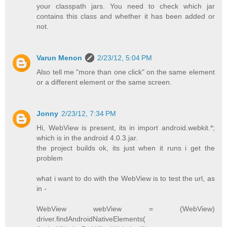
your classpath jars. You need to check which jar
contains this class and whether it has been added or
not.
Varun Menon
2/23/12, 5:04 PM
Also tell me "more than one click" on the same element
or a different element or the same screen.
Jonny
2/23/12, 7:34 PM
Hi, WebView is present, its in import android.webkit.*;
which is in the android 4.0.3.jar.
the project builds ok, its just when it runs i get the
problem
what i want to do with the WebView is to test the url, as
in -
WebView webView = (WebView)
driver.findAndroidNativeElements(