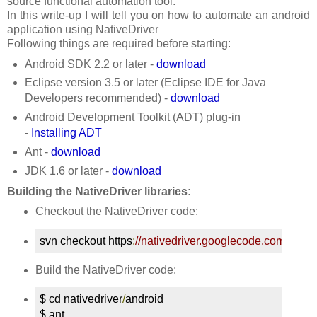
source functional automation tool.
In this write-up I will tell you on how to automate an android
application using NativeDriver
Following things are required before starting:
Android SDK 2.2 or later -
download
Eclipse version 3.5 or later (Eclipse IDE for Java
Developers recommended) -
download
Android Development Toolkit (ADT) plug-in
-
Installing ADT
Ant -
download
JDK 1.6 or later -
download
Building the NativeDriver libraries:
Checkout the NativeDriver code:
svn checkout https
:
//nativedriver.googlecode.com/svn/t
Build the NativeDriver code:
$ cd nativedriver
/
android

$ ant