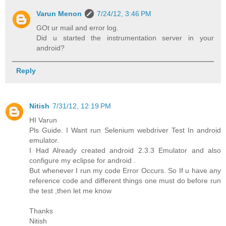
Varun Menon
7/24/12, 3:46 PM
GOt ur mail and error log.
Did u started the instrumentation server in your
android?
Reply
Nitish
7/31/12, 12:19 PM
HI Varun
Pls Guide. I Want run Selenium webdriver Test In android
emulator.
I Had Already created android 2.3.3 Emulator and also
configure my eclipse for android .
But whenever I run my code Error Occurs. So If u have any
reference code and different things one must do before run
the test ,then let me know
Thanks
Nitish