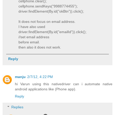
cellphone.clear();
cellphone.sendKeys("9988774455");
driver.findElement(By.id("okBtn")).click();
It does not focus on email address.
I have also used
driver.findElement(By.id("emailId")).click();
//set email address
before email.
then also it does not work.
Reply
manju
2/7/12, 4:22 PM
hi Varun using this nativedriver can i automate native
android applications like (Phone app).
Reply
Replies