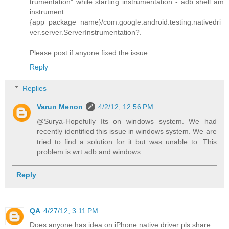
trumentation" while starting instrumentation - adb shell am
instrument
{app_package_name}/com.google.android.testing.nativedri
ver.server.ServerInstrumentation?.
Please post if anyone fixed the issue.
Reply
Replies
Varun Menon
4/2/12, 12:56 PM
@Surya-Hopefully Its on windows system. We had
recently identified this issue in windows system. We are
tried to find a solution for it but was unable to. This
problem is wrt adb and windows.
Reply
QA
4/27/12, 3:11 PM
Does anyone has idea on iPhone native driver pls share