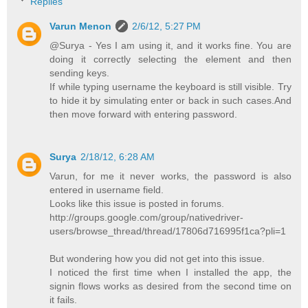
Replies
Varun Menon
2/6/12, 5:27 PM
@Surya - Yes I am using it, and it works fine. You are
doing it correctly selecting the element and then
sending keys.
If while typing username the keyboard is still visible. Try
to hide it by simulating enter or back in such cases.And
then move forward with entering password.
Surya
2/18/12, 6:28 AM
Varun, for me it never works, the password is also
entered in username field.
Looks like this issue is posted in forums.
http://groups.google.com/group/nativedriver-
users/browse_thread/thread/17806d716995f1ca?pli=1
But wondering how you did not get into this issue.
I noticed the first time when I installed the app, the
signin flows works as desired from the second time on
it fails.