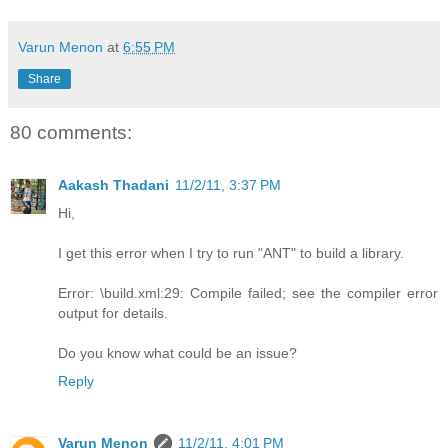
Varun Menon
at
6:55 PM
Share
80 comments:
Aakash Thadani
11/2/11, 3:37 PM
Hi,
I get this error when I try to run "ANT" to build a library.
Error: \build.xml:29: Compile failed; see the compiler error
output for details.
Do you know what could be an issue?
Reply
Varun Menon
11/2/11, 4:01 PM