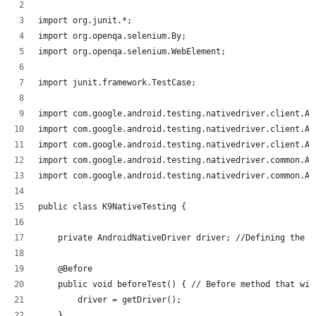
import org.junit.*;
import org.openqa.selenium.By;
import org.openqa.selenium.WebElement;
import junit.framework.TestCase;
import com.google.android.testing.nativedriver.client.An
import com.google.android.testing.nativedriver.client.An
import com.google.android.testing.nativedriver.client.An
import com.google.android.testing.nativedriver.common.An
import com.google.android.testing.nativedriver.common.An
public class K9NativeTesting {
    private AndroidNativeDriver driver; //Defining the d
    @Before
    public void beforeTest() { // Before method that wil
        driver = getDriver();
    }