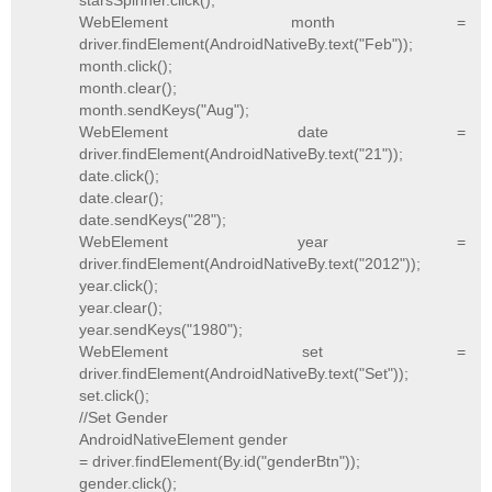
starsSpinner.click();
WebElement month =
driver.findElement(AndroidNativeBy.text("Feb"));
month.click();
month.clear();
month.sendKeys("Aug");
WebElement date =
driver.findElement(AndroidNativeBy.text("21"));
date.click();
date.clear();
date.sendKeys("28");
WebElement year =
driver.findElement(AndroidNativeBy.text("2012"));
year.click();
year.clear();
year.sendKeys("1980");
WebElement set =
driver.findElement(AndroidNativeBy.text("Set"));
set.click();
//Set Gender
AndroidNativeElement gender
= driver.findElement(By.id("genderBtn"));
gender.click();