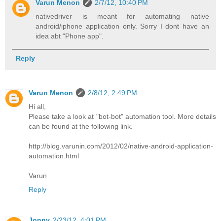
Varun Menon
2/7/12, 10:40 PM
nativedriver is meant for automating native
android/iphone application only. Sorry I dont have an
idea abt "Phone app".
Reply
Varun Menon
2/8/12, 2:49 PM
Hi all,
Please take a look at "bot-bot" automation tool. More details
can be found at the following link.
http://blog.varunin.com/2012/02/native-android-application-
automation.html
Varun
Reply
Jonny
2/23/12, 4:01 PM