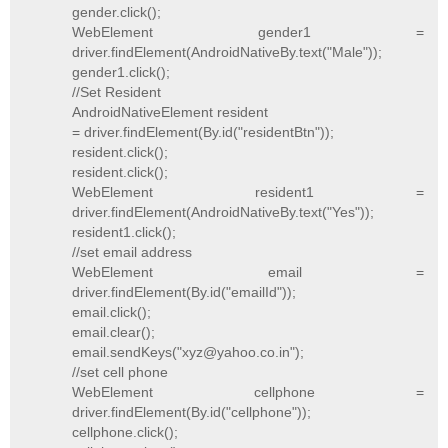
gender.click();
WebElement gender1 =
driver.findElement(AndroidNativeBy.text("Male"));
gender1.click();
//Set Resident
AndroidNativeElement resident
= driver.findElement(By.id("residentBtn"));
resident.click();
resident.click();
WebElement resident1 =
driver.findElement(AndroidNativeBy.text("Yes"));
resident1.click();
//set email address
WebElement email =
driver.findElement(By.id("emailId"));
email.click();
email.clear();
email.sendKeys("xyz@yahoo.co.in");
//set cell phone
WebElement cellphone =
driver.findElement(By.id("cellphone"));
cellphone.click();