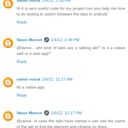
vamsi voora
1/4/12, 3:18 PM
Hi it is very useful code for my project.can you help me how
to do testing to switch between the tabs in android
Reply
Varun Menon
1/4/12, 4:38 PM
@Vamsi - wht kind of tabs are u talking abt? Is it a native
add or a web-app?
Reply
vamsi voora
1/6/12, 11:27 AM
Its a native app
Reply
Varun Menon
1/6/12, 12:17 PM
@vamsi- In case the tabs have names u can use the name
of the tab to find the element and clicking on them.