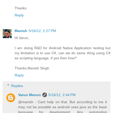
Thanks
Reply
Manish
5/16/12, 2:27 PM
Hi Varun,
I am doing R&D for Android Native Application testing but
my limitation is to use C#, can we do same thing using C#
as scripting language, if yes then how?
Thanks.Manish Singh
Reply
Replies
Varun Menon
5/16/12, 2:44 PM
@manish - Cant help on that. But according to me it
may not be possible as android uses java as the base
language for development. Any automation