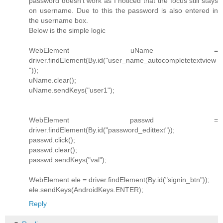
password doesn't work as I noticed that the focus still stays
on username. Due to this the password is also entered in
the username box.
Below is the simple logic
WebElement uName =
driver.findElement(By.id("user_name_autocompletetextview
"));
uName.clear();
uName.sendKeys("user1");
WebElement passwd =
driver.findElement(By.id("password_edittext"));
passwd.click();
passwd.clear();
passwd.sendKeys("val");
WebElement ele = driver.findElement(By.id("signin_btn"));
ele.sendKeys(AndroidKeys.ENTER);
Reply