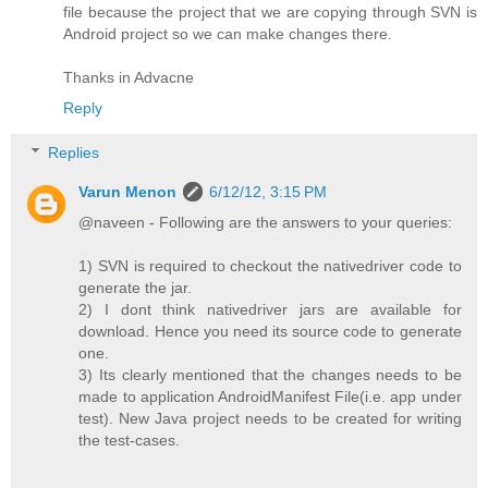
file because the project that we are copying through SVN is
Android project so we can make changes there.
Thanks in Advacne
Reply
Replies
Varun Menon
6/12/12, 3:15 PM
@naveen - Following are the answers to your queries:
1) SVN is required to checkout the nativedriver code to
generate the jar.
2) I dont think nativedriver jars are available for
download. Hence you need its source code to generate
one.
3) Its clearly mentioned that the changes needs to be
made to application AndroidManifest File(i.e. app under
test). New Java project needs to be created for writing
the test-cases.