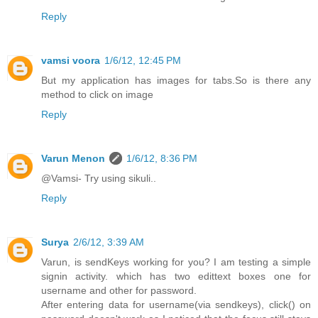
Reply
vamsi voora
1/6/12, 12:45 PM
But my application has images for tabs.So is there any
method to click on image
Reply
Varun Menon
1/6/12, 8:36 PM
@Vamsi- Try using sikuli..
Reply
Surya
2/6/12, 3:39 AM
Varun, is sendKeys working for you? I am testing a simple
signin activity. which has two edittext boxes one for
username and other for password.
After entering data for username(via sendkeys), click() on