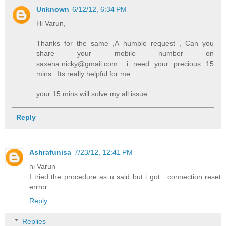
Unknown
6/12/12, 6:34 PM
Hi Varun,
Thanks for the same ,A humble request , Can you
share your mobile number on
saxena.nicky@gmail.com ..i need your precious 15
mins ..Its really helpful for me.
your 15 mins will solve my all issue..
Reply
Ashrafunisa
7/23/12, 12:41 PM
hi Varun
I tried the procedure as u said but i got . connection reset
errror
Reply
Replies