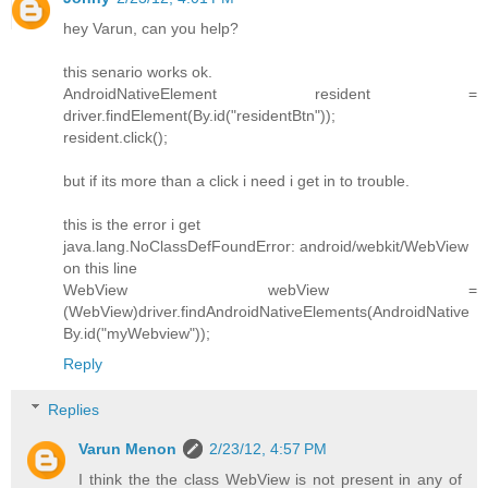
hey Varun, can you help?
this senario works ok.
AndroidNativeElement resident =
driver.findElement(By.id("residentBtn"));
resident.click();
but if its more than a click i need i get in to trouble.
this is the error i get
java.lang.NoClassDefFoundError: android/webkit/WebView
on this line
WebView webView =
(WebView)driver.findAndroidNativeElements(AndroidNative
By.id("myWebview"));
Reply
Replies
Varun Menon
2/23/12, 4:57 PM
I think the the class WebView is not present in any of