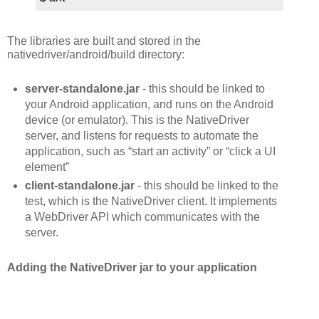
The libraries are built and stored in the
nativedriver/android/build directory:
server-standalone.jar
- this should be linked to
your Android application, and runs on the Android
device (or emulator). This is the NativeDriver
server, and listens for requests to automate the
application, such as “start an activity” or “click a UI
element”
client-standalone.jar
- this should be linked to the
test, which is the NativeDriver client. It implements
a WebDriver API which communicates with the
server.
Adding the NativeDriver jar to your application