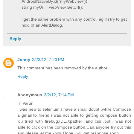
AndroidNativeBy.id("myWebview"));
string myUrl = webView.GetUrl();
i get the same problem with any control. eg if i try to get
hold of an AlertDialog.
Reply
Jonny
2/23/12, 7:20 PM
This comment has been removed by the author.
Reply
Anonymous
3/2/12, 7:14 PM
Hi Varun
I was new to selenium.I have a small doubt ,while Compose
a gmail to friend i was not able to getting compose button
id,i tried with firebug,IDE,Xpather ,and css ,but i was not
able to click on the compose button.Can,anyone try out this
and please let me know.Hope i will get response soon.