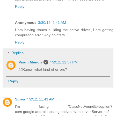
Reply
Anonymous
3/30/12, 2:41 AM
I am having issues building the native driver., i am getting
compilation error. Any pointers
Reply
Replies
Varun Menon
4/2/12, 12:57 PM
@Rama- what kind of errors?
Reply
Surya
4/2/12, 11:43 AM
I'm facing "ClassNotFoundException?:
com.google.android.testing.nativedriver.server.ServerIns?