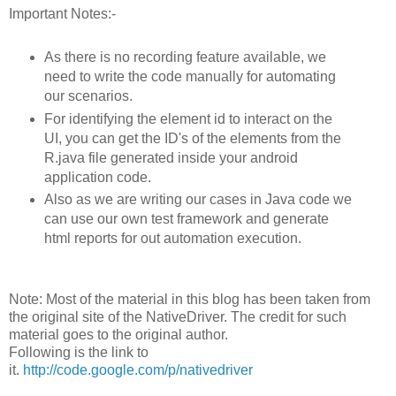
Important Notes:-
As there is no recording feature available, we
need to write the code manually for automating
our scenarios.
For identifying the element id to interact on the
UI, you can get the ID's of the elements from the
R.java file generated inside your android
application code.
Also as we are writing our cases in Java code we
can use our own test framework and generate
html reports for out automation execution.
Note: Most of the material in this blog has been taken from
the original site of the NativeDriver. The credit for such
material goes to the original author.
Following is the link to
it.
http://code.google.com/p/nativedriver