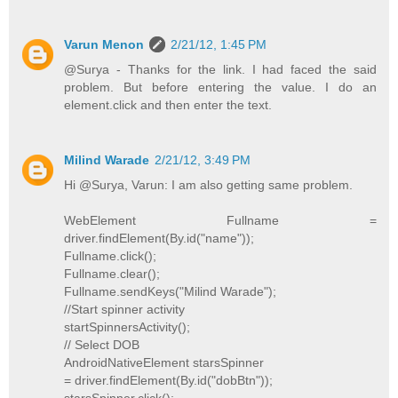
Varun Menon
2/21/12, 1:45 PM
@Surya - Thanks for the link. I had faced the said
problem. But before entering the value. I do an
element.click and then enter the text.
Milind Warade
2/21/12, 3:49 PM
Hi @Surya, Varun: I am also getting same problem.
WebElement Fullname =
driver.findElement(By.id("name"));
Fullname.click();
Fullname.clear();
Fullname.sendKeys("Milind Warade");
//Start spinner activity
startSpinnersActivity();
// Select DOB
AndroidNativeElement starsSpinner
= driver.findElement(By.id("dobBtn"));