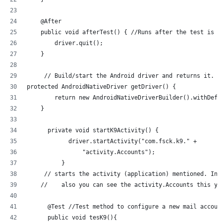
    @After
    public void afterTest() { //Runs after the test is r
        driver.quit();
    }
     // Build/start the Android driver and returns it.
protected AndroidNativeDriver getDriver() {
        return new AndroidNativeDriverBuilder().withDefa
    }
      private void startK9Activity() {
            driver.startActivity("com.fsck.k9." +
                "activity.Accounts");
          }
     // starts the activity (application) mentioned. In 
    //    also you can see the activity.Accounts this yo
      @Test //Test method to configure a new mail accoun
      public void tesK9(){