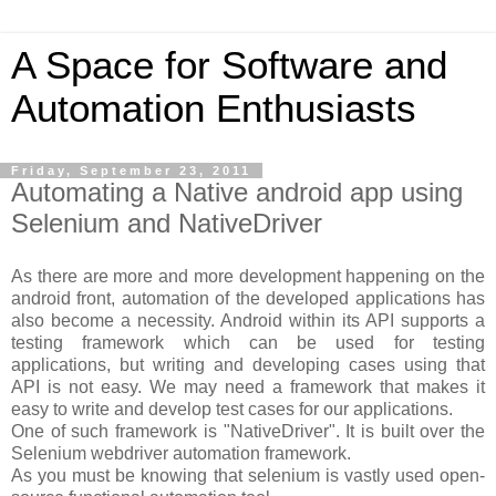
A Space for Software and
Automation Enthusiasts
Friday, September 23, 2011
Automating a Native android app using
Selenium and NativeDriver
As there are more and more development happening on the
android front, automation of the developed applications has
also become a necessity. Android within its API supports a
testing framework which can be used for testing
applications, but writing and developing cases using that
API is not easy. We may need a framework that makes it
easy to write and develop test cases for our applications.
One of such framework is "NativeDriver". It is built over the
Selenium webdriver automation framework.
As you must be knowing that selenium is vastly used open-