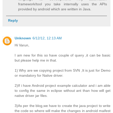
framework/tool you take internally uses the APIs
provided by android which are written in Java.
Reply
Unknown
6/12/12, 12:13 AM
Hi Varun,
I am new for this so have couple of query ,it can be basic
but please help me in that.
1) Why are we copying project from SVN ,It is just for Demo
or mandatory for Native driver.
2)If i have Android project example calculator and i am able
to config the same in eclipse without ant than how will get
native driver jar files.
3)As per the blog,we have to create the java project to write
the code so where will make the changes in android maifest