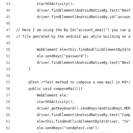
          startK9Activity();
          driver.findElement(AndroidNativeBy.text("Next"
          driver.findElement(AndroidNativeBy.id("account
// Here I am using the By.Id("account_email") you can ge
// file genrated by the android api while building an ap
          WebElement ele=this.findAndClickElementById(dr
          ele.sendKeys("password");
          driver.findElement(AndroidNativeBy.text("Next"
      }
      @Test /*Test method to compose a new mail in K9*/
      public void composeMail(){
          WebElement ele;
          startK9Activity();
          driver.getKeyboard().sendKeys(AndroidKeys.MENU
          driver.findElement(AndroidNativeBy.text("Compo
          ele=this.findAndClickElementById(driver, "to")
          ele.sendKeys("send@test.com");