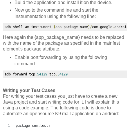
Build the application and install it on the device.
Now go to the commandline and start the
instrumentation using the following line:
adb shell am instrument 
{
app_package_name
}/
com
.
google
.
android
Here again the
{app_package_name} needs to be replaced
with the name of the package as specified in the mainfest
element's package attribute.
Enable port forwarding by using the following
command:
adb forward tcp
:
54129
 tcp
:
54129
Writing your Test Cases
For writing your test cases you just have to create a new
Java project and start writing code for it. I will explain this
using a code example. The following code is done to
automate an opensource K9 mail application on android:
package com.test;