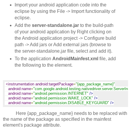
Import your android application code into the
eclipse by using the File -> Import functionality of
eclipse.
Add the
server-standalone.jar
to the build-path
of your android application by Right clicking on
the Android application project -> Configure build
path -> Add jars or Add external jars (browse to
the server-standalone.jar file, select and add it).
To the application
AndroidMainfest.xml
file, add
the following to the
element.
<instrumentation android:targetPackage
=
"{app_package_name}"
android:name
=
"com.google.android.testing.nativedriver.server.ServerIns
android:name
=
"android.permission.INTERNET"
/>
android:name
=
"android.permission.WAKE_LOCK"
/>
android:name
=
"android.permission.DISABLE_KEYGUARD"
/>
Here {app_package_name} needs to be replaced with
the name of the package as specified in the mainfest
element's package attribute.