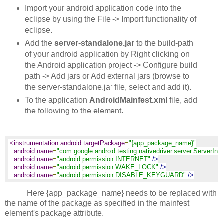
Import your android application code into the
eclipse by using the File -> Import functionality of
eclipse.
Add the
server-standalone.jar
to the build-path
of your android application by Right clicking on
the Android application project -> Configure build
path -> Add jars or Add external jars (browse to
the server-standalone.jar file, select and add it).
To the application
AndroidMainfest.xml
file, add
the following to the
element.
<instrumentation android:targetPackage
=
"{app_package_name}"
android:name
=
"com.google.android.testing.nativedriver.server.ServerIns
android:name
=
"android.permission.INTERNET"
/>
android:name
=
"android.permission.WAKE_LOCK"
/>
android:name
=
"android.permission.DISABLE_KEYGUARD"
/>
Here {app_package_name} needs to be replaced with
the name of the package as specified in the mainfest
element's package attribute.