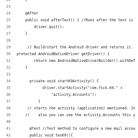
    @After
    public void afterTest() { //Runs after the test is r
        driver.quit();
    }
     // Build/start the Android driver and returns it.
protected AndroidNativeDriver getDriver() {
        return new AndroidNativeDriverBuilder().withDefa
    }
      private void startK9Activity() {
            driver.startActivity("com.fsck.k9." +
                "activity.Accounts");
          }
     // starts the activity (application) mentioned. In 
    //    also you can see the activity.Accounts this yo
      @Test //Test method to configure a new mail accoun
      public void tesK9(){