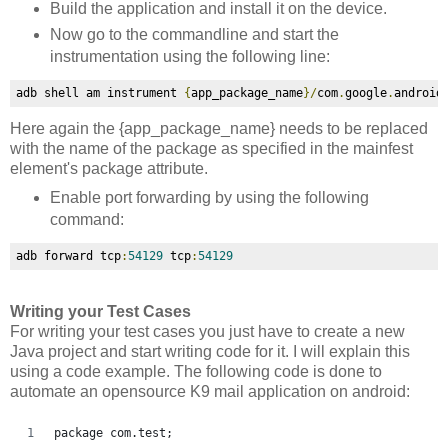
Build the application and install it on the device.
Now go to the commandline and start the
instrumentation using the following line:
adb shell am instrument 
{
app_package_name
}/
com
.
google
.
android
Here again the
{app_package_name} needs to be replaced
with the name of the package as specified in the mainfest
element's package attribute.
Enable port forwarding by using the following
command:
adb forward tcp
:
54129
 tcp
:
54129
Writing your Test Cases
For writing your test cases you just have to create a new
Java project and start writing code for it. I will explain this
using a code example. The following code is done to
automate an opensource K9 mail application on android:
package com.test;