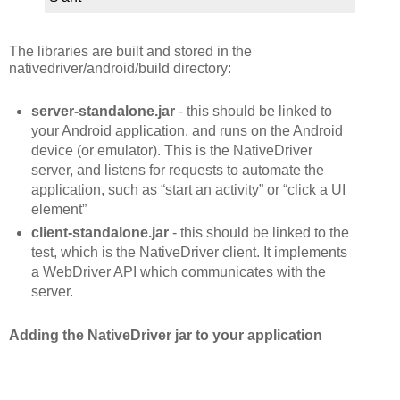
The libraries are built and stored in the
nativedriver/android/build directory:
server-standalone.jar
- this should be linked to
your Android application, and runs on the Android
device (or emulator). This is the NativeDriver
server, and listens for requests to automate the
application, such as “start an activity” or “click a UI
element”
client-standalone.jar
- this should be linked to the
test, which is the NativeDriver client. It implements
a WebDriver API which communicates with the
server.
Adding the NativeDriver jar to your application