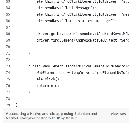
          ele=this.findAndClickElementById(driver, "subj
          ele.sendKeys("Test Message");
          ele=this.findAndClickElementById(driver, "mess
          ele.sendKeys("This is a test message");
          driver.getKeyboard().sendKeys(AndroidKeys.MENU
          driver.findElement(AndroidNativeBy.text("Send"
      }
      public WebElement findAndClickElementById(AndroidN
          WebElement ele = tempDriver.findElementById(id
          ele.click();
          return ele;
      }
}
Automating a Native android app using Selenium and
view raw
NativeDriver.java
hosted with ❤ by
GitHub