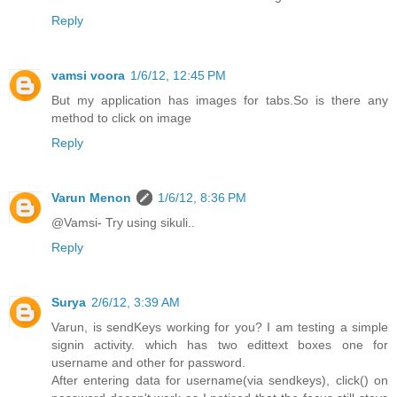
Reply
vamsi voora
1/6/12, 12:45 PM
But my application has images for tabs.So is there any
method to click on image
Reply
Varun Menon
1/6/12, 8:36 PM
@Vamsi- Try using sikuli..
Reply
Surya
2/6/12, 3:39 AM
Varun, is sendKeys working for you? I am testing a simple
signin activity. which has two edittext boxes one for
username and other for password.
After entering data for username(via sendkeys), click() on