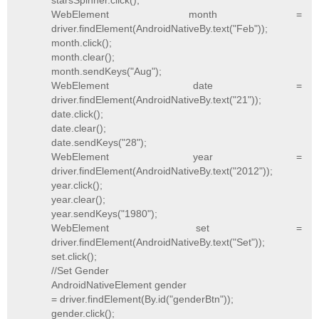
starsSpinner.click();
WebElement month =
driver.findElement(AndroidNativeBy.text("Feb"));
month.click();
month.clear();
month.sendKeys("Aug");
WebElement date =
driver.findElement(AndroidNativeBy.text("21"));
date.click();
date.clear();
date.sendKeys("28");
WebElement year =
driver.findElement(AndroidNativeBy.text("2012"));
year.click();
year.clear();
year.sendKeys("1980");
WebElement set =
driver.findElement(AndroidNativeBy.text("Set"));
set.click();
//Set Gender
AndroidNativeElement gender
= driver.findElement(By.id("genderBtn"));
gender.click();