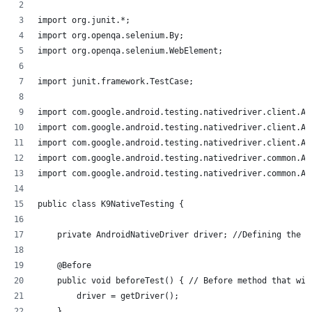
import org.junit.*;
import org.openqa.selenium.By;
import org.openqa.selenium.WebElement;
import junit.framework.TestCase;
import com.google.android.testing.nativedriver.client.An
import com.google.android.testing.nativedriver.client.An
import com.google.android.testing.nativedriver.client.An
import com.google.android.testing.nativedriver.common.An
import com.google.android.testing.nativedriver.common.An
public class K9NativeTesting {
    private AndroidNativeDriver driver; //Defining the d
    @Before
    public void beforeTest() { // Before method that wil
        driver = getDriver();
    }