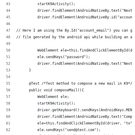
          startK9Activity();
          driver.findElement(AndroidNativeBy.text("Next"
          driver.findElement(AndroidNativeBy.id("account
// Here I am using the By.Id("account_email") you can ge
// file genrated by the android api while building an ap
          WebElement ele=this.findAndClickElementById(dr
          ele.sendKeys("password");
          driver.findElement(AndroidNativeBy.text("Next"
      }
      @Test /*Test method to compose a new mail in K9*/
      public void composeMail(){
          WebElement ele;
          startK9Activity();
          driver.getKeyboard().sendKeys(AndroidKeys.MENU
          driver.findElement(AndroidNativeBy.text("Compo
          ele=this.findAndClickElementById(driver, "to")
          ele.sendKeys("send@test.com");