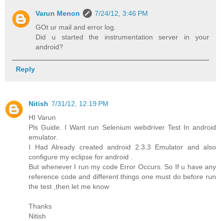
Varun Menon
7/24/12, 3:46 PM
GOt ur mail and error log.
Did u started the instrumentation server in your
android?
Reply
Nitish
7/31/12, 12:19 PM
HI Varun
Pls Guide. I Want run Selenium webdriver Test In android
emulator.
I Had Already created android 2.3.3 Emulator and also
configure my eclipse for android .
But whenever I run my code Error Occurs. So If u have any
reference code and different things one must do before run
the test ,then let me know
Thanks
Nitish