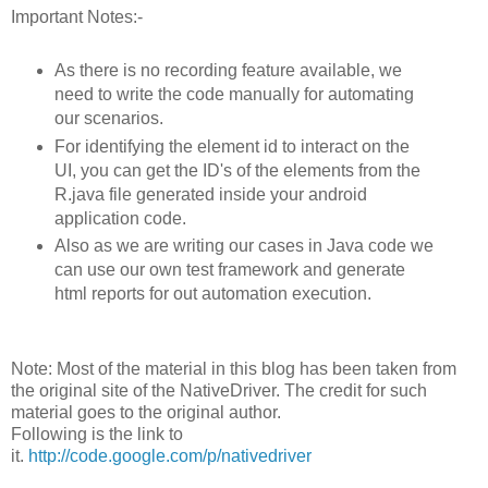
Important Notes:-
As there is no recording feature available, we
need to write the code manually for automating
our scenarios.
For identifying the element id to interact on the
UI, you can get the ID's of the elements from the
R.java file generated inside your android
application code.
Also as we are writing our cases in Java code we
can use our own test framework and generate
html reports for out automation execution.
Note: Most of the material in this blog has been taken from
the original site of the NativeDriver. The credit for such
material goes to the original author.
Following is the link to
it.
http://code.google.com/p/nativedriver