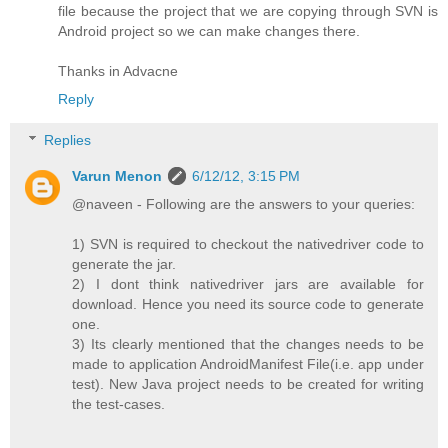
file because the project that we are copying through SVN is
Android project so we can make changes there.
Thanks in Advacne
Reply
Replies
Varun Menon
6/12/12, 3:15 PM
@naveen - Following are the answers to your queries:
1) SVN is required to checkout the nativedriver code to
generate the jar.
2) I dont think nativedriver jars are available for
download. Hence you need its source code to generate
one.
3) Its clearly mentioned that the changes needs to be
made to application AndroidManifest File(i.e. app under
test). New Java project needs to be created for writing
the test-cases.