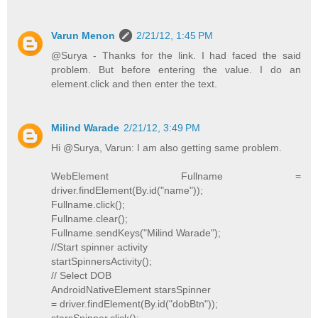
Varun Menon
2/21/12, 1:45 PM
@Surya - Thanks for the link. I had faced the said
problem. But before entering the value. I do an
element.click and then enter the text.
Milind Warade
2/21/12, 3:49 PM
Hi @Surya, Varun: I am also getting same problem.
WebElement Fullname =
driver.findElement(By.id("name"));
Fullname.click();
Fullname.clear();
Fullname.sendKeys("Milind Warade");
//Start spinner activity
startSpinnersActivity();
// Select DOB
AndroidNativeElement starsSpinner
= driver.findElement(By.id("dobBtn"));