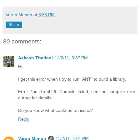
Varun Menon
at
6:55 PM
Share
80 comments:
Aakash Thadani
11/2/11, 3:37 PM
Hi,
I get this error when I try to run "ANT" to build a library.
Error: \build.xml:29: Compile failed; see the compiler error
output for details.
Do you know what could be an issue?
Reply
Varun Menon
11/2/11, 4:01 PM