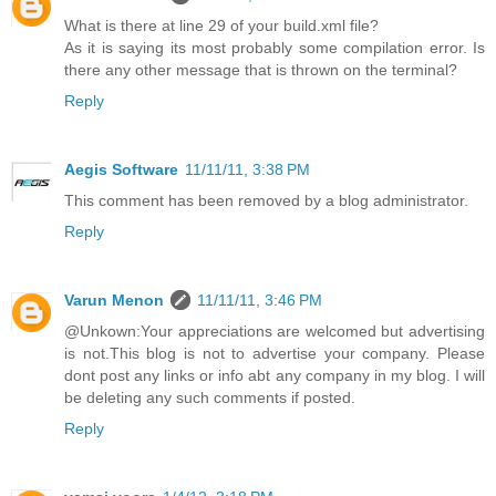
What is there at line 29 of your build.xml file?
As it is saying its most probably some compilation error. Is
there any other message that is thrown on the terminal?
Reply
Aegis Software
11/11/11, 3:38 PM
This comment has been removed by a blog administrator.
Reply
Varun Menon
11/11/11, 3:46 PM
@Unkown:Your appreciations are welcomed but advertising
is not.This blog is not to advertise your company. Please
dont post any links or info abt any company in my blog. I will
be deleting any such comments if posted.
Reply