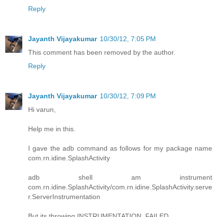
Reply
Jayanth Vijayakumar
10/30/12, 7:05 PM
This comment has been removed by the author.
Reply
Jayanth Vijayakumar
10/30/12, 7:09 PM
Hi varun,
Help me in this.
I gave the adb command as follows for my package name
com.rn.idine.SplashActivity
adb shell am instrument
com.rn.idine.SplashActivity/com.rn.idine.SplashActivity.serve
r.ServerInstrumentation
But its throwing INSTRUMENTATION_FAILED