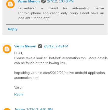
Varun Menon
2/7/12, 10:40 PM
nativedriver is meant for automating native
android/iphone application only. Sorry I dont have an
idea abt "Phone app".
Reply
Varun Menon
2/8/12, 2:49 PM
Hi all,
Please take a look at "bot-bot" automation tool. More details
can be found at the following link.
http://blog.varunin.com/2012/02/native-android-application-
automation.html
Varun
Reply
Jonny
2/23/12, 4:01 PM