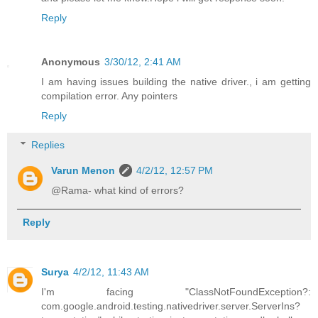
Reply
Anonymous
3/30/12, 2:41 AM
I am having issues building the native driver., i am getting
compilation error. Any pointers
Reply
Replies
Varun Menon
4/2/12, 12:57 PM
@Rama- what kind of errors?
Reply
Surya
4/2/12, 11:43 AM
I'm facing "ClassNotFoundException?:
com.google.android.testing.nativedriver.server.ServerIns?