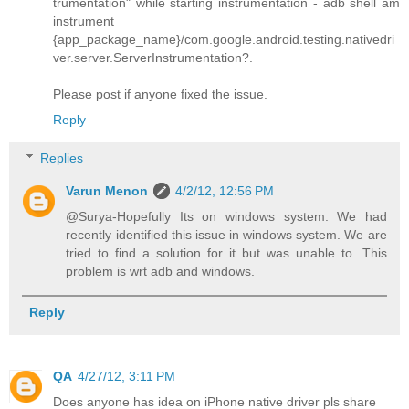
trumentation" while starting instrumentation - adb shell am
instrument
{app_package_name}/com.google.android.testing.nativedri
ver.server.ServerInstrumentation?.
Please post if anyone fixed the issue.
Reply
Replies
Varun Menon
4/2/12, 12:56 PM
@Surya-Hopefully Its on windows system. We had
recently identified this issue in windows system. We are
tried to find a solution for it but was unable to. This
problem is wrt adb and windows.
Reply
QA
4/27/12, 3:11 PM
Does anyone has idea on iPhone native driver pls share