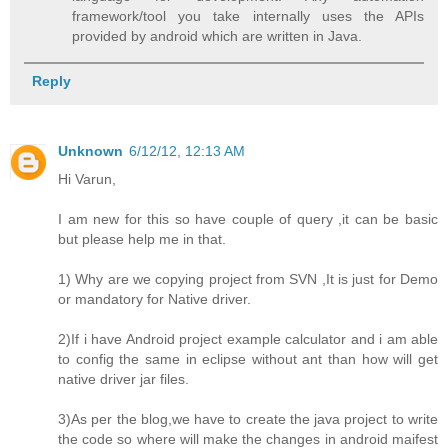
framework/tool you take internally uses the APIs
provided by android which are written in Java.
Reply
Unknown
6/12/12, 12:13 AM
Hi Varun,
I am new for this so have couple of query ,it can be basic
but please help me in that.
1) Why are we copying project from SVN ,It is just for Demo
or mandatory for Native driver.
2)If i have Android project example calculator and i am able
to config the same in eclipse without ant than how will get
native driver jar files.
3)As per the blog,we have to create the java project to write
the code so where will make the changes in android maifest