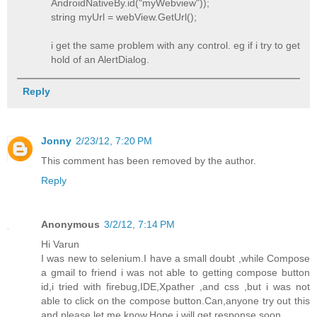
AndroidNativeBy.id("myWebview"));
string myUrl = webView.GetUrl();
i get the same problem with any control. eg if i try to get
hold of an AlertDialog.
Reply
Jonny
2/23/12, 7:20 PM
This comment has been removed by the author.
Reply
Anonymous
3/2/12, 7:14 PM
Hi Varun
I was new to selenium.I have a small doubt ,while Compose
a gmail to friend i was not able to getting compose button
id,i tried with firebug,IDE,Xpather ,and css ,but i was not
able to click on the compose button.Can,anyone try out this
and please let me know.Hope i will get response soon.