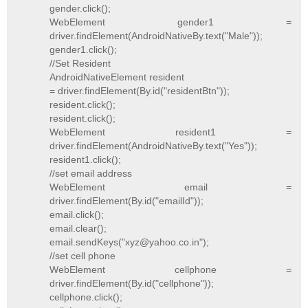
gender.click();
WebElement gender1 =
driver.findElement(AndroidNativeBy.text("Male"));
gender1.click();
//Set Resident
AndroidNativeElement resident
= driver.findElement(By.id("residentBtn"));
resident.click();
resident.click();
WebElement resident1 =
driver.findElement(AndroidNativeBy.text("Yes"));
resident1.click();
//set email address
WebElement email =
driver.findElement(By.id("emailId"));
email.click();
email.clear();
email.sendKeys("xyz@yahoo.co.in");
//set cell phone
WebElement cellphone =
driver.findElement(By.id("cellphone"));
cellphone.click();