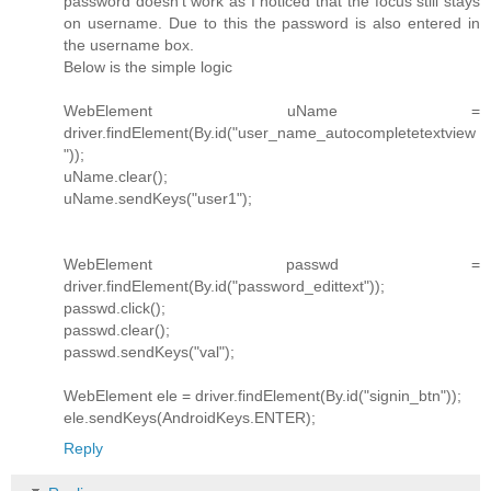
password doesn't work as I noticed that the focus still stays
on username. Due to this the password is also entered in
the username box.
Below is the simple logic
WebElement uName =
driver.findElement(By.id("user_name_autocompletetextview
"));
uName.clear();
uName.sendKeys("user1");
WebElement passwd =
driver.findElement(By.id("password_edittext"));
passwd.click();
passwd.clear();
passwd.sendKeys("val");
WebElement ele = driver.findElement(By.id("signin_btn"));
ele.sendKeys(AndroidKeys.ENTER);
Reply