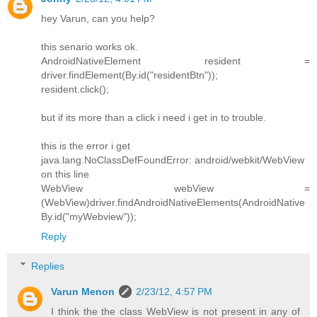
hey Varun, can you help?
this senario works ok.
AndroidNativeElement resident =
driver.findElement(By.id("residentBtn"));
resident.click();
but if its more than a click i need i get in to trouble.
this is the error i get
java.lang.NoClassDefFoundError: android/webkit/WebView
on this line
WebView webView =
(WebView)driver.findAndroidNativeElements(AndroidNative
By.id("myWebview"));
Reply
Replies
Varun Menon
2/23/12, 4:57 PM
I think the the class WebView is not present in any of