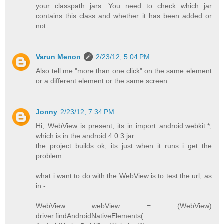
your classpath jars. You need to check which jar
contains this class and whether it has been added or
not.
Varun Menon
2/23/12, 5:04 PM
Also tell me "more than one click" on the same element
or a different element or the same screen.
Jonny
2/23/12, 7:34 PM
Hi, WebView is present, its in import android.webkit.*;
which is in the android 4.0.3.jar.
the project builds ok, its just when it runs i get the
problem
what i want to do with the WebView is to test the url, as
in -
WebView webView = (WebView)
driver.findAndroidNativeElements(