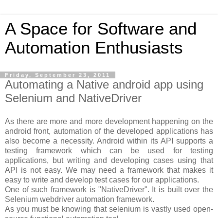
A Space for Software and
Automation Enthusiasts
Friday, September 23, 2011
Automating a Native android app using
Selenium and NativeDriver
As there are more and more development happening on the
android front, automation of the developed applications has
also become a necessity. Android within its API supports a
testing framework which can be used for testing
applications, but writing and developing cases using that
API is not easy. We may need a framework that makes it
easy to write and develop test cases for our applications.
One of such framework is "NativeDriver". It is built over the
Selenium webdriver automation framework.
As you must be knowing that selenium is vastly used open-