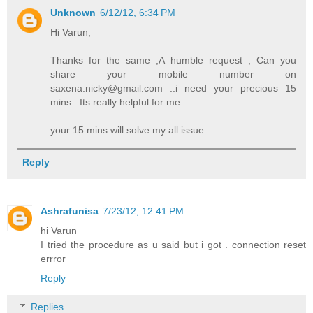
Unknown
6/12/12, 6:34 PM
Hi Varun,
Thanks for the same ,A humble request , Can you
share your mobile number on
saxena.nicky@gmail.com ..i need your precious 15
mins ..Its really helpful for me.
your 15 mins will solve my all issue..
Reply
Ashrafunisa
7/23/12, 12:41 PM
hi Varun
I tried the procedure as u said but i got . connection reset
errror
Reply
Replies