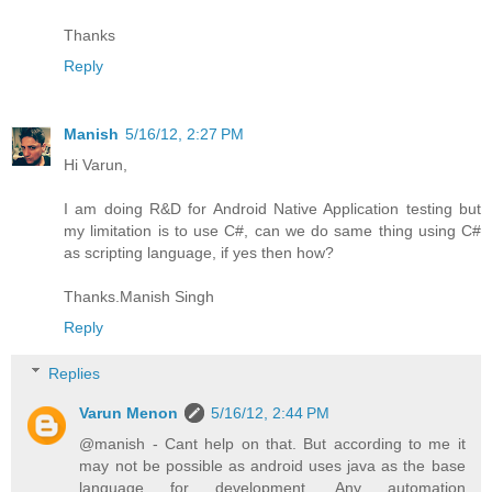
Thanks
Reply
Manish
5/16/12, 2:27 PM
Hi Varun,
I am doing R&D for Android Native Application testing but
my limitation is to use C#, can we do same thing using C#
as scripting language, if yes then how?
Thanks.Manish Singh
Reply
Replies
Varun Menon
5/16/12, 2:44 PM
@manish - Cant help on that. But according to me it
may not be possible as android uses java as the base
language for development. Any automation