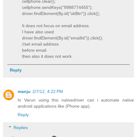
cellphone.clear();
cellphone.sendKeys("9988774455");
driver.findElement(By.id("okBtn")).click();
It does not focus on email address.
I have also used
driver.findElement(By.id("emailId")).click();
//set email address
before email.
then also it does not work.
Reply
manju
2/7/12, 4:22 PM
hi Varun using this nativedriver can i automate native
android applications like (Phone app).
Reply
Replies