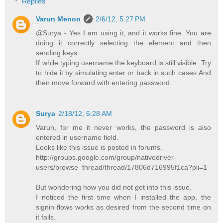
Replies
Varun Menon
2/6/12, 5:27 PM
@Surya - Yes I am using it, and it works fine. You are
doing it correctly selecting the element and then
sending keys.
If while typing username the keyboard is still visible. Try
to hide it by simulating enter or back in such cases.And
then move forward with entering password.
Surya
2/18/12, 6:28 AM
Varun, for me it never works, the password is also
entered in username field.
Looks like this issue is posted in forums.
http://groups.google.com/group/nativedriver-
users/browse_thread/thread/17806d716995f1ca?pli=1
But wondering how you did not get into this issue.
I noticed the first time when I installed the app, the
signin flows works as desired from the second time on
it fails.