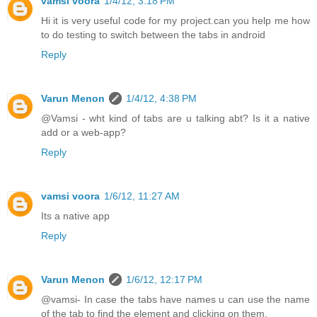
vamsi voora
1/4/12, 3:18 PM
Hi it is very useful code for my project.can you help me how
to do testing to switch between the tabs in android
Reply
Varun Menon
1/4/12, 4:38 PM
@Vamsi - wht kind of tabs are u talking abt? Is it a native
add or a web-app?
Reply
vamsi voora
1/6/12, 11:27 AM
Its a native app
Reply
Varun Menon
1/6/12, 12:17 PM
@vamsi- In case the tabs have names u can use the name
of the tab to find the element and clicking on them.