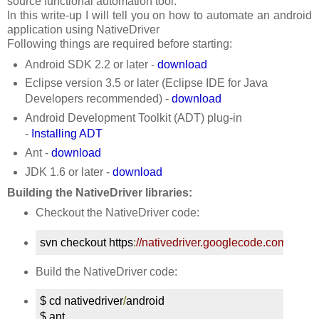
source functional automation tool.
In this write-up I will tell you on how to automate an android
application using NativeDriver
Following things are required before starting:
Android SDK 2.2 or later -
download
Eclipse version 3.5 or later (Eclipse IDE for Java
Developers recommended) -
download
Android Development Toolkit (ADT) plug-in
-
Installing ADT
Ant -
download
JDK 1.6 or later -
download
Building the NativeDriver libraries:
Checkout the NativeDriver code:
svn checkout https
:
//nativedriver.googlecode.com/svn/t
Build the NativeDriver code:
$ cd nativedriver
/
android

$ ant