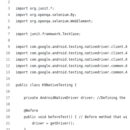
import org.junit.*;
import org.openqa.selenium.By;
import org.openqa.selenium.WebElement;
import junit.framework.TestCase;
import com.google.android.testing.nativedriver.client.An
import com.google.android.testing.nativedriver.client.An
import com.google.android.testing.nativedriver.client.An
import com.google.android.testing.nativedriver.common.An
import com.google.android.testing.nativedriver.common.An
public class K9NativeTesting {
    private AndroidNativeDriver driver; //Defining the d
    @Before
    public void beforeTest() { // Before method that wil
        driver = getDriver();
    }