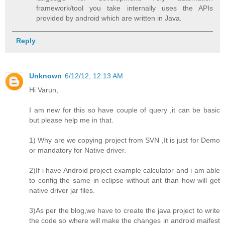
framework/tool you take internally uses the APIs
provided by android which are written in Java.
Reply
Unknown
6/12/12, 12:13 AM
Hi Varun,
I am new for this so have couple of query ,it can be basic
but please help me in that.
1) Why are we copying project from SVN ,It is just for Demo
or mandatory for Native driver.
2)If i have Android project example calculator and i am able
to config the same in eclipse without ant than how will get
native driver jar files.
3)As per the blog,we have to create the java project to write
the code so where will make the changes in android maifest