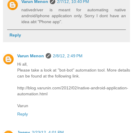
Varun Menon
2/7/12, 10:40 PM
nativedriver is meant for automating native
android/iphone application only. Sorry I dont have an
idea abt "Phone app".
Reply
Varun Menon
2/8/12, 2:49 PM
Hi all,
Please take a look at "bot-bot" automation tool. More details
can be found at the following link.
http://blog.varunin.com/2012/02/native-android-application-
automation.html
Varun
Reply
Jonny
2/23/12, 4:01 PM