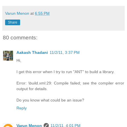
Varun Menon
at
6:55 PM
Share
80 comments:
Aakash Thadani
11/2/11, 3:37 PM
Hi,
I get this error when I try to run "ANT" to build a library.
Error: \build.xml:29: Compile failed; see the compiler error
output for details.
Do you know what could be an issue?
Reply
Varun Menon
11/2/11, 4:01 PM