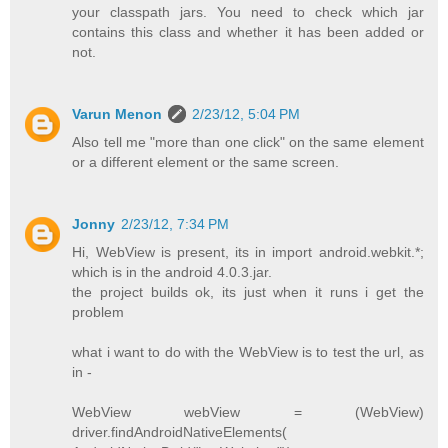
your classpath jars. You need to check which jar
contains this class and whether it has been added or
not.
Varun Menon
2/23/12, 5:04 PM
Also tell me "more than one click" on the same element
or a different element or the same screen.
Jonny
2/23/12, 7:34 PM
Hi, WebView is present, its in import android.webkit.*;
which is in the android 4.0.3.jar.
the project builds ok, its just when it runs i get the
problem
what i want to do with the WebView is to test the url, as
in -
WebView webView = (WebView)
driver.findAndroidNativeElements(