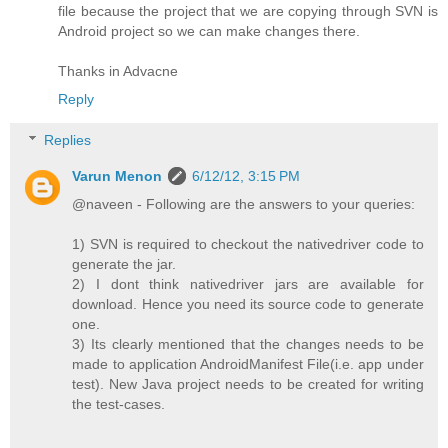
file because the project that we are copying through SVN is
Android project so we can make changes there.
Thanks in Advacne
Reply
Replies
Varun Menon
6/12/12, 3:15 PM
@naveen - Following are the answers to your queries:
1) SVN is required to checkout the nativedriver code to
generate the jar.
2) I dont think nativedriver jars are available for
download. Hence you need its source code to generate
one.
3) Its clearly mentioned that the changes needs to be
made to application AndroidManifest File(i.e. app under
test). New Java project needs to be created for writing
the test-cases.