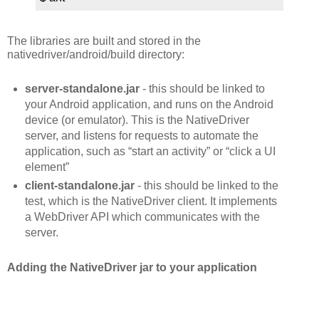
The libraries are built and stored in the
nativedriver/android/build directory:
server-standalone.jar
- this should be linked to
your Android application, and runs on the Android
device (or emulator). This is the NativeDriver
server, and listens for requests to automate the
application, such as “start an activity” or “click a UI
element”
client-standalone.jar
- this should be linked to the
test, which is the NativeDriver client. It implements
a WebDriver API which communicates with the
server.
Adding the NativeDriver jar to your application