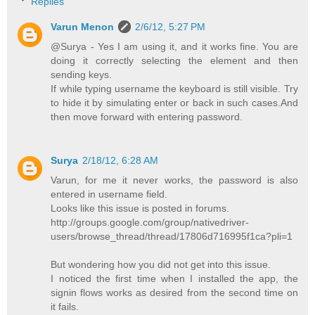
Replies
Varun Menon
2/6/12, 5:27 PM
@Surya - Yes I am using it, and it works fine. You are
doing it correctly selecting the element and then
sending keys.
If while typing username the keyboard is still visible. Try
to hide it by simulating enter or back in such cases.And
then move forward with entering password.
Surya
2/18/12, 6:28 AM
Varun, for me it never works, the password is also
entered in username field.
Looks like this issue is posted in forums.
http://groups.google.com/group/nativedriver-
users/browse_thread/thread/17806d716995f1ca?pli=1
But wondering how you did not get into this issue.
I noticed the first time when I installed the app, the
signin flows works as desired from the second time on
it fails.