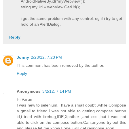
AndroidNativeBy.id("myWebview"));
string myUrl = webView.GetUrl();
i get the same problem with any control. eg if i try to get
hold of an AlertDialog.
Reply
Jonny
2/23/12, 7:20 PM
This comment has been removed by the author.
Reply
Anonymous
3/2/12, 7:14 PM
Hi Varun
I was new to selenium.I have a small doubt ,while Compose
a gmail to friend i was not able to getting compose button
id,i tried with firebug,IDE,Xpather ,and css ,but i was not
able to click on the compose button.Can,anyone try out this
and please let me know.Hope i will get response soon.