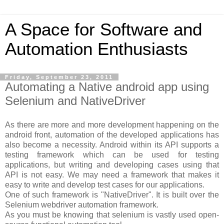
A Space for Software and
Automation Enthusiasts
Friday, September 23, 2011
Automating a Native android app using
Selenium and NativeDriver
As there are more and more development happening on the
android front, automation of the developed applications has
also become a necessity. Android within its API supports a
testing framework which can be used for testing
applications, but writing and developing cases using that
API is not easy. We may need a framework that makes it
easy to write and develop test cases for our applications.
One of such framework is "NativeDriver". It is built over the
Selenium webdriver automation framework.
As you must be knowing that selenium is vastly used open-