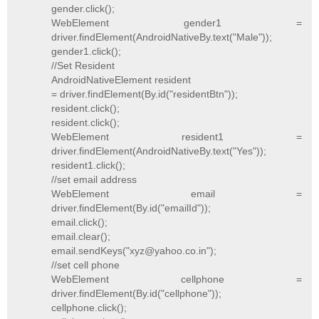
gender.click();
WebElement gender1 =
driver.findElement(AndroidNativeBy.text("Male"));
gender1.click();
//Set Resident
AndroidNativeElement resident
= driver.findElement(By.id("residentBtn"));
resident.click();
resident.click();
WebElement resident1 =
driver.findElement(AndroidNativeBy.text("Yes"));
resident1.click();
//set email address
WebElement email =
driver.findElement(By.id("emailId"));
email.click();
email.clear();
email.sendKeys("xyz@yahoo.co.in");
//set cell phone
WebElement cellphone =
driver.findElement(By.id("cellphone"));
cellphone.click();