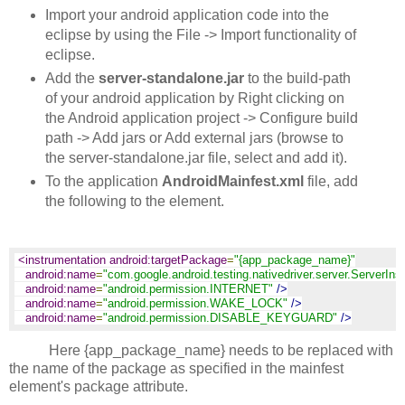
Import your android application code into the
eclipse by using the File -> Import functionality of
eclipse.
Add the
server-standalone.jar
to the build-path
of your android application by Right clicking on
the Android application project -> Configure build
path -> Add jars or Add external jars (browse to
the server-standalone.jar file, select and add it).
To the application
AndroidMainfest.xml
file, add
the following to the
element.
<instrumentation android:targetPackage
=
"{app_package_name}"
android:name
=
"com.google.android.testing.nativedriver.server.ServerIns
android:name
=
"android.permission.INTERNET"
/>
android:name
=
"android.permission.WAKE_LOCK"
/>
android:name
=
"android.permission.DISABLE_KEYGUARD"
/>
Here {app_package_name} needs to be replaced with
the name of the package as specified in the mainfest
element's package attribute.