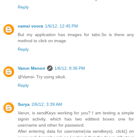
Reply
vamsi voora
1/6/12, 12:45 PM
But my application has images for tabs.So is there any
method to click on image
Reply
Varun Menon
1/6/12, 8:36 PM
@Vamsi- Try using sikuli..
Reply
Surya
2/6/12, 3:39 AM
Varun, is sendKeys working for you? I am testing a simple
signin activity. which has two edittext boxes one for
username and other for password.
After entering data for username(via sendkeys), click() on