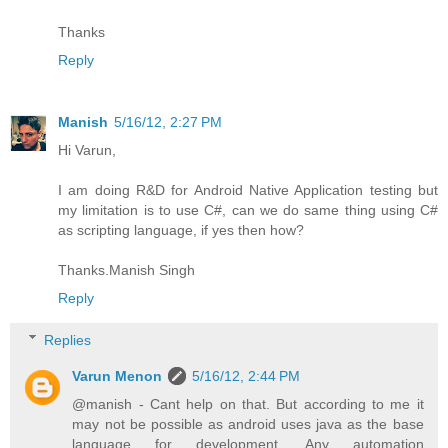
Thanks
Reply
Manish
5/16/12, 2:27 PM
Hi Varun,
I am doing R&D for Android Native Application testing but
my limitation is to use C#, can we do same thing using C#
as scripting language, if yes then how?
Thanks.Manish Singh
Reply
Replies
Varun Menon
5/16/12, 2:44 PM
@manish - Cant help on that. But according to me it
may not be possible as android uses java as the base
language for development. Any automation