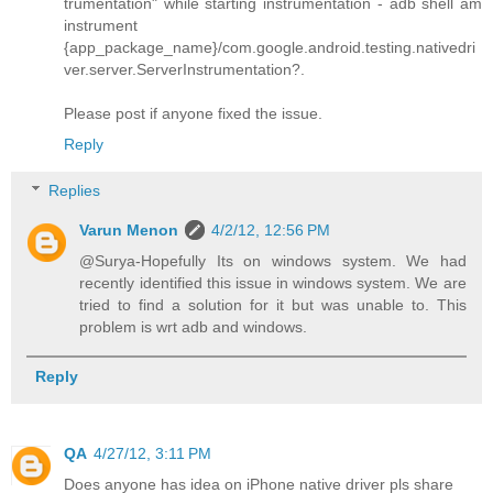
trumentation" while starting instrumentation - adb shell am
instrument
{app_package_name}/com.google.android.testing.nativedri
ver.server.ServerInstrumentation?.
Please post if anyone fixed the issue.
Reply
Replies
Varun Menon
4/2/12, 12:56 PM
@Surya-Hopefully Its on windows system. We had
recently identified this issue in windows system. We are
tried to find a solution for it but was unable to. This
problem is wrt adb and windows.
Reply
QA
4/27/12, 3:11 PM
Does anyone has idea on iPhone native driver pls share