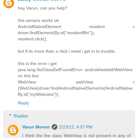
hey Varun, can you help?
this senario works ok.
AndroidNativeElement resident =
driver.findElement(By.id("residentBtn"));
resident.click();
but if its more than a click i need i get in to trouble.
this is the error i get
java.lang.NoClassDefFoundError: android/webkit/WebView
on this line
WebView webView =
(WebView)driver.findAndroidNativeElements(AndroidNative
By.id("myWebview"));
Reply
Replies
Varun Menon
2/23/12, 4:57 PM
I think the the class WebView is not present in any of