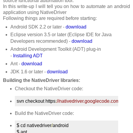
source functional automation tool.
In this write-up I will tell you on how to automate an android
application using NativeDriver
Following things are required before starting:
Android SDK 2.2 or later -
download
Eclipse version 3.5 or later (Eclipse IDE for Java
Developers recommended) -
download
Android Development Toolkit (ADT) plug-in
-
Installing ADT
Ant -
download
JDK 1.6 or later -
download
Building the NativeDriver libraries:
Checkout the NativeDriver code:
svn checkout https
:
//nativedriver.googlecode.com/svn/t
Build the NativeDriver code:
$ cd nativedriver
/
android

$ ant