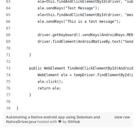
          ele=this.findAndClickElementById(driver, "subj
          ele.sendKeys("Test Message");
          ele=this.findAndClickElementById(driver, "mess
          ele.sendKeys("This is a test message");
          driver.getKeyboard().sendKeys(AndroidKeys.MENU
          driver.findElement(AndroidNativeBy.text("Send"
      }
      public WebElement findAndClickElementById(AndroidN
          WebElement ele = tempDriver.findElementById(id
          ele.click();
          return ele;
      }
}
Automating a Native android app using Selenium and
view raw
NativeDriver.java
hosted with ❤ by
GitHub