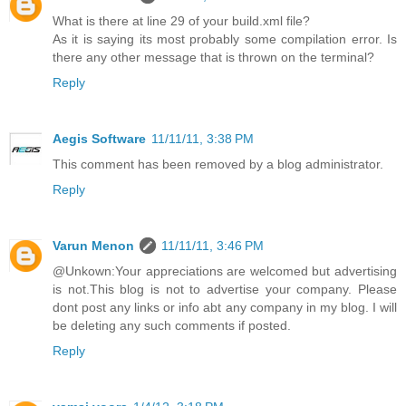
What is there at line 29 of your build.xml file?
As it is saying its most probably some compilation error. Is
there any other message that is thrown on the terminal?
Reply
Aegis Software
11/11/11, 3:38 PM
This comment has been removed by a blog administrator.
Reply
Varun Menon
11/11/11, 3:46 PM
@Unkown:Your appreciations are welcomed but advertising
is not.This blog is not to advertise your company. Please
dont post any links or info abt any company in my blog. I will
be deleting any such comments if posted.
Reply