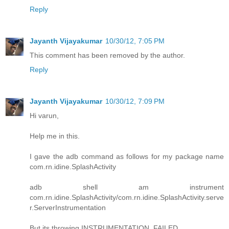
Reply
Jayanth Vijayakumar
10/30/12, 7:05 PM
This comment has been removed by the author.
Reply
Jayanth Vijayakumar
10/30/12, 7:09 PM
Hi varun,
Help me in this.
I gave the adb command as follows for my package name
com.rn.idine.SplashActivity
adb shell am instrument
com.rn.idine.SplashActivity/com.rn.idine.SplashActivity.serve
r.ServerInstrumentation
But its throwing INSTRUMENTATION_FAILED