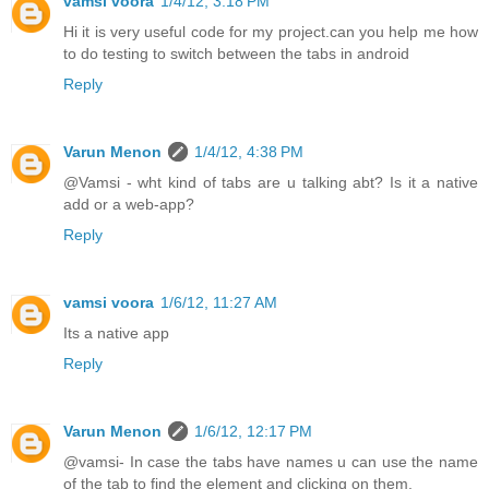
vamsi voora
1/4/12, 3:18 PM
Hi it is very useful code for my project.can you help me how
to do testing to switch between the tabs in android
Reply
Varun Menon
1/4/12, 4:38 PM
@Vamsi - wht kind of tabs are u talking abt? Is it a native
add or a web-app?
Reply
vamsi voora
1/6/12, 11:27 AM
Its a native app
Reply
Varun Menon
1/6/12, 12:17 PM
@vamsi- In case the tabs have names u can use the name
of the tab to find the element and clicking on them.