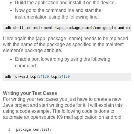
Build the application and install it on the device.
Now go to the commandline and start the
instrumentation using the following line:
adb shell am instrument 
{
app_package_name
}/
com
.
google
.
android
Here again the
{app_package_name} needs to be replaced
with the name of the package as specified in the mainfest
element's package attribute.
Enable port forwarding by using the following
command:
adb forward tcp
:
54129
 tcp
:
54129
Writing your Test Cases
For writing your test cases you just have to create a new
Java project and start writing code for it. I will explain this
using a code example. The following code is done to
automate an opensource K9 mail application on android:
package com.test;