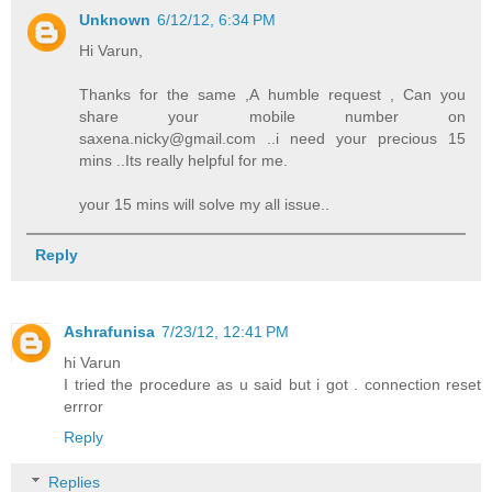
Unknown
6/12/12, 6:34 PM
Hi Varun,
Thanks for the same ,A humble request , Can you
share your mobile number on
saxena.nicky@gmail.com ..i need your precious 15
mins ..Its really helpful for me.
your 15 mins will solve my all issue..
Reply
Ashrafunisa
7/23/12, 12:41 PM
hi Varun
I tried the procedure as u said but i got . connection reset
errror
Reply
Replies