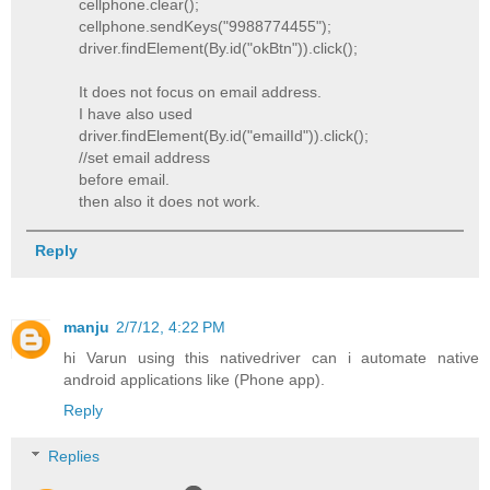
cellphone.clear();
cellphone.sendKeys("9988774455");
driver.findElement(By.id("okBtn")).click();
It does not focus on email address.
I have also used
driver.findElement(By.id("emailId")).click();
//set email address
before email.
then also it does not work.
Reply
manju
2/7/12, 4:22 PM
hi Varun using this nativedriver can i automate native
android applications like (Phone app).
Reply
Replies