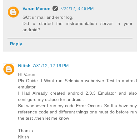
Varun Menon
7/24/12, 3:46 PM
GOt ur mail and error log.
Did u started the instrumentation server in your
android?
Reply
Nitish
7/31/12, 12:19 PM
HI Varun
Pls Guide. I Want run Selenium webdriver Test In android
emulator.
I Had Already created android 2.3.3 Emulator and also
configure my eclipse for android .
But whenever I run my code Error Occurs. So If u have any
reference code and different things one must do before run
the test ,then let me know
Thanks
Nitish