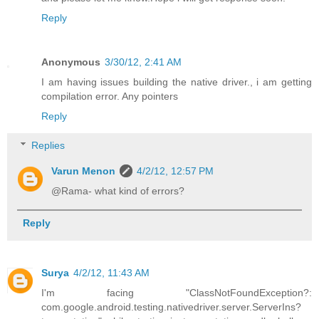
Reply
Anonymous
3/30/12, 2:41 AM
I am having issues building the native driver., i am getting
compilation error. Any pointers
Reply
Replies
Varun Menon
4/2/12, 12:57 PM
@Rama- what kind of errors?
Reply
Surya
4/2/12, 11:43 AM
I'm facing "ClassNotFoundException?:
com.google.android.testing.nativedriver.server.ServerIns?