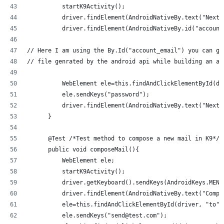
          startK9Activity();
          driver.findElement(AndroidNativeBy.text("Next"
          driver.findElement(AndroidNativeBy.id("account
// Here I am using the By.Id("account_email") you can ge
// file genrated by the android api while building an ap
          WebElement ele=this.findAndClickElementById(dr
          ele.sendKeys("password");
          driver.findElement(AndroidNativeBy.text("Next"
      }
      @Test /*Test method to compose a new mail in K9*/
      public void composeMail(){
          WebElement ele;
          startK9Activity();
          driver.getKeyboard().sendKeys(AndroidKeys.MENU
          driver.findElement(AndroidNativeBy.text("Compo
          ele=this.findAndClickElementById(driver, "to")
          ele.sendKeys("send@test.com");