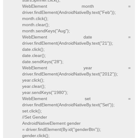
starsSpinner.click();
WebElement month =
driver.findElement(AndroidNativeBy.text("Feb"));
month.click();
month.clear();
month.sendKeys("Aug");
WebElement date =
driver.findElement(AndroidNativeBy.text("21"));
date.click();
date.clear();
date.sendKeys("28");
WebElement year =
driver.findElement(AndroidNativeBy.text("2012"));
year.click();
year.clear();
year.sendKeys("1980");
WebElement set =
driver.findElement(AndroidNativeBy.text("Set"));
set.click();
//Set Gender
AndroidNativeElement gender
= driver.findElement(By.id("genderBtn"));
gender.click();