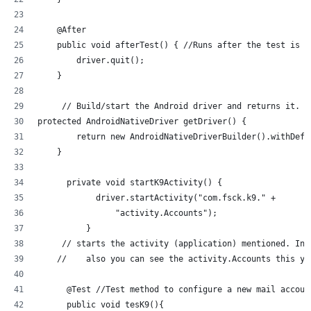
    @After
    public void afterTest() { //Runs after the test is r
        driver.quit();
    }
     // Build/start the Android driver and returns it.
protected AndroidNativeDriver getDriver() {
        return new AndroidNativeDriverBuilder().withDefa
    }
      private void startK9Activity() {
            driver.startActivity("com.fsck.k9." +
                "activity.Accounts");
          }
     // starts the activity (application) mentioned. In 
    //    also you can see the activity.Accounts this yo
      @Test //Test method to configure a new mail accoun
      public void tesK9(){