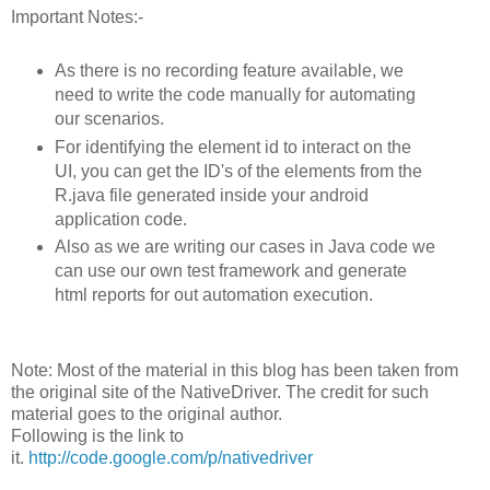
Important Notes:-
As there is no recording feature available, we
need to write the code manually for automating
our scenarios.
For identifying the element id to interact on the
UI, you can get the ID's of the elements from the
R.java file generated inside your android
application code.
Also as we are writing our cases in Java code we
can use our own test framework and generate
html reports for out automation execution.
Note: Most of the material in this blog has been taken from
the original site of the NativeDriver. The credit for such
material goes to the original author.
Following is the link to
it.
http://code.google.com/p/nativedriver