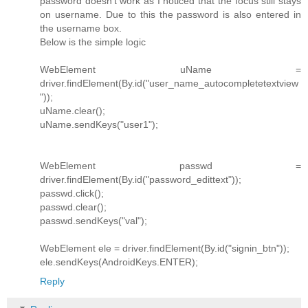
password doesn't work as I noticed that the focus still stays
on username. Due to this the password is also entered in
the username box.
Below is the simple logic
WebElement uName =
driver.findElement(By.id("user_name_autocompletetextview
"));
uName.clear();
uName.sendKeys("user1");
WebElement passwd =
driver.findElement(By.id("password_edittext"));
passwd.click();
passwd.clear();
passwd.sendKeys("val");
WebElement ele = driver.findElement(By.id("signin_btn"));
ele.sendKeys(AndroidKeys.ENTER);
Reply