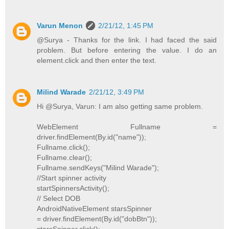
Varun Menon
2/21/12, 1:45 PM
@Surya - Thanks for the link. I had faced the said
problem. But before entering the value. I do an
element.click and then enter the text.
Milind Warade
2/21/12, 3:49 PM
Hi @Surya, Varun: I am also getting same problem.
WebElement Fullname =
driver.findElement(By.id("name"));
Fullname.click();
Fullname.clear();
Fullname.sendKeys("Milind Warade");
//Start spinner activity
startSpinnersActivity();
// Select DOB
AndroidNativeElement starsSpinner
= driver.findElement(By.id("dobBtn"));