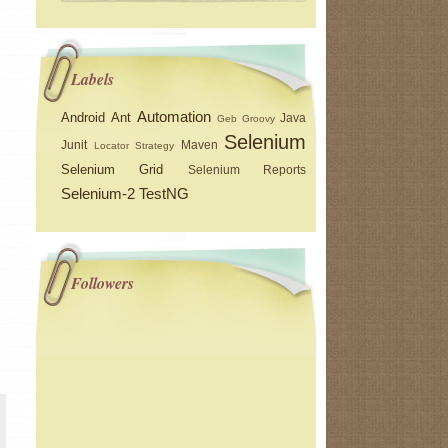
Labels
Automation
Android
Ant
Java
Geb
Groovy
Selenium
Junit
Maven
Locator Strategy
Selenium Grid
Selenium Reports
Selenium-2
TestNG
Followers