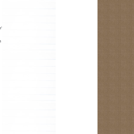
m");
m the R.java