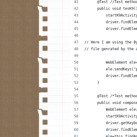
      @Test //Test metho
      public void tesK9(
          startK9Activit
          driver.findEle
          driver.findEle
// Here I am using the B
// file genrated by the 
          WebElement ele
          ele.sendKeys("
          driver.findEle
      }
      @Test /*Test metho
      public void compos
          WebElement ele
          startK9Activit
          driver.getKeyb
          driver.findEle
          ele=this.findA