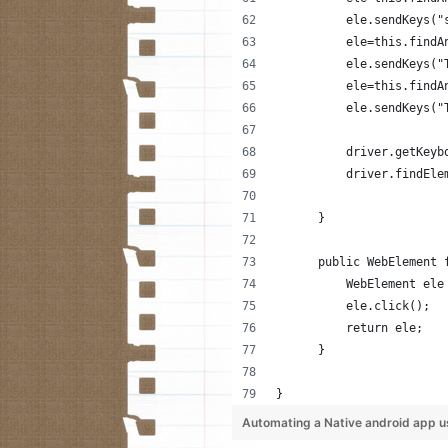
          ele.sendKeys("
          ele=this.findA
          ele.sendKeys("
          ele=this.findA
          ele.sendKeys("
          driver.getKeyb
          driver.findEle
      }
      public WebElement 
          WebElement ele
          ele.click();
          return ele;
      }
}
Automating a Native android app u