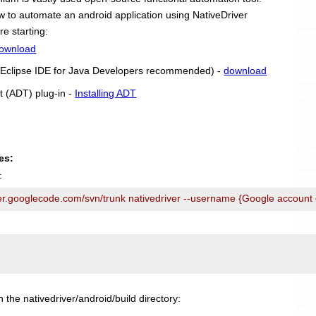
 how to automate an android application using NativeDriver
re starting:
ownload
r (Eclipse IDE for Java Developers recommended) -
download
t (ADT) plug-in -
Installing ADT
es:
:
ver.googlecode.com/svn/trunk nativedriver --username {Google account
n the nativedriver/android/build directory: