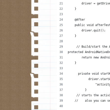
        driver = getDriv
    }
    @After
    public void afterTes
        driver.quit();
    }
     // Build/start the 
protected AndroidNativeD
        return new Andro
    }
      private void start
            driver.start
                "activit
          }
     // starts the activ
    //    also you can s