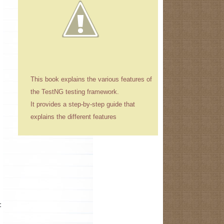
This book explains the various features of
the TestNG testing framework.
It provides a step-by-step guide that
explains the different features
t while starting the application