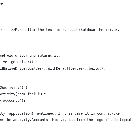
er();
t() { //Runs after the test is run and shutdown the driver.
Android driver and returns it.
river getDriver() {
idNativeDriverBuilder().withDefaultServer().build(); 
K9Activity() {
Activity("com.fsck.k9." +
y.Accounts");
ity (application) mentioned. In this case it is com.fsck.k9 
ee the activity.Accounts this you can from the logs of adb logca