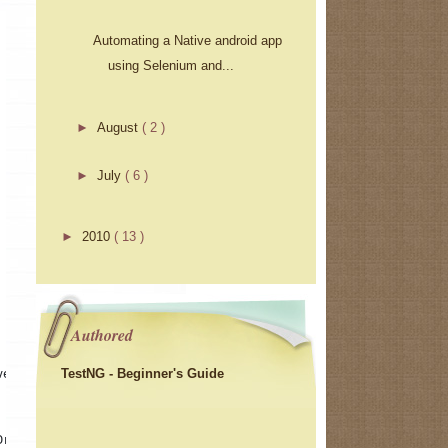
Automating a Native android app
using Selenium and...
►
August
( 2 )
►
July
( 6 )
►
2010
( 13 )
Authored
TestNG - Beginner's Guide
ver 
Driver()