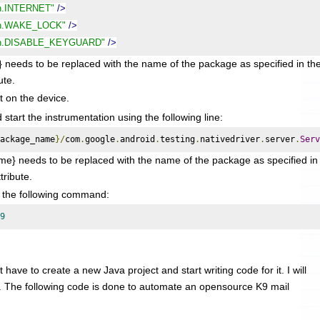
on.INTERNET"
/>
ion.WAKE_LOCK"
/>
ion.DISABLE_KEYGUARD"
/>
to be replaced with the name of the package as specified in th
ute.
it on the device.
tart the instrumentation using the following line:
ackage_name
}/
com
.
google
.
android
.
testing
.
nativedriver
.
server
.
Serv
} needs to be replaced with the name of the package as specified in
tribute.
g the following command:
9
 have to create a new Java project and start writing code for it. I will
. The following code is done to automate an opensource K9 mail