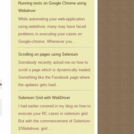
Running tests on Google Chrome using
Webdriver
While automating your web-application
using webdriver, many may have faced
problems in executing your cases on
Google-chrome. Whenever you...
Scrolling on pages using Selenium
Somebody recently asked me on how to
scroll a page which is dynamically loaded.
Something like the Facebook page where
 e-mail address}
the updates gets load...
Selenium Grid with WebDriver
I had earlier covered in my blog on how to
execute your RC cases in selenium grid.
But with the commencement of Selenium-
2/Webdriver, grid ...