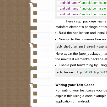
android:name
=
"android.permissi
android:name
=
"android.permiss
android:name
=
"android.permiss
Here {app_package_name} needs 
mainfest element's package attrib
Build the application and install 
Now go to the commandline and s
adb shell am instrument 
{
app_p
Here again the
{app_package_name
the mainfest element's package at
Enable port forwarding by usin
adb forward tcp
:
54129
 tcp
:
5412
Writing your Test Cases
For writing your test cases you just
explain this using a code example
application on android: