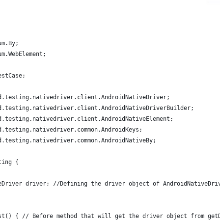
um.By;
um.WebElement;
estCase;
d.testing.nativedriver.client.AndroidNativeDriver;
d.testing.nativedriver.client.AndroidNativeDriverBuilder;
d.testing.nativedriver.client.AndroidNativeElement;
d.testing.nativedriver.common.AndroidKeys;
d.testing.nativedriver.common.AndroidNativeBy;
ting {
eDriver driver; //Defining the driver object of AndroidNativeDri
st() { // Before method that will get the driver object from get