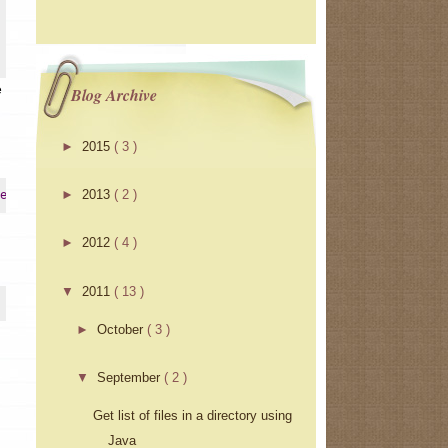
e
Blog Archive
►
2015
( 3 )
►
2013
( 2 )
erInstrumentation
►
2012
( 4 )
▼
2011
( 13 )
►
October
( 3 )
▼
September
( 2 )
Get list of files in a directory using
Java