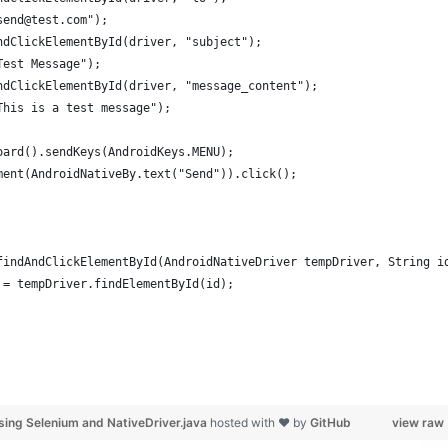
send@test.com");
ndClickElementById(driver, "subject");
Test Message");
ndClickElementById(driver, "message_content");
This is a test message");
oard().sendKeys(AndroidKeys.MENU);
ment(AndroidNativeBy.text("Send")).click();
findAndClickElementById(AndroidNativeDriver tempDriver, String i
 = tempDriver.findElementById(id);
sing Selenium and NativeDriver.java
hosted with ❤ by
GitHub
view raw