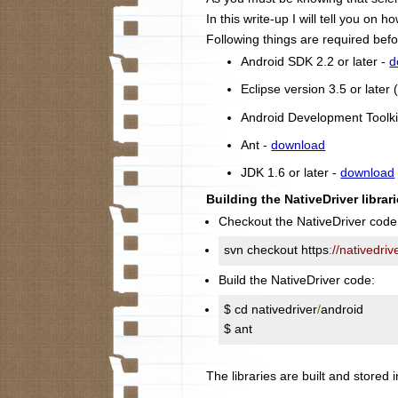
In this write-up I will tell you on
Following things are required befo
Android SDK 2.2 or later -
d
Eclipse version 3.5 or late
Android Development Toolki
Ant -
download
JDK 1.6 or later -
download
Building the NativeDriver librari
Checkout the NativeDriver code
svn checkout https
:
//nativedri
Build the NativeDriver code:
$ cd nativedriver
/
android

$ ant
The libraries are built and stored i