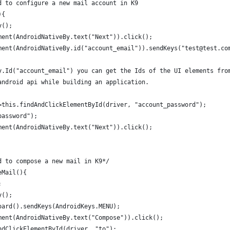
d to configure a new mail account in K9
){
y();
ment(AndroidNativeBy.text("Next")).click();
ment(AndroidNativeBy.id("account_email")).sendKeys("test@test.co
y.Id("account_email") you can get the Ids of the UI elements fro
android api while building an application. 
=this.findAndClickElementById(driver, "account_password");
password");
ment(AndroidNativeBy.text("Next")).click();
d to compose a new mail in K9*/
eMail(){
;
y();
oard().sendKeys(AndroidKeys.MENU);
ment(AndroidNativeBy.text("Compose")).click();
ndClickElementById(driver, "to");