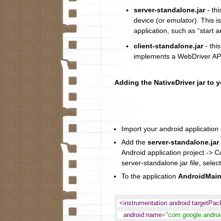
server-standalone.jar
- thi
device (or emulator). This i
application, such as “start a
client-standalone.jar
- this
implements a WebDriver API
Adding the NativeDriver jar to 
Import your android application c
Add the
server-standalone.jar
Android application project -> C
server-standalone.jar file, select
To the application
AndroidMain
<instrumentation android:targetPa
android:name
=
"com.google.android