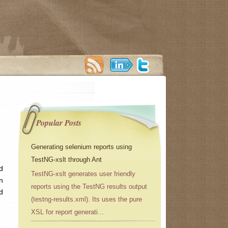
Popular Posts
Generating selenium reports using
TestNG-xslt through Ant
d
TestNG-xslt generates user friendly
n
reports using the TestNG results output
d
(testng-results.xml). Its uses the pure
XSL for report generati...