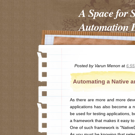
A Space for 
Automation E
Posted by
Varun Menon
at
6:5
Automating a Native a
As there are more and more deve
applications has also become a ne
be used for testing applications, 
a framework that makes it easy to 
One of such framework is "NativeD
As you must be knowing that selen