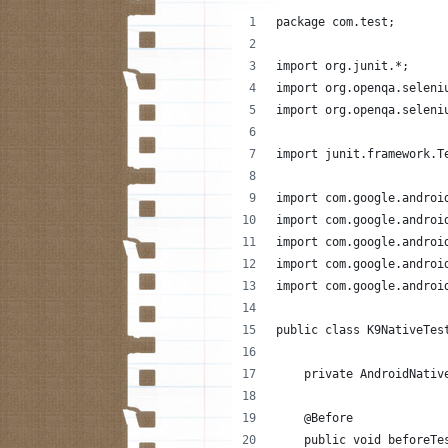
package com.test;
import org.junit.*;
import org.openqa.seleni
import org.openqa.seleni
import junit.framework.T
import com.google.androi
import com.google.androi
import com.google.androi
import com.google.androi
import com.google.androi
public class K9NativeTes
    private AndroidNativ
    @Before
    public void beforeTe