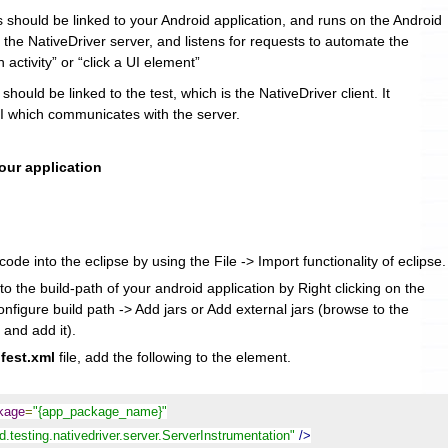
s should be linked to your Android application, and runs on the Android
s the NativeDriver server, and listens for requests to automate the
n activity” or “click a UI element”
 should be linked to the test, which is the NativeDriver client. It
 which communicates with the server.
your application
ode into the eclipse by using the File -> Import functionality of eclipse.
to the build-path of your android application by Right clicking on the
onfigure build path -> Add jars or Add external jars (browse to the
 and add it).
fest.xml
file, add the following to the
element.
ckage
=
"{app_package_name}"
.testing.nativedriver.server.ServerInstrumentation"
/>