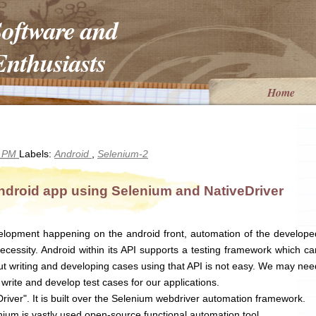
Software and
nthusiasts
Home
5 PM
Labels:
Android
,
Selenium-2
ndroid app using Selenium and NativeDriver
lopment happening on the android front, automation of the develope
cessity. Android within its API supports a testing framework which ca
but writing and developing cases using that API is not easy. We may nee
write and develop test cases for our applications.
river". It is built over the Selenium webdriver automation framework.
ium is vastly used open-source functional automation tool.