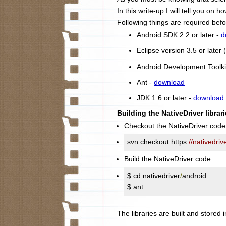
In this write-up I will tell you on
Following things are required befo
Android SDK 2.2 or later -
d
Eclipse version 3.5 or late
Android Development Toolki
Ant -
download
JDK 1.6 or later -
download
Building the NativeDriver librari
Checkout the NativeDriver code
svn checkout https
:
//nativedri
Build the NativeDriver code:
$ cd nativedriver
/
android

$ ant
The libraries are built and stored i