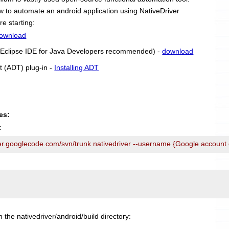
 how to automate an android application using NativeDriver
re starting:
ownload
r (Eclipse IDE for Java Developers recommended) -
download
t (ADT) plug-in -
Installing ADT
es:
:
ver.googlecode.com/svn/trunk nativedriver --username {Google account
n the nativedriver/android/build directory: