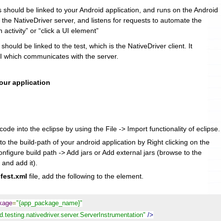
s should be linked to your Android application, and runs on the Android
s the NativeDriver server, and listens for requests to automate the
n activity” or “click a UI element”
 should be linked to the test, which is the NativeDriver client. It
 which communicates with the server.
your application
ode into the eclipse by using the File -> Import functionality of eclipse.
to the build-path of your android application by Right clicking on the
onfigure build path -> Add jars or Add external jars (browse to the
 and add it).
fest.xml
file, add the following to the
element.
ckage
=
"{app_package_name}"
.testing.nativedriver.server.ServerInstrumentation"
/>