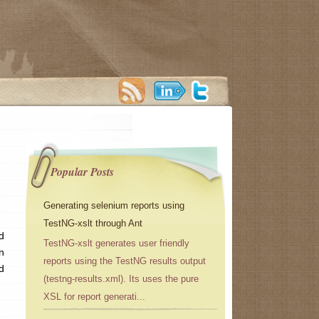
Popular Posts
Generating selenium reports using
TestNG-xslt through Ant
d
TestNG-xslt generates user friendly
n
reports using the TestNG results output
d
(testng-results.xml). Its uses the pure
XSL for report generati...