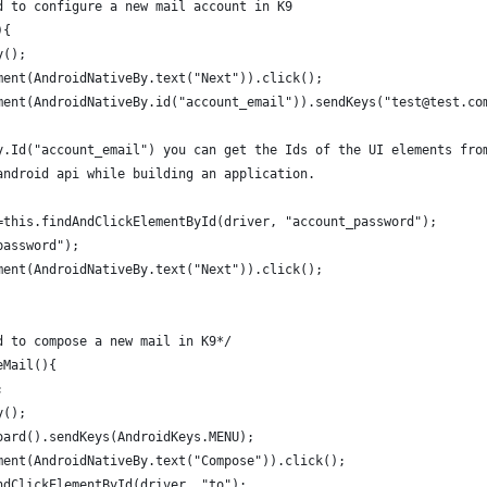
d to configure a new mail account in K9
){
y();
ment(AndroidNativeBy.text("Next")).click();
ment(AndroidNativeBy.id("account_email")).sendKeys("test@test.co
y.Id("account_email") you can get the Ids of the UI elements fro
android api while building an application. 
=this.findAndClickElementById(driver, "account_password");
password");
ment(AndroidNativeBy.text("Next")).click();
d to compose a new mail in K9*/
eMail(){
;
y();
oard().sendKeys(AndroidKeys.MENU);
ment(AndroidNativeBy.text("Compose")).click();
ndClickElementById(driver, "to");