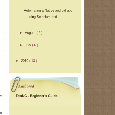
Automating a Native android app
using Selenium and...
►
August
( 2 )
►
July
( 6 )
►
2010
( 13 )
Authored
TestNG - Beginner's Guide
ver 
Driver()