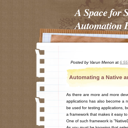
A Space for 
Automation E
Posted by
Varun Menon
at
6:5
Automating a Native a
As there are more and more deve
applications has also become a ne
be used for testing applications, 
a framework that makes it easy to 
One of such framework is "NativeD
As you must be knowing that selen