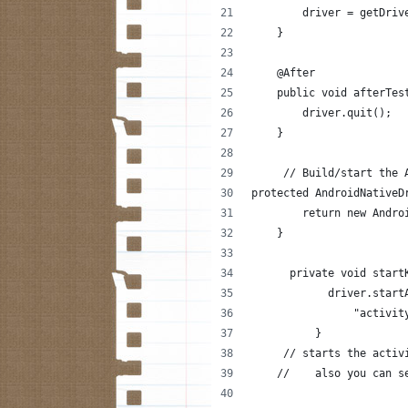
        driver = getDriv
    }
    @After
    public void afterTes
        driver.quit();
    }
     // Build/start the 
protected AndroidNativeD
        return new Andro
    }
      private void start
            driver.start
                "activit
          }
     // starts the activ
    //    also you can s