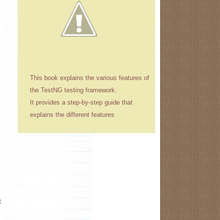
This book explains the various features of
the TestNG testing framework.
It provides a step-by-step guide that
explains the different features
t while starting the application