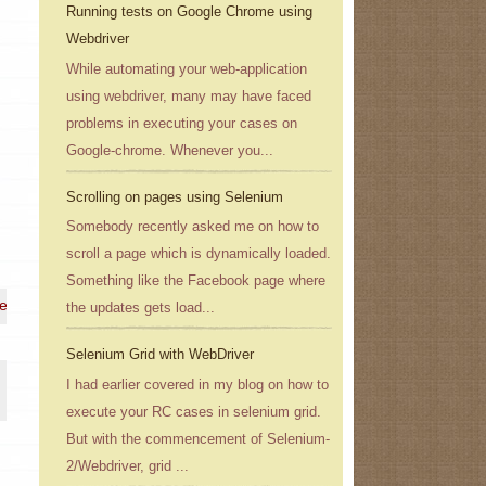
Running tests on Google Chrome using
Webdriver
While automating your web-application
using webdriver, many may have faced
problems in executing your cases on
Google-chrome. Whenever you...
Scrolling on pages using Selenium
Somebody recently asked me on how to
scroll a page which is dynamically loaded.
Something like the Facebook page where
 e-mail address}
the updates gets load...
Selenium Grid with WebDriver
I had earlier covered in my blog on how to
execute your RC cases in selenium grid.
But with the commencement of Selenium-
2/Webdriver, grid ...