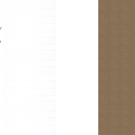
m");
m the R.java