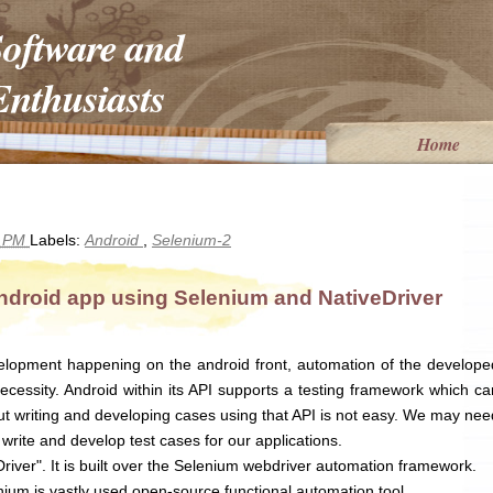
Software and
nthusiasts
Home
5 PM
Labels:
Android
,
Selenium-2
ndroid app using Selenium and NativeDriver
lopment happening on the android front, automation of the develope
cessity. Android within its API supports a testing framework which ca
but writing and developing cases using that API is not easy. We may nee
write and develop test cases for our applications.
river". It is built over the Selenium webdriver automation framework.
ium is vastly used open-source functional automation tool.