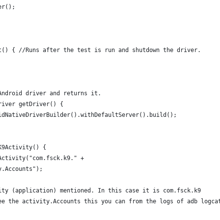
er();
t() { //Runs after the test is run and shutdown the driver.
Android driver and returns it.
river getDriver() {
idNativeDriverBuilder().withDefaultServer().build(); 
K9Activity() {
Activity("com.fsck.k9." +
y.Accounts");
ity (application) mentioned. In this case it is com.fsck.k9 
ee the activity.Accounts this you can from the logs of adb logca