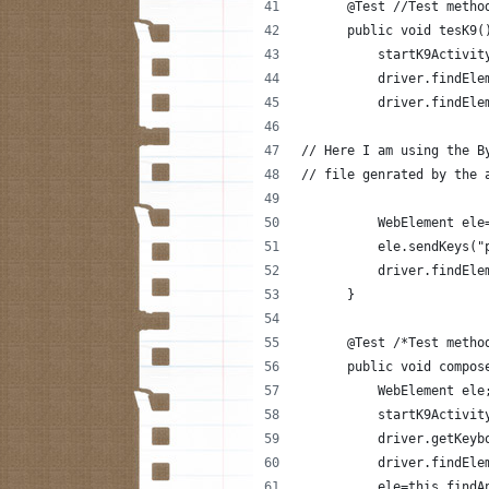
      @Test //Test metho
      public void tesK9(
          startK9Activit
          driver.findEle
          driver.findEle
// Here I am using the B
// file genrated by the 
          WebElement ele
          ele.sendKeys("
          driver.findEle
      }
      @Test /*Test metho
      public void compos
          WebElement ele
          startK9Activit
          driver.getKeyb
          driver.findEle
          ele=this.findA