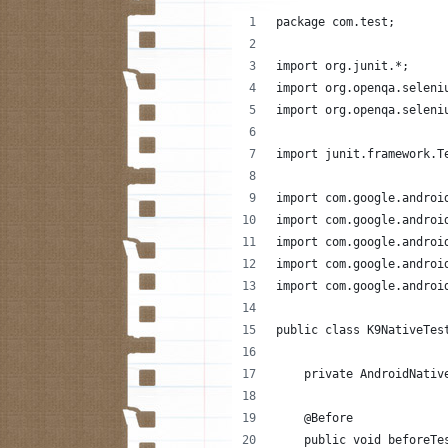
package com.test;
import org.junit.*;
import org.openqa.seleni
import org.openqa.seleni
import junit.framework.T
import com.google.androi
import com.google.androi
import com.google.androi
import com.google.androi
import com.google.androi
public class K9NativeTes
    private AndroidNativ
    @Before
    public void beforeTe