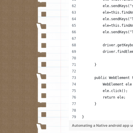
          ele.sendKeys("
          ele=this.findA
          ele.sendKeys("
          ele=this.findA
          ele.sendKeys("
          driver.getKeyb
          driver.findEle
      }
      public WebElement 
          WebElement ele
          ele.click();
          return ele;
      }
}
Automating a Native android app u