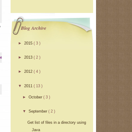
e
Blog Archive
►
2015
( 3 )
►
2013
( 2 )
erInstrumentation
►
2012
( 4 )
▼
2011
( 13 )
►
October
( 3 )
▼
September
( 2 )
Get list of files in a directory using
Java