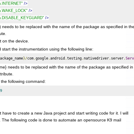
on.INTERNET"
/>
ion.WAKE_LOCK"
/>
ion.DISABLE_KEYGUARD"
/>
to be replaced with the name of the package as specified in th
ute.
it on the device.
tart the instrumentation using the following line:
ackage_name
}/
com
.
google
.
android
.
testing
.
nativedriver
.
server
.
Serv
} needs to be replaced with the name of the package as specified in
tribute.
g the following command:
9
 have to create a new Java project and start writing code for it. I will
. The following code is done to automate an opensource K9 mail