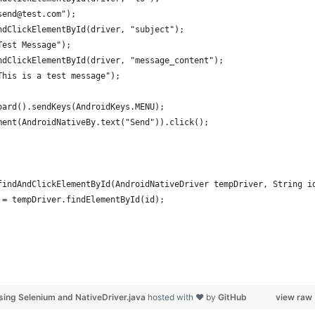
send@test.com");
ndClickElementById(driver, "subject");
Test Message");
ndClickElementById(driver, "message_content");
This is a test message");
oard().sendKeys(AndroidKeys.MENU);
ment(AndroidNativeBy.text("Send")).click();
findAndClickElementById(AndroidNativeDriver tempDriver, String i
 = tempDriver.findElementById(id);
sing Selenium and NativeDriver.java
hosted with ❤ by
GitHub
view raw