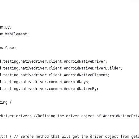
um.By;
um.WebElement;
estCase;
d.testing.nativedriver.client.AndroidNativeDriver;
d.testing.nativedriver.client.AndroidNativeDriverBuilder;
d.testing.nativedriver.client.AndroidNativeElement;
d.testing.nativedriver.common.AndroidKeys;
d.testing.nativedriver.common.AndroidNativeBy;
ting {
eDriver driver; //Defining the driver object of AndroidNativeDri
st() { // Before method that will get the driver object from get