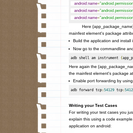
android:name
=
"android.permissi
android:name
=
"android.permiss
android:name
=
"android.permiss
Here {app_package_name} needs 
mainfest element's package attrib
Build the application and install 
Now go to the commandline and s
adb shell am instrument 
{
app_p
Here again the
{app_package_name
the mainfest element's package at
Enable port forwarding by usin
adb forward tcp
:
54129
 tcp
:
5412
Writing your Test Cases
For writing your test cases you just
explain this using a code example
application on android: