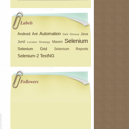
Labels
Automation
Android
Ant
Java
Geb
Groovy
Selenium
Junit
Maven
Locator Strategy
Selenium Grid
Selenium Reports
Selenium-2
TestNG
Followers