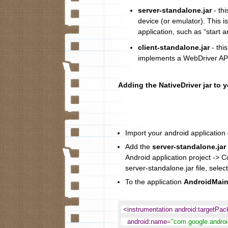
server-standalone.jar
- thi
device (or emulator). This i
application, such as “start a
client-standalone.jar
- this
implements a WebDriver API
Adding the NativeDriver jar to 
Import your android application c
Add the
server-standalone.jar
Android application project -> C
server-standalone.jar file, select
To the application
AndroidMain
<instrumentation android:targetPa
android:name
=
"com.google.android