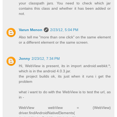
your classpath jars. You need to check which jar
contains this class and whether it has been added or
not.
Varun Menon
2/23/12, 5:04 PM
Also tell me "more than one click" on the same element
or a different element or the same screen.
Jonny
2/23/12, 7:34 PM
Hi, WebView is present, its in import android.webkit.*;
which is in the android 4.0.3.jar.
the project builds ok, its just when it runs i get the
problem
what i want to do with the WebView is to test the url, as
in -
WebView webView = (WebView)
driver.findAndroidNativeElements(