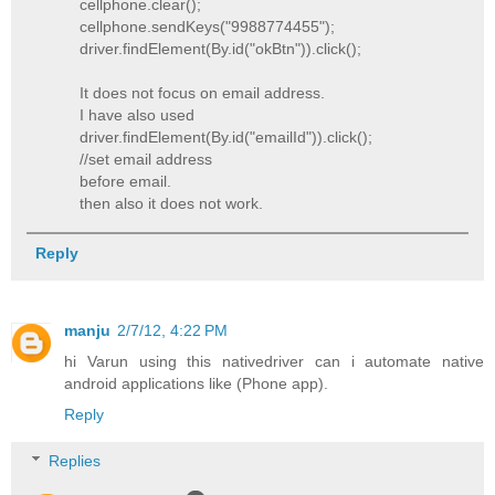
cellphone.clear();
cellphone.sendKeys("9988774455");
driver.findElement(By.id("okBtn")).click();
It does not focus on email address.
I have also used
driver.findElement(By.id("emailId")).click();
//set email address
before email.
then also it does not work.
Reply
manju
2/7/12, 4:22 PM
hi Varun using this nativedriver can i automate native
android applications like (Phone app).
Reply
Replies