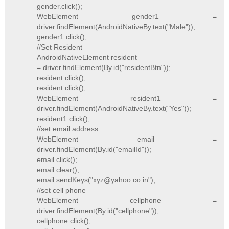
gender.click();
WebElement gender1 =
driver.findElement(AndroidNativeBy.text("Male"));
gender1.click();
//Set Resident
AndroidNativeElement resident
= driver.findElement(By.id("residentBtn"));
resident.click();
resident.click();
WebElement resident1 =
driver.findElement(AndroidNativeBy.text("Yes"));
resident1.click();
//set email address
WebElement email =
driver.findElement(By.id("emailId"));
email.click();
email.clear();
email.sendKeys("xyz@yahoo.co.in");
//set cell phone
WebElement cellphone =
driver.findElement(By.id("cellphone"));
cellphone.click();