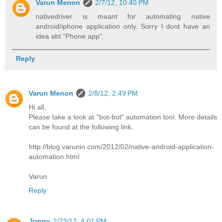
Varun Menon
2/7/12, 10:40 PM
nativedriver is meant for automating native
android/iphone application only. Sorry I dont have an
idea abt "Phone app".
Reply
Varun Menon
2/8/12, 2:49 PM
Hi all,
Please take a look at "bot-bot" automation tool. More details
can be found at the following link.
http://blog.varunin.com/2012/02/native-android-application-
automation.html
Varun
Reply
Jonny
2/23/12, 4:01 PM