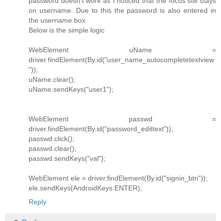
password doesn't work as I noticed that the focus still stays
on username. Due to this the password is also entered in
the username box.
Below is the simple logic
WebElement uName =
driver.findElement(By.id("user_name_autocompletetextview
"));
uName.clear();
uName.sendKeys("user1");
WebElement passwd =
driver.findElement(By.id("password_edittext"));
passwd.click();
passwd.clear();
passwd.sendKeys("val");
WebElement ele = driver.findElement(By.id("signin_btn"));
ele.sendKeys(AndroidKeys.ENTER);
Reply