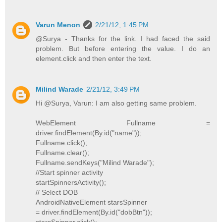
Varun Menon
2/21/12, 1:45 PM
@Surya - Thanks for the link. I had faced the said
problem. But before entering the value. I do an
element.click and then enter the text.
Milind Warade
2/21/12, 3:49 PM
Hi @Surya, Varun: I am also getting same problem.
WebElement Fullname =
driver.findElement(By.id("name"));
Fullname.click();
Fullname.clear();
Fullname.sendKeys("Milind Warade");
//Start spinner activity
startSpinnersActivity();
// Select DOB
AndroidNativeElement starsSpinner
= driver.findElement(By.id("dobBtn"));