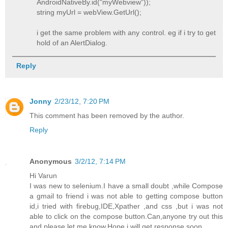
AndroidNativeBy.id("myWebview"));
string myUrl = webView.GetUrl();
i get the same problem with any control. eg if i try to get
hold of an AlertDialog.
Reply
Jonny
2/23/12, 7:20 PM
This comment has been removed by the author.
Reply
Anonymous
3/2/12, 7:14 PM
Hi Varun
I was new to selenium.I have a small doubt ,while Compose
a gmail to friend i was not able to getting compose button
id,i tried with firebug,IDE,Xpather ,and css ,but i was not
able to click on the compose button.Can,anyone try out this
and please let me know.Hope i will get response soon.