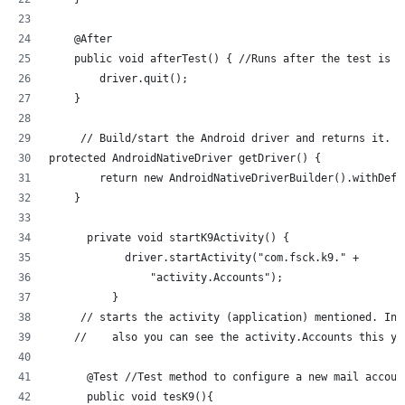
    @After
    public void afterTest() { //Runs after the test is r
        driver.quit();
    }
     // Build/start the Android driver and returns it.
protected AndroidNativeDriver getDriver() {
        return new AndroidNativeDriverBuilder().withDefa
    }
      private void startK9Activity() {
            driver.startActivity("com.fsck.k9." +
                "activity.Accounts");
          }
     // starts the activity (application) mentioned. In 
    //    also you can see the activity.Accounts this yo
      @Test //Test method to configure a new mail accoun
      public void tesK9(){