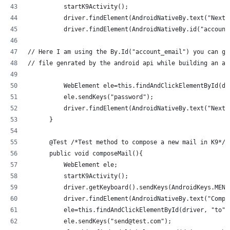
          startK9Activity();
          driver.findElement(AndroidNativeBy.text("Next"
          driver.findElement(AndroidNativeBy.id("account
// Here I am using the By.Id("account_email") you can ge
// file genrated by the android api while building an ap
          WebElement ele=this.findAndClickElementById(dr
          ele.sendKeys("password");
          driver.findElement(AndroidNativeBy.text("Next"
      }
      @Test /*Test method to compose a new mail in K9*/
      public void composeMail(){
          WebElement ele;
          startK9Activity();
          driver.getKeyboard().sendKeys(AndroidKeys.MENU
          driver.findElement(AndroidNativeBy.text("Compo
          ele=this.findAndClickElementById(driver, "to")
          ele.sendKeys("send@test.com");