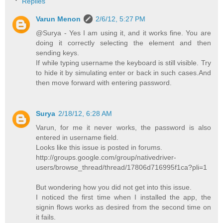
Replies
Varun Menon
2/6/12, 5:27 PM
@Surya - Yes I am using it, and it works fine. You are
doing it correctly selecting the element and then
sending keys.
If while typing username the keyboard is still visible. Try
to hide it by simulating enter or back in such cases.And
then move forward with entering password.
Surya
2/18/12, 6:28 AM
Varun, for me it never works, the password is also
entered in username field.
Looks like this issue is posted in forums.
http://groups.google.com/group/nativedriver-
users/browse_thread/thread/17806d716995f1ca?pli=1
But wondering how you did not get into this issue.
I noticed the first time when I installed the app, the
signin flows works as desired from the second time on
it fails.