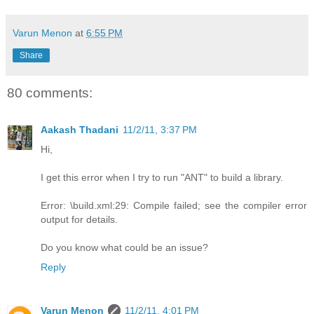
Varun Menon
at
6:55 PM
Share
80 comments:
Aakash Thadani
11/2/11, 3:37 PM
Hi,
I get this error when I try to run "ANT" to build a library.
Error: \build.xml:29: Compile failed; see the compiler error
output for details.
Do you know what could be an issue?
Reply
Varun Menon
11/2/11, 4:01 PM