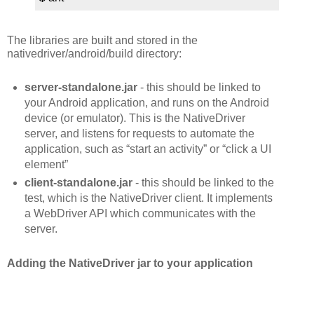
The libraries are built and stored in the
nativedriver/android/build directory:
server-standalone.jar
- this should be linked to
your Android application, and runs on the Android
device (or emulator). This is the NativeDriver
server, and listens for requests to automate the
application, such as “start an activity” or “click a UI
element”
client-standalone.jar
- this should be linked to the
test, which is the NativeDriver client. It implements
a WebDriver API which communicates with the
server.
Adding the NativeDriver jar to your application