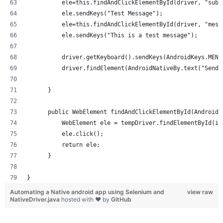
          ele=this.findAndClickElementById(driver, "subj
          ele.sendKeys("Test Message");
          ele=this.findAndClickElementById(driver, "mess
          ele.sendKeys("This is a test message");
          driver.getKeyboard().sendKeys(AndroidKeys.MENU
          driver.findElement(AndroidNativeBy.text("Send"
      }
      public WebElement findAndClickElementById(AndroidN
          WebElement ele = tempDriver.findElementById(id
          ele.click();
          return ele;
      }
}
Automating a Native android app using Selenium and
view raw
NativeDriver.java
hosted with ❤ by
GitHub