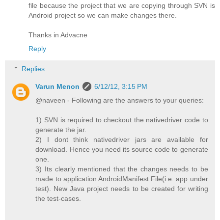
file because the project that we are copying through SVN is
Android project so we can make changes there.
Thanks in Advacne
Reply
Replies
Varun Menon
6/12/12, 3:15 PM
@naveen - Following are the answers to your queries:
1) SVN is required to checkout the nativedriver code to
generate the jar.
2) I dont think nativedriver jars are available for
download. Hence you need its source code to generate
one.
3) Its clearly mentioned that the changes needs to be
made to application AndroidManifest File(i.e. app under
test). New Java project needs to be created for writing
the test-cases.