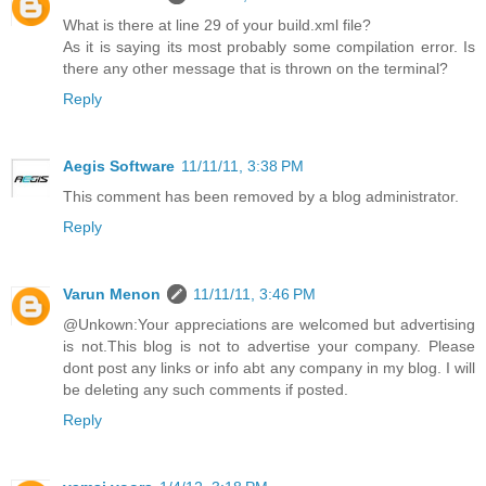
What is there at line 29 of your build.xml file?
As it is saying its most probably some compilation error. Is
there any other message that is thrown on the terminal?
Reply
Aegis Software
11/11/11, 3:38 PM
This comment has been removed by a blog administrator.
Reply
Varun Menon
11/11/11, 3:46 PM
@Unkown:Your appreciations are welcomed but advertising
is not.This blog is not to advertise your company. Please
dont post any links or info abt any company in my blog. I will
be deleting any such comments if posted.
Reply