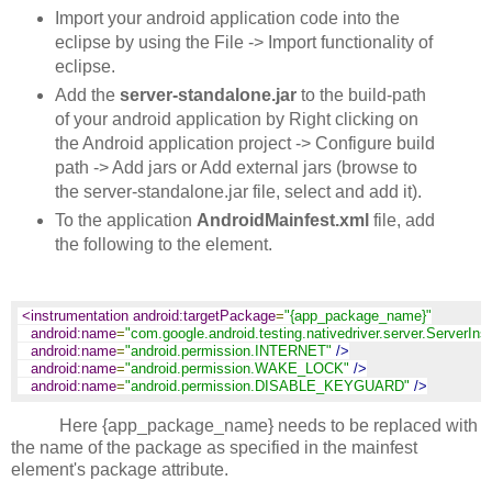
Import your android application code into the
eclipse by using the File -> Import functionality of
eclipse.
Add the
server-standalone.jar
to the build-path
of your android application by Right clicking on
the Android application project -> Configure build
path -> Add jars or Add external jars (browse to
the server-standalone.jar file, select and add it).
To the application
AndroidMainfest.xml
file, add
the following to the
element.
<instrumentation android:targetPackage
=
"{app_package_name}"
android:name
=
"com.google.android.testing.nativedriver.server.ServerIns
android:name
=
"android.permission.INTERNET"
/>
android:name
=
"android.permission.WAKE_LOCK"
/>
android:name
=
"android.permission.DISABLE_KEYGUARD"
/>
Here {app_package_name} needs to be replaced with
the name of the package as specified in the mainfest
element's package attribute.