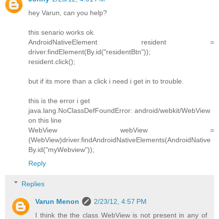
hey Varun, can you help?
this senario works ok.
AndroidNativeElement resident =
driver.findElement(By.id("residentBtn"));
resident.click();
but if its more than a click i need i get in to trouble.
this is the error i get
java.lang.NoClassDefFoundError: android/webkit/WebView
on this line
WebView webView =
(WebView)driver.findAndroidNativeElements(AndroidNative
By.id("myWebview"));
Reply
Replies
Varun Menon
2/23/12, 4:57 PM
I think the the class WebView is not present in any of