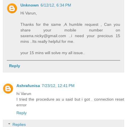
Unknown
6/12/12, 6:34 PM
Hi Varun,
Thanks for the same ,A humble request , Can you
share your mobile number on
saxena.nicky@gmail.com ..i need your precious 15
mins ..Its really helpful for me.
your 15 mins will solve my all issue..
Reply
Ashrafunisa
7/23/12, 12:41 PM
hi Varun
I tried the procedure as u said but i got . connection reset
errror
Reply
Replies