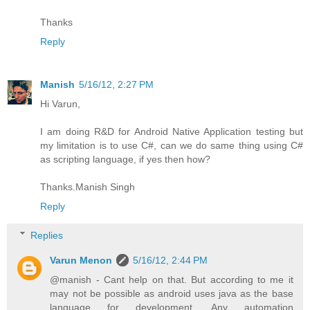
Thanks
Reply
Manish
5/16/12, 2:27 PM
Hi Varun,
I am doing R&D for Android Native Application testing but
my limitation is to use C#, can we do same thing using C#
as scripting language, if yes then how?
Thanks.Manish Singh
Reply
Replies
Varun Menon
5/16/12, 2:44 PM
@manish - Cant help on that. But according to me it
may not be possible as android uses java as the base
language for development. Any automation