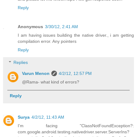
Reply
Anonymous
3/30/12, 2:41 AM
I am having issues building the native driver., i am getting
compilation error. Any pointers
Reply
Replies
Varun Menon
4/2/12, 12:57 PM
@Rama- what kind of errors?
Reply
Surya
4/2/12, 11:43 AM
I'm facing "ClassNotFoundException?:
com.google.android.testing.nativedriver.server.ServerIns?