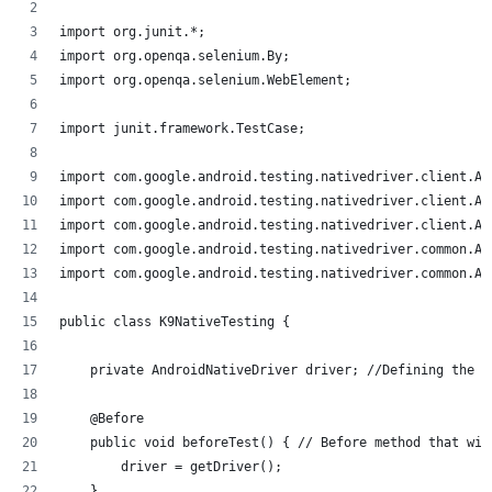
import org.junit.*;
import org.openqa.selenium.By;
import org.openqa.selenium.WebElement;
import junit.framework.TestCase;
import com.google.android.testing.nativedriver.client.An
import com.google.android.testing.nativedriver.client.An
import com.google.android.testing.nativedriver.client.An
import com.google.android.testing.nativedriver.common.An
import com.google.android.testing.nativedriver.common.An
public class K9NativeTesting {
    private AndroidNativeDriver driver; //Defining the d
    @Before
    public void beforeTest() { // Before method that wil
        driver = getDriver();
    }