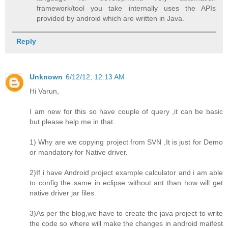
framework/tool you take internally uses the APIs
provided by android which are written in Java.
Reply
Unknown
6/12/12, 12:13 AM
Hi Varun,
I am new for this so have couple of query ,it can be basic
but please help me in that.
1) Why are we copying project from SVN ,It is just for Demo
or mandatory for Native driver.
2)If i have Android project example calculator and i am able
to config the same in eclipse without ant than how will get
native driver jar files.
3)As per the blog,we have to create the java project to write
the code so where will make the changes in android maifest