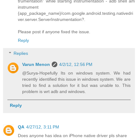
trumentation" while starting instrumentation - adb shell am
instrument
{app_package_name}/com.google.android.testing.nativedri
ver.server.ServerInstrumentation?.
Please post if anyone fixed the issue.
Reply
Replies
Varun Menon
4/2/12, 12:56 PM
@Surya-Hopefully Its on windows system. We had
recently identified this issue in windows system. We are
tried to find a solution for it but was unable to. This
problem is wrt adb and windows.
Reply
QA
4/27/12, 3:11 PM
Does anyone has idea on iPhone native driver pls share