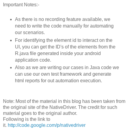
Important Notes:-
As there is no recording feature available, we
need to write the code manually for automating
our scenarios.
For identifying the element id to interact on the
UI, you can get the ID's of the elements from the
R.java file generated inside your android
application code.
Also as we are writing our cases in Java code we
can use our own test framework and generate
html reports for out automation execution.
Note: Most of the material in this blog has been taken from
the original site of the NativeDriver. The credit for such
material goes to the original author.
Following is the link to
it.
http://code.google.com/p/nativedriver