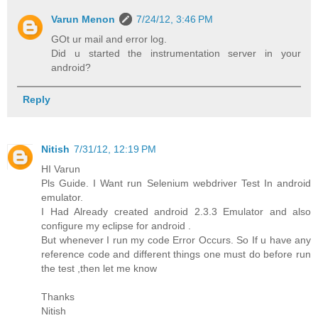
Varun Menon
7/24/12, 3:46 PM
GOt ur mail and error log.
Did u started the instrumentation server in your
android?
Reply
Nitish
7/31/12, 12:19 PM
HI Varun
Pls Guide. I Want run Selenium webdriver Test In android
emulator.
I Had Already created android 2.3.3 Emulator and also
configure my eclipse for android .
But whenever I run my code Error Occurs. So If u have any
reference code and different things one must do before run
the test ,then let me know
Thanks
Nitish