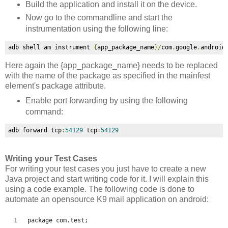
Build the application and install it on the device.
Now go to the commandline and start the
instrumentation using the following line:
adb shell am instrument 
{
app_package_name
}/
com
.
google
.
android
Here again the
{app_package_name} needs to be replaced
with the name of the package as specified in the mainfest
element's package attribute.
Enable port forwarding by using the following
command:
adb forward tcp
:
54129
 tcp
:
54129
Writing your Test Cases
For writing your test cases you just have to create a new
Java project and start writing code for it. I will explain this
using a code example. The following code is done to
automate an opensource K9 mail application on android:
package com.test;