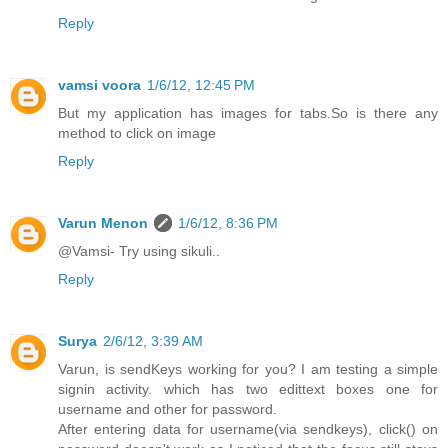
Reply
vamsi voora
1/6/12, 12:45 PM
But my application has images for tabs.So is there any
method to click on image
Reply
Varun Menon
1/6/12, 8:36 PM
@Vamsi- Try using sikuli..
Reply
Surya
2/6/12, 3:39 AM
Varun, is sendKeys working for you? I am testing a simple
signin activity. which has two edittext boxes one for
username and other for password.
After entering data for username(via sendkeys), click() on