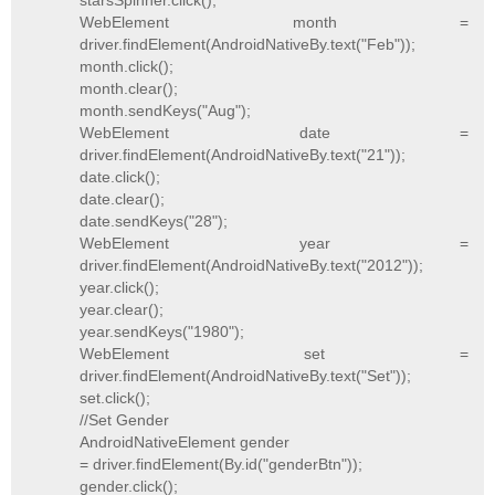
starsSpinner.click();
WebElement month =
driver.findElement(AndroidNativeBy.text("Feb"));
month.click();
month.clear();
month.sendKeys("Aug");
WebElement date =
driver.findElement(AndroidNativeBy.text("21"));
date.click();
date.clear();
date.sendKeys("28");
WebElement year =
driver.findElement(AndroidNativeBy.text("2012"));
year.click();
year.clear();
year.sendKeys("1980");
WebElement set =
driver.findElement(AndroidNativeBy.text("Set"));
set.click();
//Set Gender
AndroidNativeElement gender
= driver.findElement(By.id("genderBtn"));
gender.click();