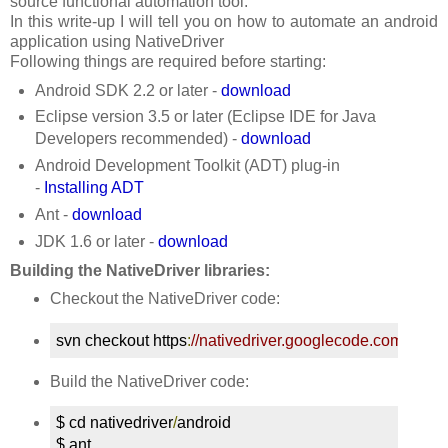
source functional automation tool.
In this write-up I will tell you on how to automate an android
application using NativeDriver
Following things are required before starting:
Android SDK 2.2 or later -
download
Eclipse version 3.5 or later (Eclipse IDE for Java
Developers recommended) -
download
Android Development Toolkit (ADT) plug-in
-
Installing ADT
Ant -
download
JDK 1.6 or later -
download
Building the NativeDriver libraries:
Checkout the NativeDriver code:
svn checkout https
:
//nativedriver.googlecode.com/svn/t
Build the NativeDriver code:
$ cd nativedriver
/
android

$ ant