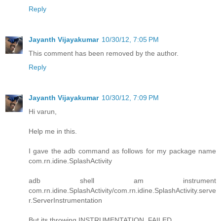
Reply
Jayanth Vijayakumar
10/30/12, 7:05 PM
This comment has been removed by the author.
Reply
Jayanth Vijayakumar
10/30/12, 7:09 PM
Hi varun,
Help me in this.
I gave the adb command as follows for my package name
com.rn.idine.SplashActivity
adb shell am instrument
com.rn.idine.SplashActivity/com.rn.idine.SplashActivity.serve
r.ServerInstrumentation
But its throwing INSTRUMENTATION_FAILED