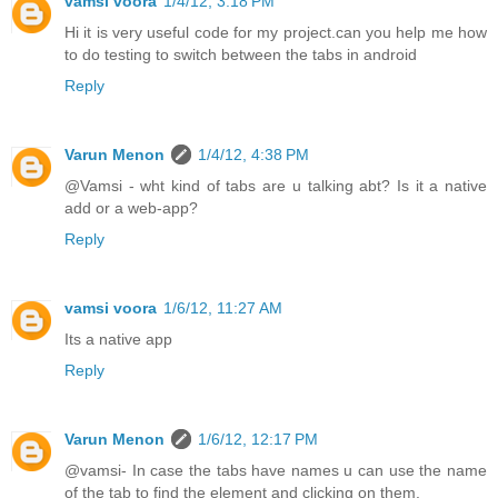
vamsi voora
1/4/12, 3:18 PM
Hi it is very useful code for my project.can you help me how
to do testing to switch between the tabs in android
Reply
Varun Menon
1/4/12, 4:38 PM
@Vamsi - wht kind of tabs are u talking abt? Is it a native
add or a web-app?
Reply
vamsi voora
1/6/12, 11:27 AM
Its a native app
Reply
Varun Menon
1/6/12, 12:17 PM
@vamsi- In case the tabs have names u can use the name
of the tab to find the element and clicking on them.