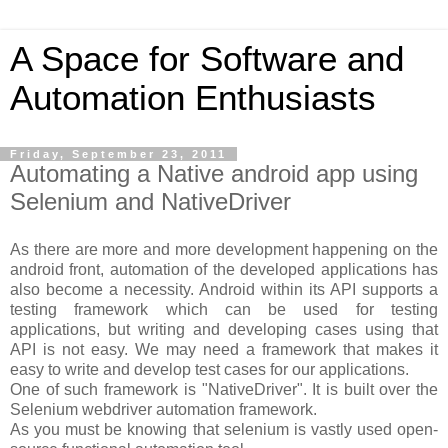
A Space for Software and
Automation Enthusiasts
Friday, September 23, 2011
Automating a Native android app using
Selenium and NativeDriver
As there are more and more development happening on the
android front, automation of the developed applications has
also become a necessity. Android within its API supports a
testing framework which can be used for testing
applications, but writing and developing cases using that
API is not easy. We may need a framework that makes it
easy to write and develop test cases for our applications.
One of such framework is "NativeDriver". It is built over the
Selenium webdriver automation framework.
As you must be knowing that selenium is vastly used open-