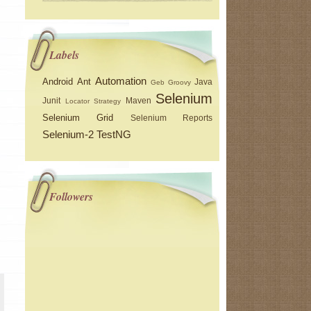
Labels
Automation
Android
Ant
Java
Geb
Groovy
Selenium
Junit
Maven
Locator Strategy
Selenium Grid
Selenium Reports
Selenium-2
TestNG
Followers