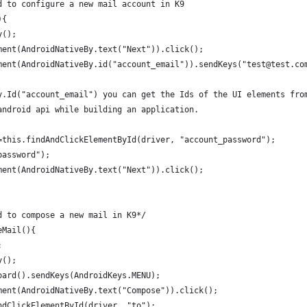
d to configure a new mail account in K9
){
y();
ment(AndroidNativeBy.text("Next")).click();
ment(AndroidNativeBy.id("account_email")).sendKeys("test@test.co
y.Id("account_email") you can get the Ids of the UI elements fro
android api while building an application. 
=this.findAndClickElementById(driver, "account_password");
password");
ment(AndroidNativeBy.text("Next")).click();
d to compose a new mail in K9*/
eMail(){
;
y();
oard().sendKeys(AndroidKeys.MENU);
ment(AndroidNativeBy.text("Compose")).click();
ndClickElementById(driver, "to");