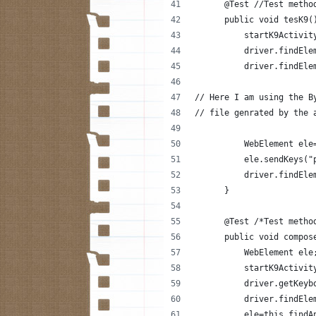
      @Test //Test metho
      public void tesK9(
          startK9Activit
          driver.findEle
          driver.findEle
// Here I am using the B
// file genrated by the 
          WebElement ele
          ele.sendKeys("
          driver.findEle
      }
      @Test /*Test metho
      public void compos
          WebElement ele
          startK9Activit
          driver.getKeyb
          driver.findEle
          ele=this.findA