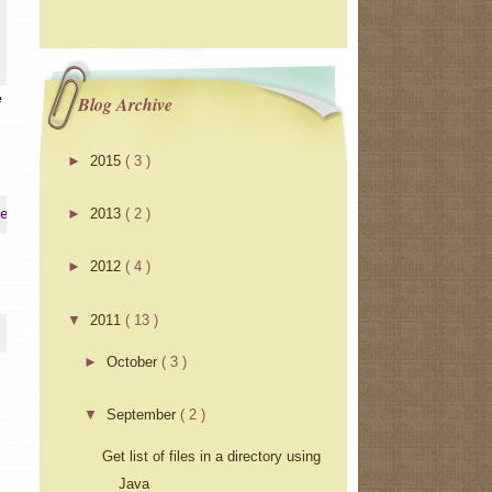
e
Blog Archive
►
2015
( 3 )
►
2013
( 2 )
erInstrumentation
►
2012
( 4 )
▼
2011
( 13 )
►
October
( 3 )
▼
September
( 2 )
Get list of files in a directory using
Java