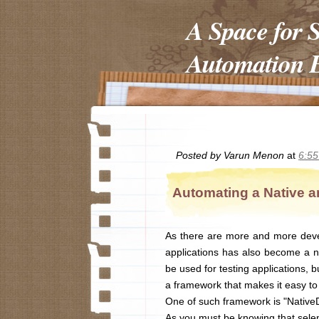
A Space for 
Automation E
Posted by
Varun Menon
at
6:5
Automating a Native a
As there are more and more deve
applications has also become a ne
be used for testing applications, 
a framework that makes it easy to 
One of such framework is "NativeD
As you must be knowing that selen