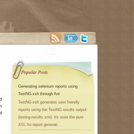
Popular Posts
Generating selenium reports using
TestNG-xslt through Ant
d
TestNG-xslt generates user friendly
n
reports using the TestNG results output
d
(testng-results.xml). Its uses the pure
XSL for report generati...