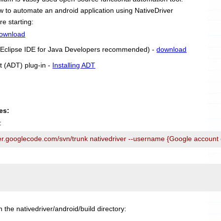
 how to automate an android application using NativeDriver
re starting:
ownload
r (Eclipse IDE for Java Developers recommended) -
download
t (ADT) plug-in -
Installing ADT
es:
:
ver.googlecode.com/svn/trunk nativedriver --username {Google account
n the nativedriver/android/build directory: