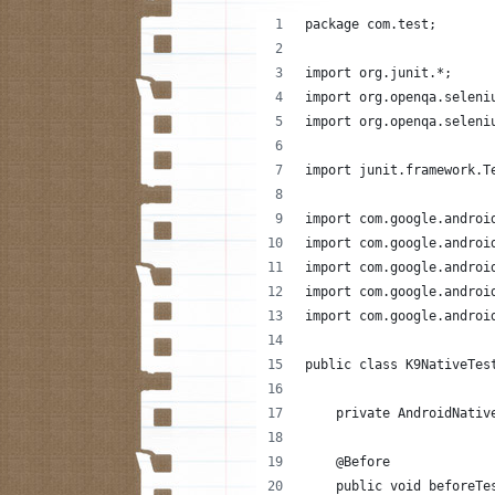
package com.test;
import org.junit.*;
import org.openqa.seleni
import org.openqa.seleni
import junit.framework.T
import com.google.androi
import com.google.androi
import com.google.androi
import com.google.androi
import com.google.androi
public class K9NativeTes
    private AndroidNativ
    @Before
    public void beforeTe