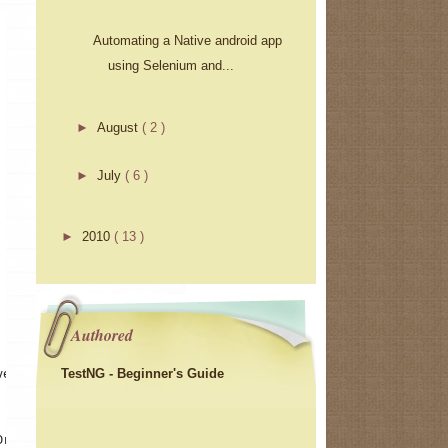
Automating a Native android app
using Selenium and...
►
August
( 2 )
►
July
( 6 )
►
2010
( 13 )
Authored
TestNG - Beginner's Guide
ver 
Driver()