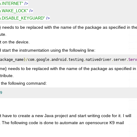
on.INTERNET"
/>
ion.WAKE_LOCK"
/>
ion.DISABLE_KEYGUARD"
/>
to be replaced with the name of the package as specified in th
ute.
it on the device.
tart the instrumentation using the following line:
ackage_name
}/
com
.
google
.
android
.
testing
.
nativedriver
.
server
.
Serv
} needs to be replaced with the name of the package as specified in
tribute.
g the following command:
9
 have to create a new Java project and start writing code for it. I will
. The following code is done to automate an opensource K9 mail