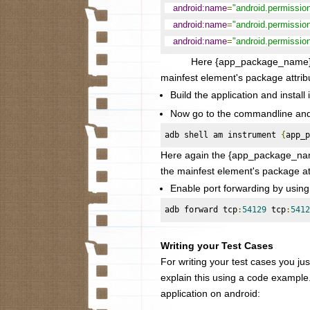
android:name
=
"android.permissi
android:name
=
"android.permiss
android:name
=
"android.permiss
Here {app_package_name} needs 
mainfest element's package attrib
Build the application and install 
Now go to the commandline and s
adb shell am instrument 
{
app_p
Here again the
{app_package_name
the mainfest element's package at
Enable port forwarding by usin
adb forward tcp
:
54129
 tcp
:
5412
Writing your Test Cases
For writing your test cases you just
explain this using a code example
application on android: