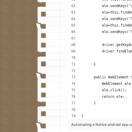
          ele.sendKeys("
          ele=this.findA
          ele.sendKeys("
          ele=this.findA
          ele.sendKeys("
          driver.getKeyb
          driver.findEle
      }
      public WebElement 
          WebElement ele
          ele.click();
          return ele;
      }
}
Automating a Native android app u