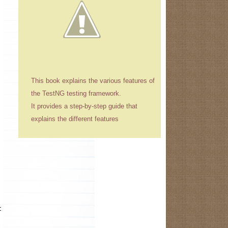
This book explains the various features of
the TestNG testing framework.
It provides a step-by-step guide that
explains the different features
t while starting the application