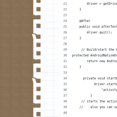
        driver = getDriv
    }
    @After
    public void afterTes
        driver.quit();
    }
     // Build/start the 
protected AndroidNativeD
        return new Andro
    }
      private void start
            driver.start
                "activit
          }
     // starts the activ
    //    also you can s