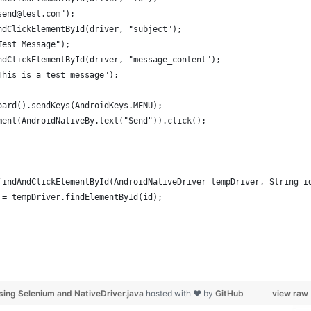
send@test.com");
ndClickElementById(driver, "subject");
Test Message");
ndClickElementById(driver, "message_content");
This is a test message");
oard().sendKeys(AndroidKeys.MENU);
ment(AndroidNativeBy.text("Send")).click();
findAndClickElementById(AndroidNativeDriver tempDriver, String i
 = tempDriver.findElementById(id);
sing Selenium and NativeDriver.java
hosted with ❤ by
GitHub
view raw