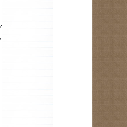
m");
m the R.java