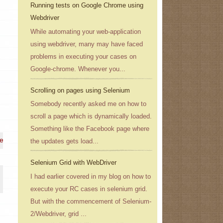
Running tests on Google Chrome using
Webdriver
While automating your web-application
using webdriver, many may have faced
problems in executing your cases on
Google-chrome. Whenever you...
Scrolling on pages using Selenium
Somebody recently asked me on how to
scroll a page which is dynamically loaded.
Something like the Facebook page where
 e-mail address}
the updates gets load...
Selenium Grid with WebDriver
I had earlier covered in my blog on how to
execute your RC cases in selenium grid.
But with the commencement of Selenium-
2/Webdriver, grid ...