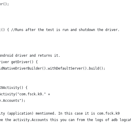
er();
t() { //Runs after the test is run and shutdown the driver.
Android driver and returns it.
river getDriver() {
idNativeDriverBuilder().withDefaultServer().build(); 
K9Activity() {
Activity("com.fsck.k9." +
y.Accounts");
ity (application) mentioned. In this case it is com.fsck.k9 
ee the activity.Accounts this you can from the logs of adb logca