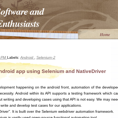
Software and
nthusiasts
Home
5 PM
Labels:
Android
,
Selenium-2
ndroid app using Selenium and NativeDriver
lopment happening on the android front, automation of the develope
cessity. Android within its API supports a testing framework which ca
but writing and developing cases using that API is not easy. We may nee
write and develop test cases for our applications.
river". It is built over the Selenium webdriver automation framework.
ium is vastly used open-source functional automation tool.