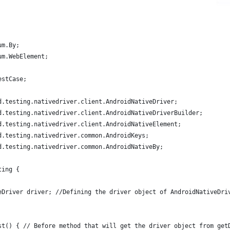
um.By;
um.WebElement;
estCase;
d.testing.nativedriver.client.AndroidNativeDriver;
d.testing.nativedriver.client.AndroidNativeDriverBuilder;
d.testing.nativedriver.client.AndroidNativeElement;
d.testing.nativedriver.common.AndroidKeys;
d.testing.nativedriver.common.AndroidNativeBy;
ting {
eDriver driver; //Defining the driver object of AndroidNativeDri
st() { // Before method that will get the driver object from get