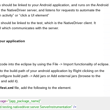
s should be linked to your Android application, and runs on the Android
s the NativeDriver server, and listens for requests to automate the
n activity” or “click a UI element”
 should be linked to the test, which is the NativeDriver client. It
 which communicates with the server.
your application
ode into the eclipse by using the File -> Import functionality of eclipse.
to the build-path of your android application by Right clicking on the
onfigure build path -> Add jars or Add external jars (browse to the
 and add it).
fest.xml
file, add the following to the
element.
ckage
=
"{app_package_name}"
.testing.nativedriver.server.ServerInstrumentation"
/>