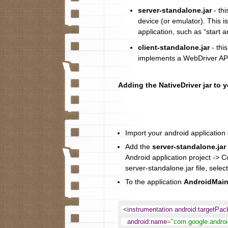
server-standalone.jar
- thi
device (or emulator). This i
application, such as “start a
client-standalone.jar
- this
implements a WebDriver API
Adding the NativeDriver jar to 
Import your android application c
Add the
server-standalone.jar
Android application project -> C
server-standalone.jar file, select
To the application
AndroidMain
<instrumentation android:targetPa
android:name
=
"com.google.android