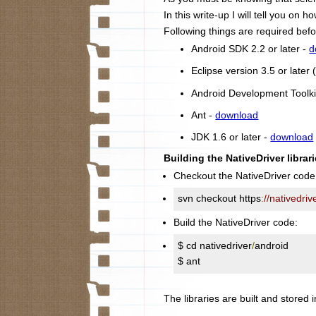
In this write-up I will tell you on
Following things are required befo
Android SDK 2.2 or later -
d
Eclipse version 3.5 or late
Android Development Toolki
Ant -
download
JDK 1.6 or later -
download
Building the NativeDriver librari
Checkout the NativeDriver code
svn checkout https
:
//nativedri
Build the NativeDriver code:
$ cd nativedriver
/
android

$ ant
The libraries are built and stored i