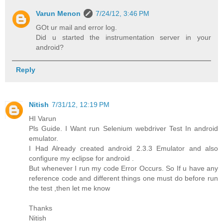
Varun Menon
7/24/12, 3:46 PM
GOt ur mail and error log.
Did u started the instrumentation server in your
android?
Reply
Nitish
7/31/12, 12:19 PM
HI Varun
Pls Guide. I Want run Selenium webdriver Test In android
emulator.
I Had Already created android 2.3.3 Emulator and also
configure my eclipse for android .
But whenever I run my code Error Occurs. So If u have any
reference code and different things one must do before run
the test ,then let me know
Thanks
Nitish