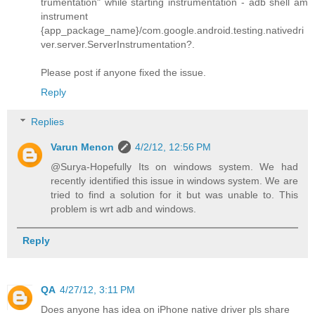
trumentation" while starting instrumentation - adb shell am
instrument
{app_package_name}/com.google.android.testing.nativedri
ver.server.ServerInstrumentation?.
Please post if anyone fixed the issue.
Reply
Replies
Varun Menon
4/2/12, 12:56 PM
@Surya-Hopefully Its on windows system. We had
recently identified this issue in windows system. We are
tried to find a solution for it but was unable to. This
problem is wrt adb and windows.
Reply
QA
4/27/12, 3:11 PM
Does anyone has idea on iPhone native driver pls share