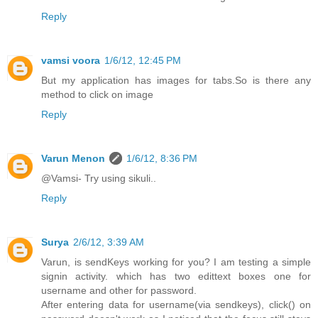
Reply
vamsi voora
1/6/12, 12:45 PM
But my application has images for tabs.So is there any
method to click on image
Reply
Varun Menon
1/6/12, 8:36 PM
@Vamsi- Try using sikuli..
Reply
Surya
2/6/12, 3:39 AM
Varun, is sendKeys working for you? I am testing a simple
signin activity. which has two edittext boxes one for
username and other for password.
After entering data for username(via sendkeys), click() on