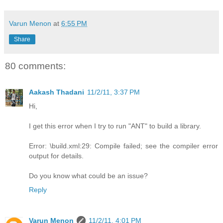
Varun Menon
at
6:55 PM
Share
80 comments:
Aakash Thadani
11/2/11, 3:37 PM
Hi,
I get this error when I try to run "ANT" to build a library.
Error: \build.xml:29: Compile failed; see the compiler error
output for details.
Do you know what could be an issue?
Reply
Varun Menon
11/2/11, 4:01 PM