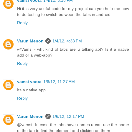
vamsi voora
1/4/12, 3:18 PM
Hi it is very useful code for my project.can you help me how
to do testing to switch between the tabs in android
Reply
Varun Menon
1/4/12, 4:38 PM
@Vamsi - wht kind of tabs are u talking abt? Is it a native
add or a web-app?
Reply
vamsi voora
1/6/12, 11:27 AM
Its a native app
Reply
Varun Menon
1/6/12, 12:17 PM
@vamsi- In case the tabs have names u can use the name
of the tab to find the element and clicking on them.