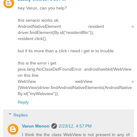
hey Varun, can you help?
this senario works ok.
AndroidNativeElement resident =
driver.findElement(By.id("residentBtn"));
resident.click();
but if its more than a click i need i get in to trouble.
this is the error i get
java.lang.NoClassDefFoundError: android/webkit/WebView
on this line
WebView webView =
(WebView)driver.findAndroidNativeElements(AndroidNative
By.id("myWebview"));
Reply
Replies
Varun Menon
2/23/12, 4:57 PM
I think the the class WebView is not present in any of