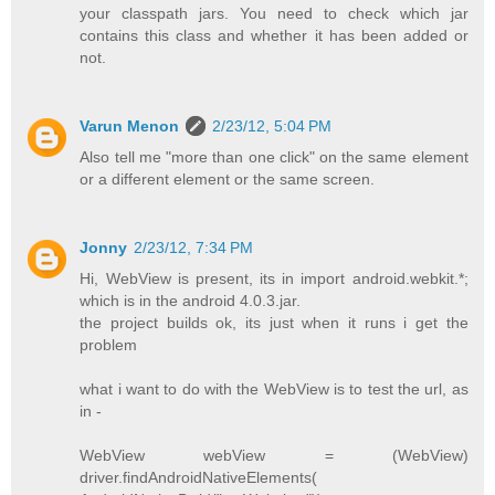
your classpath jars. You need to check which jar
contains this class and whether it has been added or
not.
Varun Menon
2/23/12, 5:04 PM
Also tell me "more than one click" on the same element
or a different element or the same screen.
Jonny
2/23/12, 7:34 PM
Hi, WebView is present, its in import android.webkit.*;
which is in the android 4.0.3.jar.
the project builds ok, its just when it runs i get the
problem
what i want to do with the WebView is to test the url, as
in -
WebView webView = (WebView)
driver.findAndroidNativeElements(