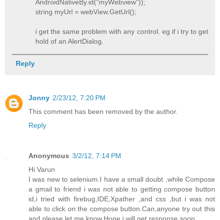
AndroidNativeBy.id("myWebview"));
string myUrl = webView.GetUrl();
i get the same problem with any control. eg if i try to get
hold of an AlertDialog.
Reply
Jonny
2/23/12, 7:20 PM
This comment has been removed by the author.
Reply
Anonymous
3/2/12, 7:14 PM
Hi Varun
I was new to selenium.I have a small doubt ,while Compose
a gmail to friend i was not able to getting compose button
id,i tried with firebug,IDE,Xpather ,and css ,but i was not
able to click on the compose button.Can,anyone try out this
and please let me know.Hope i will get response soon.