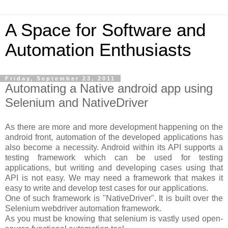
A Space for Software and
Automation Enthusiasts
Friday, September 23, 2011
Automating a Native android app using
Selenium and NativeDriver
As there are more and more development happening on the
android front, automation of the developed applications has
also become a necessity. Android within its API supports a
testing framework which can be used for testing
applications, but writing and developing cases using that
API is not easy. We may need a framework that makes it
easy to write and develop test cases for our applications.
One of such framework is "NativeDriver". It is built over the
Selenium webdriver automation framework.
As you must be knowing that selenium is vastly used open-