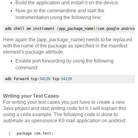
Build the application and install it on the device.
Now go to the commandline and start the
instrumentation using the following line:
adb shell am instrument 
{
app_package_name
}/
com
.
google
.
android
Here again the
{app_package_name} needs to be replaced
with the name of the package as specified in the mainfest
element's package attribute.
Enable port forwarding by using the following
command:
adb forward tcp
:
54129
 tcp
:
54129
Writing your Test Cases
For writing your test cases you just have to create a new
Java project and start writing code for it. I will explain this
using a code example. The following code is done to
automate an opensource K9 mail application on android:
package com.test;