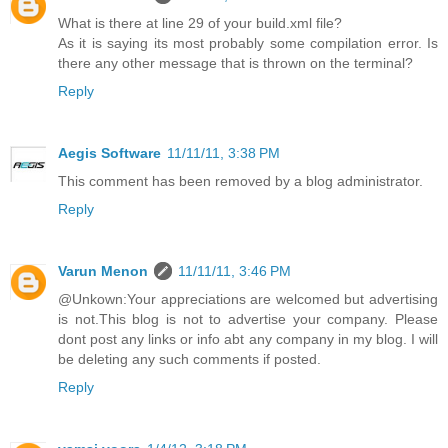
What is there at line 29 of your build.xml file?
As it is saying its most probably some compilation error. Is
there any other message that is thrown on the terminal?
Reply
Aegis Software
11/11/11, 3:38 PM
This comment has been removed by a blog administrator.
Reply
Varun Menon
11/11/11, 3:46 PM
@Unkown:Your appreciations are welcomed but advertising
is not.This blog is not to advertise your company. Please
dont post any links or info abt any company in my blog. I will
be deleting any such comments if posted.
Reply