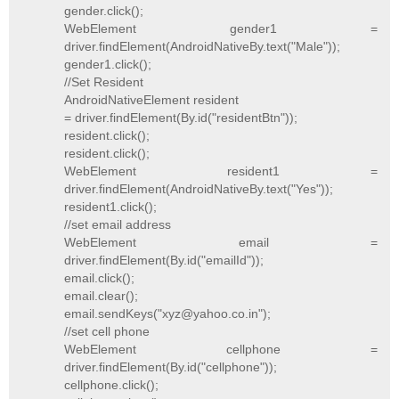
gender.click();
WebElement gender1 =
driver.findElement(AndroidNativeBy.text("Male"));
gender1.click();
//Set Resident
AndroidNativeElement resident
= driver.findElement(By.id("residentBtn"));
resident.click();
resident.click();
WebElement resident1 =
driver.findElement(AndroidNativeBy.text("Yes"));
resident1.click();
//set email address
WebElement email =
driver.findElement(By.id("emailId"));
email.click();
email.clear();
email.sendKeys("xyz@yahoo.co.in");
//set cell phone
WebElement cellphone =
driver.findElement(By.id("cellphone"));
cellphone.click();