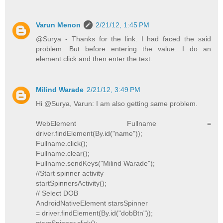
Varun Menon
2/21/12, 1:45 PM
@Surya - Thanks for the link. I had faced the said
problem. But before entering the value. I do an
element.click and then enter the text.
Milind Warade
2/21/12, 3:49 PM
Hi @Surya, Varun: I am also getting same problem.
WebElement Fullname =
driver.findElement(By.id("name"));
Fullname.click();
Fullname.clear();
Fullname.sendKeys("Milind Warade");
//Start spinner activity
startSpinnersActivity();
// Select DOB
AndroidNativeElement starsSpinner
= driver.findElement(By.id("dobBtn"));