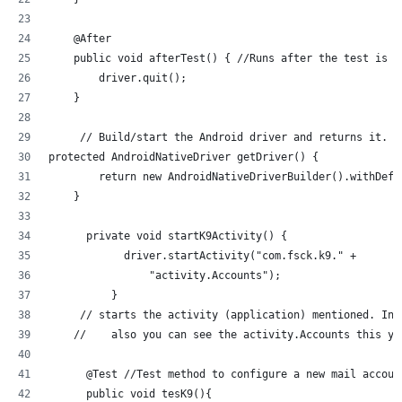
    @After
    public void afterTest() { //Runs after the test is r
        driver.quit();
    }
     // Build/start the Android driver and returns it.
protected AndroidNativeDriver getDriver() {
        return new AndroidNativeDriverBuilder().withDefa
    }
      private void startK9Activity() {
            driver.startActivity("com.fsck.k9." +
                "activity.Accounts");
          }
     // starts the activity (application) mentioned. In 
    //    also you can see the activity.Accounts this yo
      @Test //Test method to configure a new mail accoun
      public void tesK9(){