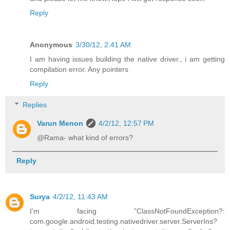
Reply
Anonymous
3/30/12, 2:41 AM
I am having issues building the native driver., i am getting
compilation error. Any pointers
Reply
Replies
Varun Menon
4/2/12, 12:57 PM
@Rama- what kind of errors?
Reply
Surya
4/2/12, 11:43 AM
I'm facing "ClassNotFoundException?:
com.google.android.testing.nativedriver.server.ServerIns?