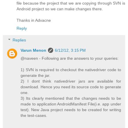
file because the project that we are copying through SVN is
Android project so we can make changes there.
Thanks in Advacne
Reply
Replies
Varun Menon
6/12/12, 3:15 PM
@naveen - Following are the answers to your queries:
1) SVN is required to checkout the nativedriver code to
generate the jar.
2) I dont think nativedriver jars are available for
download. Hence you need its source code to generate
one.
3) Its clearly mentioned that the changes needs to be
made to application AndroidManifest File(i.e. app under
test). New Java project needs to be created for writing
the test-cases.