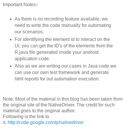
Important Notes:-
As there is no recording feature available, we
need to write the code manually for automating
our scenarios.
For identifying the element id to interact on the
UI, you can get the ID's of the elements from the
R.java file generated inside your android
application code.
Also as we are writing our cases in Java code we
can use our own test framework and generate
html reports for out automation execution.
Note: Most of the material in this blog has been taken from
the original site of the NativeDriver. The credit for such
material goes to the original author.
Following is the link to
it.
http://code.google.com/p/nativedriver