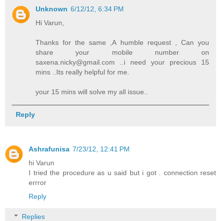
Unknown
6/12/12, 6:34 PM
Hi Varun,
Thanks for the same ,A humble request , Can you
share your mobile number on
saxena.nicky@gmail.com ..i need your precious 15
mins ..Its really helpful for me.
your 15 mins will solve my all issue..
Reply
Ashrafunisa
7/23/12, 12:41 PM
hi Varun
I tried the procedure as u said but i got . connection reset
errror
Reply
Replies