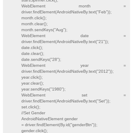
starsSpinner.click();
WebElement month =
driver.findElement(AndroidNativeBy.text("Feb"));
month.click();
month.clear();
month.sendKeys("Aug");
WebElement date =
driver.findElement(AndroidNativeBy.text("21"));
date.click();
date.clear();
date.sendKeys("28");
WebElement year =
driver.findElement(AndroidNativeBy.text("2012"));
year.click();
year.clear();
year.sendKeys("1980");
WebElement set =
driver.findElement(AndroidNativeBy.text("Set"));
set.click();
//Set Gender
AndroidNativeElement gender
= driver.findElement(By.id("genderBtn"));
gender.click();