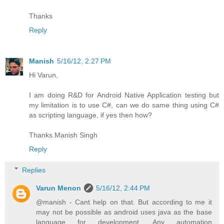
Thanks
Reply
Manish
5/16/12, 2:27 PM
Hi Varun,
I am doing R&D for Android Native Application testing but
my limitation is to use C#, can we do same thing using C#
as scripting language, if yes then how?
Thanks.Manish Singh
Reply
Replies
Varun Menon
5/16/12, 2:44 PM
@manish - Cant help on that. But according to me it
may not be possible as android uses java as the base
language for development. Any automation