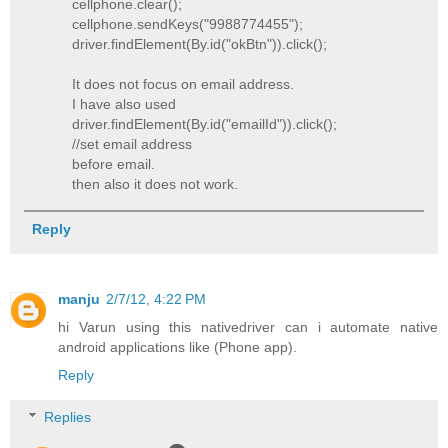
cellphone.clear();
cellphone.sendKeys("9988774455");
driver.findElement(By.id("okBtn")).click();
It does not focus on email address.
I have also used
driver.findElement(By.id("emailId")).click();
//set email address
before email.
then also it does not work.
Reply
manju
2/7/12, 4:22 PM
hi Varun using this nativedriver can i automate native
android applications like (Phone app).
Reply
Replies