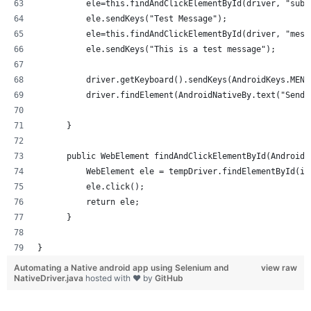
          ele=this.findAndClickElementById(driver, "subj
          ele.sendKeys("Test Message");
          ele=this.findAndClickElementById(driver, "mess
          ele.sendKeys("This is a test message");
          driver.getKeyboard().sendKeys(AndroidKeys.MENU
          driver.findElement(AndroidNativeBy.text("Send"
      }
      public WebElement findAndClickElementById(AndroidN
          WebElement ele = tempDriver.findElementById(id
          ele.click();
          return ele;
      }
}
Automating a Native android app using Selenium and
view raw
NativeDriver.java
hosted with ❤ by
GitHub