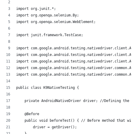
import org.junit.*;
import org.openqa.selenium.By;
import org.openqa.selenium.WebElement;
import junit.framework.TestCase;
import com.google.android.testing.nativedriver.client.An
import com.google.android.testing.nativedriver.client.An
import com.google.android.testing.nativedriver.client.An
import com.google.android.testing.nativedriver.common.An
import com.google.android.testing.nativedriver.common.An
public class K9NativeTesting {
    private AndroidNativeDriver driver; //Defining the d
    @Before
    public void beforeTest() { // Before method that wil
        driver = getDriver();
    }