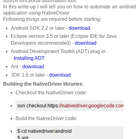
source functional automation tool.
In this write-up I will tell you on how to automate an android
application using NativeDriver
Following things are required before starting:
Android SDK 2.2 or later -
download
Eclipse version 3.5 or later (Eclipse IDE for Java
Developers recommended) -
download
Android Development Toolkit (ADT) plug-in
-
Installing ADT
Ant -
download
JDK 1.6 or later -
download
Building the NativeDriver libraries:
Checkout the NativeDriver code:
svn checkout https
:
//nativedriver.googlecode.com/svn/t
Build the NativeDriver code:
$ cd nativedriver
/
android

$ ant