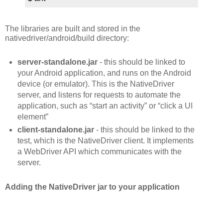
The libraries are built and stored in the
nativedriver/android/build directory:
server-standalone.jar
- this should be linked to
your Android application, and runs on the Android
device (or emulator). This is the NativeDriver
server, and listens for requests to automate the
application, such as “start an activity” or “click a UI
element”
client-standalone.jar
- this should be linked to the
test, which is the NativeDriver client. It implements
a WebDriver API which communicates with the
server.
Adding the NativeDriver jar to your application