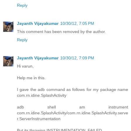
Reply
Jayanth Vijayakumar
10/30/12, 7:05 PM
This comment has been removed by the author.
Reply
Jayanth Vijayakumar
10/30/12, 7:09 PM
Hi varun,
Help me in this.
I gave the adb command as follows for my package name
com.rn.idine.SplashActivity
adb shell am instrument
com.rn.idine.SplashActivity/com.rn.idine.SplashActivity.serve
r.ServerInstrumentation
But its throwing INSTRUMENTATION_FAILED