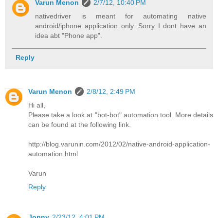
Varun Menon
2/7/12, 10:40 PM
nativedriver is meant for automating native
android/iphone application only. Sorry I dont have an
idea abt "Phone app".
Reply
Varun Menon
2/8/12, 2:49 PM
Hi all,
Please take a look at "bot-bot" automation tool. More details
can be found at the following link.
http://blog.varunin.com/2012/02/native-android-application-
automation.html
Varun
Reply
Jonny
2/23/12, 4:01 PM