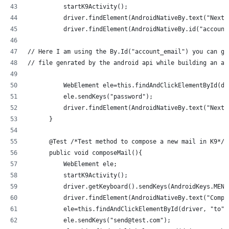
          startK9Activity();
          driver.findElement(AndroidNativeBy.text("Next"
          driver.findElement(AndroidNativeBy.id("account
// Here I am using the By.Id("account_email") you can ge
// file genrated by the android api while building an ap
          WebElement ele=this.findAndClickElementById(dr
          ele.sendKeys("password");
          driver.findElement(AndroidNativeBy.text("Next"
      }
      @Test /*Test method to compose a new mail in K9*/
      public void composeMail(){
          WebElement ele;
          startK9Activity();
          driver.getKeyboard().sendKeys(AndroidKeys.MENU
          driver.findElement(AndroidNativeBy.text("Compo
          ele=this.findAndClickElementById(driver, "to")
          ele.sendKeys("send@test.com");