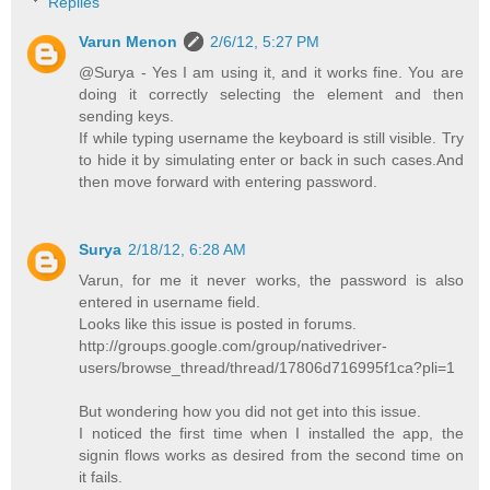
Replies
Varun Menon
2/6/12, 5:27 PM
@Surya - Yes I am using it, and it works fine. You are
doing it correctly selecting the element and then
sending keys.
If while typing username the keyboard is still visible. Try
to hide it by simulating enter or back in such cases.And
then move forward with entering password.
Surya
2/18/12, 6:28 AM
Varun, for me it never works, the password is also
entered in username field.
Looks like this issue is posted in forums.
http://groups.google.com/group/nativedriver-
users/browse_thread/thread/17806d716995f1ca?pli=1
But wondering how you did not get into this issue.
I noticed the first time when I installed the app, the
signin flows works as desired from the second time on
it fails.