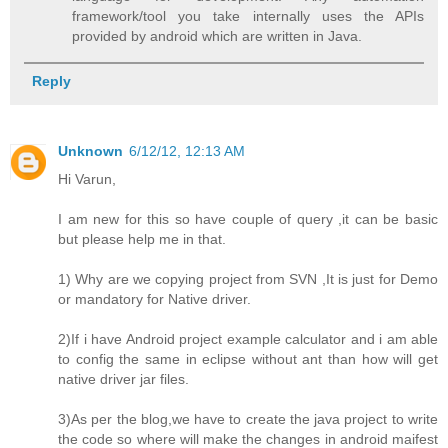
framework/tool you take internally uses the APIs
provided by android which are written in Java.
Reply
Unknown
6/12/12, 12:13 AM
Hi Varun,
I am new for this so have couple of query ,it can be basic
but please help me in that.
1) Why are we copying project from SVN ,It is just for Demo
or mandatory for Native driver.
2)If i have Android project example calculator and i am able
to config the same in eclipse without ant than how will get
native driver jar files.
3)As per the blog,we have to create the java project to write
the code so where will make the changes in android maifest