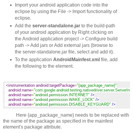
Import your android application code into the
eclipse by using the File -> Import functionality of
eclipse.
Add the
server-standalone.jar
to the build-path
of your android application by Right clicking on
the Android application project -> Configure build
path -> Add jars or Add external jars (browse to
the server-standalone.jar file, select and add it).
To the application
AndroidMainfest.xml
file, add
the following to the
element.
<instrumentation android:targetPackage
=
"{app_package_name}"
android:name
=
"com.google.android.testing.nativedriver.server.ServerIns
android:name
=
"android.permission.INTERNET"
/>
android:name
=
"android.permission.WAKE_LOCK"
/>
android:name
=
"android.permission.DISABLE_KEYGUARD"
/>
Here {app_package_name} needs to be replaced with
the name of the package as specified in the mainfest
element's package attribute.