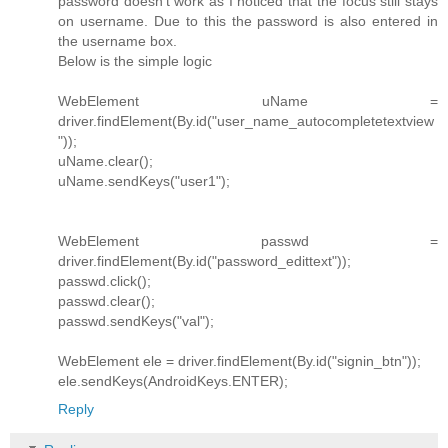
password doesn't work as I noticed that the focus still stays
on username. Due to this the password is also entered in
the username box.
Below is the simple logic
WebElement uName =
driver.findElement(By.id("user_name_autocompletetextview
"));
uName.clear();
uName.sendKeys("user1");
WebElement passwd =
driver.findElement(By.id("password_edittext"));
passwd.click();
passwd.clear();
passwd.sendKeys("val");
WebElement ele = driver.findElement(By.id("signin_btn"));
ele.sendKeys(AndroidKeys.ENTER);
Reply